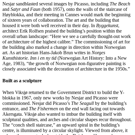
Nesjar sandblasted several images by Picasso, including
The Beach
and
Satyr and Faun
(both 1957), onto the walls of the staircase of
Høyblokka, and their meeting in Cannes would mark the beginning
of sixteen years of collaboration. The art and the building that
housed it were both well received in their day. In
Byggekunst
,
architect Erik Rolfsen praised the building’s position within the
overall urban landscape: “Here we see a carefully thought-out work
of architecture of the highest calibre.” The commissioning of art for
the building also marked a change in direction within Norwegian
art. As art historian Hans-Jakob Brun writes in
Norges
Kunsthistorie. Inn i en ny tid
(Norwegian Art History: Into a New
Age, 1983), “the growth of Norwegian non-figurative painting is
closely associated with the decoration of architecture in the 1950s.”
Built as a sculpture
When Viksjø returned to the Government District to build the Y-
blokka in 1967, only new works by Nesjar and Picasso were
commissioned. Nesjar did Picasso’s
The Seagull
by the building’s
entrance, and
The Fishermen
on the end wall facing out towards
Akersgata. Viksjø also wanted to imbue the building itself with
sculptural qualities, and arches and circular shapes recur throughout.
The “conch shell staircase,” an upward spiral in the building’s
centre, is illuminated by a circular skylight. Viewed from above, it