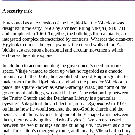
A security risk
Envisioned as an extension of the Høyblokka, the Y-blokka was
designed in the early 1950s by architect Erling Viksjø (1910–71)
and completed in 1969. Together, the buildings form a totality, an
integrated complex characterised by contrasts. Whereas the clean-cut
Høyblokka directs the eye upwards, the curved walls of the Y-
blokka suggest strong horizontal and circular movements which
embraces the entire square.
In addition to accommodating the government’s need for more
space, Viksjø wanted to clean up what he regarded as a chaotic
urban area. In the 1950s, he demolished the old Empire Quarter to
make room for the Høyblokka, and with the plans for Y-blokka in
place, the square known as Arne Garborgs Plass, just north of the
government buildings, was next in line. “The relationship between
the Trinity Church and the Deichman Library is a particular
eyesore,” Viksjø told the architecture journal
Byggekunst
in 1959,
outlining how he would separate the neo-Gothic church and the
neoclassical library by inserting one of the Y-shaped arms between
them, thereby solving this “clash of styles.” Two streets passed
between the two buildings and the building site, however, as did the
main fire station’s emergency route; additionally, Viksjø had to bury