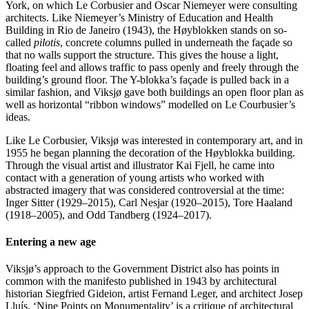
York, on which Le Corbusier and Oscar Niemeyer were consulting
architects. Like Niemeyer’s Ministry of Education and Health
Building in Rio de Janeiro (1943), the Høyblokken stands on so-
called
pilotis
, concrete columns pulled in underneath the façade so
that no walls support the structure. This gives the house a light,
floating feel and allows traffic to pass openly and freely through the
building’s ground floor. The Y-blokka’s façade is pulled back in a
similar fashion, and Viksjø gave both buildings an open floor plan as
well as horizontal “ribbon windows” modelled on Le Courbusier’s
ideas.
Like Le Corbusier, Viksjø was interested in contemporary art, and in
1955 he began planning the decoration of the Høyblokka building.
Through the visual artist and illustrator Kai Fjell, he came into
contact with a generation of young artists who worked with
abstracted imagery that was considered controversial at the time:
Inger Sitter (1929–2015), Carl Nesjar (1920–2015), Tore Haaland
(1918–2005), and Odd Tandberg (1924–2017).
Entering a new age
Viksjø’s approach to the Government District also has points in
common with the manifesto published in 1943 by architectural
historian Siegfried Gideion, artist Fernand Leger, and architect Josep
Lluís. ‘Nine Points on Monumentality’ is a critique of architectural