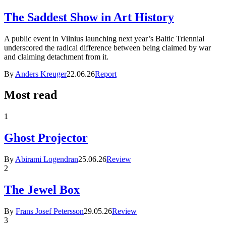
The Saddest Show in Art History
A public event in Vilnius launching next year’s Baltic Triennial
underscored the radical difference between being claimed by war
and claiming detachment from it.
By
Anders Kreuger
22.06.26
Report
Most read
1
Ghost Projector
By
Abirami Logendran
25.06.26
Review
2
The Jewel Box
By
Frans Josef Petersson
29.05.26
Review
3