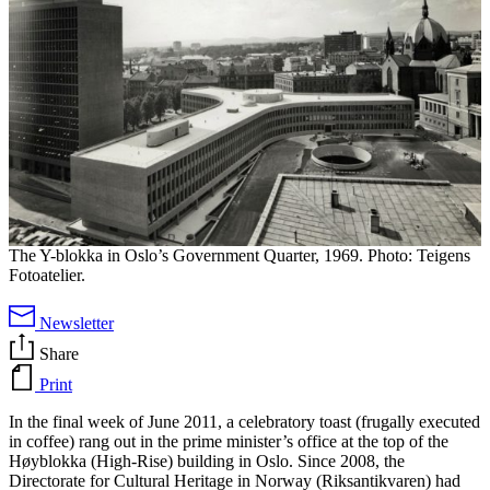
The Y-blokka in Oslo’s Government Quarter, 1969. Photo: Teigens
Fotoatelier.
Newsletter
Share
Print
In the final week of June 2011, a celebratory toast (frugally executed
in coffee) rang out in the prime minister’s office at the top of the
Høyblokka (High-Rise) building in Oslo. Since 2008, the
Directorate for Cultural Heritage in Norway (Riksantikvaren) had