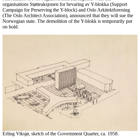
organisations Støtteaksjonen for bevaring av Y-blokka (Support
Campaign for Preserving the Y-block) and Oslo Arkitektforening
(The Oslo Architect Association), announced that they will sue the
Norwegian state. The demolition of the Y-blokk is temporarily put
on hold.
Erling Viksjø, sketch of the Government Quarter, ca. 1958.