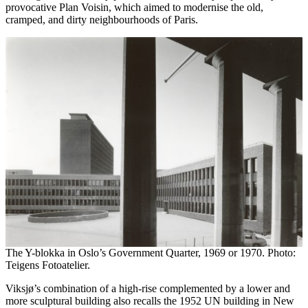
provocative Plan Voisin, which aimed to modernise the old,
cramped, and dirty neighbourhoods of Paris.
The Y-blokka in Oslo’s Government Quarter, 1969 or 1970. Photo:
Teigens Fotoatelier.
Viksjø’s combination of a high-rise complemented by a lower and
more sculptural building also recalls the 1952 UN building in New