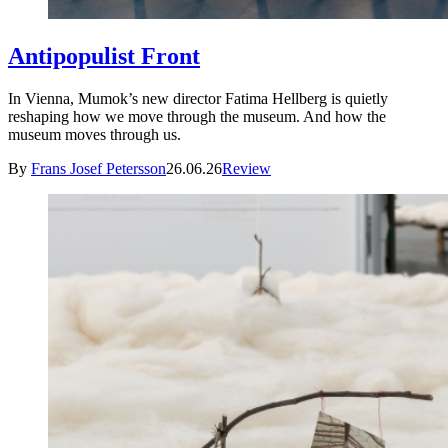
Antipopulist Front
In Vienna, Mumok’s new director Fatima Hellberg is quietly
reshaping how we move through the museum. And how the
museum moves through us.
By
Frans Josef Petersson
26.06.26
Review