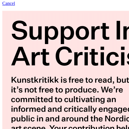
Cancel