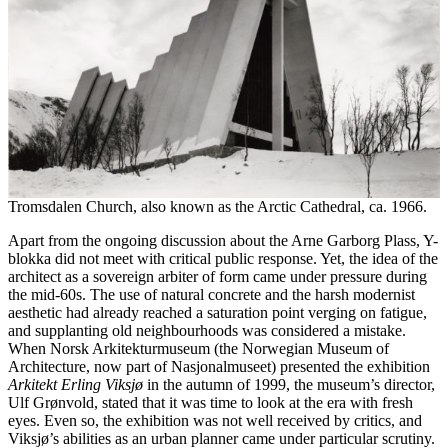
Tromsdalen Church, also known as the Arctic Cathedral, ca. 1966.
Apart from the ongoing discussion about the Arne Garborg Plass, Y-
blokka did not meet with critical public response. Yet, the idea of ​​the
architect as a sovereign arbiter of form came under pressure during
the mid-60s. The use of natural concrete and the harsh modernist
aesthetic had already reached a saturation point verging on fatigue,
and supplanting old neighbourhoods was considered a mistake.
When Norsk Arkitekturmuseum (the Norwegian Museum of
Architecture, now part of Nasjonalmuseet) presented the exhibition
Arkitekt Erling Viksjø
in the autumn of 1999, the museum’s director,
Ulf Grønvold, stated that it was time to look at the era with fresh
eyes. Even so, the exhibition was not well received by critics, and
Viksjø’s abilities as an urban planner came under particular scrutiny.