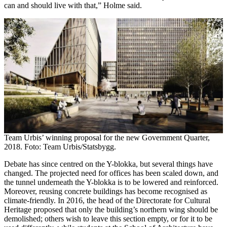
can and should live with that,” Holme said.
Team Urbis’ winning proposal for the new Government Quarter,
2018. Foto: Team Urbis/Statsbygg.
Debate has since centred on the Y-blokka, but several things have
changed. The projected need for offices has been scaled down, and
the tunnel underneath the Y-blokka is to be lowered and reinforced.
Moreover, reusing concrete buildings has become recognised as
climate-friendly. In 2016, the head of the Directorate for Cultural
Heritage proposed that only the building’s northern wing should be
demolished; others wish to leave this section empty, or for it to be