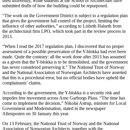
used differently, while students at the School of Architecture have
submitted drafts of how the building could be repurposed.
“The work on the Government District is subject to a regulation plan
that gives the government full control of the project, limiting the
influence of other authorities,” according to Lisbeth Halseth from
the architectural firm LPO, which took part in the review process in
2013.
“When I read the 2017 regulation plan, I discovered that no proper
assessment of a possible preservation of the Y-blokka had ever been
made. Quite the contrary: all the work done after 2013 has assumed
as a given that the Y-blokka is to be demolished, and the government
has never considered preserving it.” The National Trust of Norway
and the National Association of Norwegian Architects have asserted
that this is a procedural error, but no official bodies have upheld the
complainants’ claims.
According to the government, the Y-blokka is a security risk and
impedes free movement across Arne Garborgs Plass. “The time has
come to implement the decision,” Nikolai Astrup, minister for Local
Government and Modernisation, stated in the newspaper
Aftenposten on 30 January this year.
On 13 February, the National Trust of Norway and the National
Association of Norwegian Architects, together with the