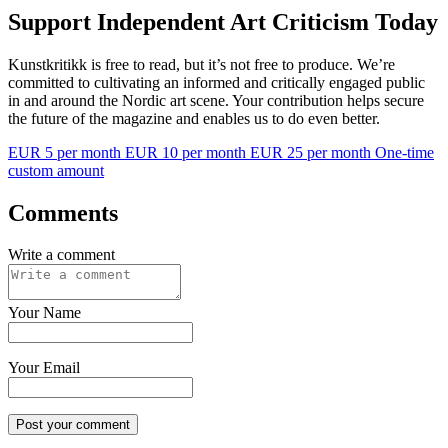
Support Independent Art Criticism Today
Kunstkritikk is free to read, but it’s not free to produce. We’re
committed to cultivating an informed and critically engaged public
in and around the Nordic art scene. Your contribution helps secure
the future of the magazine and enables us to do even better.
EUR 5 per month
EUR 10 per month
EUR 25 per month
One-time
custom amount
Comments
Write a comment
Your Name
Your Email
Post your comment