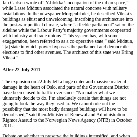
Jan Carlsen wrote of “Y-blokka’s occupation of the urban space,”
while Lasse Midttun associated the natural concrete with military
installations. In the newspaper Morgenbladet, he described Viksjø’s
buildings as elitist and unwelcoming, inscribing the architecture into
the post-war political climate, where “a feeble parliament” sat on the
sideline while the Labour Party’s majority governments cooperated
with industry and trade unions. “This system has, with some
exaggeration, been referred to as a co-operative state,” said Midttun,
“[a] state in which power bypasses the parliament and democratic
elections to find other avenues. The architect of this state was Erling
Viksjø.”
After 22 July 2011
The explosion on 22 July left a huge crater and massive material
damage in the heart of Oslo, and parts of the Government District
have been closed to traffic ever since. “No matter what we
ultimately decide to do, I’m absolutely certain that things are not
going to look the way they used to. We cannot rule out the
possibility that the most badly damaged buildings will have to be
demolished,” said then-Minister of Renewal and Administration
Rigmor Aasrud to the Norwegian News Agency (NTB) in October
2011.
Debate on whether to preserve the buildings intensified, and when