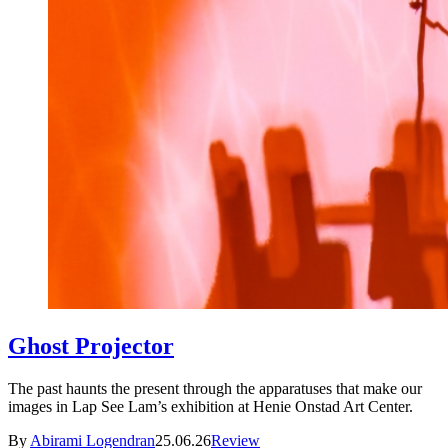
Ghost Projector
The past haunts the present through the apparatuses that make our
images in Lap See Lam’s exhibition at Henie Onstad Art Center.
By
Abirami Logendran
25.06.26
Review