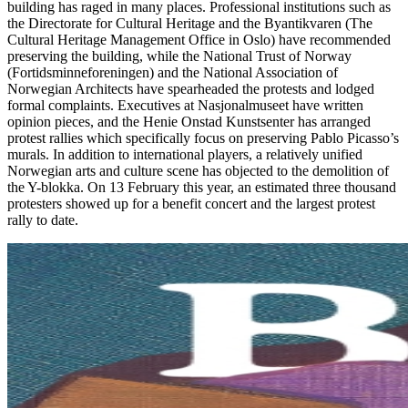
building has raged in many places. Professional institutions such as
the Directorate for Cultural Heritage and the Byantikvaren (The
Cultural Heritage Management Office in Oslo) have recommended
preserving the building, while the National Trust of Norway
(Fortidsminneforeningen) and the National Association of
Norwegian Architects have spearheaded the protests and lodged
formal complaints. Executives at Nasjonalmuseet have written
opinion pieces, and the Henie Onstad Kunstsenter has arranged
protest rallies which specifically focus on preserving Pablo Picasso’s
murals. In addition to international players, a relatively unified
Norwegian arts and culture scene has objected to the demolition of
the Y-blokka. On 13 February this year, an estimated three thousand
protesters showed up for a benefit concert and the largest protest
rally to date.