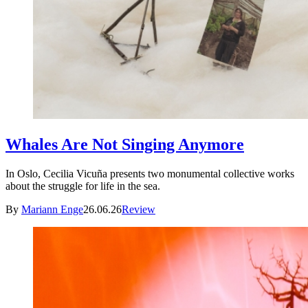
Whales Are Not Singing Anymore
In Oslo, Cecilia Vicuña presents two monumental collective works
about the struggle for life in the sea.
By
Mariann Enge
26.06.26
Review