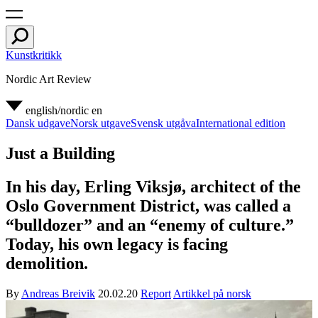
Kunstkritikk
Nordic Art Review
english/nordic
en
Dansk udgave
Norsk utgave
Svensk utgåva
International edition
Just a Building
In his day, Erling Viksjø, architect of the
Oslo Government District, was called a
“bulldozer” and an “enemy of culture.”
Today, his own legacy is facing
demolition.
By
Andreas Breivik
20.02.20
Report
Artikkel på norsk