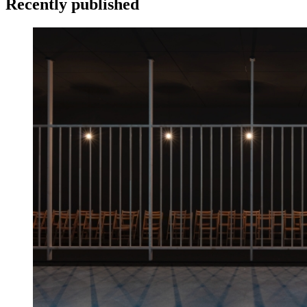
Recently published