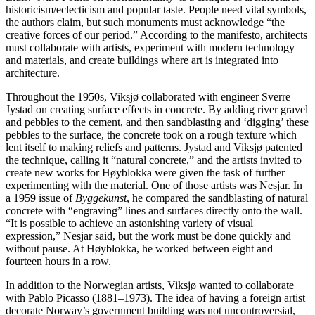
historicism/eclecticism and popular taste. People need vital symbols,
the authors claim, but such monuments must acknowledge “the
creative forces of our period.” According to the manifesto, architects
must collaborate with artists, experiment with modern technology
and materials, and create buildings where art is integrated into
architecture.
Throughout the 1950s, Viksjø collaborated with engineer Sverre
Jystad on creating surface effects in concrete. By adding river gravel
and pebbles to the cement, and then sandblasting and ‘digging’ these
pebbles to the surface, the concrete took on a rough texture which
lent itself to making reliefs and patterns. Jystad and Viksjø patented
the technique, calling it “natural concrete,” and the artists invited to
create new works for Høyblokka were given the task of further
experimenting with the material. One of those artists was Nesjar. In
a 1959 issue of
Byggekunst
, he compared the sandblasting of natural
concrete with “engraving” lines and surfaces directly onto the wall.
“It is possible to achieve an astonishing variety of visual
expression,” Nesjar said, but the work must be done quickly and
without pause. At Høyblokka, he worked between eight and
fourteen hours in a row.
In addition to the Norwegian artists, Viksjø wanted to collaborate
with Pablo Picasso (1881–1973). The idea of having a foreign artist
decorate Norway’s government building was not uncontroversial,