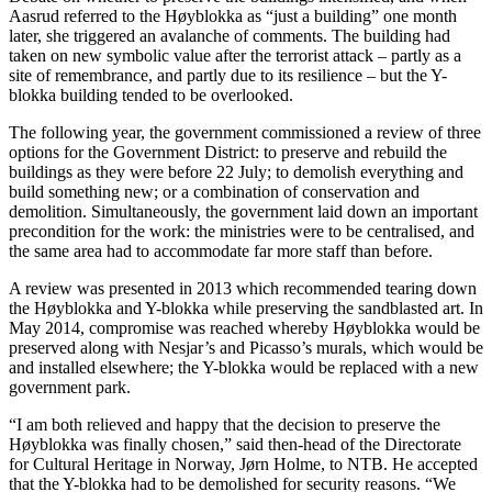
Aasrud referred to the Høyblokka as “just a building” one month
later, she triggered an avalanche of comments. The building had
taken on new symbolic value after the terrorist attack – partly as a
site of remembrance, and partly due to its resilience – but the Y-
blokka building tended to be overlooked.
The following year, the government commissioned a review of three
options for the Government District: to preserve and rebuild the
buildings as they were before 22 July; to demolish everything and
build something new; or a combination of conservation and
demolition. Simultaneously, the government laid down an important
precondition for the work: the ministries were to be centralised, and
the same area had to accommodate far more staff than before.
A review was presented in 2013 which recommended tearing down
the Høyblokka and Y-blokka while preserving the sandblasted art. In
May 2014, compromise was reached whereby Høyblokka would be
preserved along with Nesjar’s and Picasso’s murals, which would be
and installed elsewhere; the Y-blokka would be replaced with a new
government park.
“I am both relieved and happy that the decision to preserve the
Høyblokka was finally chosen,” said then-head of the Directorate
for Cultural Heritage in Norway, Jørn Holme, to NTB. He accepted
that the Y-blokka had to be demolished for security reasons. “We