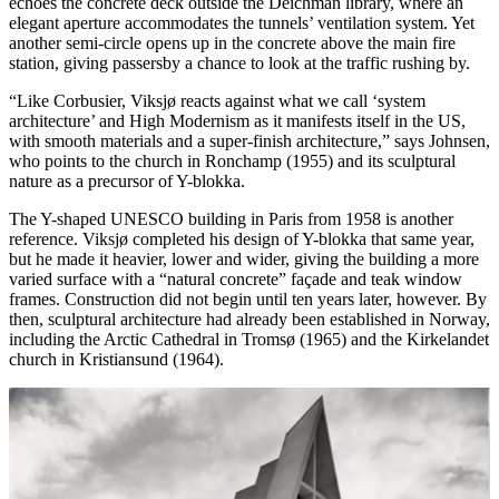
echoes the concrete deck outside the Deichman library, where an
elegant aperture accommodates the tunnels’ ventilation system. Yet
another semi-circle opens up in the concrete above the main fire
station, giving passersby a chance to look at the traffic rushing by.
“Like Corbusier, Viksjø reacts against what we call ‘system
architecture’ and High Modernism as it manifests itself in the US,
with smooth materials and a super-finish architecture,” says Johnsen,
who points to the church in Ronchamp (1955) and its sculptural
nature as a precursor of Y-blokka.
The Y-shaped UNESCO building in Paris from 1958 is another
reference. Viksjø completed his design of Y-blokka that same year,
but he made it heavier, lower and wider, giving the building a more
varied surface with a “natural concrete” façade and teak window
frames. Construction did not begin until ten years later, however. By
then, sculptural architecture had already been established in Norway,
including the Arctic Cathedral in Tromsø (1965) and the Kirkelandet
church in Kristiansund (1964).