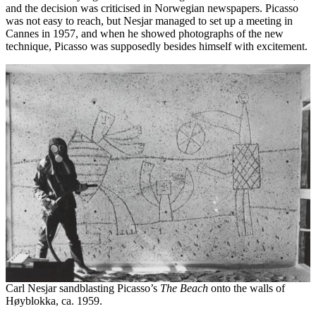
and the decision was criticised in Norwegian newspapers. Picasso
was not easy to reach, but Nesjar managed to set up a meeting in
Cannes in 1957, and when he showed photographs of the new
technique, Picasso was supposedly besides himself with excitement.
Carl Nesjar sandblasting Picasso’s
The Beach
onto the walls of
Høyblokka, ca. 1959.