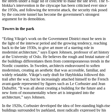
the streets under a huge lid of concrete to make the site level. The Y-
blokka’s intervention in the cityscape has been criticised ever since
the 1950s, and following the terrorist attack, the security risk posed
by the concrete tunnel has become the government’s strongest
argument for its demolition.
Towers in the park
“Erling Viksjø’s work on the Government District must be seen in
the light of the interwar period and the growing tendency, reaching
back to the late 1930s, to give art more of a starring role in
modernist architecture,” says Espen Johnsen, professor of art history
at the University of Oslo. He believes the rough and brutal nature of
the buildings differentiates them from contemporaneous trends in the
Nordic countries. In Sweden, architects endeavoured to soften
modernism, creating an aesthetic that was accessible, familiar, and
widely relatable. Viksjø’s early draft for Høyblokka followed this
trail after the war, but he increasingly attached himself to the French
avant-garde represented by figures such as Le Corbusier and Jean
Dubuffet. “It was all about creating a building for the future and a
new form of monumentality where art is integrated into the
architecture,” says Johnsen.
In the 1920s, Corbusier developed the idea of ​​free-standing high-rise
buildings surrounded by parkland, most radically expressed by his