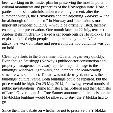
been working on its master plan for preserving the most important
cultural monuments and properties of the Norwegian state. Now, all
parties in the state administration were in agreement: after the
summer holidays, the Høyblokka and the adjoining Y-blokka – “the
breakthrough of modernism” in Norway and “the nation’s most
important symbolic building” – would be officially listed, thereby
ensuring their preservation. One month later, on 22 July, terrorist
Anders Behring Breivik parked a car bomb outside Høyblokka. The
explosion killed eight people and injured many more. After the
attack, the work on listing and preserving the two buildings was put
on hold.
Clean-up efforts in the Government Quarter began very quickly.
Even though Statsbygg (Norway’s public-sector construction and
property management advisor) reported major damage to the
buildings’ windows, light walls, and interiors, the load-bearing
structure was still intact. The art ​​was not destroyed, nor was the
buildings’ cultural value. Both buildings could be repaired, but the
price would be high. On 25 May 2014, following several rounds of
public investigations, Prime Minister Erna Solberg and then-Minister
of Local Government Jan Tore Sanner announced their decision: the
Høyblokka building would be allowed to stay, the Y-blokka had to
go.
Since then, the debate on whether or not to preserve the Y-blokka