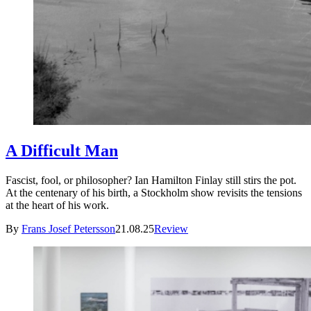
A Difficult Man
Fascist, fool, or philosopher? Ian Hamilton Finlay still stirs the pot.
At the centenary of his birth, a Stockholm show revisits the tensions
at the heart of his work.
By
Frans Josef Petersson
21.08.25
Review