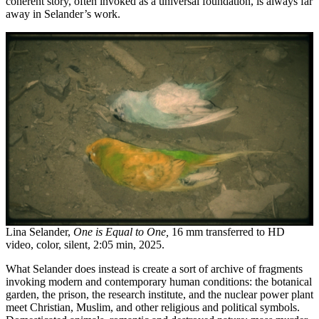
coherent story, often invoked as a universal foundation, is always far
away in Selander’s work.
Lina Selander,
One is Equal to One,
16 mm transferred to HD
video, color, silent, 2:05 min, 2025.
What Selander does instead is create a sort of archive of fragments
invoking modern and contemporary human conditions: the botanical
garden, the prison, the research institute, and the nuclear power plant
meet Christian, Muslim, and other religious and political symbols.