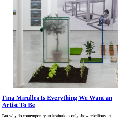
Fina Miralles Is Everything We Want an
Artist To Be
But why do contemporary art institutions only show rebellious art