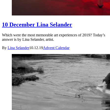
10 December Lina Selander
Which were the most memorable art experiences of 2019? Today’s
answer is by Lina Selander, artist.
By
Lina Selander
10.12.19
Advent Calendar