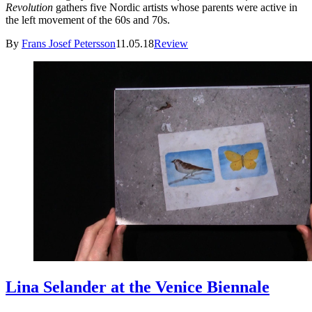
Revolution
gathers five Nordic artists whose parents were active in
the left movement of the 60s and 70s.
By
Frans Josef Petersson
11.05.18
Review
Lina Selander at the Venice Biennale