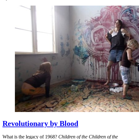
Revolutionary by Blood
What is the legacy of 1968?
Children of the Children of the