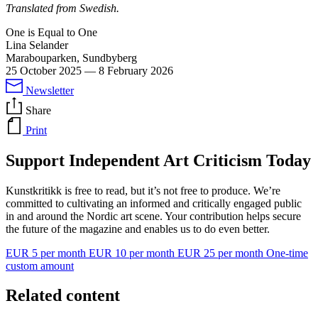
Translated from Swedish.
One is Equal to One
Lina Selander
Marabouparken, Sundbyberg
25 October 2025
—
8 February 2026
Newsletter
Share
Print
Support Independent Art Criticism Today
Kunstkritikk is free to read, but it’s not free to produce. We’re
committed to cultivating an informed and critically engaged public
in and around the Nordic art scene. Your contribution helps secure
the future of the magazine and enables us to do even better.
EUR 5 per month
EUR 10 per month
EUR 25 per month
One-time
custom amount
Related content