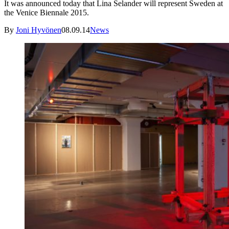
It was announced today that Lina Selander will represent Sweden at
the Venice Biennale 2015.
By
Joni Hyvönen
08.09.14
News