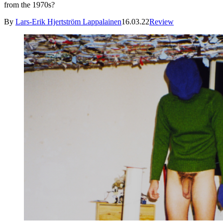
from the 1970s?
By
Lars-Erik Hjertström Lappalainen
16.03.22
Review