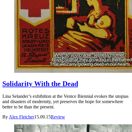
Solidarity With the Dead
Lina Selander’s exhibition at the Venice Biennial evokes the utopias
and disasters of modernity, yet preserves the hope for somewhere
better to be than the present.
By
Alex Fletcher
15.09.15
Review