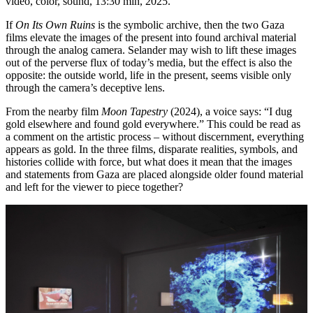
video, color, sound, 13:30 min, 2025.
If
On Its Own Ruins
is the symbolic archive, then the two Gaza
films elevate the images of the present into found archival material
through the analog camera. Selander may wish to lift these images
out of the perverse flux of today’s media, but the effect is also the
opposite: the outside world, life in the present, seems visible only
through the camera’s deceptive lens.
From the nearby film
Moon Tapestry
(2024), a voice says: “I dug
gold elsewhere and found gold everywhere.” This could be read as
a comment on the artistic process – without discernment, everything
appears as gold. In the three films, disparate realities, symbols, and
histories collide with force, but what does it mean that the images
and statements from Gaza are placed alongside older found material
and left for the viewer to piece together?