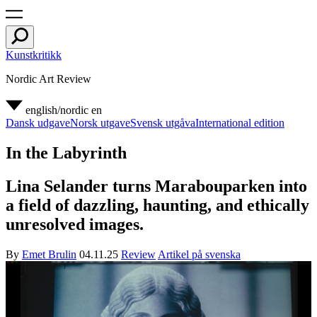
Kunstkritikk
Nordic Art Review
english/nordic
en
Dansk udgave
Norsk utgave
Svensk utgåva
International edition
In the Labyrinth
Lina Selander turns Marabouparken into
a field of dazzling, haunting, and ethically
unresolved images.
By
Emet Brulin
04.11.25
Review
Artikel på svenska