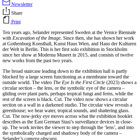
Newsletter
Share
Print
Ten years ago, Selander represented Sweden at the Venice Biennale
with
Excavation of the Image.
Since then, she has shown her work
at Gothenburg Konsthall, Kunst Haus Wien, and Haus der Kulturen
der Welt in Berlin. This is her first solo exhibition in Stockholm
since her show at Moderna Museet in 2015, and consists of twelve
new works from the past two years.
The broad staircase leading down to the exhibition hall is partly
blocked by a large screen functioning as a membrane toward the
outside world. The video
The Eye Is the First Circle
(2023) shows a
circular section – the lens, or the symbolic eye of the camera –
gliding over plant parts, perhaps tropical fungi and ferns, while the
rest of the screen is black. Cut. The video now shows a circular
section on a wall in a darkened studio. The circular view reveals a
greenhouse; we hear water, tropical sounds, and shattering glass.
Cut. The now-jerky eye moves across what the exhibition booklet
describes as the East German Stasi’s surveillance devices in close-
up. The work invites the viewer to step through the ‘lens’, and into
the symbolically charged and shadowy body of the camera –
Selander’s
camera obscura.