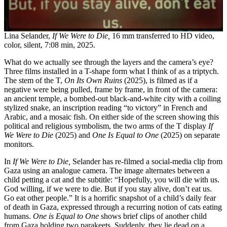
Lina Selander,
If We Were to Die,
16 mm transferred to HD video,
color, silent, 7:08 min, 2025.
What do we actually see through the layers and the camera’s eye?
Three films installed in a T-shape form what I think of as a triptych.
The stem of the T,
On Its Own Ruins
(2025), is filmed as if a
negative were being pulled, frame by frame, in front of the camera:
an ancient temple, a bombed-out black-and-white city with a coiling
stylized snake, an inscription reading “to victory” in French and
Arabic, and a mosaic fish. On either side of the screen showing this
political and religious symbolism, the two arms of the T display
If
We Were to Die
(2025) and
One Is Equal to One
(2025) on separate
monitors.
In
If We Were to Die,
Selander has re-filmed a social-media clip from
Gaza using an analogue camera. The image alternates between a
child petting a cat and the subtitle: “Hopefully, you will die with us.
God willing, if we were to die. But if you stay alive, don’t eat us.
Go eat other people.” It is a horrific snapshot of a child’s daily fear
of death in Gaza, expressed through a recurring notion of cats eating
humans.
One is Equal to One
shows brief clips of another child
from Gaza holding two parakeets. Suddenly, they lie dead on a