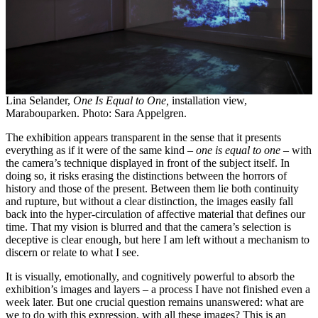
Lina Selander,
One Is Equal to One,
installation view,
Marabouparken. Photo: Sara Appelgren.
The exhibition appears transparent in the sense that it presents
everything as if it were of the same kind –
one is equal to one
– with
the camera’s technique displayed in front of the subject itself. In
doing so, it risks erasing the distinctions between the horrors of
history and those of the present. Between them lie both continuity
and rupture, but without a clear distinction, the images easily fall
back into the hyper-circulation of affective material that defines our
time. That my vision is blurred and that the camera’s selection is
deceptive is clear enough, but here I am left without a mechanism to
discern or relate to what I see.
It is visually, emotionally, and cognitively powerful to absorb the
exhibition’s images and layers – a process I have not finished even a
week later. But one crucial question remains unanswered: what are
we to do with this expression, with all these images? This is an