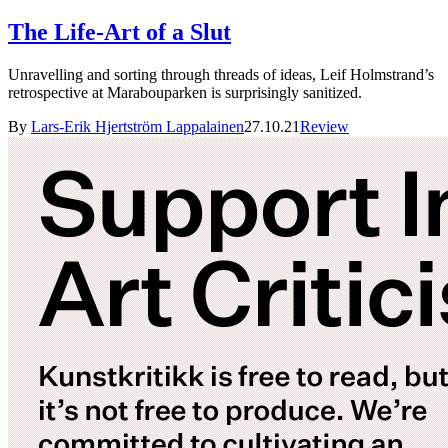
The Life-Art of a Slut
Unravelling and sorting through threads of ideas, Leif Holmstrand’s
retrospective at Marabouparken is surprisingly sanitized.
By
Lars-Erik Hjertström Lappalainen
27.10.21
Review