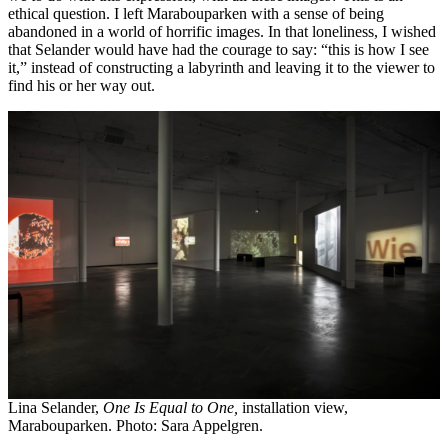
ethical question. I left Marabouparken with a sense of being
abandoned in a world of horrific images. In that loneliness, I wished
that Selander would have had the courage to say: “this is how I see
it,” instead of constructing a labyrinth and leaving it to the viewer to
find his or her way out.
Lina Selander,
One Is Equal to One,
installation view,
Marabouparken. Photo: Sara Appelgren.