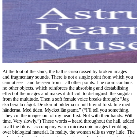
At the foot of the stairs, the hall is crisscrossed by broken images
and fragmentary sounds. There is not a single point from which you
cannot see – and be seen from – all other points. The room contains
no other objects, which reinforces the absorbing and destabilising
effect of the images and makes it difficult to distinguish the singular
from the multitude. Then a soft female voice breaks through: ”Jag
ska berätta något. De skar ut bilderna ur mitt huvud först. Inte med
händerna. Med tiden. Mycket långsamt.” (“I’ll tell you something.
They cut the images out of my head first. Not with their hands. With
time. Very slowly.”) These words – heard throughout the hall, added
to all the films – accompany warm microscopic images trembling
over biological material. In reality, the woman tells us very little. The