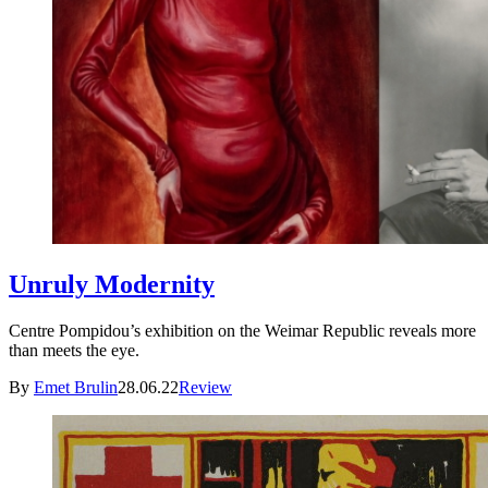
Unruly Modernity
Centre Pompidou’s exhibition on the Weimar Republic reveals more
than meets the eye.
By
Emet Brulin
28.06.22
Review