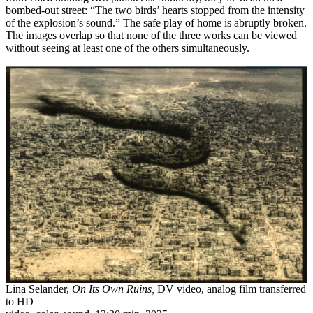
bombed-out street: “The two birds’ hearts stopped from the intensity
of the explosion’s sound.” The safe play of home is abruptly broken.
The images overlap so that none of the three works can be viewed
without seeing at least one of the others simultaneously.
Lina Selander,
On Its Own Ruins,
DV video, analog film transferred
to HD