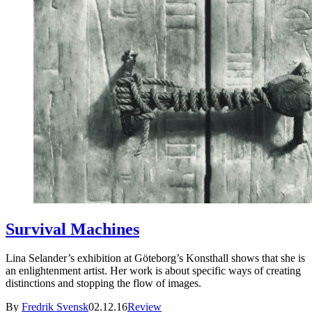
Survival Machines
Lina Selander’s exhibition at Göteborg’s Konsthall shows that she is
an enlightenment artist. Her work is about specific ways of creating
distinctions and stopping the flow of images.
By
Fredrik Svensk
02.12.16
Review