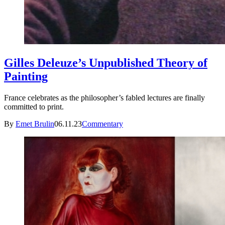
Gilles Deleuze’s Unpublished Theory of
Painting
France celebrates as the philosopher’s fabled lectures are finally
committed to print.
By
Emet Brulin
06.11.23
Commentary