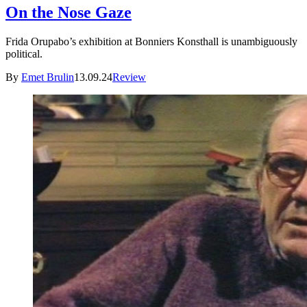
On the Nose Gaze
Frida Orupabo’s exhibition at Bonniers Konsthall is unambiguously
political.
By
Emet Brulin
13.09.24
Review