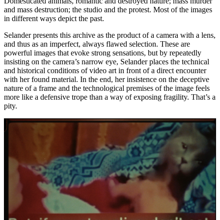
Domesticated animals, romantic and destroyed nature; mass murder
and mass destruction; the studio and the protest. Most of the images
in different ways depict the past.
Selander presents this archive as the product of a camera with a lens,
and thus as an imperfect, always flawed selection. These are
powerful images that evoke strong sensations, but by repeatedly
insisting on the camera’s narrow eye, Selander places the technical
and historical conditions of video art in front of a direct encounter
with her found material. In the end, her insistence on the deceptive
nature of a frame and the technological premises of the image feels
more like a defensive trope than a way of exposing fragility. That’s a
pity.