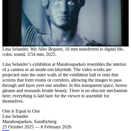
Lina Selander,
Wie Alles Begann,
16 mm transferred to digital file,
color, sound, 3:54 min, 2025.
Lina Selander’s exhibition at Marabouparken resembles the interior
of a camera or an inside-out labyrinth. The video works are
projected onto the outer walls of the exhibition hall or onto thin
screens that form rooms or corridors, allowing the images to pass
through and layer over one another. In this transparent space, horror
gleams and resounds beside beauty. There is no obscure mechanism
here; everything is laid bare for the viewer to assemble for
themselves.
One is Equal to One
Lina Selander
Marabouparken, Sundbyberg
25 October 2025
—
8 February 2026