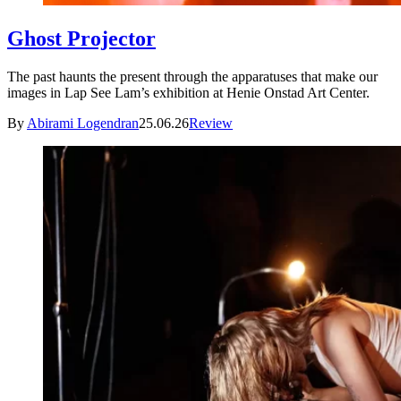
Ghost Projector
The past haunts the present through the apparatuses that make our
images in Lap See Lam’s exhibition at Henie Onstad Art Center.
By
Abirami Logendran
25.06.26
Review