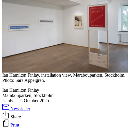
Ian Hamilton Finlay, installation view, Marabouparken, Stockholm.
Photo: Sara Appelgren.
Ian Hamilton Finlay
Marabouparken, Stockholm
5 July
—
5 October 2025
Newsletter
Share
Print