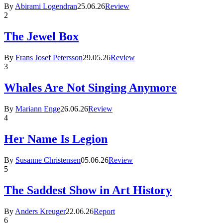
By
Abirami Logendran
25.06.26
Review
2
The Jewel Box
By
Frans Josef Petersson
29.05.26
Review
3
Whales Are Not Singing Anymore
By
Mariann Enge
26.06.26
Review
4
Her Name Is Legion
By
Susanne Christensen
05.06.26
Review
5
The Saddest Show in Art History
By
Anders Kreuger
22.06.26
Report
6