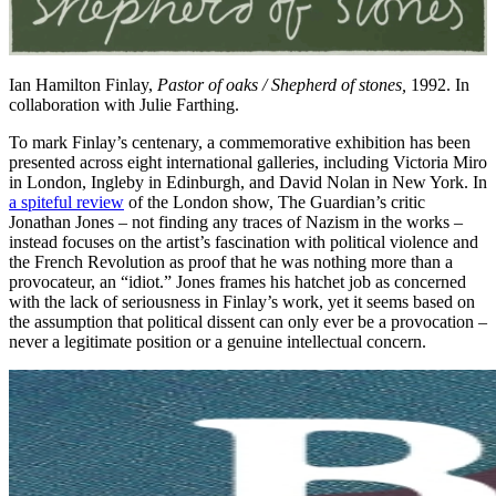
Ian Hamilton Finlay,
Pastor of oaks / Shepherd of stones,
1992. In
collaboration with Julie Farthing.
To mark Finlay’s centenary, a commemorative exhibition has been
presented across eight international galleries, including Victoria Miro
in London, Ingleby in Edinburgh, and David Nolan in New York. In
a spiteful review
of the London show, The Guardian’s critic
Jonathan Jones – not finding any traces of Nazism in the works –
instead focuses on the artist’s fascination with political violence and
the French Revolution as proof that he was nothing more than a
provocateur, an “idiot.” Jones frames his hatchet job as concerned
with the lack of seriousness in Finlay’s work, yet it seems based on
the assumption that political dissent can only ever be a provocation –
never a legitimate position or a genuine intellectual concern.