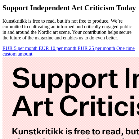
Support Independent Art Criticism Today
Kunstkritikk is free to read, but it’s not free to produce. We’re
committed to cultivating an informed and critically engaged public
in and around the Nordic art scene. Your contribution helps secure
the future of the magazine and enables us to do even better.
EUR 5 per month
EUR 10 per month
EUR 25 per month
One-time
custom amount