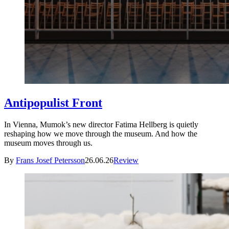
Antipopulist Front
In Vienna, Mumok’s new director Fatima Hellberg is quietly
reshaping how we move through the museum. And how the
museum moves through us.
By
Frans Josef Petersson
26.06.26
Review