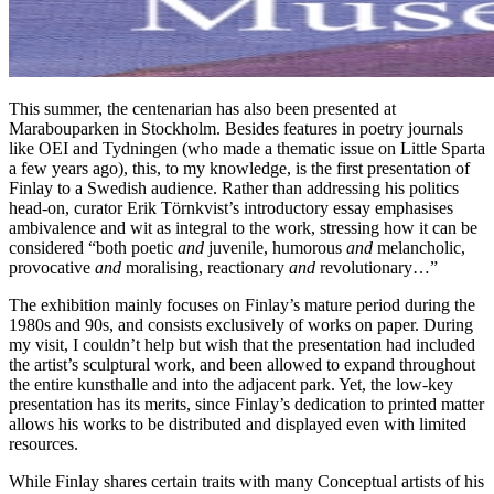
This summer, the centenarian has also been presented at
Marabouparken in Stockholm. Besides features in poetry journals
like OEI and Tydningen (who made a thematic issue on Little Sparta
a few years ago), this, to my knowledge, is the first presentation of
Finlay to a Swedish audience. Rather than addressing his politics
head-on, curator Erik Törnkvist’s introductory essay emphasises
ambivalence and wit as integral to the work, stressing how it can be
considered “both poetic
and
juvenile, humorous
and
melancholic,
provocative
and
moralising, reactionary
and
revolutionary…”
The exhibition mainly focuses on Finlay’s mature period during the
1980s and 90s, and consists exclusively of works on paper. During
my visit, I couldn’t help but wish that the presentation had included
the artist’s sculptural work, and been allowed to expand throughout
the entire kunsthalle and into the adjacent park. Yet, the low-key
presentation has its merits, since Finlay’s dedication to printed matter
allows his works to be distributed and displayed even with limited
resources.
While Finlay shares certain traits with many Conceptual artists of his