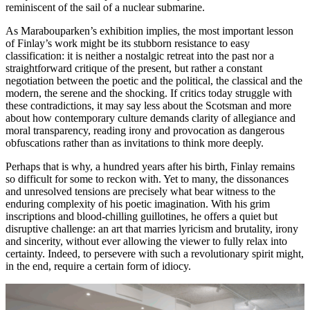
reminiscent of the sail of a nuclear submarine.
As Marabouparken’s exhibition implies, the most important lesson
of Finlay’s work might be its stubborn resistance to easy
classification: it is neither a nostalgic retreat into the past nor a
straightforward critique of the present, but rather a constant
negotiation between the poetic and the political, the classical and the
modern, the serene and the shocking. If critics today struggle with
these contradictions, it may say less about the Scotsman and more
about how contemporary culture demands clarity of allegiance and
moral transparency, reading irony and provocation as dangerous
obfuscations rather than as invitations to think more deeply.
Perhaps that is why, a hundred years after his birth, Finlay remains
so difficult for some to reckon with. Yet to many, the dissonances
and unresolved tensions are precisely what bear witness to the
enduring complexity of his poetic imagination. With his grim
inscriptions and blood-chilling guillotines, he offers a quiet but
disruptive challenge: an art that marries lyricism and brutality, irony
and sincerity, without ever allowing the viewer to fully relax into
certainty. Indeed, to persevere with such a revolutionary spirit might,
in the end, require a certain form of idiocy.