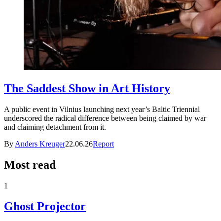
The Saddest Show in Art History
A public event in Vilnius launching next year’s Baltic Triennial
underscored the radical difference between being claimed by war
and claiming detachment from it.
By
Anders Kreuger
22.06.26
Report
Most read
1
Ghost Projector