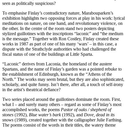
seen as politically suspicious?
To emphasise Finlay’s contradictory nature, Marabouparken’s
exhibition highlights two opposing forces at play in his work: lyrical
meditations on nature, on one hand, and revolutionary violence, on
the other. In the centre of the room stand two posters depicting
stylized guillotines with the inscriptions “laconic” and “the medium
is the message.” Together with Ron Costley, Finlay created these
works in 1987 as part of one of his many ‘wars’ – in this case, a
dispute with the Strathclyde authorities who had challenged the
fiscal status of one of the buildings at Little Sparta.
“Laconic” derives from Laconia, the homeland of the austere
Spartans, and the name of Finlay’s garden was a pointed rebuke to
the establishment of Edinburgh, known as the “Athens of the
North.” The works may seem brutal, but they are also sophisticated,
scholarly, and quite funny. Isn’t there, after all, a touch of self-irony
in the artist’s theatrical defiance?
Two series placed around the guillotines dominate the room. First,
what I – and surely many others – regard as some of Finlay’s most
accomplished works, the poems
Pastor of oaks / shepherd of
stones
(1992),
Blue water’s bark
(1992), and
Dove, dead in its
snows
(1989), created together with the calligrapher Julie Farthing.
The poems consist of the words in their titles, the watery theme