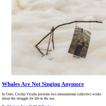
Whales Are Not Singing Anymore
In Oslo, Cecilia Vicuña presents two monumental collective works
about the struggle for life in the sea.