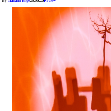
By
Mariann Enge
26.06.26
Review