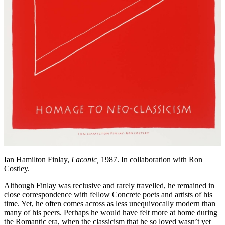
Ian Hamilton Finlay,
Laconic,
1987. In collaboration with Ron
Costley.
Although Finlay was reclusive and rarely travelled, he remained in
close correspondence with fellow Concrete poets and artists of his
time. Yet, he often comes across as less unequivocally modern than
many of his peers. Perhaps he would have felt more at home during
the Romantic era, when the classicism that he so loved wasn’t yet