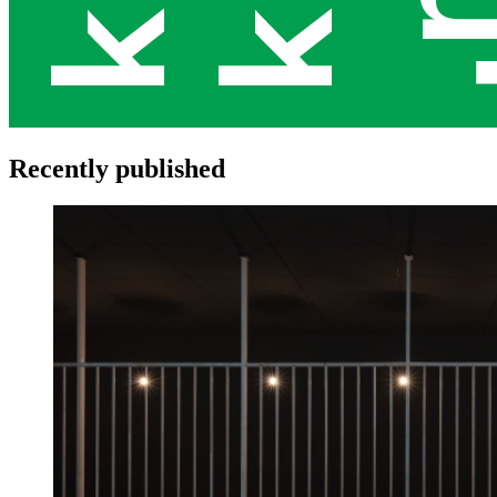
Recently published