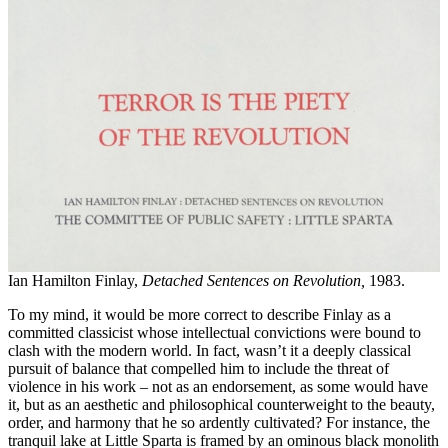
Ian Hamilton Finlay,
Detached Sentences on Revolution,
1983.
To my mind, it would be more correct to describe Finlay as a
committed classicist whose intellectual convictions were bound to
clash with the modern world. In fact, wasn’t it a deeply classical
pursuit of balance that compelled him to include the threat of
violence in his work – not as an endorsement, as some would have
it, but as an aesthetic and philosophical counterweight to the beauty,
order, and harmony that he so ardently cultivated? For instance, the
tranquil lake at Little Sparta is framed by an ominous black monolith