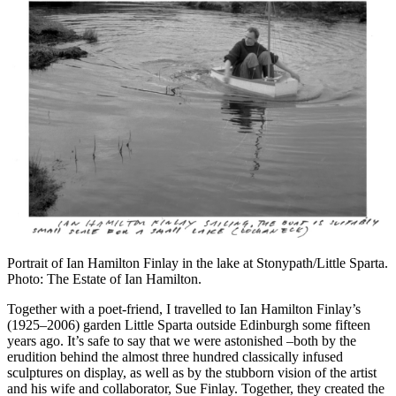
Portrait of Ian Hamilton Finlay in the lake at Stonypath/Little Sparta.
Photo: The Estate of Ian Hamilton.
Together with a poet-friend, I travelled to Ian Hamilton Finlay’s
(1925–2006) garden Little Sparta outside Edinburgh some fifteen
years ago. It’s safe to say that we were astonished –both by the
erudition behind the almost three hundred classically infused
sculptures on display, as well as by the stubborn vision of the artist
and his wife and collaborator, Sue Finlay. Together, they created the