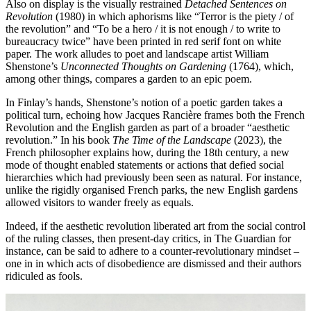
Also on display is the visually restrained
Detached Sentences on
Revolution
(1980) in which aphorisms like “Terror is the piety / of
the revolution” and “To be a hero / it is not enough / to write to
bureaucracy twice” have been printed in red serif font on white
paper. The work alludes to poet and landscape artist William
Shenstone’s
Unconnected Thoughts on Gardening
(1764), which,
among other things, compares a garden to an epic poem.
In Finlay’s hands, Shenstone’s notion of a poetic garden takes a
political turn, echoing how Jacques Rancière frames both the French
Revolution and the English garden as part of a broader “aesthetic
revolution.” In his book
The Time of the Landscape
(2023), the
French philosopher explains how, during the 18th century, a new
mode of thought enabled statements or actions that defied social
hierarchies which had previously been seen as natural. For instance,
unlike the rigidly organised French parks, the new English gardens
allowed visitors to wander freely as equals.
Indeed, if the aesthetic revolution liberated art from the social control
of the ruling classes, then present-day critics, in The Guardian for
instance, can be said to adhere to a counter-revolutionary mindset –
one in in which acts of disobedience are dismissed and their authors
ridiculed as fools.