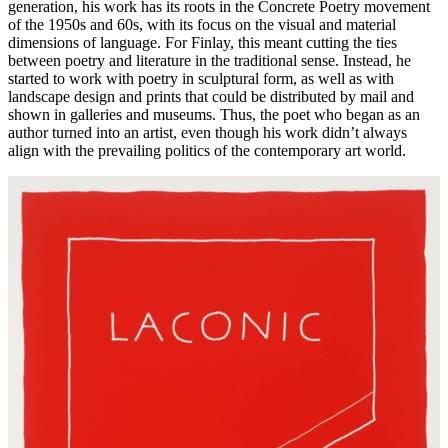
generation, his work has its roots in the Concrete Poetry movement
of the 1950s and 60s, with its focus on the visual and material
dimensions of language. For Finlay, this meant cutting the ties
between poetry and literature in the traditional sense. Instead, he
started to work with poetry in sculptural form, as well as with
landscape design and prints that could be distributed by mail and
shown in galleries and museums. Thus, the poet who began as an
author turned into an artist, even though his work didn’t always
align with the prevailing politics of the contemporary art world.