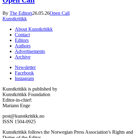
By
The Editors
26.05.26
Open Call
Kunstkritikk
About Kunstkritikk
Contact
Editors
Authors
Advertisements
Archive
Newsletter
Facebook
Instagram
Kunstkritikk is published by
Kunstkritikk Foundation
Editor-in-chief:
Mariann Enge
post@kunstkritikk.no
ISSN 1504-0925
Kunstkritikk follows the Norwegian Press Association’s Rights and
Duties of the Editor.