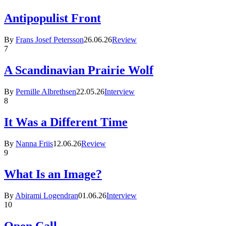
Antipopulist Front
By
Frans Josef Petersson
26.06.26
Review
7
A Scandinavian Prairie Wolf
By
Pernille Albrethsen
22.05.26
Interview
8
It Was a Different Time
By
Nanna Friis
12.06.26
Review
9
What Is an Image?
By
Abirami Logendran
01.06.26
Interview
10
Open Call