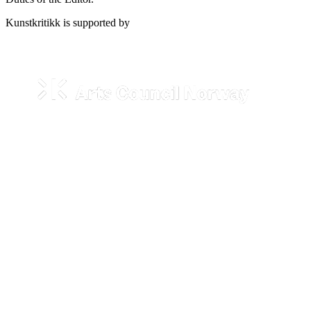
Kunstkritikk is supported by