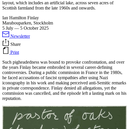
layout, which includes an artificial lake, across seven acres of
Scottish farmland from the late 1960s and onwards.
Ian Hamilton Finlay
Marabouparken, Stockholm
5 July
—
5 October 2025
Newsletter
Share
Print
Such pigheadedness was bound to provoke confrontation, and over
the years Finlay became embroiled in several career-defining
controversies. During a public commission in France in the 1980s,
he faced accusations of fascist sympathies after using Nazi
iconography in his work and making perceived anti-Semitic remarks
in private correspondence. Finlay denied all allegations, yet the
commission was cancelled, and the episode left a lasting mark on his
reputation.