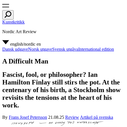
Kunstkritikk
Nordic Art Review
english/nordic
en
Dansk udgave
Norsk utgave
Svensk utgåva
International edition
A Difficult Man
Fascist, fool, or philosopher? Ian
Hamilton Finlay still stirs the pot. At the
centenary of his birth, a Stockholm show
revisits the tensions at the heart of his
work.
By
Frans Josef Petersson
21.08.25
Review
Artikel på svenska