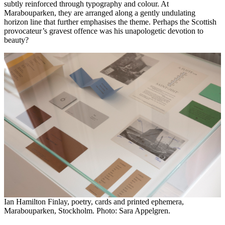
subtly reinforced through typography and colour. At
Marabouparken, they are arranged along a gently undulating
horizon line that further emphasises the theme. Perhaps the Scottish
provocateur’s gravest offence was his unapologetic devotion to
beauty?
Ian Hamilton Finlay, poetry, cards and printed ephemera,
Marabouparken, Stockholm. Photo: Sara Appelgren.