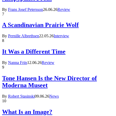
By
Frans Josef Petersson
26.06.26
Review
7
A Scandinavian Prairie Wolf
By
Pernille Albrethsen
22.05.26
Interview
8
It Was a Different Time
By
Nanna Friis
12.06.26
Review
9
Tone Hansen Is the New Director of
Moderna Museet
By
Robert Stasinski
09.06.26
News
10
What Is an Image?