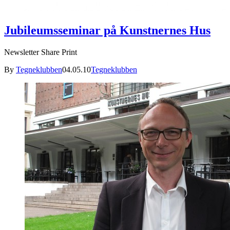
Jubileumsseminar på Kunstnernes Hus
Newsletter Share Print
By
Tegneklubben
04.05.10
Tegneklubben