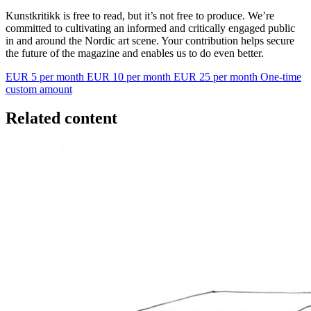
Kunstkritikk is free to read, but it’s not free to produce. We’re
committed to cultivating an informed and critically engaged public
in and around the Nordic art scene. Your contribution helps secure
the future of the magazine and enables us to do even better.
EUR 5 per month
EUR 10 per month
EUR 25 per month
One-time
custom amount
Related content