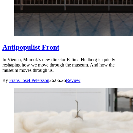
Antipopulist Front
In Vienna, Mumok’s new director Fatima Hellberg is quietly
reshaping how we move through the museum. And how the
museum moves through us.
By
Frans Josef Petersson
26.06.26
Review