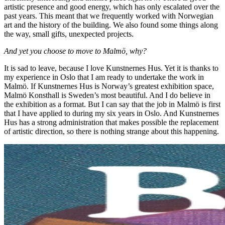
artistic presence and good energy, which has only escalated over the
past years. This meant that we frequently worked with Norwegian
art and the history of the building. We also found some things along
the way, small gifts, unexpected projects.
And yet you choose to move to Malmö, why?
It is sad to leave, because I love Kunstnernes Hus. Yet it is thanks to
my experience in Oslo that I am ready to undertake the work in
Malmö. If Kunstnernes Hus is Norway’s greatest exhibition space,
Malmö Konsthall is Sweden’s most beautiful. And I do believe in
the exhibition as a format. But I can say that the job in Malmö is first
that I have applied to during my six years in Oslo. And Kunstnernes
Hus has a strong administration that makes possible the replacement
of artistic direction, so there is nothing strange about this happening.