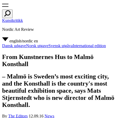
Kunstkritikk
Nordic Art Review
english/nordic
en
Dansk udgave
Norsk utgave
Svensk utgåva
International edition
From Kunstnernes Hus to Malmö
Konsthall
– Malmö is Sweden’s most exciting city,
and the Konsthall is the country's most
beautiful exhibition space, says Mats
Stjernstedt who is new director of Malmö
Konsthall.
By
The Editors
12.09.16
News