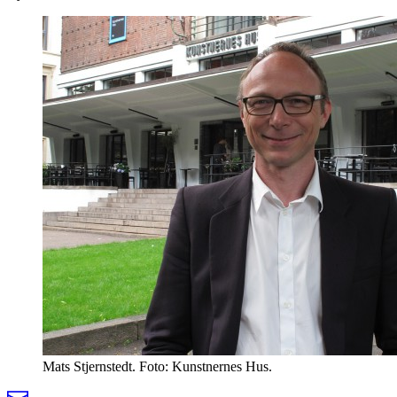
Mats Stjernstedt. Foto: Kunstnernes Hus.