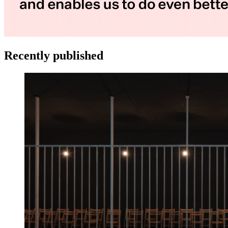
Recently published