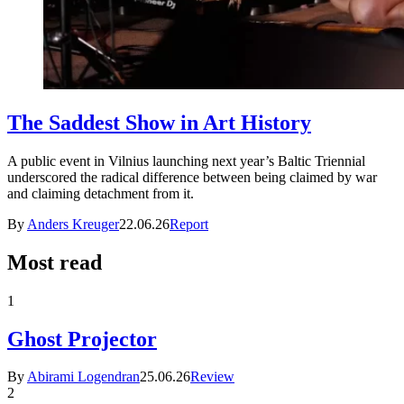
The Saddest Show in Art History
A public event in Vilnius launching next year’s Baltic Triennial
underscored the radical difference between being claimed by war
and claiming detachment from it.
By
Anders Kreuger
22.06.26
Report
Most read
1
Ghost Projector
By
Abirami Logendran
25.06.26
Review
2