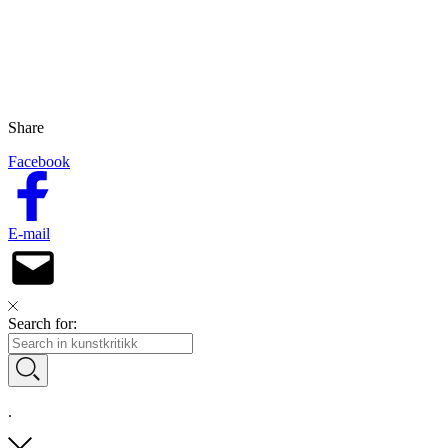
Share
Facebook
E-mail
Search for:
.