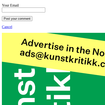
Your Email
Post your comment
Cancel