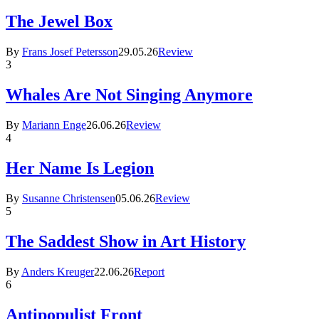
The Jewel Box
By
Frans Josef Petersson
29.05.26
Review
3
Whales Are Not Singing Anymore
By
Mariann Enge
26.06.26
Review
4
Her Name Is Legion
By
Susanne Christensen
05.06.26
Review
5
The Saddest Show in Art History
By
Anders Kreuger
22.06.26
Report
6
Antipopulist Front