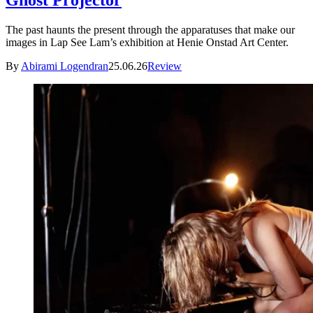
Ghost Projector
The past haunts the present through the apparatuses that make our
images in Lap See Lam’s exhibition at Henie Onstad Art Center.
By
Abirami Logendran
25.06.26
Review