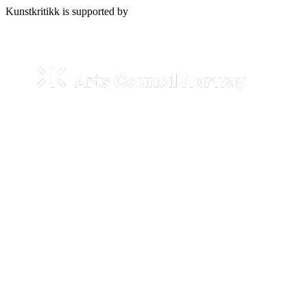
Kunstkritikk is supported by