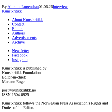
By
Abirami Logendran
01.06.26
Interview
Kunstkritikk
About Kunstkritikk
Contact
Editors
Authors
Advertisements
Archive
Newsletter
Facebook
Instagram
Kunstkritikk is published by
Kunstkritikk Foundation
Editor-in-chief:
Mariann Enge
post@kunstkritikk.no
ISSN 1504-0925
Kunstkritikk follows the Norwegian Press Association’s Rights and
Duties of the Editor.