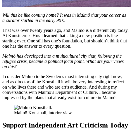
Will this be like coming home? It was in Malmö that your career as
a curator started in the early 90’s.
That was over twenty years ago, and Malmö is a different city today.
At Kunstnernes Hus I learned that taking a new position is like
starting over. One still has one’s foundation, but shouldn’t think that
one has the answer to every question.
Malmö has developed into a multicultural city that, following the
refugee crisis, became a political focal point. What are your views
on this?
I consider Malmö to be Sweden’s most interesting city right now,
and as director of the Konsthall it will be very interesting to reflect
on who lives there and who are art’s audience. And during my
conversations with Malmö’s Department of Culture, I became
impressed by the plans that already exist for culture in Malmö.
Malmö Konsthall, interior view.
Support Independent Art Criticism Today