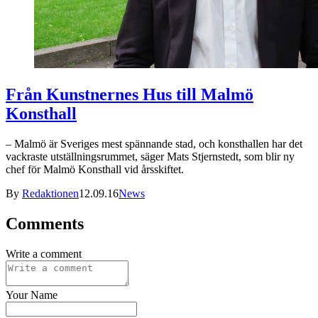
Från Kunstnernes Hus till Malmö
Konsthall
– Malmö är Sveriges mest spännande stad, och konsthallen har det
vackraste utställningsrummet, säger Mats Stjernstedt, som blir ny
chef för Malmö Konsthall vid årsskiftet.
By
Redaktionen
12.09.16
News
Comments
Write a comment
Your Name