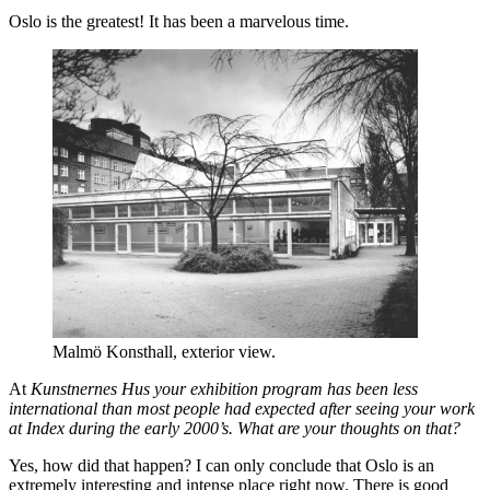
Oslo is the greatest! It has been a marvelous time.
Malmö Konsthall, exterior view.
At
Kunstnernes Hus your exhibition program has been less
international than most people had expected after seeing your work
at Index during the early 2000’s. What are your thoughts on that?
Yes, how did that happen? I can only conclude that Oslo is an
extremely interesting and intense place right now. There is good