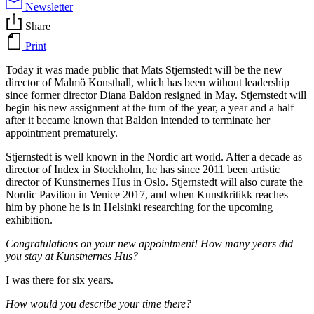
Newsletter
Share
Print
Today it was made public that Mats Stjernstedt will be the new
director of Malmö Konsthall, which has been without leadership
since former director Diana Baldon resigned in May. Stjernstedt will
begin his new assignment at the turn of the year, a year and a half
after it became known that Baldon intended to terminate her
appointment prematurely.
Stjernstedt is well known in the Nordic art world. After a decade as
director of Index in Stockholm, he has since 2011 been artistic
director of Kunstnernes Hus in Oslo. Stjernstedt will also curate the
Nordic Pavilion in Venice 2017, and when Kunstkritikk reaches
him by phone he is in Helsinki researching for the upcoming
exhibition.
Congratulations on your new appointment! How many years did
you stay at Kunstnernes Hus?
I was there for six years.
How would you describe your time there?