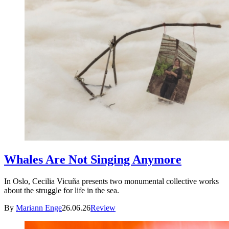
Whales Are Not Singing Anymore
In Oslo, Cecilia Vicuña presents two monumental collective works
about the struggle for life in the sea.
By
Mariann Enge
26.06.26
Review