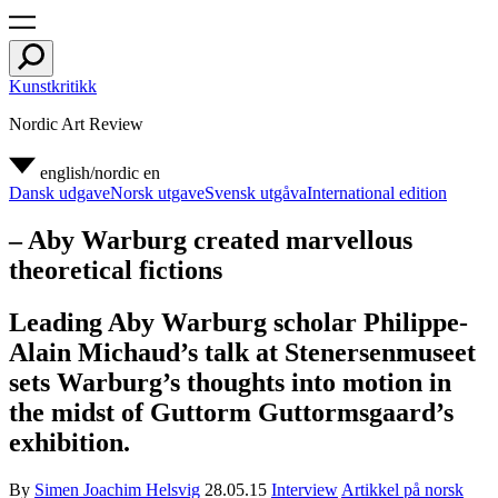
Kunstkritikk
Nordic Art Review
english/nordic
en
Dansk udgave
Norsk utgave
Svensk utgåva
International edition
– Aby Warburg created marvellous
theoretical fictions
Leading Aby Warburg scholar Philippe-
Alain Michaud’s talk at Stenersenmuseet
sets Warburg’s thoughts into motion in
the midst of Guttorm Guttormsgaard’s
exhibition.
By
Simen Joachim Helsvig
28.05.15
Interview
Artikkel på norsk