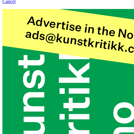
Cancel