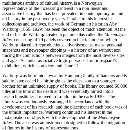
multifarious archive of cultural history, is a Norwegian
representative of the increasing interest in a non-linear and
associative history that has been prevalent in contemporary art and
art history in the past twenty years. Parallel to this interest in
collections and archives, the work of German art historian Aby
Warburg (1866–1929) has been the object of much attention. At the
end of his life Warburg created a picture atlas called the
Mnemosyne
Atlas
, consisting of 79 panels covered in black fabric on which
Warburg placed art reproductions, advertisements, maps, personal
snapshots and newspaper clippings – a history of art without text
tracing the connections between images from the most diverse sites
and ages. A similar associative logic pervades Guttormsgaard’s
exhibition, which is on view until June 21.
Warburg was born into a wealthy Hamburg family of bankers and is
said to have ceded his birthright as the eldest son to a younger
brother for an unlimited supply of books. His library counted 60,000
titles at the time of his death and was eventually turned into a
research institute. It moved to London in the early 1930s. The
library was continuously rearranged in accordance with the
development of his research, and the placement of each book was of
the utmost importance. Warburg continued his interest in the
juxtaposition of objects with the development of the
Mnemosyne
Atlas
. The atlas was an instrument designed to follow the migration
of figures in the history of representations.