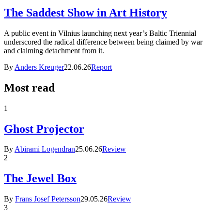
The Saddest Show in Art History
A public event in Vilnius launching next year’s Baltic Triennial
underscored the radical difference between being claimed by war
and claiming detachment from it.
By
Anders Kreuger
22.06.26
Report
Most read
1
Ghost Projector
By
Abirami Logendran
25.06.26
Review
2
The Jewel Box
By
Frans Josef Petersson
29.05.26
Review
3