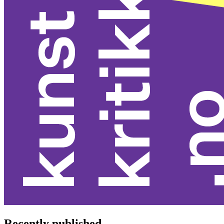
Recently published