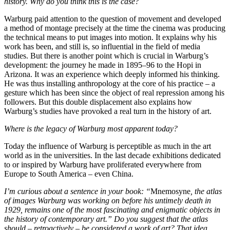
history. Why do you think this is the case?
Warburg paid attention to the question of movement and developed
a method of montage precisely at the time the cinema was producing
the technical means to put images into motion. It explains why his
work has been, and still is, so influential in the field of media
studies. But there is another point which is crucial in Warburg’s
development: the journey he made in 1895–96 to the Hopi in
Arizona. It was an experience which deeply informed his thinking.
He was thus installing anthropology at the core of his practice – a
gesture which has been since the object of real repression among his
followers. But this double displacement also explains how
Warburg’s studies have provoked a real turn in the history of art.
Where is the legacy of Warburg most apparent today?
Today the influence of Warburg is perceptible as much in the art
world as in the universities. In the last decade exhibitions dedicated
to or inspired by Warburg have proliferated everywhere from
Europe to South America – even China.
I’m curious about a sentence in your book: “
Mnemosyne
, the atlas
of images Warburg was working on before his untimely death in
1929, remains one of the most fascinating and enigmatic objects in
the history of contemporary art.” Do you suggest that the atlas
should – retroactively – be considered a work of art? That idea