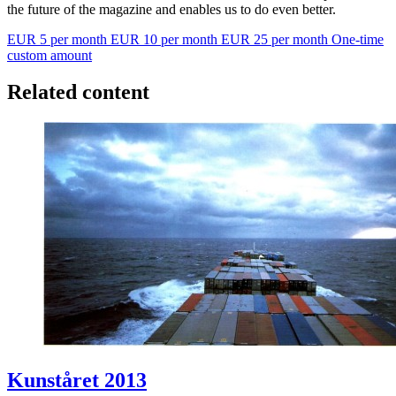
the future of the magazine and enables us to do even better.
EUR 5 per month
EUR 10 per month
EUR 25 per month
One-time
custom amount
Related content
Kunståret 2013