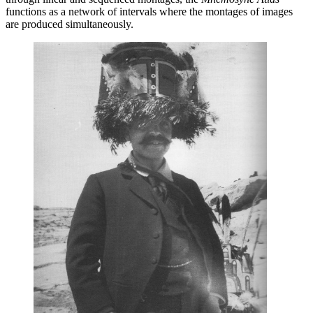
functions as a network of intervals where the montages of images
are produced simultaneously.