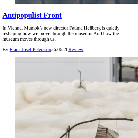
Antipopulist Front
In Vienna, Mumok’s new director Fatima Hellberg is quietly
reshaping how we move through the museum. And how the
museum moves through us.
By
Frans Josef Petersson
26.06.26
Review