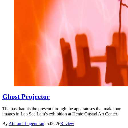
Ghost Projector
The past haunts the present through the apparatuses that make our
images in Lap See Lam’s exhibition at Henie Onstad Art Center.
By
Abirami Logendran
25.06.26
Review