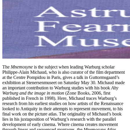
The
Mnemosyne
is the subject when leading Warburg scholar
Philippe-Alain Michaud, who is also curator of the film department
at the Centre Pompidou in Paris, gives a talk in Guttormsgaard’s
exhibition at Stenersenmuseet on Saturday May 30. Michaud made
an important contribution to Warburg studies with his book
Aby
Warburg and the image in motion
(Zone Books, 2006, first
published in French in 1998). Here, Michaud traces Warburg’s
research from his earliest studies on how artists of the Renaissance
looked to Antiquity in their attempts to represent movement, to his
final work on the picture atlas. The originality of Michaud’s book
lies in his juxtaposition of Warburg’s research with the parallel
development of early cinema. Where cinema creates movement
through linear and sequenced montages, the
Mnemosyne Atlas