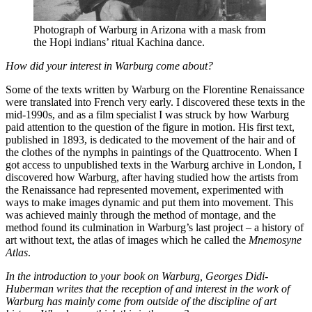
Photograph of Warburg in Arizona with a mask from
the Hopi indians’ ritual Kachina dance.
How did your interest in Warburg come about?
Some of the texts written by Warburg on the Florentine Renaissance
were translated into French very early. I discovered these texts in the
mid-1990s, and as a film specialist I was struck by how Warburg
paid attention to the question of the figure in motion. His first text,
published in 1893, is dedicated to the movement of the hair and of
the clothes of the nymphs in paintings of the Quattrocento. When I
got access to unpublished texts in the Warburg archive in London, I
discovered how Warburg, after having studied how the artists from
the Renaissance had represented movement, experimented with
ways to make images dynamic and put them into movement. This
was achieved mainly through the method of montage, and the
method found its culmination in Warburg’s last project – a history of
art without text, the atlas of images which he called the
Mnemosyne
Atlas
.
In the introduction to your book on Warburg, Georges Didi-
Huberman writes that the reception of and interest in the work of
Warburg has mainly come from outside of the discipline of art