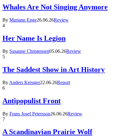
Whales Are Not Singing Anymore
By
Mariann Enge
26.06.26
Review
4
Her Name Is Legion
By
Susanne Christensen
05.06.26
Review
5
The Saddest Show in Art History
By
Anders Kreuger
22.06.26
Report
6
Antipopulist Front
By
Frans Josef Petersson
26.06.26
Review
7
A Scandinavian Prairie Wolf