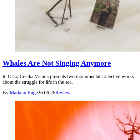
Whales Are Not Singing Anymore
In Oslo, Cecilia Vicuña presents two monumental collective works
about the struggle for life in the sea.
By
Mariann Enge
26.06.26
Review