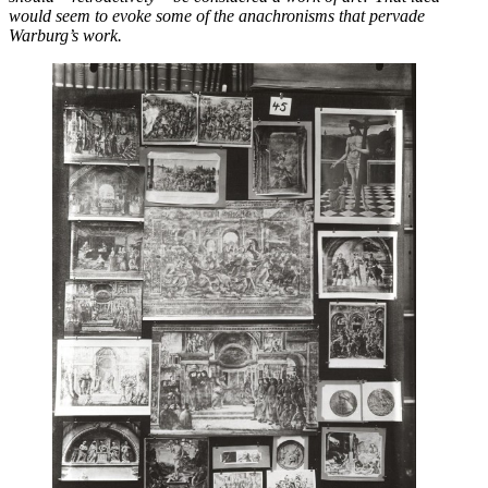
would seem to evoke some of the anachronisms that pervade
Warburg’s work.