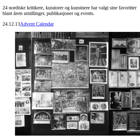
24 nordiske kritikere, kuratorer og kunstnere har valgt sine favoritter
blant årets utstillinger, publikasjoner og events.
24.12.13
Advent Calendar