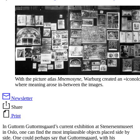
With the picture atlas
Mnemosyne
, Warburg created an «iconolo
where meaning arose in-between the images.
Newsletter
Share
Print
In Guttorm Guttormsgaard’s current exhibition at Stenersenmuseet
in Oslo, one can find the most implausible objects placed side by
side. One could perhaps say that Guttormsgaard, with his