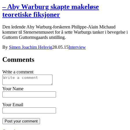
– Aby Warburg skapte makeløse
teoretiske fiksjoner
Den ledende Aby Warburg-forskeren Philippe-Alain Michaud
kommer til Stenersenmuseet for å sette Warburgs tanker i bevegelse i
Guttorm Guttormsgaards utstilling.
By
Simen Joachim Helsvig
28.05.15
Interview
Comments
Write a comment
Your Name
Your Email
Post your comment