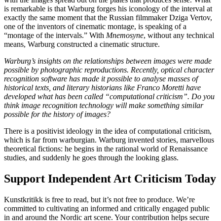
is remarkable is that Warburg forges his iconology of the interval at
exactly the same moment that the Russian filmmaker Dziga Vertov,
one of the inventors of cinematic montage, is speaking of a
“montage of the intervals.” With
Mnemosyne
, without any technical
means, Warburg constructed a cinematic structure.
Warburg’s insights on the relationships between images were made
possible by photographic reproductions. Recently, optical character
recognition software has made it possible to analyse masses of
historical texts, and literary historians like Franco Moretti have
developed what has been called “computational criticism”. Do you
think image recognition technology will make something similar
possible for the history of images?
There is a positivist ideology in the idea of computational criticism,
which is far from warburgian. Warburg invented stories, marvellous
theoretical fictions: he begins in the rational world of Renaissance
studies, and suddenly he goes through the looking glass.
Support Independent Art Criticism Today
Kunstkritikk is free to read, but it’s not free to produce. We’re
committed to cultivating an informed and critically engaged public
in and around the Nordic art scene. Your contribution helps secure