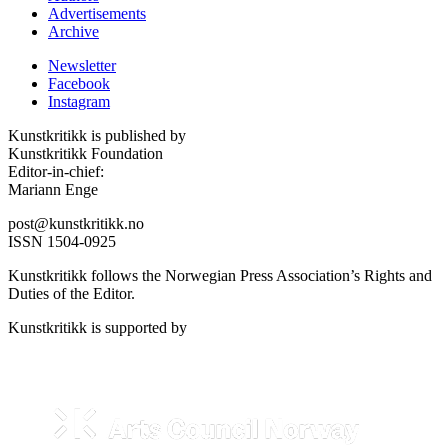
Advertisements
Archive
Newsletter
Facebook
Instagram
Kunstkritikk is published by
Kunstkritikk Foundation
Editor-in-chief:
Mariann Enge
post@kunstkritikk.no
ISSN 1504-0925
Kunstkritikk follows the Norwegian Press Association’s Rights and
Duties of the Editor.
Kunstkritikk is supported by