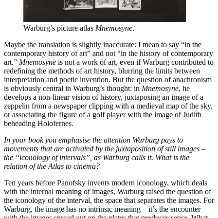
Warburg’s picture atlas
Mnemosyne
.
Maybe the translation is slightly inaccurate: I mean to say “in the
contemporary history of art” and not “in the history of contemporary
art.”
Mnemosyne
is not a work of art, even if Warburg contributed to
redefining the methods of art history, blurring the limits between
interpretation and poetic invention. But the question of anachronism
is obviously central in Warburg’s thought: in
Mnemosyne
, he
develops a non-linear vision of history, juxtaposing an image of a
zeppelin from a newspaper clipping with a medieval map of the sky,
or associating the figure of a golf player with the image of Judith
beheading Holofernes.
In your book you emphasise the attention Warburg pays to
movements that are activated by the juxtaposition of still images –
the “iconology of intervals”, as Warburg calls it. What is the
relation of the Atlas to cinema?
Ten years before Panofsky invents modern iconology, which deals
with the internal meaning of images, Warburg raised the question of
the iconology of the interval, the space that separates the images. For
Warburg, the image has no intrinsic meaning – it’s the encounter
with the images spread out on the plates that produces sense. What