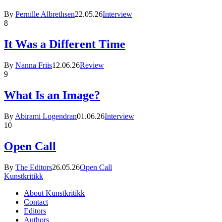
By
Pernille Albrethsen
22.05.26
Interview
8
It Was a Different Time
By
Nanna Friis
12.06.26
Review
9
What Is an Image?
By
Abirami Logendran
01.06.26
Interview
10
Open Call
By
The Editors
26.05.26
Open Call
Kunstkritikk
About Kunstkritikk
Contact
Editors
Authors