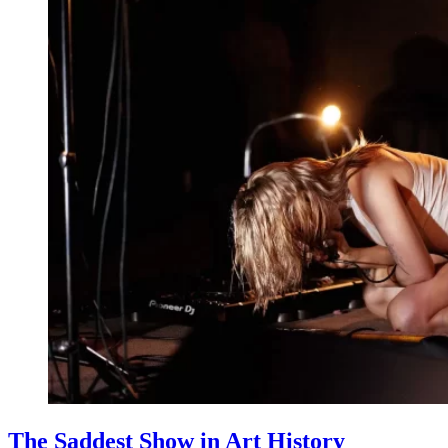
The Saddest Show in Art History