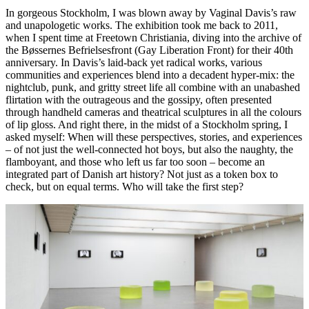
In gorgeous Stockholm, I was blown away by Vaginal Davis’s raw
and unapologetic works. The exhibition took me back to 2011,
when I spent time at Freetown Christiania, diving into the archive of
the Bøssernes Befrielsesfront (Gay Liberation Front) for their 40th
anniversary. In Davis’s laid-back yet radical works, various
communities and experiences blend into a decadent hyper-mix: the
nightclub, punk, and gritty street life all combine with an unabashed
flirtation with the outrageous and the gossipy, often presented
through handheld cameras and theatrical sculptures in all the colours
of lip gloss. And right there, in the midst of a Stockholm spring, I
asked myself: When will these perspectives, stories, and experiences
– of not just the well-connected hot boys, but also the naughty, the
flamboyant, and those who left us far too soon – become an
integrated part of Danish art history? Not just as a token box to
check, but on equal terms. Who will take the first step?