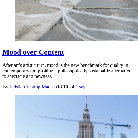
Mood over Content
After art’s artistic turn, mood is the new benchmark for quality in
contemporary art, positing a philosophically sustainable alternative
to spectacle and newness.
By
Kristian Vistrup Madsen
18.10.24
Essay