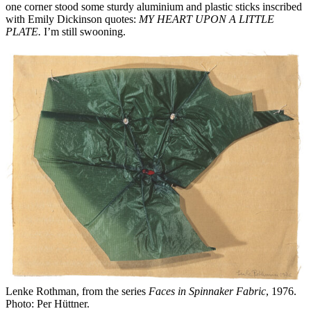
one corner stood some sturdy aluminium and plastic sticks inscribed
with Emily Dickinson quotes:
MY HEART UPON A LITTLE
PLATE.
I’m still swooning.
Lenke Rothman, from the series
Faces in Spinnaker Fabric
, 1976.
Photo: Per Hüttner.