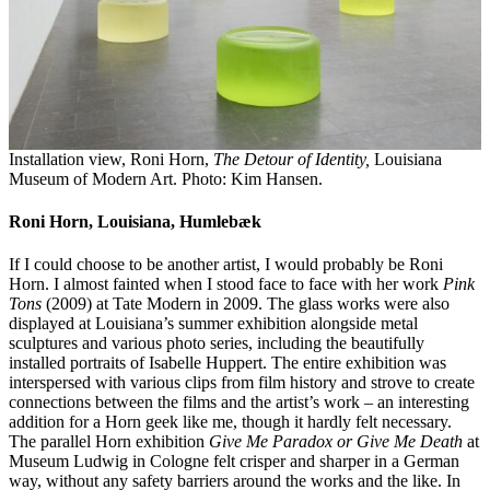
Installation view, Roni Horn,
The Detour of Identity,
Louisiana
Museum of Modern Art. Photo: Kim Hansen.
Roni Horn, Louisiana, Humlebæk
If I could choose to be another artist, I would probably be Roni
Horn. I almost fainted when I stood face to face with her work
Pink
Tons
(2009) at Tate Modern in 2009. The glass works were also
displayed at Louisiana’s summer exhibition alongside metal
sculptures and various photo series, including the beautifully
installed portraits of Isabelle Huppert. The entire exhibition was
interspersed with various clips from film history and strove to create
connections between the films and the artist’s work – an interesting
addition for a Horn geek like me, though it hardly felt necessary.
The parallel Horn exhibition
Give Me Paradox or Give Me Death
at
Museum Ludwig in Cologne felt crisper and sharper in a German
way, without any safety barriers around the works and the like. In