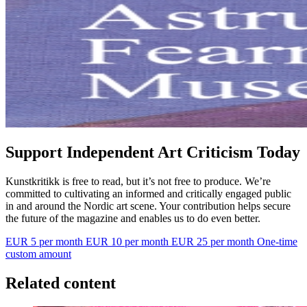
Support Independent Art Criticism Today
Kunstkritikk is free to read, but it’s not free to produce. We’re
committed to cultivating an informed and critically engaged public
in and around the Nordic art scene. Your contribution helps secure
the future of the magazine and enables us to do even better.
EUR 5 per month
EUR 10 per month
EUR 25 per month
One-time
custom amount
Related content