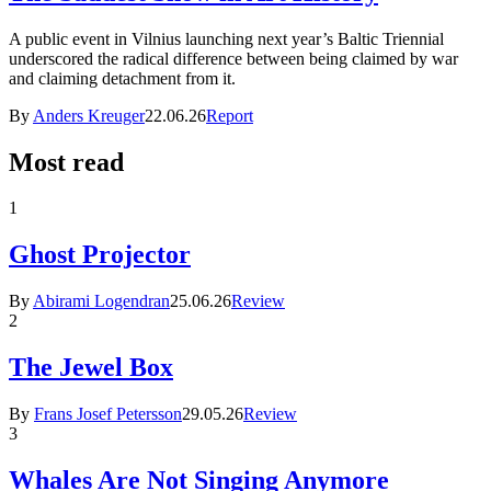
A public event in Vilnius launching next year’s Baltic Triennial
underscored the radical difference between being claimed by war
and claiming detachment from it.
By
Anders Kreuger
22.06.26
Report
Most read
1
Ghost Projector
By
Abirami Logendran
25.06.26
Review
2
The Jewel Box
By
Frans Josef Petersson
29.05.26
Review
3
Whales Are Not Singing Anymore