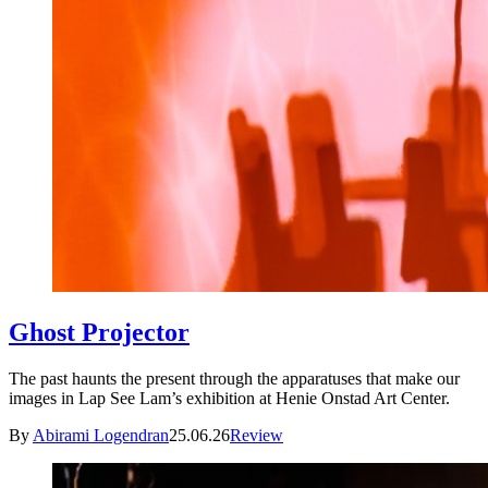
Ghost Projector
The past haunts the present through the apparatuses that make our
images in Lap See Lam’s exhibition at Henie Onstad Art Center.
By
Abirami Logendran
25.06.26
Review