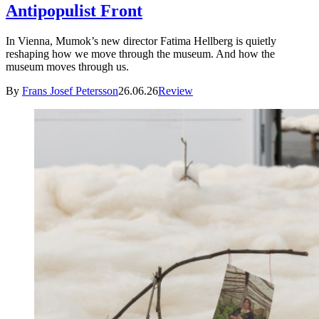
Antipopulist Front
In Vienna, Mumok’s new director Fatima Hellberg is quietly
reshaping how we move through the museum. And how the
museum moves through us.
By
Frans Josef Petersson
26.06.26
Review