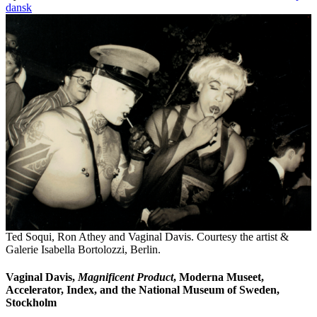
dansk
Ted Soqui, Ron Athey and Vaginal Davis. Courtesy the artist &
Galerie Isabella Bortolozzi, Berlin.
Vaginal Davis,
Magnificent Product
, Moderna Museet,
Accelerator, Index, and the National Museum of Sweden,
Stockholm