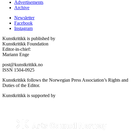
Advertisements
Archive
Newsletter
Facebook
Instagram
Kunstkritikk is published by
Kunstkritikk Foundation
Editor-in-chief:
Mariann Enge
post@kunstkritikk.no
ISSN 1504-0925
Kunstkritikk follows the Norwegian Press Association’s Rights and
Duties of the Editor.
Kunstkritikk is supported by