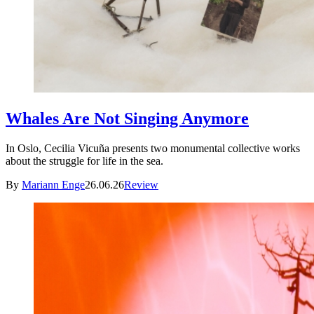
Whales Are Not Singing Anymore
In Oslo, Cecilia Vicuña presents two monumental collective works
about the struggle for life in the sea.
By
Mariann Enge
26.06.26
Review