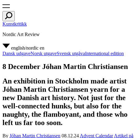
Kunstkritikk
Nordic Art Review
english/nordic
en
Dansk udgave
Norsk utgave
Svensk utgåva
International edition
8 December Jóhan Martin Christiansen
An exhibition in Stockholm made artist
Jóhan Martin Christiansen yearn for a
new Danish art history. Not just for the
well-connected hunks, but also for the
naughty, the flamboyant, and those who
left us far too soon.
By
Jóhan Martin Christiansen
08.12.24
Advent Calendar
Artikel på