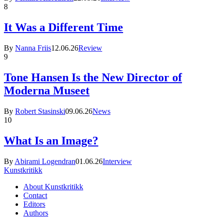
8
It Was a Different Time
By
Nanna Friis
12.06.26
Review
9
Tone Hansen Is the New Director of
Moderna Museet
By
Robert Stasinski
09.06.26
News
10
What Is an Image?
By
Abirami Logendran
01.06.26
Interview
Kunstkritikk
About Kunstkritikk
Contact
Editors
Authors