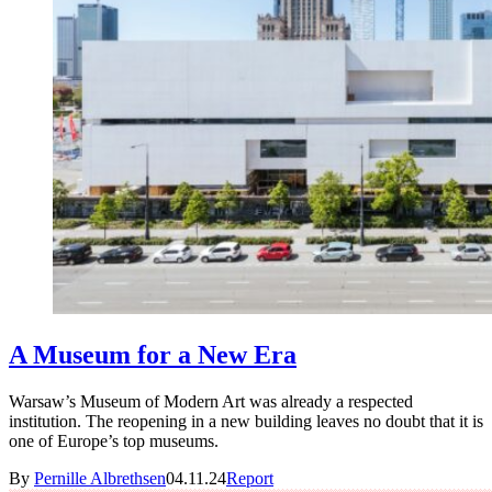
A Museum for a New Era
Warsaw’s Museum of Modern Art was already a respected
institution. The reopening in a new building leaves no doubt that it is
one of Europe’s top museums.
By
Pernille Albrethsen
04.11.24
Report