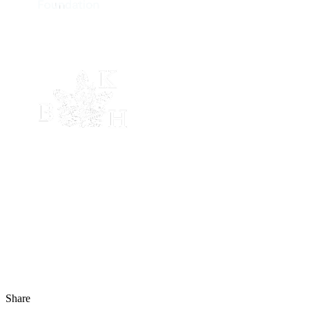
Share