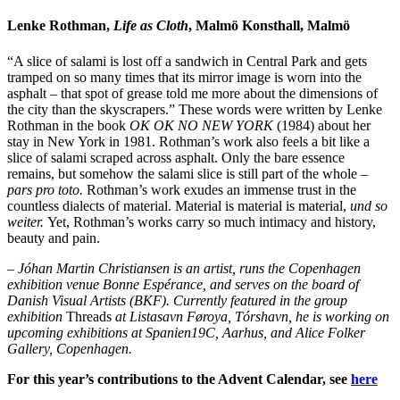
Lenke Rothman,
Life as Cloth
, Malmö Konsthall, Malmö
“A slice of salami is lost off a sandwich in Central Park and gets
tramped on so many times that its mirror image is worn into the
asphalt – that spot of grease told me more about the dimensions of
the city than the skyscrapers.” These words were written by Lenke
Rothman in the book
OK OK NO NEW YORK
(1984) about her
stay in New York in 1981. Rothman’s work also feels a bit like a
slice of salami scraped across asphalt. Only the bare essence
remains, but somehow the salami slice is still part of the whole –
pars pro toto.
Rothman’s work exudes an immense trust in the
countless dialects of material. Material is material is material,
und so
weiter.
Yet, Rothman’s works carry so much intimacy and history,
beauty and pain.
– Jóhan Martin Christiansen is an artist, runs the Copenhagen
exhibition venue Bonne Espérance, and serves on the board of
Danish Visual Artists (BKF). Currently featured in the group
exhibition
Threads
at Listasavn Føroya, Tórshavn, he is working on
upcoming exhibitions at Spanien19C, Aarhus, and Alice Folker
Gallery, Copenhagen.
For this year’s contributions to the Advent Calendar, see
here