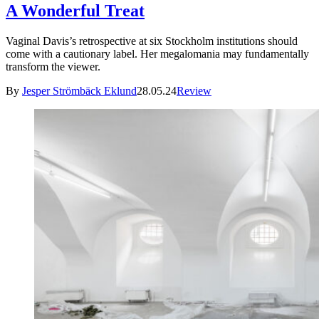
A Wonderful Treat
Vaginal Davis’s retrospective at six Stockholm institutions should
come with a cautionary label. Her megalomania may fundamentally
transform the viewer.
By
Jesper Strömbäck Eklund
28.05.24
Review