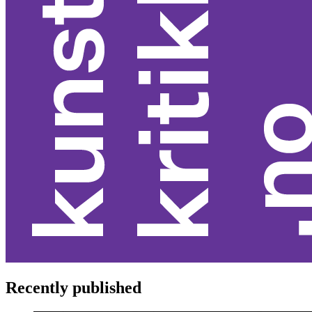
Recently published