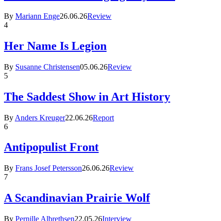
By
Mariann Enge
26.06.26
Review
4
Her Name Is Legion
By
Susanne Christensen
05.06.26
Review
5
The Saddest Show in Art History
By
Anders Kreuger
22.06.26
Report
6
Antipopulist Front
By
Frans Josef Petersson
26.06.26
Review
7
A Scandinavian Prairie Wolf
By
Pernille Albrethsen
22.05.26
Interview