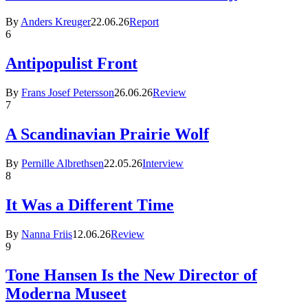
By
Anders Kreuger
22.06.26
Report
6
Antipopulist Front
By
Frans Josef Petersson
26.06.26
Review
7
A Scandinavian Prairie Wolf
By
Pernille Albrethsen
22.05.26
Interview
8
It Was a Different Time
By
Nanna Friis
12.06.26
Review
9
Tone Hansen Is the New Director of
Moderna Museet