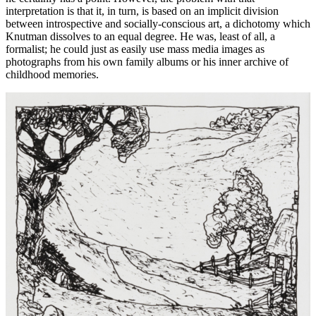
interpretation is that it, in turn, is based on an implicit division
between introspective and socially-conscious art, a dichotomy which
Knutman dissolves to an equal degree. He was, least of all, a
formalist; he could just as easily use mass media images as
photographs from his own family albums or his inner archive of
childhood memories.