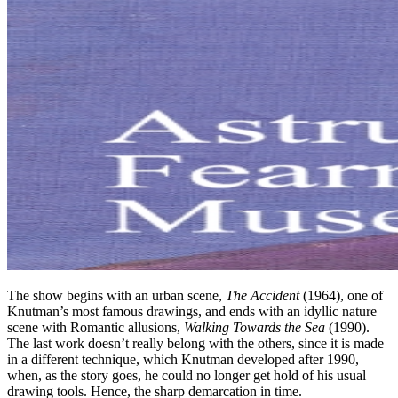
The show begins with an urban scene,
The Accident
(1964), one of
Knutman’s most famous drawings, and ends with an idyllic nature
scene with Romantic allusions,
Walking Towards the Sea
(1990).
The last work doesn’t really belong with the others, since it is made
in a different technique, which Knutman developed after 1990,
when, as the story goes, he could no longer get hold of his usual
drawing tools. Hence, the sharp demarcation in time.