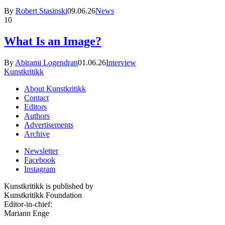
By
Robert Stasinski
09.06.26
News
10
What Is an Image?
By
Abirami Logendran
01.06.26
Interview
Kunstkritikk
About Kunstkritikk
Contact
Editors
Authors
Advertisements
Archive
Newsletter
Facebook
Instagram
Kunstkritikk is published by
Kunstkritikk Foundation
Editor-in-chief:
Mariann Enge