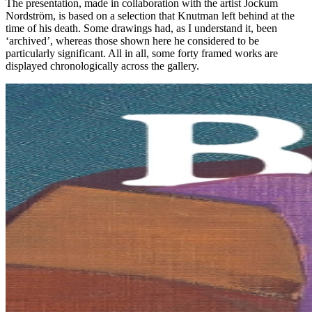
The presentation, made in collaboration with the artist Jockum
Nordström, is based on a selection that Knutman left behind at the
time of his death. Some drawings had, as I understand it, been
‘archived’, whereas those shown here he considered to be
particularly significant. All in all, some forty framed works are
displayed chronologically across the gallery.