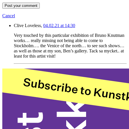
Post your comment
Cancel
Clive Loveless,
04.02.21 at 14:30
Very touched by this particular exhibition of Bruno Knutman
works… really missing not being able to come to
Stockholm…. the Venice of the north… to see such shows…
as well as those at my son, Ben’s gallery. Tack sa mycket.. at
least for this artist visit!