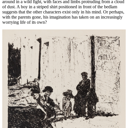
around in a wild fight, with faces and limbs protruding from a cloud
of dust. A boy in a striped shirt positioned in front of the bedlam
suggests that the other characters exist only in his mind. Or perhaps,
with the parents gone, his imagination has taken on an increasingly
worrying life of its own?