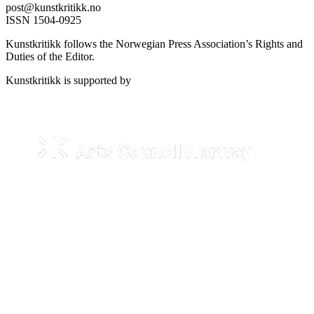
post@kunstkritikk.no
ISSN 1504-0925
Kunstkritikk follows the Norwegian Press Association’s Rights and
Duties of the Editor.
Kunstkritikk is supported by