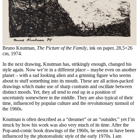
Bruno Knutman,
The Picture of the Family
, ink on paper, 28,5×26
cm, 1974.
In the next drawing, Knutman has, strikingly enough, changed his
style again. Now we’re in a different place – maybe even on another
planet – with a sad looking alien and a grinning figure who seems
about to stuff something into its mouth. These are all action-packed
drawings which make use of sharp contrasts and oscillate between
distinct moods. Yet, they all tend to end up in a position of
uncertainly somewhere in the middle. They are also typical of their
time, influenced by popular culture and the revolutionary turmoil of
the 1960s.
Knutman is often described as a “dreamer” or an “outsider,” yet I’m
struck by how his work was also very much of its time. After the
Pop-and-comic book drawings of the 1960s, he seems to have been
influenced by the photorealistic style of the early 1970s. I am