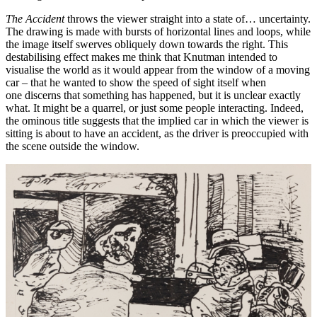
The Accident
throws the viewer straight into a state of… uncertainty.
The drawing is made with bursts of horizontal lines and loops, while
the image itself swerves obliquely down towards the right. This
destabilising effect makes me think that Knutman intended to
visualise the world as it would appear from the window of a moving
car – that he wanted to show the speed of sight itself when
one discerns that something has happened, but it is unclear exactly
what. It might be a quarrel, or just some people interacting. Indeed,
the ominous title suggests that the implied car in which the viewer is
sitting is about to have an accident, as the driver is preoccupied with
the scene outside the window.