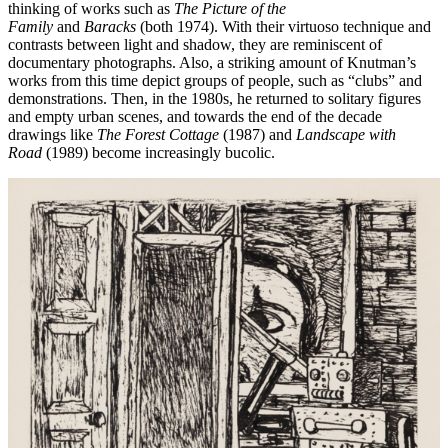
thinking of works such as
The Picture of the
Family
and
Baracks
(both 1974). With their virtuoso technique and
contrasts between light and shadow, they are reminiscent of
documentary photographs. Also, a striking amount of Knutman’s
works from this time depict groups of people, such as “clubs” and
demonstrations. Then, in the 1980s, he returned to solitary figures
and empty urban scenes, and towards the end of the decade
drawings like
The Forest Cottage
(1987) and
Landscape with
Road
(1989) become increasingly bucolic.