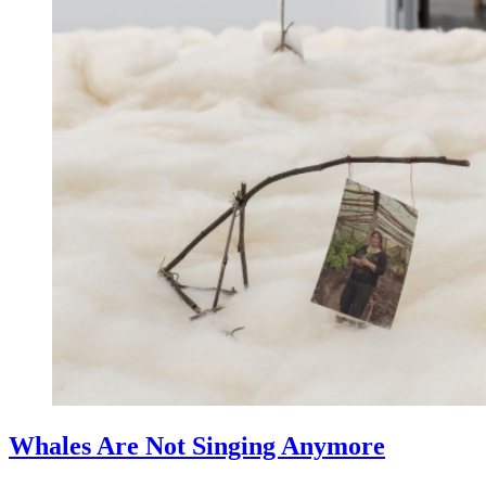
Whales Are Not Singing Anymore