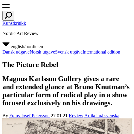
Kunstkritikk
Nordic Art Review
english/nordic
en
Dansk udgave
Norsk utgave
Svensk utgåva
International edition
The Picture Rebel
Magnus Karlsson Gallery gives a rare
and extended glance at Bruno Knutman’s
particular form of radical play in a show
focused exclusively on his drawings.
By
Frans Josef Petersson
27.01.21
Review
Artikel på svenska