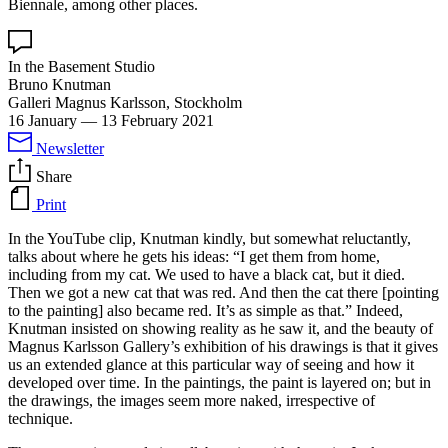
Biennale, among other places.
In the Basement Studio
Bruno Knutman
Galleri Magnus Karlsson, Stockholm
16 January
—
13 February 2021
Newsletter
Share
Print
In the YouTube clip, Knutman kindly, but somewhat reluctantly,
talks about where he gets his ideas: “I get them from home,
including from my cat. We used to have a black cat, but it died.
Then we got a new cat that was red. And then the cat there [pointing
to the painting] also became red. It’s as simple as that.” Indeed,
Knutman insisted on showing reality as he saw it, and the beauty of
Magnus Karlsson Gallery’s exhibition of his drawings is that it gives
us an extended glance at this particular way of seeing and how it
developed over time. In the paintings, the paint is layered on; but in
the drawings, the images seem more naked, irrespective of
technique.