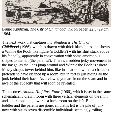
Bruno Knutman,
The City of Childhood,
ink on paper, 22,5×29 cm,
1964.
The next work that captures my attention is
The City of
Childhood
(1966), which is drawn with thick black lines and shows
a Winnie the Pooh-like figure (a toddler?) with his shirt stuck above
his fat belly, apparently in conversation with some amorphous
shapes to the left (the parents?). There’s a sudden jerky movement in
the image, as the lines jump around and Winnie the Pooh is askew.
Messy shapes tower behind him, like in a cartoon where a character
pretends to have cleaned up a room, but in fact is just hiding all the
junk behind their back. As a viewer, you are in on the scam and in
awe of the audacity that will soon be revealed.
Then comes
Around Half Past Four
(1966), which is set in the same
schematically drawn room with three vertical elements on the right
and a dark opening towards a back room on the left. Both the
toddler and the parents are gone; all that is left is the pile of junk,
now with six to seven discernible individuals seemingly rolling