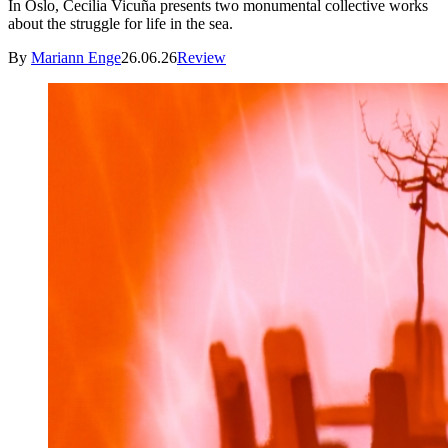
In Oslo, Cecilia Vicuña presents two monumental collective works
about the struggle for life in the sea.
By
Mariann Enge
26.06.26
Review