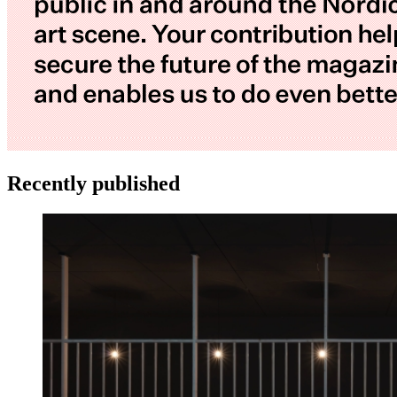
Recently published