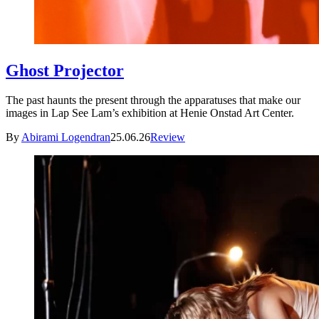
Ghost Projector
The past haunts the present through the apparatuses that make our
images in Lap See Lam’s exhibition at Henie Onstad Art Center.
By
Abirami Logendran
25.06.26
Review