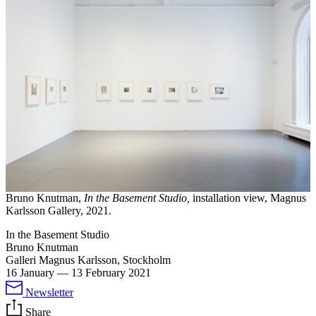
Bruno Knutman,
In the Basement Studio,
installation view, Magnus
Karlsson Gallery, 2021.
In the Basement Studio
Bruno Knutman
Galleri Magnus Karlsson, Stockholm
16 January
—
13 February 2021
Newsletter
Share