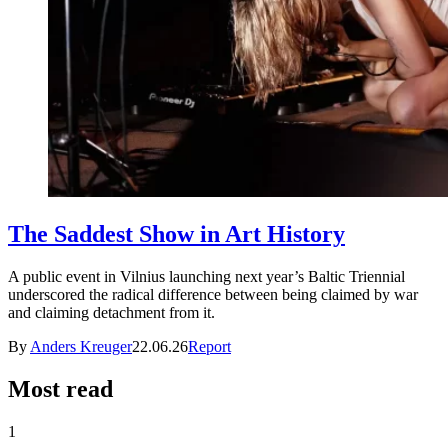
The Saddest Show in Art History
A public event in Vilnius launching next year’s Baltic Triennial
underscored the radical difference between being claimed by war
and claiming detachment from it.
By
Anders Kreuger
22.06.26
Report
Most read
1