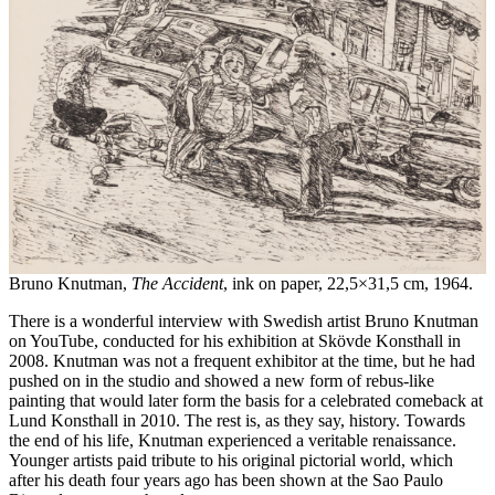
Bruno Knutman,
The Accident
, ink on paper, 22,5×31,5 cm, 1964.
There is a wonderful interview with Swedish artist Bruno Knutman
on YouTube, conducted for his exhibition at Skövde Konsthall in
2008. Knutman was not a frequent exhibitor at the time, but he had
pushed on in the studio and showed a new form of rebus-like
painting that would later form the basis for a celebrated comeback at
Lund Konsthall in 2010. The rest is, as they say, history. Towards
the end of his life, Knutman experienced a veritable renaissance.
Younger artists paid tribute to his original pictorial world, which
after his death four years ago has been shown at the Sao Paulo