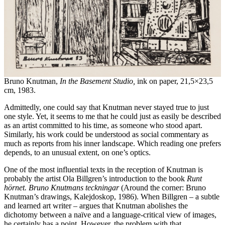
Bruno Knutman,
In the Basement Studio,
ink on paper, 21,5×23,5
cm, 1983.
Admittedly, one could say that Knutman never stayed true to just
one style. Yet, it seems to me that he could just as easily be described
as an artist committed to his time, as someone who stood apart.
Similarly, his work could be understood as social commentary as
much as reports from his inner landscape. Which reading one prefers
depends, to an unusual extent, on one’s optics.
One of the most influential texts in the reception of Knutman is
probably the artist Ola Billgren’s introduction to the book
Runt
hörnet. Bruno Knutmans teckningar
(Around the corner: Bruno
Knutman’s drawings, Kalejdoskop, 1986). When Billgren – a subtle
and learned art writer – argues that Knutman abolishes the
dichotomy between a naïve and a language-critical view of images,
he certainly has a point. However, the problem with that