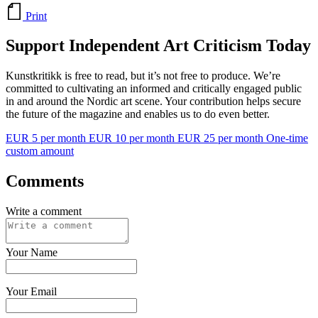
Print
Support Independent Art Criticism Today
Kunstkritikk is free to read, but it’s not free to produce. We’re
committed to cultivating an informed and critically engaged public
in and around the Nordic art scene. Your contribution helps secure
the future of the magazine and enables us to do even better.
EUR 5 per month
EUR 10 per month
EUR 25 per month
One-time
custom amount
Comments
Write a comment
Your Name
Your Email