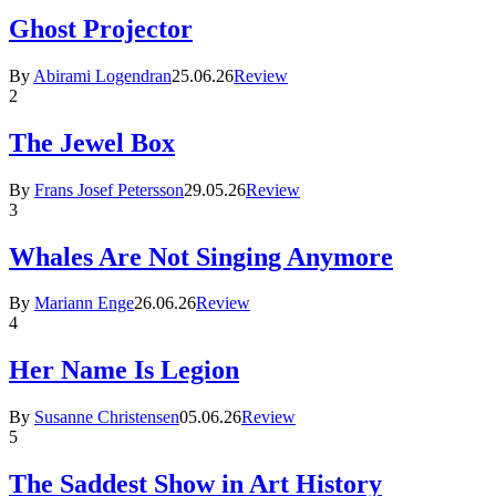
Ghost Projector
By
Abirami Logendran
25.06.26
Review
2
The Jewel Box
By
Frans Josef Petersson
29.05.26
Review
3
Whales Are Not Singing Anymore
By
Mariann Enge
26.06.26
Review
4
Her Name Is Legion
By
Susanne Christensen
05.06.26
Review
5
The Saddest Show in Art History