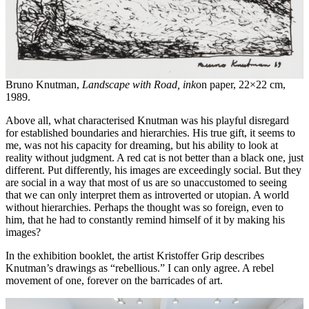
Bruno Knutman,
Landscape with R
oad, i
nk
on paper, 22×22 cm,
1989.
Above all, what characterised Knutman was his playful disregard
for established boundaries and hierarchies. His true gift, it seems to
me, was not his capacity for dreaming, but his ability to look at
reality without judgment. A red cat is not better than a black one, just
different. Put differently, his images are exceedingly social. But they
are social in a way that most of us are so unaccustomed to seeing
that we can only interpret them as introverted or utopian. A world
without hierarchies. Perhaps the thought was so foreign, even to
him, that he had to constantly remind himself of it by making his
images?
In the exhibition booklet, the artist Kristoffer Grip describes
Knutman’s drawings as “rebellious.” I can only agree. A rebel
movement of one, forever on the barricades of art.