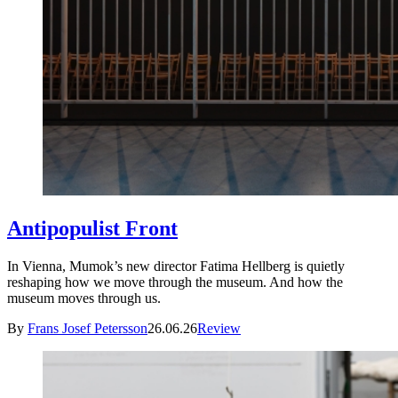
Antipopulist Front
In Vienna, Mumok’s new director Fatima Hellberg is quietly
reshaping how we move through the museum. And how the
museum moves through us.
By
Frans Josef Petersson
26.06.26
Review