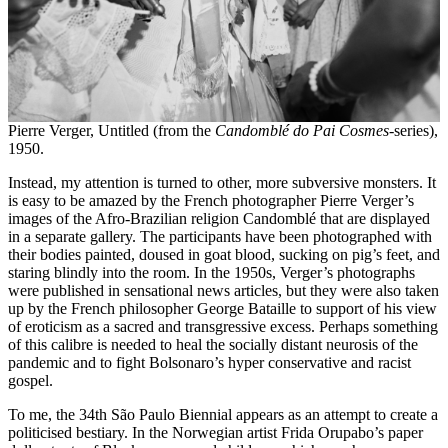
Pierre Verger, Untitled (from the
Candomblé do Pai Cosmes
-series),
1950.
Instead, my attention is turned to other, more subversive monsters. It
is easy to be amazed by the French photographer Pierre Verger’s
images of the Afro-Brazilian religion Candomblé that are displayed
in a separate gallery. The participants have been photographed with
their bodies painted, doused in goat blood, sucking on pig’s feet, and
staring blindly into the room. In the 1950s, Verger’s photographs
were published in sensational news articles, but they were also taken
up by the French philosopher George Bataille to support of his view
of eroticism as a sacred and transgressive excess. Perhaps something
of this calibre is needed to heal the socially distant neurosis of the
pandemic and to fight Bolsonaro’s hyper conservative and racist
gospel.
To me, the 34th São Paulo Biennial appears as an attempt to create a
politicised bestiary. In the Norwegian artist Frida Orupabo’s paper