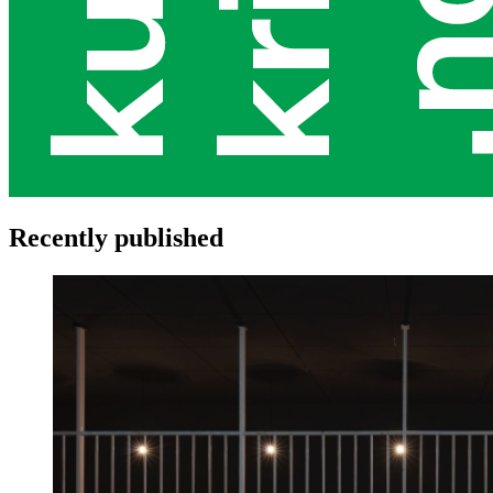
Recently published