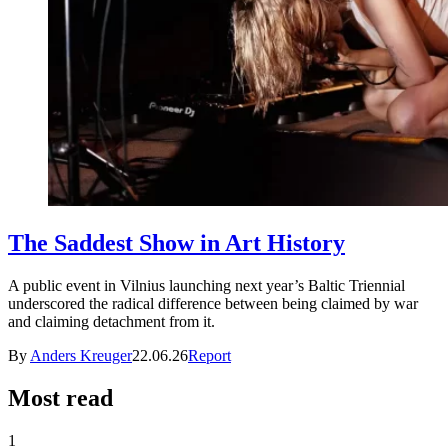
The Saddest Show in Art History
A public event in Vilnius launching next year’s Baltic Triennial
underscored the radical difference between being claimed by war
and claiming detachment from it.
By
Anders Kreuger
22.06.26
Report
Most read
1