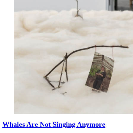
Whales Are Not Singing Anymore