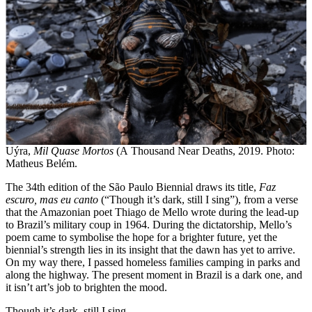
Uýra,
Mil Quase Mortos
(A Thousand Near Deaths, 2019. Photo:
Matheus Belém.
The 34th edition of the São Paulo Biennial draws its title,
Faz
escuro, mas eu canto
(“Though it’s dark, still I sing”), from a verse
that the Amazonian poet Thiago de Mello wrote during the lead-up
to Brazil’s military coup in 1964. During the dictatorship, Mello’s
poem came to symbolise the hope for a brighter future, yet the
biennial’s strength lies in its insight that the dawn has yet to arrive.
On my way there, I passed homeless families camping in parks and
along the highway. The present moment in Brazil is a dark one, and
it isn’t art’s job to brighten the mood.
Though it’s dark, still I sing