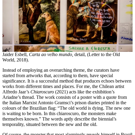
Jaider Esbell,
Carta ao velho mundo,
detail, (Letter to the Old
World, 2018).
Instead of employing an overarching theme, the curators have
started from artworks that, according to them, have special
significance. It is a successful method that produces echoes between
works from different times and places. For me, the Chilean artist
Alfredo Jaar’s
Chiaroscuro
(2021) acts like the exhibition’s
Ariadne’s thread. The work consists of a poster with a quote from
the Italian Marxist Antonio Gramsci’s prison diaries printed in the
colours of the Brazilian flag: “The old world is dying. The new one
is waiting to be born. In this chiaroscuro, the monsters make
themselves known.” The words aptly describe the biennial’s
temporality, situated between the new and the old.
Of course, the monster that most alarmingly reveals himself in Brazil