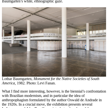
Baumgarten’s white, ethnographic gaze.
Lothar Baumgarten,
Monument for the Native Societies of South
America,
1982
.
Photo: Levi Fanan.
What I find more interesting, however, is the biennial’s confrontation
with Brazilian modernism, and in particular the idea of
anthropophagism formulated by the author Oswald de Andrade in
the 1920s. In a crucial move, the exhibition presents several