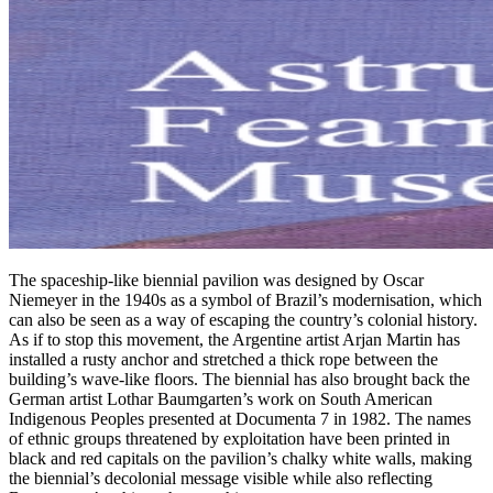
The spaceship-like biennial pavilion was designed by Oscar
Niemeyer in the 1940s as a symbol of Brazil’s modernisation, which
can also be seen as a way of escaping the country’s colonial history.
As if to stop this movement, the Argentine artist Arjan Martin has
installed a rusty anchor and stretched a thick rope between the
building’s wave-like floors. The biennial has also brought back the
German artist Lothar Baumgarten’s work on South American
Indigenous Peoples presented at Documenta 7 in 1982. The names
of ethnic groups threatened by exploitation have been printed in
black and red capitals on the pavilion’s chalky white walls, making
the biennial’s decolonial message visible while also reflecting