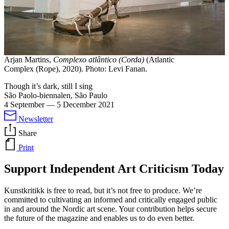
Arjan Martins,
Complexo atlântico (Corda)
(Atlantic
Complex (Rope), 2020). Photo: Levi Fanan.
Though it’s dark, still I sing
São Paolo-biennalen, São Paulo
4 September
—
5 December 2021
Newsletter
Share
Print
Support Independent Art Criticism Today
Kunstkritikk is free to read, but it’s not free to produce. We’re
committed to cultivating an informed and critically engaged public
in and around the Nordic art scene. Your contribution helps secure
the future of the magazine and enables us to do even better.