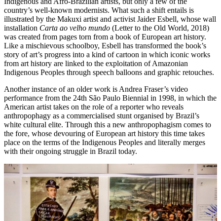
Indigenous and Afro-Brazilian artists, but only a few of the
country’s well-known modernists. What such a shift entails is
illustrated by the Makuxi artist and activist Jaider Esbell, whose wall
installation
Carta ao velho mundo
(Letter to the Old World, 2018)
was created from pages torn from a book of European art history.
Like a mischievous schoolboy, Esbell has transformed the book’s
story of art’s progress into a kind of cartoon in which iconic works
from art history are linked to the exploitation of Amazonian
Indigenous Peoples through speech balloons and graphic retouches.
Another instance of an older work is Andrea Fraser’s video
performance from the 24th São Paulo Biennial in 1998, in which the
American artist takes on the role of a reporter who reveals
anthropophagy as a commercialised stunt organised by Brazil’s
white cultural elite. Through this a new anthropophagism comes to
the fore, whose devouring of European art history this time takes
place on the terms of the Indigenous Peoples and literally merges
with their ongoing struggle in Brazil today.