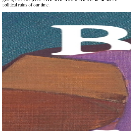
political ruins of our time.