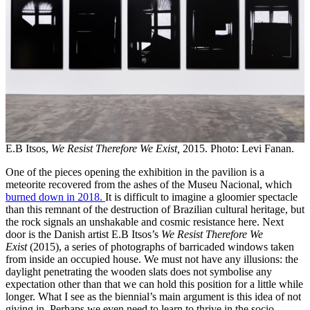
E.B Itsos,
We Resist Therefore We Exist,
2015. Photo: Levi Fanan.
One of the pieces opening the exhibition in the pavilion is a
meteorite recovered from the ashes of the Museu Nacional, which
burned down in 2018.
It is difficult to imagine a gloomier spectacle
than this remnant of the destruction of Brazilian cultural heritage, but
the rock signals an unshakable and cosmic resistance here. Next
door is the Danish artist E.B Itsos’s
We Resist Therefore We
Exist
(2015), a series of photographs of barricaded windows taken
from inside an occupied house. We must not have any illusions: the
daylight penetrating the wooden slats does not symbolise any
expectation other than that we can hold this position for a little while
longer. What I see as the biennial’s main argument is this idea of not
giving in. Perhaps we even need to learn to thrive in the socio-