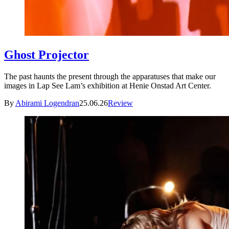
Ghost Projector
The past haunts the present through the apparatuses that make our
images in Lap See Lam’s exhibition at Henie Onstad Art Center.
By
Abirami Logendran
25.06.26
Review