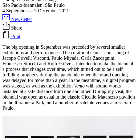
São Paolo-biennalen, São Paulo
4 September
—
5 December 2021
Newsletter
Share
Print
The big opening in September was preceded by several smaller
exhibitions and performances. The curatorial team – consisting of
Jacopo Crivelli Visconti, Paulo Miyada, Carla Zaccagnini,
Francesco Stocchi and Ruth Estéve – intended to make the biennial
a process that changes over time, which turned out to be a self-
fulfilling prophecy during the pandemic when the grand opening
was delayed for more than a year. In the meantime, a digital program
was staged, as well as the exhibition
Vento
with sound works
installed at a safe distance from one and other. During my visit, the
biennial was open as usual in the classic Ciccillo Matarazzo pavilion
in the Ibirapuera Park, and a number of satellite venues across São
Paulo.