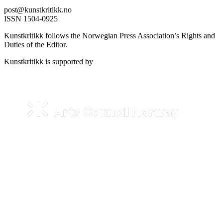
post@kunstkritikk.no
ISSN 1504-0925
Kunstkritikk follows the Norwegian Press Association’s Rights and
Duties of the Editor.
Kunstkritikk is supported by