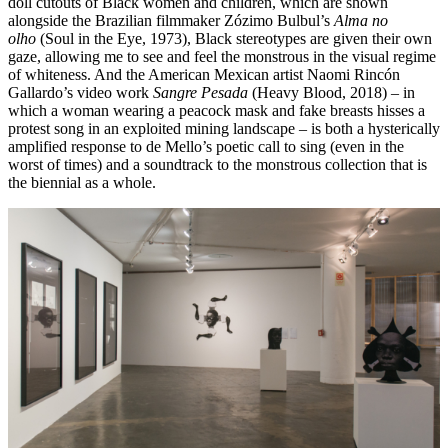
doll cutouts of Black women and children, which are shown
alongside the Brazilian filmmaker Zózimo Bulbul’s
Alma no
olho
(Soul in the Eye, 1973), Black stereotypes are given their own
gaze, allowing me to see and feel the monstrous in the visual regime
of whiteness. And the American Mexican artist Naomi Rincón
Gallardo’s video work
Sangre Pesada
(Heavy Blood, 2018) – in
which a woman wearing a peacock mask and fake breasts hisses a
protest song in an exploited mining landscape – is both a hysterically
amplified response to de Mello’s poetic call to sing (even in the
worst of times) and a soundtrack to the monstrous collection that is
the biennial as a whole.