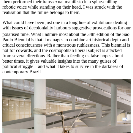
them performed their transsexual manifesto in a spine-chilling
robotic voice while standing on their head, I was struck with the
realisation that the future belongs to them.
What could have been just one in a long line of exhibitions dealing
with issues of decoloniality harbours suggestive provocations for our
polarised time. What I admire most about the 34th
edition of the São
Paulo Biennial is that it manages to combine art historical depth and
critical consciousness with a monstrous ruthlessness. This biennial is
not for cowards, and the cosmopolitan liberal subject is attacked
from several directions. Rather than feeding us false hopes about
better times, it
gives valuable insights into the many guises of
political struggle – and what it takes to survive in the darkness of
contemporary Brazil.