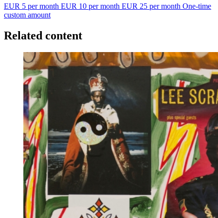
EUR 5 per month
EUR 10 per month
EUR 25 per month
One-time
custom amount
Related content