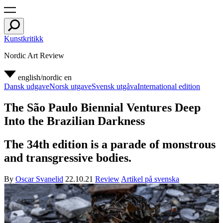
Kunstkritikk
Nordic Art Review
english/nordic
en
Dansk udgave
Norsk utgave
Svensk utgåva
International edition
The São Paulo Biennial Ventures Deep
Into the Brazilian Darkness
The 34th edition is a parade of monstrous
and transgressive bodies.
By
Oscar Svanelid
22.10.21
Review
Artikel på svenska