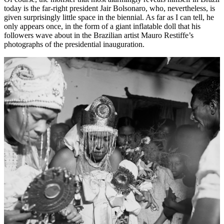
today is the far-right president Jair Bolsonaro, who, nevertheless, is
given surprisingly little space in the biennial. As far as I can tell, he
only appears once, in the form of a giant inflatable doll that his
followers wave about in the Brazilian artist Mauro Restiffe’s
photographs of the presidential inauguration.