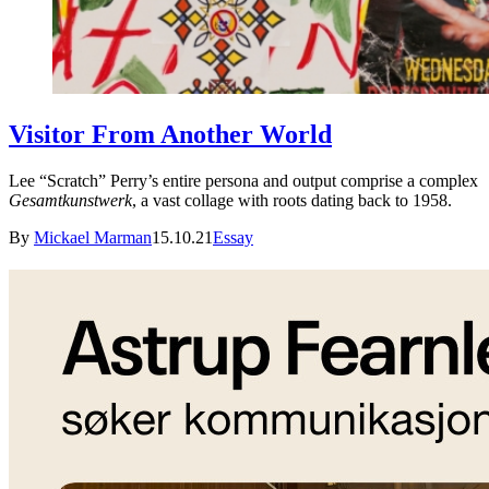
Visitor From Another World
Lee “Scratch” Perry’s entire persona and output comprise a complex
Gesamtkunstwerk
, a vast collage with roots dating back to 1958.
By
Mickael Marman
15.10.21
Essay