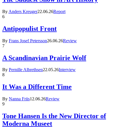
By
Anders Kreuger
22.06.26
Report
6
Antipopulist Front
By
Frans Josef Petersson
26.06.26
Review
7
A Scandinavian Prairie Wolf
By
Pernille Albrethsen
22.05.26
Interview
8
It Was a Different Time
By
Nanna Friis
12.06.26
Review
9
Tone Hansen Is the New Director of
Moderna Museet