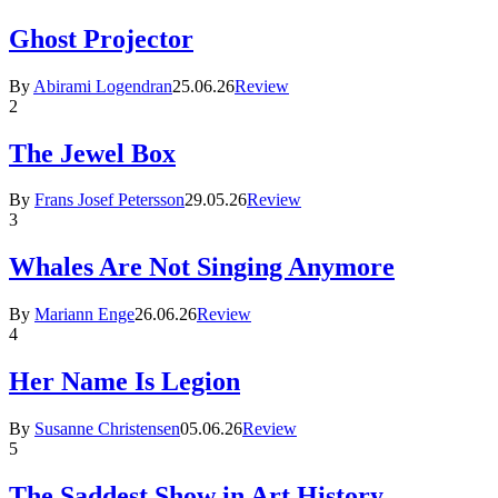
Ghost Projector
By
Abirami Logendran
25.06.26
Review
2
The Jewel Box
By
Frans Josef Petersson
29.05.26
Review
3
Whales Are Not Singing Anymore
By
Mariann Enge
26.06.26
Review
4
Her Name Is Legion
By
Susanne Christensen
05.06.26
Review
5
The Saddest Show in Art History