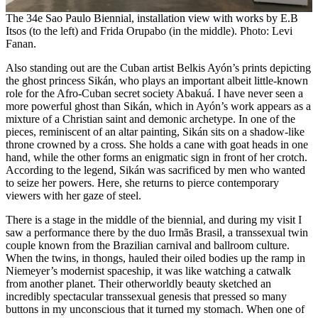
The 34e Sao Paulo Biennial, installation view with works by E.B
Itsos (to the left) and Frida Orupabo (in the middle). Photo: Levi
Fanan.
Also standing out are the Cuban artist Belkis Ayón’s prints depicting
the ghost princess Sikán, who plays an important albeit little-known
role for the Afro-Cuban secret society Abakuá. I have never seen a
more powerful ghost than Sikán, which in Ayón’s work appears as a
mixture of a Christian saint and demonic archetype. In one of the
pieces, reminiscent of an altar painting, Sikán sits on a shadow-like
throne crowned by a cross. She holds a cane with goat heads in one
hand, while the other forms an enigmatic sign in front of her crotch.
According to the legend, Sikán was sacrificed by men who wanted
to seize her powers. Here, she returns to pierce contemporary
viewers with her gaze of steel.
There is a stage in the middle of the biennial, and during my visit I
saw a performance there by the duo Irmãs Brasil, a transsexual twin
couple known from the Brazilian carnival and ballroom culture.
When the twins, in thongs, hauled their oiled bodies up the ramp in
Niemeyer’s modernist spaceship, it was like watching a catwalk
from another planet. Their otherworldly beauty sketched an
incredibly spectacular transsexual genesis that pressed so many
buttons in my unconscious that it turned my stomach. When one of