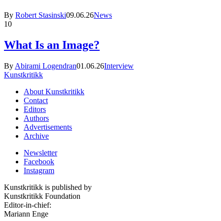
By
Robert Stasinski
09.06.26
News
10
What Is an Image?
By
Abirami Logendran
01.06.26
Interview
Kunstkritikk
About Kunstkritikk
Contact
Editors
Authors
Advertisements
Archive
Newsletter
Facebook
Instagram
Kunstkritikk is published by
Kunstkritikk Foundation
Editor-in-chief:
Mariann Enge