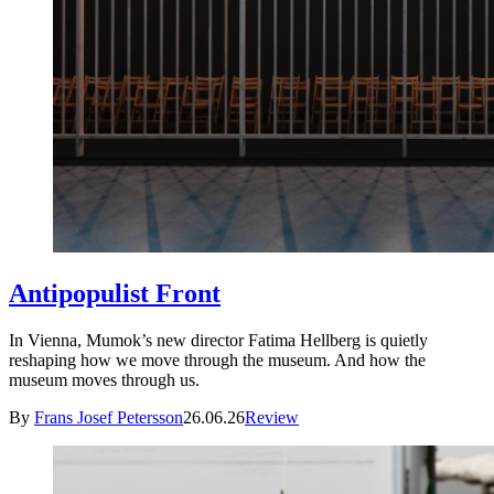
Antipopulist Front
In Vienna, Mumok’s new director Fatima Hellberg is quietly
reshaping how we move through the museum. And how the
museum moves through us.
By
Frans Josef Petersson
26.06.26
Review