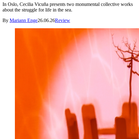
In Oslo, Cecilia Vicuña presents two monumental collective works
about the struggle for life in the sea.
By
Mariann Enge
26.06.26
Review