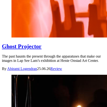
Ghost Projector
The past haunts the present through the apparatuses that make our
images in Lap See Lam’s exhibition at Henie Onstad Art Center.
By
Abirami Logendran
25.06.26
Review