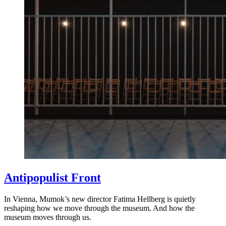
Antipopulist Front
In Vienna, Mumok’s new director Fatima Hellberg is quietly
reshaping how we move through the museum. And how the
museum moves through us.