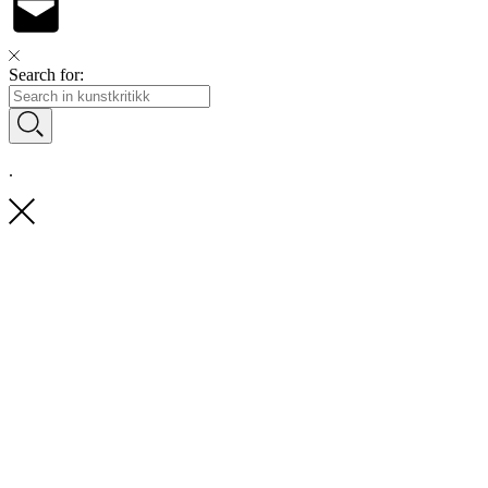
Search for:
.