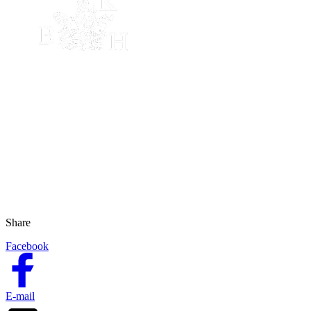
Share
Facebook
E-mail