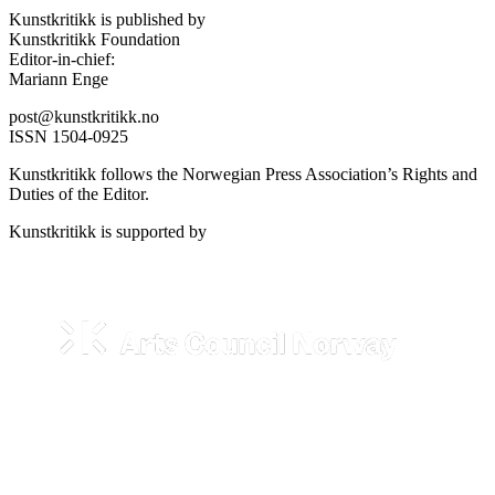
Kunstkritikk is published by
Kunstkritikk Foundation
Editor-in-chief:
Mariann Enge
post@kunstkritikk.no
ISSN 1504-0925
Kunstkritikk follows the Norwegian Press Association’s Rights and
Duties of the Editor.
Kunstkritikk is supported by