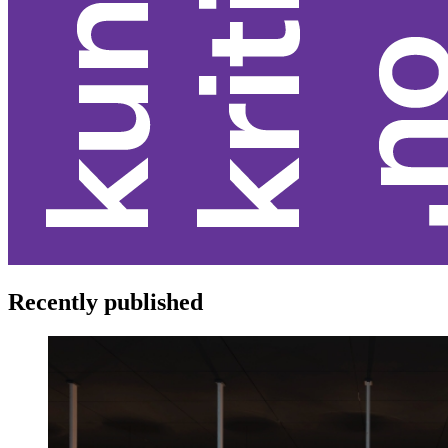
Recently published