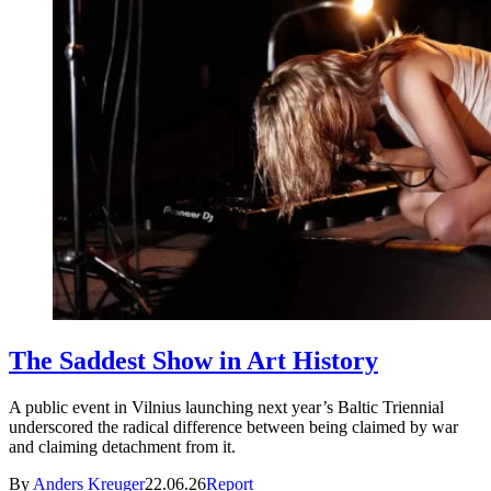
The Saddest Show in Art History
A public event in Vilnius launching next year’s Baltic Triennial
underscored the radical difference between being claimed by war
and claiming detachment from it.
By
Anders Kreuger
22.06.26
Report