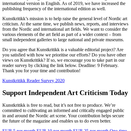
international version in English. As of 2019, we have increased the
publishing frequency of the international edition as well.
Kunstkritikk’s mission is to help raise the general level of Nordic art
criticism. At the same time, we publish news, reports, and interviews
from the Nordic and international art fields. We want to consider the
various elements of the art field as part of a wider context – from
small independent galleries to large national and private museums.
Do you agree that Kunstkritikk is a valuable editorial project? Are
you satisfied with how we prioritise our efforts? Do you have other
views on Kunstkritikk? If so, we encourage you to take part in our
reader survey by clicking the link below. Deadline: 9 February.
Thank you for your time and contribution!
Kunstkritikk Reader Survey 2020
Support Independent Art Criticism Today
Kunstkritikk is free to read, but it’s not free to produce. We’re
committed to cultivating an informed and critically engaged public
in and around the Nordic art scene. Your contribution helps secure
the future of the magazine and enables us to do even better.
EUR 5 per month
EUR 10 per month
EUR 25 per month
One-time