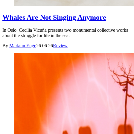
Whales Are Not Singing Anymore
In Oslo, Cecilia Vicuña presents two monumental collective works
about the struggle for life in the sea.
By
Mariann Enge
26.06.26
Review