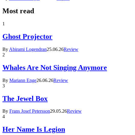
Most read
1
Ghost Projector
By
Abirami Logendran
25.06.26
Review
2
Whales Are Not Singing Anymore
By
Mariann Enge
26.06.26
Review
3
The Jewel Box
By
Frans Josef Petersson
29.05.26
Review
4
Her Name Is Legion