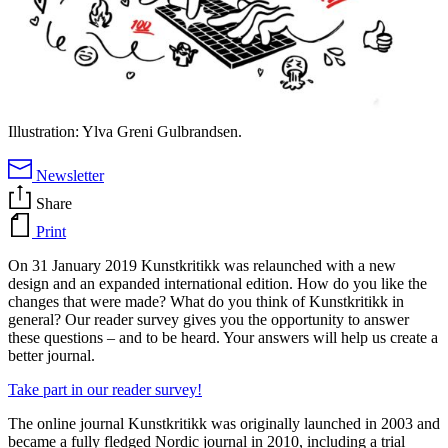
Illustration: Ylva Greni Gulbrandsen.
Newsletter
Share
Print
On 31 January 2019 Kunstkritikk was relaunched with a new
design and an expanded international edition. How do you like the
changes that were made? What do you think of Kunstkritikk in
general? Our reader survey gives you the opportunity to answer
these questions – and to be heard. Your answers will help us create a
better journal.
Take part in our reader survey!
The online journal Kunstkritikk was originally launched in 2003 and
became a fully fledged Nordic journal in 2010, including a trial