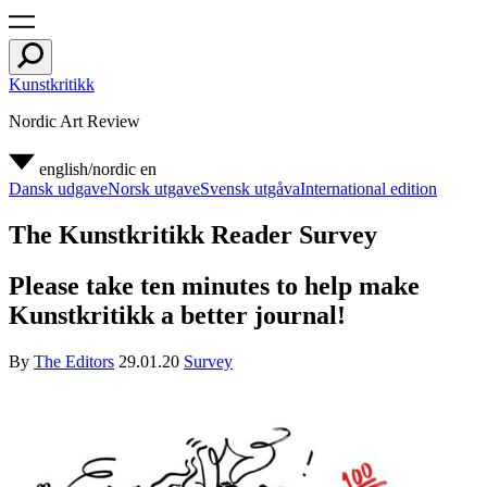
Kunstkritikk
Nordic Art Review
english/nordic
en
Dansk udgave
Norsk utgave
Svensk utgåva
International edition
The Kunstkritikk Reader Survey
Please take ten minutes to help make
Kunstkritikk a better journal!
By
The Editors
29.01.20
Survey