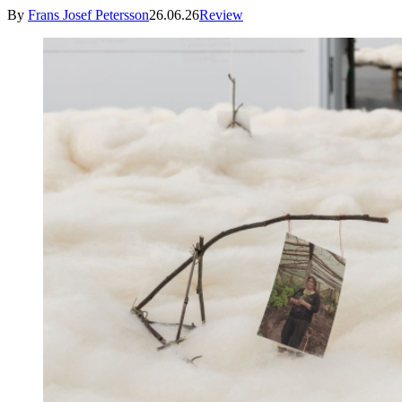
By
Frans Josef Petersson
26.06.26
Review