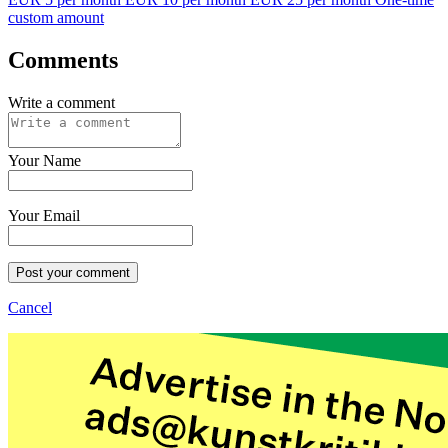
custom amount
Comments
Write a comment
Your Name
Your Email
Post your comment
Cancel