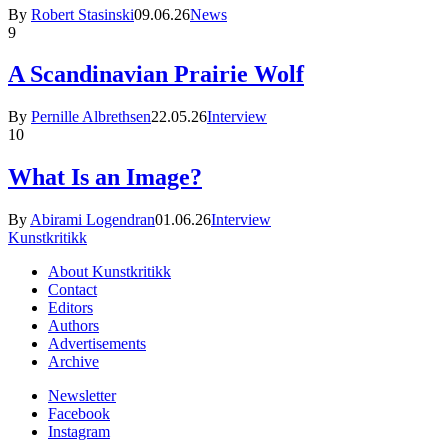
By
Robert Stasinski
09.06.26
News
9
A Scandinavian Prairie Wolf
By
Pernille Albrethsen
22.05.26
Interview
10
What Is an Image?
By
Abirami Logendran
01.06.26
Interview
Kunstkritikk
About Kunstkritikk
Contact
Editors
Authors
Advertisements
Archive
Newsletter
Facebook
Instagram