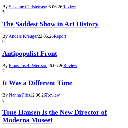
By
Susanne Christensen
05.06.26
Review
5
The Saddest Show in Art History
By
Anders Kreuger
22.06.26
Report
6
Antipopulist Front
By
Frans Josef Petersson
26.06.26
Review
7
It Was a Different Time
By
Nanna Friis
12.06.26
Review
8
Tone Hansen Is the New Director of
Moderna Museet