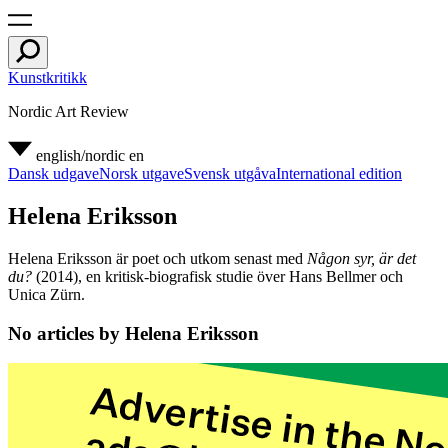
Kunstkritikk
Nordic Art Review
english/nordic
en
Dansk udgave
Norsk utgave
Svensk utgåva
International edition
Helena Eriksson
Helena Eriksson är poet och utkom senast med
Någon syr, är det
du?
(2014), en kritisk-biografisk studie över Hans Bellmer och
Unica Zürn.
No articles by Helena Eriksson