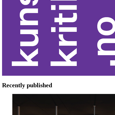
Recently published