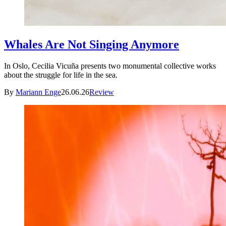
Whales Are Not Singing Anymore
In Oslo, Cecilia Vicuña presents two monumental collective works
about the struggle for life in the sea.
By
Mariann Enge
26.06.26
Review