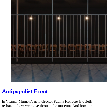
Antipopulist Front
In Vienna, Mumok’s new director Fatima Hellberg is quietly
reshaping how we move through the museum. And how the