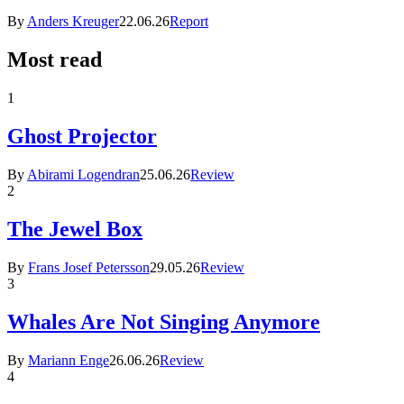
By
Anders Kreuger
22.06.26
Report
Most read
1
Ghost Projector
By
Abirami Logendran
25.06.26
Review
2
The Jewel Box
By
Frans Josef Petersson
29.05.26
Review
3
Whales Are Not Singing Anymore
By
Mariann Enge
26.06.26
Review
4