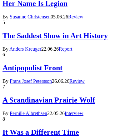
Her Name Is Legion
By
Susanne Christensen
05.06.26
Review
5
The Saddest Show in Art History
By
Anders Kreuger
22.06.26
Report
6
Antipopulist Front
By
Frans Josef Petersson
26.06.26
Review
7
A Scandinavian Prairie Wolf
By
Pernille Albrethsen
22.05.26
Interview
8
It Was a Different Time