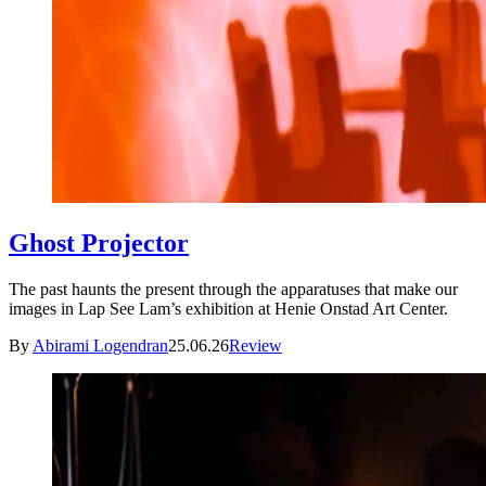
Ghost Projector
The past haunts the present through the apparatuses that make our
images in Lap See Lam’s exhibition at Henie Onstad Art Center.
By
Abirami Logendran
25.06.26
Review