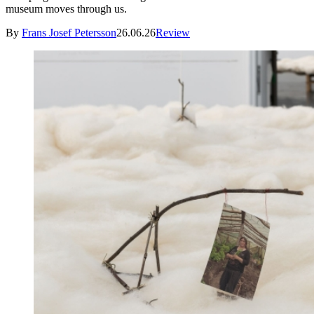
museum moves through us.
By
Frans Josef Petersson
26.06.26
Review