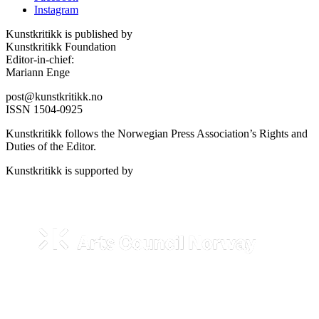
Instagram
Kunstkritikk is published by
Kunstkritikk Foundation
Editor-in-chief:
Mariann Enge
post@kunstkritikk.no
ISSN 1504-0925
Kunstkritikk follows the Norwegian Press Association’s Rights and
Duties of the Editor.
Kunstkritikk is supported by