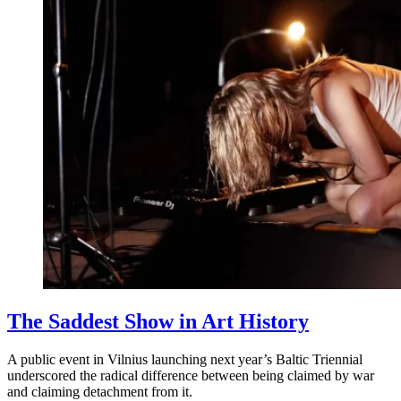
The Saddest Show in Art History
A public event in Vilnius launching next year’s Baltic Triennial
underscored the radical difference between being claimed by war
and claiming detachment from it.