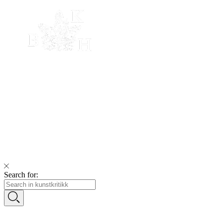
Search for: