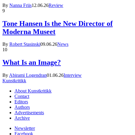
By
Nanna Friis
12.06.26
Review
9
Tone Hansen Is the New Director of
Moderna Museet
By
Robert Stasinski
09.06.26
News
10
What Is an Image?
By
Abirami Logendran
01.06.26
Interview
Kunstkritikk
About Kunstkritikk
Contact
Editors
Authors
Advertisements
Archive
Newsletter
Facebook