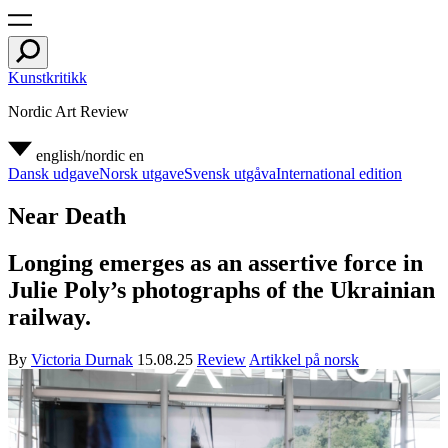
Kunstkritikk
Nordic Art Review
english/nordic
en
Dansk udgave
Norsk utgave
Svensk utgåva
International edition
Near Death
Longing emerges as an assertive force in
Julie Poly’s photographs of the Ukrainian
railway.
By
Victoria Durnak
15.08.25
Review
Artikkel på norsk