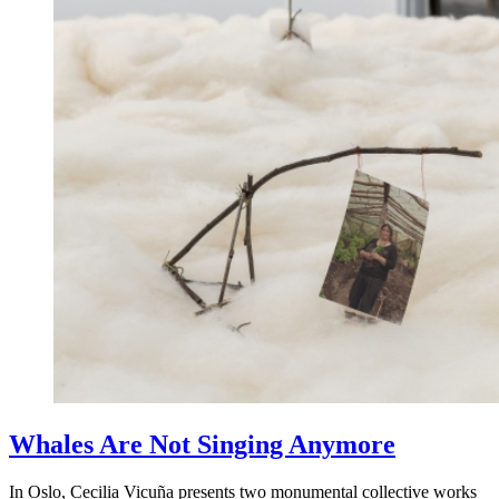
Whales Are Not Singing Anymore
In Oslo, Cecilia Vicuña presents two monumental collective works