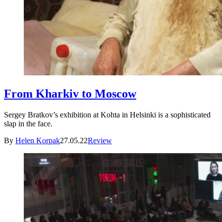
From Kharkiv to Moscow
Sergey Bratkov’s exhibition at Kohta in Helsinki is a sophisticated
slap in the face.
By
Helen Korpak
27.05.22
Review