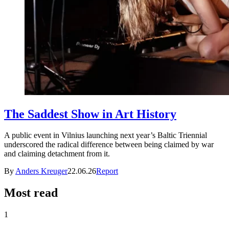
The Saddest Show in Art History
A public event in Vilnius launching next year’s Baltic Triennial
underscored the radical difference between being claimed by war
and claiming detachment from it.
By
Anders Kreuger
22.06.26
Report
Most read
1