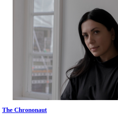
The Chrononaut