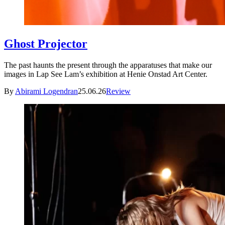
Ghost Projector
The past haunts the present through the apparatuses that make our
images in Lap See Lam’s exhibition at Henie Onstad Art Center.
By
Abirami Logendran
25.06.26
Review