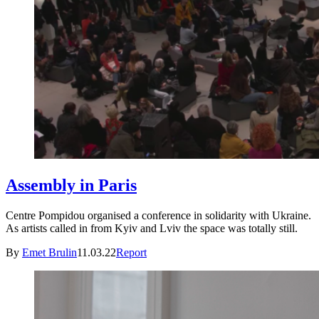
Assembly in Paris
Centre Pompidou organised a conference in solidarity with Ukraine.
As artists called in from Kyiv and Lviv the space was totally still.
By
Emet Brulin
11.03.22
Report