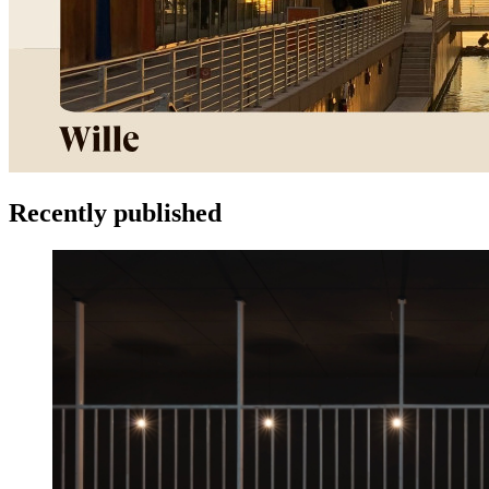
Recently published