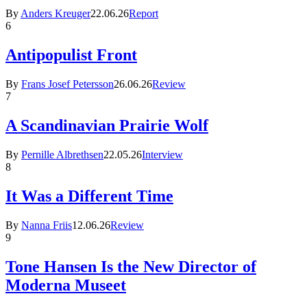
By
Anders Kreuger
22.06.26
Report
6
Antipopulist Front
By
Frans Josef Petersson
26.06.26
Review
7
A Scandinavian Prairie Wolf
By
Pernille Albrethsen
22.05.26
Interview
8
It Was a Different Time
By
Nanna Friis
12.06.26
Review
9
Tone Hansen Is the New Director of
Moderna Museet