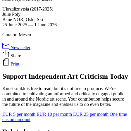
Ukrzaliznytsia (2017-2025)
Julie Poly
Bane NOR, Oslo, Ski
25 June 2025
—
1 June 2026
Curator: Mésen
Newsletter
Share
Print
Support Independent Art Criticism Today
Kunstkritikk is free to read, but it’s not free to produce. We’re
committed to cultivating an informed and critically engaged public
in and around the Nordic art scene. Your contribution helps secure
the future of the magazine and enables us to do even better.
EUR 5 per month
EUR 10 per month
EUR 25 per month
One-time
custom amount