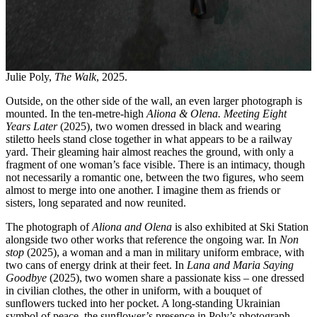
Julie Poly,
The Walk
, 2025.
Outside, on the other side of the wall, an even larger photograph is
mounted. In the ten-metre-high
Aliona & Olena. Meeting Eight
Years Later
(2025), two women dressed in black and wearing
stiletto heels stand close together in what appears to be a railway
yard. Their gleaming hair almost reaches the ground, with only a
fragment of one woman’s face visible. There is an intimacy, though
not necessarily a romantic one, between the two figures, who seem
almost to merge into one another. I imagine them as friends or
sisters, long separated and now reunited.
The photograph of
Aliona and Olena
is also exhibited at Ski Station
alongside two other works that reference the ongoing war. In
Non
stop
(2025), a woman and a man in military uniform embrace, with
two cans of energy drink at their feet. In
Lana and Maria Saying
Goodbye
(2025), two women share a passionate kiss – one dressed
in civilian clothes, the other in uniform, with a bouquet of
sunflowers tucked into her pocket. A long-standing Ukrainian
symbol of peace, the sunflower’s presence in Poly’s photograph