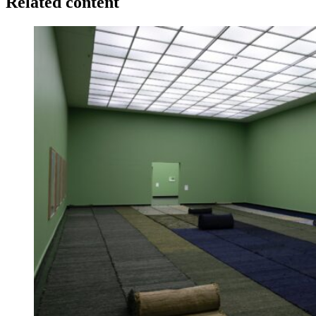
Related content