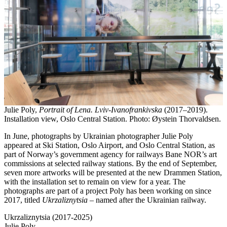
Julie Poly,
Portrait of Lena. Lviv-Ivanofrankivska
(2017–2019).
Installation view, Oslo Central Station. Photo: Øystein Thorvaldsen.
In June, photographs by Ukrainian photographer Julie Poly
appeared at Ski Station, Oslo Airport, and Oslo Central Station, as
part of Norway’s government agency for railways Bane NOR’s art
commissions at selected railway stations. By the end of September,
seven more artworks will be presented at the new Drammen Station,
with the installation set to remain on view for a year. The
photographs are part of a project Poly has been working on since
2017, titled
Ukrzaliznytsia
– named after the Ukrainian railway.
Ukrzaliznytsia (2017-2025)
Julie Poly