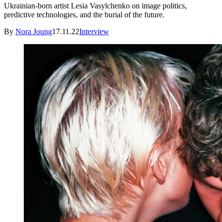
Ukrainian-born artist Lesia Vasylchenko on image politics,
predictive technologies, and the burial of the future.
By
Nora Joung
17.11.22
Interview