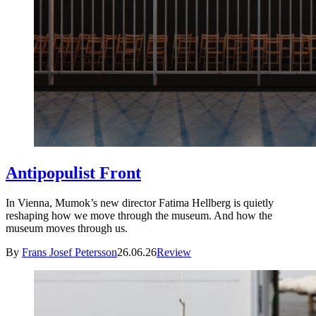
Antipopulist Front
In Vienna, Mumok’s new director Fatima Hellberg is quietly
reshaping how we move through the museum. And how the
museum moves through us.
By
Frans Josef Petersson
26.06.26
Review