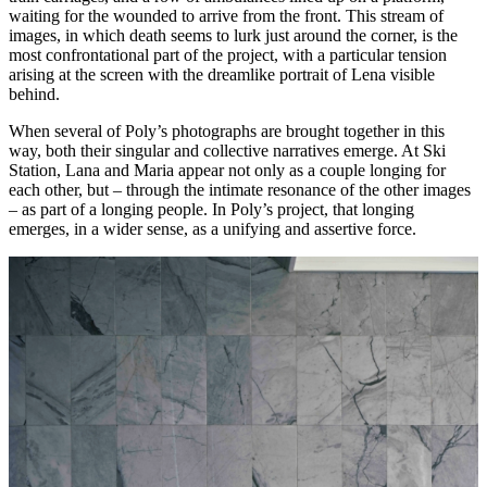
waiting for the wounded to arrive from the front. This stream of
images, in which death seems to lurk just around the corner, is the
most confrontational part of the project, with a particular tension
arising at the screen with the dreamlike portrait of Lena visible
behind.
When several of Poly’s photographs are brought together in this
way, both their singular and collective narratives emerge. At Ski
Station, Lana and Maria appear not only as a couple longing for
each other, but – through the intimate resonance of the other images
– as part of a longing people. In Poly’s project, that longing
emerges, in a wider sense, as a unifying and assertive force.