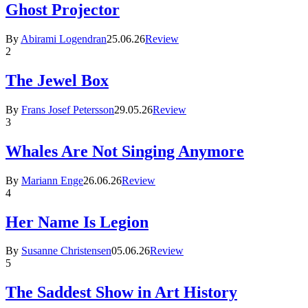
Ghost Projector
By
Abirami Logendran
25.06.26
Review
2
The Jewel Box
By
Frans Josef Petersson
29.05.26
Review
3
Whales Are Not Singing Anymore
By
Mariann Enge
26.06.26
Review
4
Her Name Is Legion
By
Susanne Christensen
05.06.26
Review
5
The Saddest Show in Art History