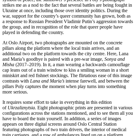
strikes me as a nod to the fact that several battles are being fought in
Ukraine at once, including those over identity politics. During the
war, support for the country’s queer community has grown, both as
a response to Russian President Vladimir Putin’s aggression towards
the group, and in recognition of the role that queer people have
played in defending the country.
At Oslo Airport, two photographs are mounted on the concrete
pillars along the platform where the local train arrives, and an
additional two on the platform towards the city centre. Here, Lana
and Maria’s goodbye is paired with a pre-war image,
Sonya and
Misha
(2017–2019). In it, a man wearing a backwards camouflage
cap leans out of a train window to kiss a smiling woman in a short
miniskirt and red fishnet stockings. The flirtatious ease of this image
contrasts with
Lana and Maria’s
intense farewell, and between the
pillars Poly captures the moment when play turns into something
more serious.
It requires some effort to take in everything in this edition
of
Ukrzaliznytsia
. Eight photographic prints are presented in various
configurations across the stations mentioned, and to see them all you
have to board the train yourself. In addition, a series of images
appears on three digital screens around Oslo Central Station
featuring photographs of two train drivers, the interior of medical
train carriages, and a row of ambulances lined up on a platform,