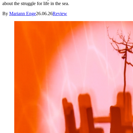
about the struggle for life in the sea.
By
Mariann Enge
26.06.26
Review