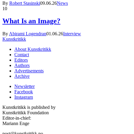
By
Robert Stasinski
09.06.26
News
10
What Is an Image?
By
Abirami Logendran
01.06.26
Interview
Kunstkritikk
About Kunstkritikk
Contact
Editors
Authors
Advertisements
Archive
Newsletter
Facebook
Instagram
Kunstkritikk is published by
Kunstkritikk Foundation
Editor-in-chief:
Mariann Enge
post@kunstkritikk.no