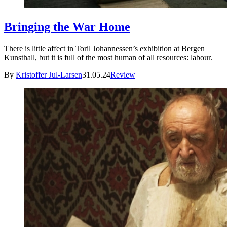
Bringing the War Home
There is little affect in Toril Johannessen’s exhibition at Bergen
Kunsthall, but it is full of the most human of all resources: labour.
By
Kristoffer Jul-Larsen
31.05.24
Review