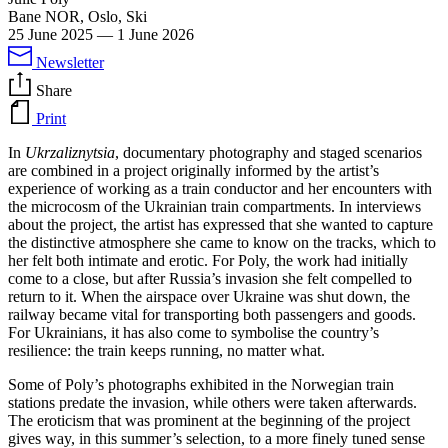
Bane NOR, Oslo, Ski
25 June 2025
—
1 June 2026
Newsletter
Share
Print
In
Ukrzaliznytsia
, documentary photography and staged scenarios
are combined in a project originally informed by the artist’s
experience of working as a train conductor and her encounters with
the microcosm of the Ukrainian train compartments. In interviews
about the project, the artist has expressed that she wanted to capture
the distinctive atmosphere she came to know on the tracks, which to
her felt both intimate and erotic. For Poly, the work had initially
come to a close, but after Russia’s invasion she felt compelled to
return to it. When the airspace over Ukraine was shut down, the
railway became vital for transporting both passengers and goods.
For Ukrainians, it has also come to symbolise the country’s
resilience: the train keeps running, no matter what.
Some of Poly’s photographs exhibited in the Norwegian train
stations predate the invasion, while others were taken afterwards.
The eroticism that was prominent at the beginning of the project
gives way, in this summer’s selection, to a more finely tuned sense