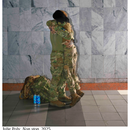
Julie Poly,
Non stop
, 2025.