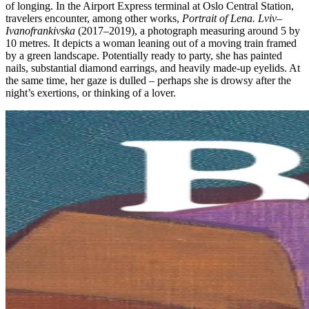
of longing. In the Airport Express terminal at Oslo Central Station,
travelers encounter, among other works,
Portrait of Lena. Lviv–
Ivanofrankivska
(2017–2019), a photograph measuring around 5 by
10 metres. It depicts a woman leaning out of a moving train framed
by a green landscape. Potentially ready to party, she has painted
nails, substantial diamond earrings, and heavily made-up eyelids. At
the same time, her gaze is dulled – perhaps she is drowsy after the
night’s exertions, or thinking of a lover.