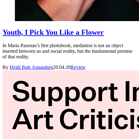
Youth, I Pick You Like a Flower
In Maria Pasenau’s first photobook, mediation is not an object
inserted between us and social reality, but the fundamental premise
of that reality.
By
Heidi Bale Amundsen
20.04.20
Review