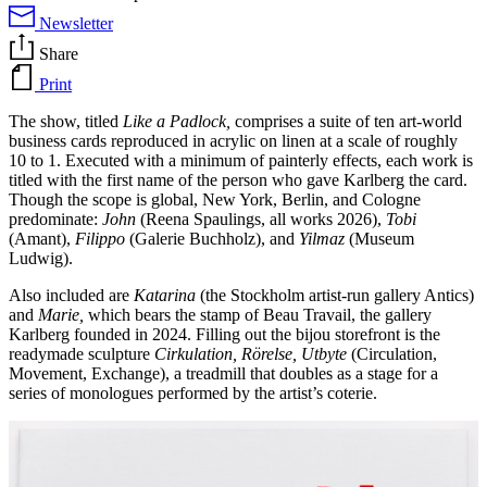
Newsletter
Share
Print
The show, titled
Like a Padlock,
comprises a suite of ten art-world
business cards reproduced in acrylic on linen at a scale of roughly
10 to 1. Executed with a minimum of painterly effects, each work is
titled with the first name of the person who gave Karlberg the card.
Though the scope is global, New York, Berlin, and Cologne
predominate:
John
(Reena Spaulings, all works 2026),
Tobi
(Amant),
Filippo
(Galerie Buchholz), and
Yilmaz
(Museum
Ludwig).
Also included are
Katarina
(the Stockholm artist-run gallery Antics)
and
Marie,
which bears the stamp of Beau Travail, the gallery
Karlberg founded in 2024. Filling out the bijou storefront is the
readymade sculpture
Cirkulation, Rörelse, Utbyte
(Circulation,
Movement, Exchange), a treadmill that doubles as a stage for a
series of monologues performed by the artist’s coterie.