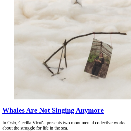
Whales Are Not Singing Anymore
In Oslo, Cecilia Vicuña presents two monumental collective works
about the struggle for life in the sea.