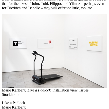
that for the likes of John, Tobi, Filippo, and Yilmaz – perhaps even
for Diedrich and Isabelle – they will offer too little, too late.
Marie Karlberg,
Like a Padlock,
installation view, Issues,
Stockholm.
Like a Padlock
Marie Karlberg