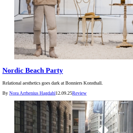
Nordic Beach Party
Relational aesthetics goes dark at Bonniers Konsthall.
By
Nora Arrhenius Hagdahl
12.09.25
Review