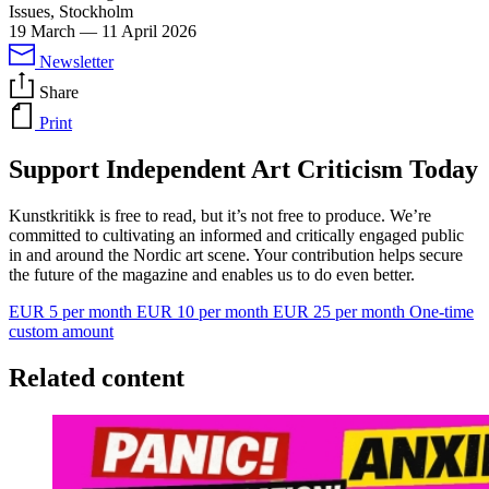
Issues, Stockholm
19 March
—
11 April 2026
Newsletter
Share
Print
Support Independent Art Criticism Today
Kunstkritikk is free to read, but it’s not free to produce. We’re
committed to cultivating an informed and critically engaged public
in and around the Nordic art scene. Your contribution helps secure
the future of the magazine and enables us to do even better.
EUR 5 per month
EUR 10 per month
EUR 25 per month
One-time
custom amount
Related content