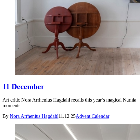
11 December
Art critic Nora Arrhenius Hagdahl recalls this year’s magical Narnia
moments.
By
Nora Arrhenius Hagdahl
11.12.25
Advent Calendar