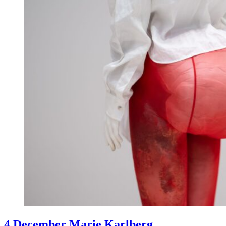
4 December Marie Karlberg