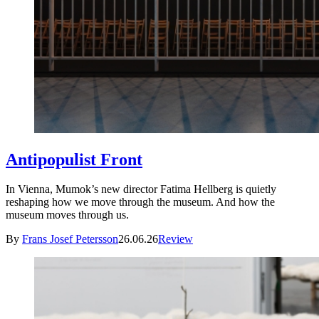
Antipopulist Front
In Vienna, Mumok’s new director Fatima Hellberg is quietly
reshaping how we move through the museum. And how the
museum moves through us.
By
Frans Josef Petersson
26.06.26
Review