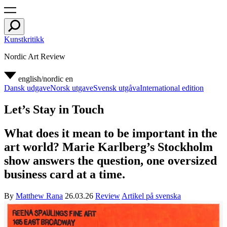
Kunstkritikk
Nordic Art Review
english/nordic
en
Dansk udgave
Norsk utgave
Svensk utgåva
International edition
Let’s Stay in Touch
What does it mean to be important in the
art world? Marie Karlberg’s Stockholm
show answers the question, one oversized
business card at a time.
By
Matthew Rana
26.03.26
Review
Artikel på svenska