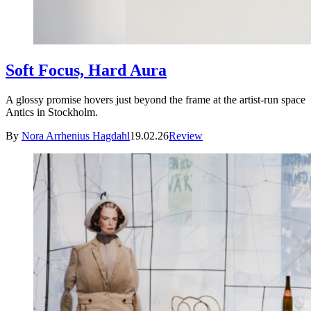
Soft Focus, Hard Aura
A glossy promise hovers just beyond the frame at the artist-run space
Antics in Stockholm.
By
Nora Arrhenius Hagdahl
19.02.26
Review