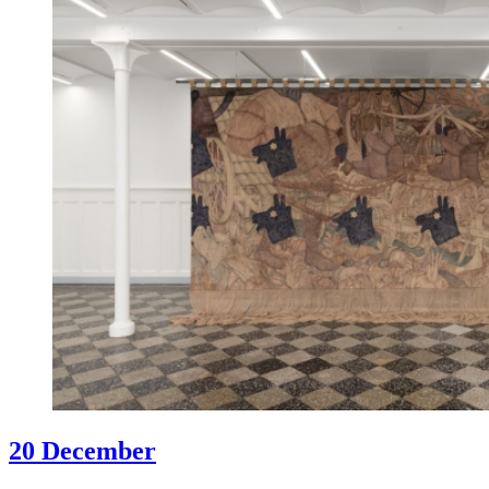
20 December