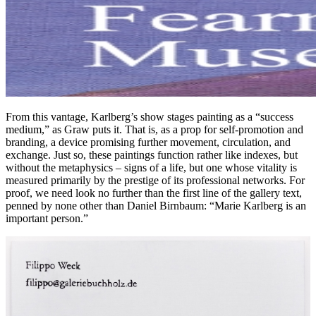
From this vantage, Karlberg’s show stages painting as a “success
medium,” as Graw puts it. That is, as a prop for self-promotion and
branding, a device promising further movement, circulation, and
exchange. Just so, these paintings function rather like indexes, but
without the metaphysics – signs of a life, but one whose vitality is
measured primarily by the prestige of its professional networks. For
proof, we need look no further than the first line of the gallery text,
penned by none other than Daniel Birnbaum: “Marie Karlberg is an
important person.”