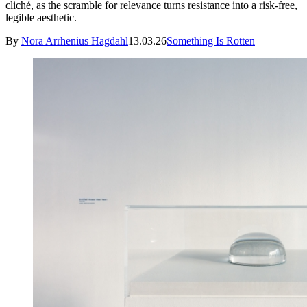
cliché, as the scramble for relevance turns resistance into a risk-free,
legible aesthetic.
By
Nora Arrhenius Hagdahl
13.03.26
Something Is Rotten