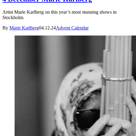
Artist Marie Karlberg on this year’s most stunning shows in
Stockholm.
By
Marie Karlberg
04.12.24
Advent Calendar