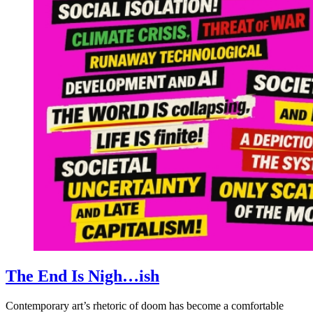
The End Is Nigh…ish
Contemporary art’s rhetoric of doom has become a comfortable