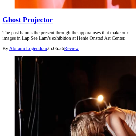
Ghost Projector
The past haunts the present through the apparatuses that make our
images in Lap See Lam’s exhibition at Henie Onstad Art Center.
By
Abirami Logendran
25.06.26
Review