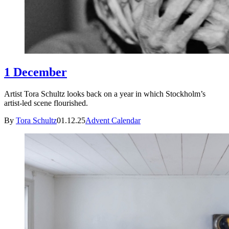
1 December
Artist Tora Schultz looks back on a year in which Stockholm’s
artist-led scene flourished.
By
Tora Schultz
01.12.25
Advent Calendar