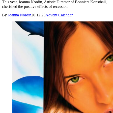
This year, Joanna Nordin, Artistic Director of Bonniers Konsthall,
cherished the positive effects of recession.
By
Joanna Nordin
20.12.25
Advent Calendar