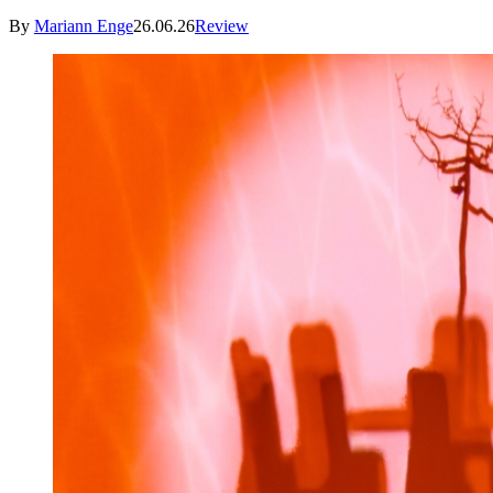
By
Mariann Enge
26.06.26
Review