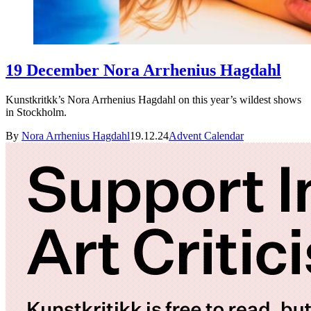
19 December Nora Arrhenius Hagdahl
Kunstkritkk’s Nora Arrhenius Hagdahl on this year’s wildest shows
in Stockholm.
By
Nora Arrhenius Hagdahl
19.12.24
Advent Calendar