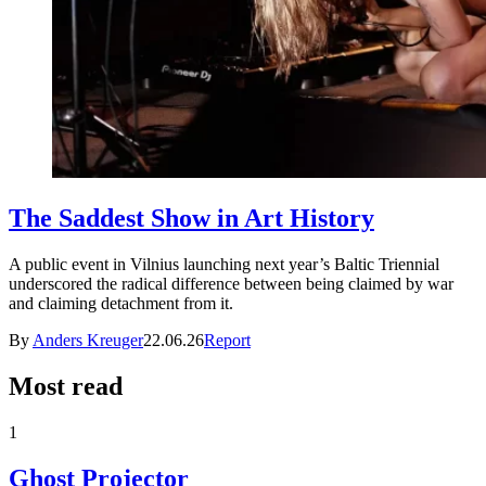
The Saddest Show in Art History
A public event in Vilnius launching next year’s Baltic Triennial
underscored the radical difference between being claimed by war
and claiming detachment from it.
By
Anders Kreuger
22.06.26
Report
Most read
1
Ghost Projector