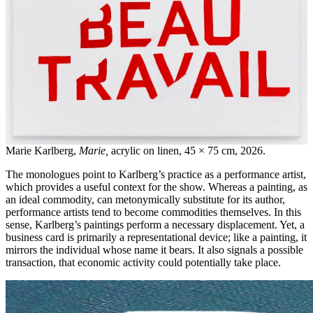
Marie Karlberg,
Marie,
acrylic on linen, 45 × 75 cm, 2026.
The monologues point to Karlberg’s practice as a performance artist,
which provides a useful context for the show. Whereas a painting, as
an ideal commodity, can metonymically substitute for its author,
performance artists tend to become commodities themselves. In this
sense, Karlberg’s paintings perform a necessary displacement. Yet, a
business card is primarily a representational device; like a painting, it
mirrors the individual whose name it bears. It also signals a possible
transaction, that economic activity could potentially take place.