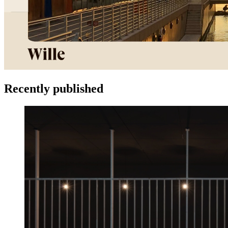
Recently published