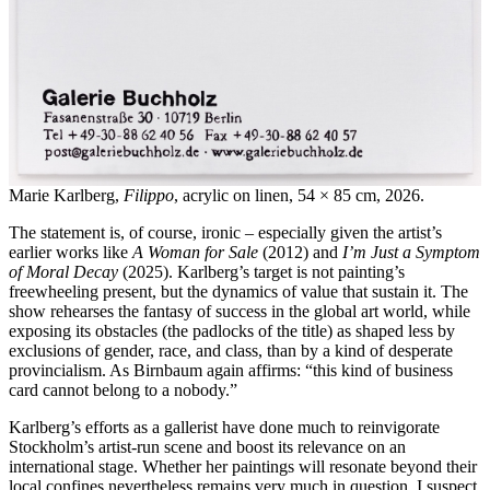
Marie Karlberg,
Filippo
, acrylic on linen, 54 × 85 cm, 2026.
The statement is, of course, ironic – especially given the artist’s
earlier works like
A Woman for Sale
(2012) and
I’m Just a Symptom
of Moral Decay
(2025). Karlberg’s target is not painting’s
freewheeling present, but the dynamics of value that sustain it. The
show rehearses the fantasy of success in the global art world, while
exposing its obstacles (the padlocks of the title) as shaped less by
exclusions of gender, race, and class, than by a kind of desperate
provincialism. As Birnbaum again affirms: “this kind of business
card cannot belong to a nobody.”
Karlberg’s efforts as a gallerist have done much to reinvigorate
Stockholm’s artist-run scene and boost its relevance on an
international stage. Whether her paintings will resonate beyond their
local confines nevertheless remains very much in question. I suspect