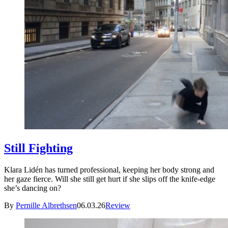
Still Fighting
Klara Lidén has turned professional, keeping her body strong and
her gaze fierce. Will she still get hurt if she slips off the knife-edge
she’s dancing on?
By
Pernille Albrethsen
06.03.26
Review