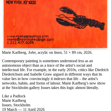
Marie Karlberg,
John,
acrylic on linen, 51 × 89 cm, 2026.
Contemporary painting is sometimes understood less as an
autonomous object than as a trace of the artist’s social and
intellectual life. For example, in the early 2010s, critics like Diedrich
Diederichsen and Isabelle Graw argued in different ways that its
value lies in how convincingly it indexes that life – the artist’s
networks, habits, and forms of labour. Marie Karlberg’s new show
at the Stockholm gallery Issues takes this logic almost literally.
Like a Padlock
Marie Karlberg
Issues, Stockholm
19 March
—
11 April 2026