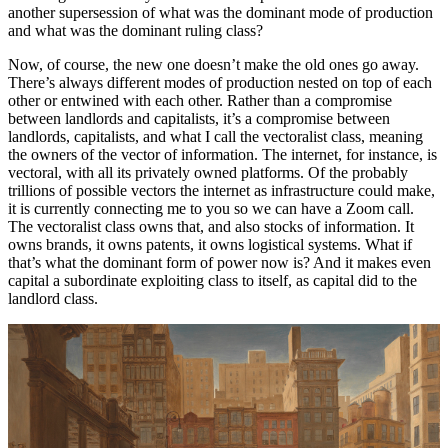
another supersession of what was the dominant mode of production
and what was the dominant ruling class?
Now, of course, the new one doesn’t make the old ones go away.
There’s always different modes of production nested on top of each
other or entwined with each other. Rather than a compromise
between landlords and capitalists, it’s a compromise between
landlords, capitalists, and what I call the vectoralist class, meaning
the owners of the vector of information. The internet, for instance, is
vectoral, with all its privately owned platforms. Of the probably
trillions of possible vectors the internet as infrastructure could make,
it is currently connecting me to you so we can have a Zoom call.
The vectoralist class owns that, and also stocks of information. It
owns brands, it owns patents, it owns logistical systems. What if
that’s what the dominant form of power now is? And it makes even
capital a subordinate exploiting class to itself, as capital did to the
landlord class.