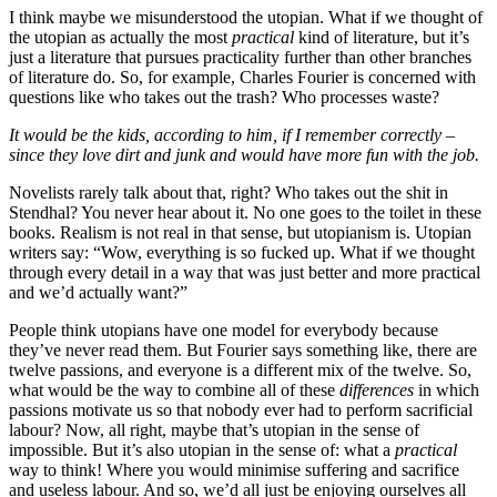
I think maybe we misunderstood the utopian. What if we thought of
the utopian as actually the most
practical
kind of literature, but it’s
just a literature that pursues practicality further than other branches
of literature do. So, for example, Charles Fourier is concerned with
questions like who takes out the trash? Who processes waste?
It would be the kids, according to him, if I remember correctly –
since they love dirt and junk and would have more fun with the job.
Novelists rarely talk about that, right? Who takes out the shit in
Stendhal? You never hear about it. No one goes to the toilet in these
books. Realism is not real in that sense, but utopianism is. Utopian
writers say: “Wow, everything is so fucked up. What if we thought
through every detail in a way that was just better and more practical
and we’d actually want?”
People think utopians have one model for everybody because
they’ve never read them. But Fourier says something like, there are
twelve passions, and everyone is a different mix of the twelve. So,
what would be the way to combine all of these
differences
in which
passions motivate us so that nobody ever had to perform sacrificial
labour? Now, all right, maybe that’s utopian in the sense of
impossible. But it’s also utopian in the sense of: what a
practical
way to think! Where you would minimise suffering and sacrifice
and useless labour. And so, we’d all just be enjoying ourselves all