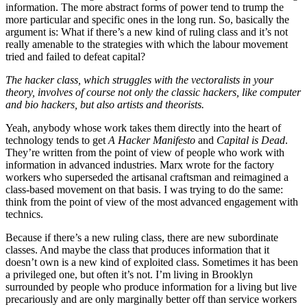
information. The more abstract forms of power tend to trump the
more particular and specific ones in the long run. So, basically the
argument is: What if there’s a new kind of ruling class and it’s not
really amenable to the strategies with which the labour movement
tried and failed to defeat capital?
The hacker class, which struggles with the vectoralists in your
theory, involves of course not only the classic hackers, like computer
and bio hackers, but also artists and theorists.
Yeah, anybody whose work takes them directly into the heart of
technology tends to get
A Hacker Manifesto
and
Capital is Dead
.
They’re written from the point of view of people who work with
information in advanced industries. Marx wrote for the factory
workers who superseded the artisanal craftsman and reimagined a
class-based movement on that basis. I was trying to do the same:
think from the point of view of the most advanced engagement with
technics.
Because if there’s a new ruling class, there are new subordinate
classes. And maybe the class that produces information that it
doesn’t own is a new kind of exploited class. Sometimes it has been
a privileged one, but often it’s not. I’m living in Brooklyn
surrounded by people who produce information for a living but live
precariously and are only marginally better off than service workers