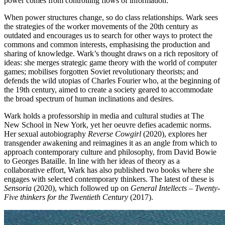
power comes from controlling flows of information.
When power structures change, so do class relationships. Wark sees
the strategies of the worker movements of the 20th century as
outdated and encourages us to search for other ways to protect the
commons and common interests, emphasising the production and
sharing of knowledge. Wark’s thought draws on a rich repository of
ideas: she merges strategic game theory with the world of computer
games; mobilises forgotten Soviet revolutionary theorists; and
defends the wild utopias of Charles Fourier who, at the beginning of
the 19th century, aimed to create a society geared to accommodate
the broad spectrum of human inclinations and desires.
Wark holds a professorship in media and cultural studies at The
New School in New York, yet her oeuvre defies academic norms.
Her sexual autobiography
Reverse Cowgirl
(2020), explores her
transgender awakening and reimagines it as an angle from which to
approach contemporary culture and philosophy, from David Bowie
to Georges Bataille. In line with her ideas of theory as a
collaborative effort, Wark has also published two books where she
engages with selected contemporary thinkers. The latest of these is
Sensoria
(2020), which followed up on
General Intellects – Twenty-
Five thinkers for the Twentieth Century
(2017).