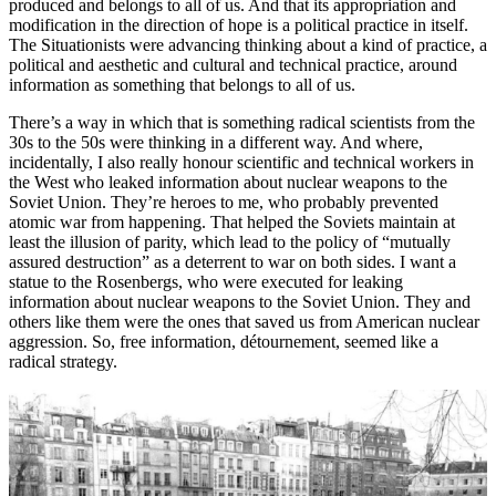
produced and belongs to all of us. And that its appropriation and
modification in the direction of hope is a political practice in itself.
The Situationists were advancing thinking about a kind of practice, a
political and aesthetic and cultural and technical practice, around
information as something that belongs to all of us.
There’s a way in which that is something radical scientists from the
30s to the 50s were thinking in a different way. And where,
incidentally, I also really honour scientific and technical workers in
the West who leaked information about nuclear weapons to the
Soviet Union. They’re heroes to me, who probably prevented
atomic war from happening. That helped the Soviets maintain at
least the illusion of parity, which lead to the policy of “mutually
assured destruction” as a deterrent to war on both sides. I want a
statue to the Rosenbergs, who were executed for leaking
information about nuclear weapons to the Soviet Union. They and
others like them were the ones that saved us from American nuclear
aggression. So, free information, détournement, seemed like a
radical strategy.