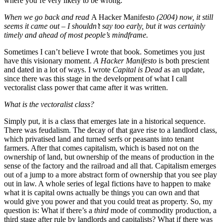
where you’re very likely to be wrong.
When we go back and read
A Hacker Manifesto
(2004) now, it still
seems it came out – I shouldn’t say too early, but it was certainly
timely and ahead of most people’
s mind
frame.
Sometimes I can’t believe I wrote that book. Sometimes you just
have this visionary moment.
A Hacker Manifesto
is both prescient
and dated in a lot of ways. I wrote
Capital is Dead
as an update,
since there was this stage in the development of what I call
vectoralist class power that came after it was written.
What is the vectoralist class?
Simply put, it is a class that emerges late in a historical sequence.
There was feudalism. The decay of that gave rise to a landlord class,
which privatised land and turned serfs or peasants into tenant
farmers. After that comes capitalism, which is based not on the
ownership of land, but ownership of the means of production in the
sense of the factory and the railroad and all that. Capitalism emerges
out of a jump to a more abstract form of ownership that you see play
out in law. A whole series of legal fictions have to happen to make
what it is capital owns actually be things you can own and that
would give you power and that you could treat as property. So, my
question is: What if there’s a
third
mode of commodity production, a
third stage after rule by landlords and capitalists? What if there was