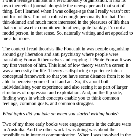
I was a teenage militant in a revolutionary organisation. It had its
own theoretical journal alongside the newspaper and that sort of
thing. But I learned when I was college-age that I really wasn’t cut
out for politics. I’m not a robust enough personality for that. I’m
thin-skinned and much more interested in the pleasures of life than
that sort of ascetic commitment to others, quite frankly. I’m not a
model person, in that sense. So, naturally writing and art appealed to
me a lot more.
The context I read theorists like Foucault in was people organising
around gay liberation and anti-psychiatry where people were
translating Foucault themselves and copying it. Pirate Foucault was
my first version of him. This kind of low theory wasn’t a career, it
was a necessity for life. Theory as displacing experience into a
conceptual framework so that you have some distance from it to be
able to perceive yourself in it and act. So, it’s about both
individualising your experience and also seeing it as part of larger
structures of oppression and exploitation. And, on the flip side,
finding ways in which concepts enable you to think common
feelings, common goals, and common struggles.
What topics did you take on when you started writing books?
Two of my three early books were engagements in the culture wars
in Australia. And the other work I was doing was about the
possibilities in internet communication. When I was involved in the