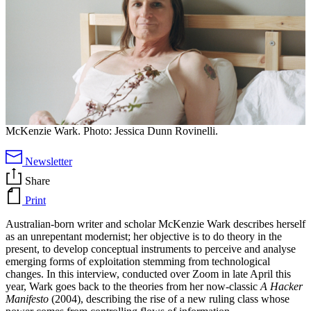
McKenzie Wark. Photo: Jessica Dunn Rovinelli.
Newsletter
Share
Print
Australian-born writer and scholar McKenzie Wark describes herself
as an unrepentant modernist; her objective is to do theory in the
present, to develop conceptual instruments to perceive and analyse
emerging forms of exploitation stemming from technological
changes. In this interview, conducted over Zoom in late April this
year, Wark goes back to the theories from her now-classic
A Hacker
Manifesto
(2004), describing the rise of a new ruling class whose