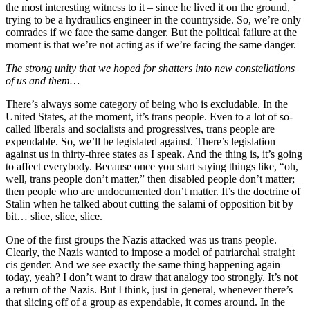
the most interesting witness to it – since he lived it on the ground,
trying to be a hydraulics engineer in the countryside. So, we’re only
comrades if we face the same danger. But the political failure at the
moment is that we’re not acting as if we’re facing the same danger.
The strong unity that we hoped for shatters into new constellations
of us and them…
There’s always some category of being who is excludable. In the
United States, at the moment, it’s trans people. Even to a lot of so-
called liberals and socialists and progressives, trans people are
expendable. So, we’ll be legislated against. There’s legislation
against us in thirty-three states as I speak. And the thing is, it’s going
to affect everybody. Because once you start saying things like, “oh,
well, trans people don’t matter,” then disabled people don’t matter;
then people who are undocumented don’t matter. It’s the doctrine of
Stalin when he talked about cutting the salami of opposition bit by
bit… slice, slice, slice.
One of the first groups the Nazis attacked was us trans people.
Clearly, the Nazis wanted to impose a model of patriarchal straight
cis gender. And we see exactly the same thing happening again
today, yeah? I don’t want to draw that analogy too strongly. It’s not
a return of the Nazis. But I think, just in general, whenever there’s
that slicing off of a group as expendable, it comes around. In the