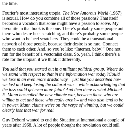
the time.
Fourier’s most interesting utopia,
The New Amorous World
(1967)
,
is sexual. How do you combine all of those passions? That itself
becomes a vocation that some might have a passion to solve. My
favourite in that book is this one: There’s probably some people out
there who desire heel scratching, and there’s probably some people
who want to be heel scratchers. They could be a transnational
network of those people, because their desire is so rare. Connect
them to each other. And, so you’re like: “Internet, baby!” One not
run for the benefit of a vectoralist class. So, yeah, I think there’s a
role for the utopian if we think it differently.
You said that you started out in a militant political group. Where do
we stand with respect to that in the information war today?
Could
we lose in an even more drastic way – just like you described how
we lost and keep losing the cultural war – while acknowledging that
the loss could get even more fatal? And then there is what Michael
E. Mann has called the new climate war, between those who are
willing to act and those who really aren’
t
– and who also tend to be
in power. Mann claims we’re on the verge of winning, but we could
clearly lose that war for real.
Guy Debord wanted to end the Situationist International a couple of
years after 1968. A lot of people thought the revolution could still