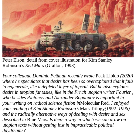
Peter Elson, detail from cover illustration for Kim Stanley
Robinson’s
Red Mars
(Grafton, 1993).
Your colleague Dominic Pettman recently wrote
Peak Libido
(2020)
where he speculates that desire has been so overexploited that it fails
to regenerate, like a depleted layer of topsoil. But he also explores
desire in utopian fantasies, like in the Frnch utopian writer Fourier ,
who besides Platonov and Alexander Bogdanov is important in
your writing on radical science fiction in
Molecular Red
. I enjoyed
your reading of Kim Stanley Robinson’s
Mars Trilogy
(1992–1996)
and the radically alternative ways of dealing with desire and sex
described in
Blue Mars
. Is there a way in which we can draw on
utopian texts without getting lost in impracticable political
daydreams?