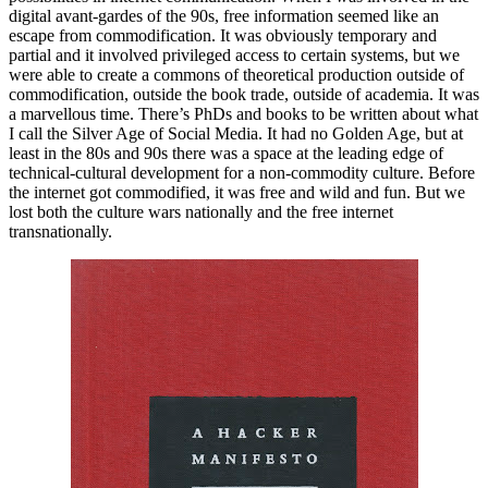
digital avant-gardes of the 90s, free information seemed like an
escape from commodification. It was obviously temporary and
partial and it involved privileged access to certain systems, but we
were able to create a commons of theoretical production outside of
commodification, outside the book trade, outside of academia. It was
a marvellous time. There’s PhDs and books to be written about what
I call the Silver Age of Social Media. It had no Golden Age, but at
least in the 80s and 90s there was a space at the leading edge of
technical-cultural development for a non-commodity culture. Before
the internet got commodified, it was free and wild and fun. But we
lost both the culture wars nationally and the free internet
transnationally.