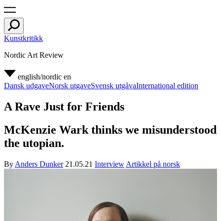
Kunstkritikk
Nordic Art Review
english/nordic
en
Dansk udgave
Norsk utgave
Svensk utgåva
International edition
A Rave Just for Friends
McKenzie Wark thinks we misunderstood
the utopian.
By
Anders Dunker
21.05.21
Interview
Artikkel på norsk