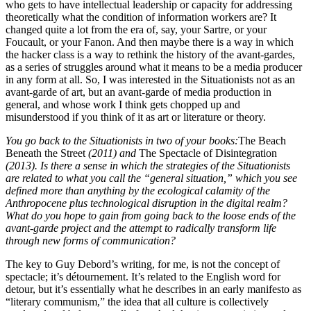
who gets to have intellectual leadership or capacity for addressing
theoretically what the condition of information workers are? It
changed quite a lot from the era of, say, your Sartre, or your
Foucault, or your Fanon. And then maybe there is a way in which
the hacker class is a way to rethink the history of the avant-gardes,
as a series of struggles around what it means to be a media producer
in any form at all. So, I was interested in the Situationists not as an
avant-garde of art, but an avant-garde of media production in
general, and whose work I think gets chopped up and
misunderstood if you think of it as art or literature or theory.
You go back to the Situationists in two of your books:
The Beach
Beneath the Street
(2011) and
The Spectacle of Disintegration
(2013). Is there a sense in which the strategies of the Situationists
are related to what you call the “general situation,” which you see
defined more than anything by the ecological calamity of the
Anthropocene plus technological disruption in the digital realm?
What do you hope to gain from going back to the loose ends of the
avant-garde project and the attempt to radically transform life
through new forms of communication?
The key to Guy Debord’s writing, for me, is not the concept of
spectacle; it’s détournement. It’s related to the English word for
detour, but it’s essentially what he describes in an early manifesto as
“literary communism,” the idea that all culture is collectively