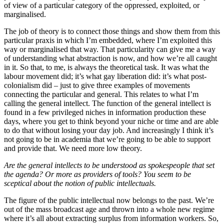
of view of a particular category of the oppressed, exploited, or
marginalised.
The job of theory is to connect those things and show them from this
particular praxis in which I’m embedded, where I’m exploited this
way or marginalised that way. That particularity can give me a way
of understanding what abstraction is now, and how we’re all caught
in it. So that, to me, is always the theoretical task. It was what the
labour movement did; it’s what gay liberation did: it’s what post-
colonialism did – just to give three examples of movements
connecting the particular and general. This relates to what I’m
calling the general intellect. The function of the general intellect is
found in a few privileged niches in information production these
days, where you get to think beyond your niche or time and are able
to do that without losing your day job. And increasingly I think it’s
not going to be in academia that we’re going to be able to support
and provide that. We need more low theory.
Are the general intellects to be understood as spokespeople that set
the agenda? Or more as providers of tools? You seem to be
sceptical about the notion of public intellectuals.
The figure of the public intellectual now belongs to the past. We’re
out of the mass broadcast age and thrown into a whole new regime
where it’s all about extracting surplus from information workers. So,