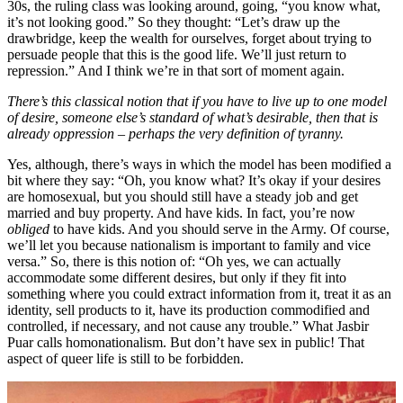
30s, the ruling class was looking around, going, “you know what,
it’s not looking good.” So they thought: “Let’s draw up the
drawbridge, keep the wealth for ourselves, forget about trying to
persuade people that this is the good life. We’ll just return to
repression.” And I think we’re in that sort of moment again.
There’s this classical notion that if you have to live up to one model
of desire, someone else’s standard of what’s desirable
,
then that is
already oppression – perhaps the very definition of tyranny.
Yes, although, there’s ways in which the model has been modified a
bit where they say: “Oh, you know what? It’s okay if your desires
are homosexual, but you should still have a steady job and get
married and buy property. And have kids. In fact, you’re now
obliged
to have kids. And you should serve in the Army. Of course,
we’ll let you because nationalism is important to family and vice
versa.” So, there is this notion of: “Oh yes, we can actually
accommodate some different desires, but only if they fit into
something where you could extract information from it, treat it as an
identity, sell products to it, have its production commodified and
controlled, if necessary, and not cause any trouble.” What Jasbir
Puar calls homonationalism. But don’t have sex in public! That
aspect of queer life is still to be forbidden.