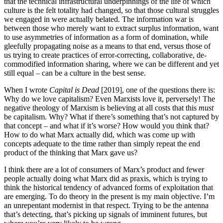
that the technical infrastructural underpinnings of the life of which
culture is the felt totality had changed, so that those cultural struggles
we engaged in were actually belated. The information war is
between those who merely want to extract surplus information, want
to use asymmetries of information as a form of domination, while
gleefully propagating noise as a means to that end, versus those of
us trying to create practices of error-correcting, collaborative, de-
commodified information sharing, where we can be different and yet
still equal – can be a culture in the best sense.
When I wrote
Capital is Dead
[2019], one of the questions there is:
Why do we love capitalism? Even Marxists love it, perversely! The
negative theology of Marxism is believing at all costs that this
must
be capitalism. Why? What if there’s something that’s not captured by
that concept – and what if it’s worse? How would you think that?
How to do what Marx actually did, which was come up with
concepts adequate to the time rather than simply repeat the end
product of the thinking that Marx gave us?
I think there are a lot of consumers of Marx’s product and fewer
people actually doing what Marx did as praxis, which is trying to
think the historical tendency of advanced forms of exploitation that
are emerging. To do theory in the present is my main objective. I’m
an unrepentant modernist in that respect. Trying to be the antenna
that’s detecting, that’s picking up signals of imminent futures, but