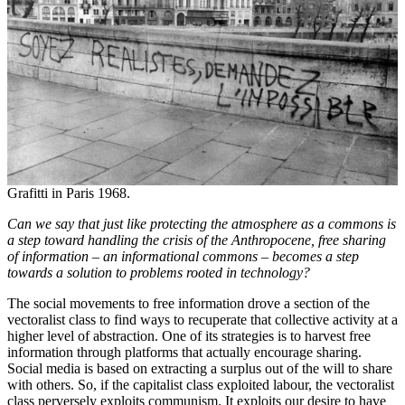
Grafitti in Paris 1968.
Can we say that just like protecting the atmosphere as a commons is
a step toward handling the crisis of the Anthropocene, free sharing
of information – an informational commons – becomes a step
towards a solution to problems rooted in technology?
The social movements to free information drove a section of the
vectoralist class to find ways to recuperate that collective activity at a
higher level of abstraction. One of its strategies is to harvest free
information through platforms that actually encourage sharing.
Social media is based on extracting a surplus out of the will to share
with others. So, if the capitalist class exploited labour, the vectoralist
class perversely exploits communism. It exploits our desire to have