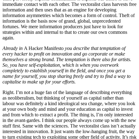
immediate contact with each other. The vectoralist class harvests free
information and then uses that as an engine for developing
information asymmetries which becomes a form of control. Theft of
information is the basis now of grand, global, unprecedented
fortunes. We mere information producers just have to look for
strategies within and internal to that to create our own commons
again.
Already in
A Hacker Manifesto
you describe that temptation of
every hacker to profit on innovation and go corporate or make
themselves a strong brand. The temptation is there also for artists.
So, you have self-exploitation, which is when you overwork
completely to establish yourself in the field, and once you get a
name for yourself, you stop sharing freely and try to find a way to
capitalise to make up for your efforts.
Right. I’m not a huge fan of the language of describing everything
as neoliberalism, but thinking of yourself as capital rather than
labour was definitely a kind ideological sea change, where you look
at your own body and mind and your education as capital to invest
and from which to extract a profit. The thing is, I’m only interested
in the avant-gardes. I think our people always come up with the new
stuff first. Same with the sciences. The vectoralist class isn’t actually
interested in innovation. It just wants the low-hanging fruit, the way
to turn existing tech to exploiting some other field of activity. It’s risk