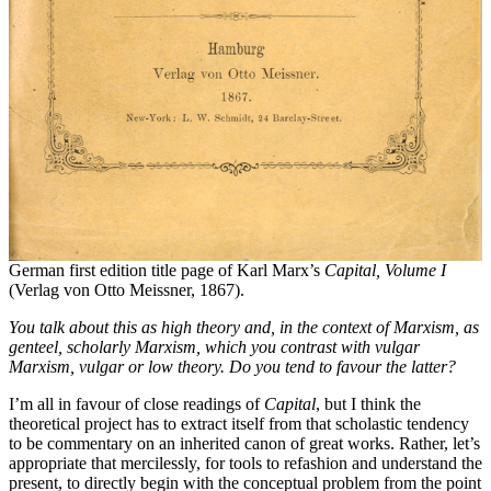
German first edition title page of Karl Marx’s
Capital,
Volume I
(Verlag von Otto Meissner, 1867).
You talk about this as high theory
and
, in the context of Marxism, as
genteel, scholarly Marxism, which you contrast with vulgar
Marxism, vulgar or low theory. Do you tend to favour the latter?
I’m all in favour of close readings of
Capital
, but I think the
theoretical project has to extract itself from that scholastic tendency
to be commentary on an inherited canon of great works. Rather, let’s
appropriate that mercilessly, for tools to refashion and understand the
present, to directly begin with the conceptual problem from the point