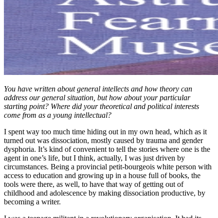
You have written about general intellects and how theory can
address our general situation, but how about your particular
starting point? Where did your theoretical and political interests
come from as a young intellectual?
I spent way too much time hiding out in my own head, which as it
turned out was dissociation, mostly caused by trauma and gender
dysphoria. It’s kind of convenient to tell the stories where one is the
agent in one’s life, but I think, actually, I was just driven by
circumstances. Being a provincial petit-bourgeois white person with
access to education and growing up in a house full of books, the
tools were there, as well, to have that way of getting out of
childhood and adolescence by making dissociation productive, by
becoming a writer.