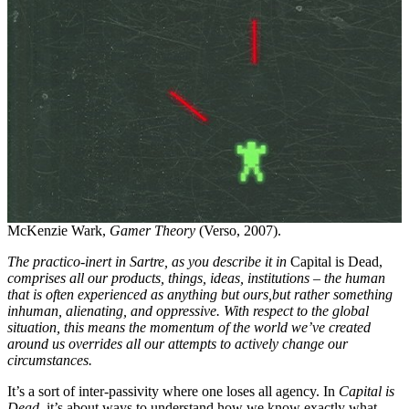
McKenzie Wark,
Gamer Theory
(Verso, 2007).
The practico-inert in Sartre, as you describe it in
Capital is Dead,
comprises all our products, things, ideas, institutions – the human
that is often experienced as anything but ours,
but rather something
inhuman, alienating, and oppressive. With respect to the global
situation, this means the momentum of the world we’ve created
around us overrides all our attempts to actively change our
circumstances.
It’s a sort of inter-passivity where one loses all agency. In
Capital is
Dead
, it’s about ways to understand how we know exactly what