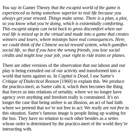
You say in
Gamer Theory
that the escapist world of the game is
experienced as being somehow superior to real life because you
always get your reward. Things make sense. There is a plan, a plot,
so you know what you’re doing, which is existentially comforting.
This escapist utopia can twist back to gross discomfort when our
real life is mixed up in the virtual and made into a game that creates
winners and losers, where missteps have real consequences. Here,
we could think of the Chinese social reward system, which gamifies
social life, so that if you have the wrong friends, you lose social
credits and might lose your job, your right to ride trains or planes.
There are other versions of the observation that our labour and our
play is being extruded out of our activity and transformed into a
world that turns against us. In
Capital is Dead
, I use Sartre’s
Critique of Dialectical Reason
[1960] to explain this. We produce
the practico-inert, as Sartre calls it, which then becomes the thing
that forces us into relations of seriality, where we no longer have
agency over anything and freedom really is constrained. It’s no
longer the case that being unfree is an illusion, an act of bad faith
where we pretend that we’re not free to act: We
really are not free
in
this situation. Sartre’s famous image is people lining up waiting for
the bus. They have no relation to each other besides as a series
whose order is determined by the practico-inert of the world they’re
interacting with.