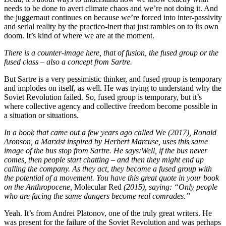
needs to be done to avert climate chaos and we’re not doing it. And
the juggernaut continues on because we’re forced into inter-passivity
and serial reality by the practico-inert that just rambles on to its own
doom. It’s kind of where we are at the moment.
There is a counter-image here, that of fusion, the fused group or the
fused class – also a concept from Sartre.
But Sartre is a very pessimistic thinker, and fused group is temporary
and implodes on itself, as well. He was trying to understand why the
Soviet Revolution failed. So, fused group is temporary, but it’s
where collective agency and collective freedom become possible in
a situation or situations.
In a book that came out a few years ago called
We
(2017)
,
Ronald
Aronson, a Marxist inspired by Herbert Marcuse, uses this same
image of the bus stop from Sartre. He says:
Well, if the bus never
comes, then people start chatting – and then they might end up
calling the company. As they act, they become a fused group with
the potential of a movement. You have this great quote in your book
on the Anthropocene,
Molecular Red
(2015), saying: “Only people
who are facing the same dangers become real comrades.”
Yeah. It’s from Andrei Platonov, one of the truly great writers. He
was present for the failure of the Soviet Revolution and was perhaps