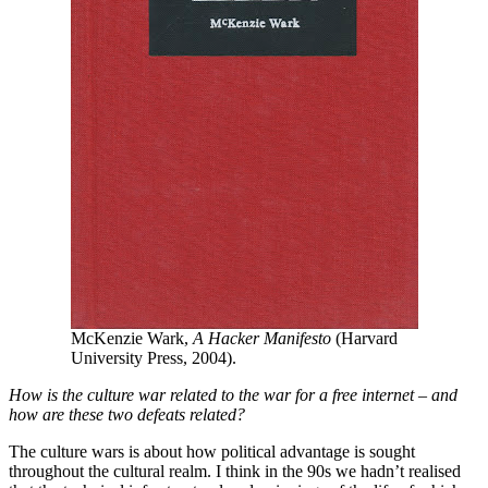
McKenzie Wark,
A Hacker Manifesto
(Harvard
University Press, 2004).
How is the culture war related to the war for a free internet – and
how are these two defeats related?
The culture wars is about how political advantage is sought
throughout the cultural realm. I think in the 90s we hadn’t realised