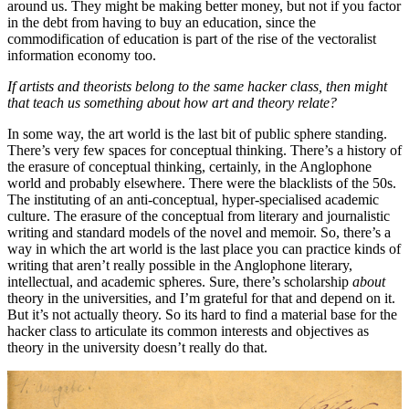
around us. They might be making better money, but not if you factor
in the debt from having to buy an education, since the
commodification of education is part of the rise of the vectoralist
information economy too.
If artists and theorists belong to the same hacker class, then might
that teach us something about how art and theory relate?
In some way, the art world is the last bit of public sphere standing.
There’s very few spaces for conceptual thinking. There’s a history of
the erasure of conceptual thinking, certainly, in the Anglophone
world and probably elsewhere. There were the blacklists of the 50s.
The instituting of an anti-conceptual, hyper-specialised academic
culture. The erasure of the conceptual from literary and journalistic
writing and standard models of the novel and memoir. So, there’s a
way in which the art world is the last place you can practice kinds of
writing that aren’t really possible in the Anglophone literary,
intellectual, and academic spheres. Sure, there’s scholarship
about
theory in the universities, and I’m grateful for that and depend on it.
But it’s not actually theory. So its hard to find a material base for the
hacker class to articulate its common interests and objectives as
theory in the university doesn’t really do that.