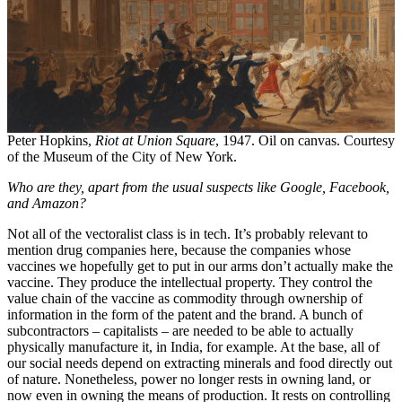
Peter Hopkins,
Riot at Union Square
, 1947. Oil on canvas. Courtesy
of the Museum of the City of New York.
Who are they, apart from the usual suspects like Google, Facebook,
and Amazon?
Not all of the vectoralist class is in tech. It’s probably relevant to
mention drug companies here, because the companies whose
vaccines we hopefully get to put in our arms don’t actually make the
vaccine. They produce the intellectual property. They control the
value chain of the vaccine as commodity through ownership of
information in the form of the patent and the brand. A bunch of
subcontractors – capitalists – are needed to be able to actually
physically manufacture it, in India, for example. At the base, all of
our social needs depend on extracting minerals and food directly out
of nature. Nonetheless, power no longer rests in owning land, or
now even in owning the means of production. It rests on controlling