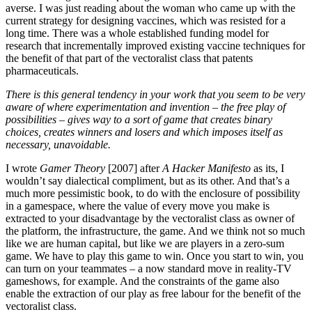
averse. I was just reading about the woman who came up with the
current strategy for designing vaccines, which was resisted for a
long time. There was a whole established funding model for
research that incrementally improved existing vaccine techniques for
the benefit of that part of the vectoralist class that patents
pharmaceuticals.
There is this general tendency in your work that you seem to be very
aware of where experimentation and invention – the free play of
possibilities – gives way to a sort of game that creates binary
choices, creates winners and losers and which imposes itself as
necessary, unavoidable.
I wrote
Gamer Theory
[2007] after
A Hacker Manifesto
as its, I
wouldn’t say dialectical compliment, but as its other. And that’s a
much more pessimistic book, to do with the enclosure of possibility
in a gamespace, where the value of every move you make is
extracted to your disadvantage by the vectoralist class as owner of
the platform, the infrastructure, the game. And we think not so much
like we are human capital, but like we are players in a zero-sum
game. We have to play this game to win. Once you start to win, you
can turn on your teammates – a now standard move in reality-TV
gameshows, for example. And the constraints of the game also
enable the extraction of our play as free labour for the benefit of the
vectoralist class.