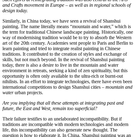
and Crafts movement in Europe – as well as in regional schools of
design today.
Similarly, in China today, we have seen a revival of Shanshui
painting. The name literally means “mountain and water,” which is
the term for traditional Chinese landscape painting. Historically, one
way of modernising tradition would be to try to absorb the Western
art of the 20th century. Academies sent people to Paris and Berlin to
learn painting and tried to integrate realist painting in Chinese
traditions. It contributed to the creation of styles and exchange of
skills, but not much beyond. In the revival of Shanshui painting
today, there is also a desire to live in the mountain and water
environment in retreats, seeking a kind of zen spirituality, but this
opportunity is often only available to the ultra-rich or burnt-out
nihilists. In an effort to integrate technologies, there have even been
international competitions to design Shanshui cities –
mountain and
water
urban projects.
Are you implying that all these attempts at integrating past and
future, the East and West, remain too superficial?
Their failure testifies to an unelaborated incompatibility. But if
traditions are incompatible with modern technologies and modern
life, this incompatibility can also generate new thought. The
question is how to elaborate it. In China, Shanshui painting was an