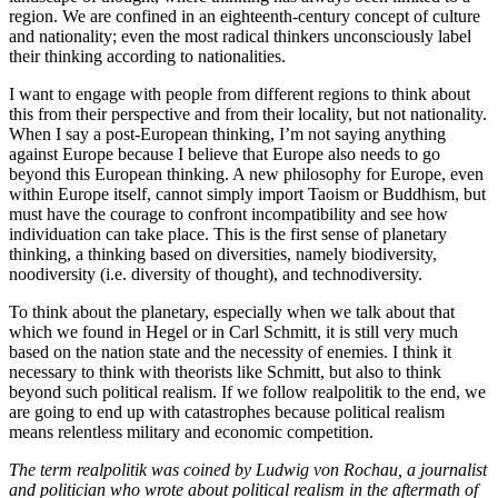
region. We are confined in an eighteenth-century concept of culture
and nationality; even the most radical thinkers unconsciously label
their thinking according to nationalities.
I want to engage with people from different regions to think about
this from their perspective and from their locality, but not nationality.
When I say a post-European thinking, I’m not saying anything
against Europe because I believe that Europe also needs to go
beyond this European thinking. A new philosophy for Europe, even
within Europe itself, cannot simply import Taoism or Buddhism, but
must have the courage to confront incompatibility and see how
individuation can take place. This is the first sense of planetary
thinking, a thinking based on diversities, namely biodiversity,
noodiversity (i.e. diversity of thought), and technodiversity.
To think about the planetary, especially when we talk about that
which we found in Hegel or in Carl Schmitt, it is still very much
based on the nation state and the necessity of enemies. I think it
necessary to think with theorists like Schmitt, but also to think
beyond such political realism. If we follow realpolitik to the end, we
are going to end up with catastrophes because political realism
means relentless military and economic competition.
The term realpolitik was coined by Ludwig von Rochau, a journalist
and politician who wrote about political realism in the aftermath of