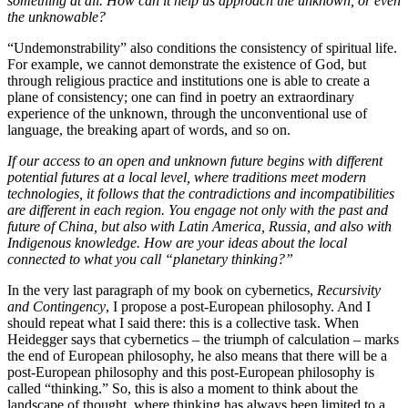
something at all. How can it help us approach the unknown, or even
the unknowable?
“Undemonstrability” also conditions the consistency of spiritual life.
For example, we cannot demonstrate the existence of God, but
through religious practice and institutions one is able to create a
plane of consistency; one can find in poetry an extraordinary
experience of the unknown, through the unconventional use of
language, the breaking apart of words, and so on.
If our access to an open and unknown future begins with different
potential futures at a local level, where traditions meet modern
technologies, it follows that the contradictions and incompatibilities
are different in each region. You engage not only with the past and
future of China, but also with Latin America, Russia, and also with
I
ndigenous
knowledge. How are your ideas about the local
connected to what you call “planetary thinking?”
In the very last paragraph of my book on cybernetics,
Recursivity
and Contingency
, I propose a post-European philosophy. And I
should repeat what I said there: this is a collective task. When
Heidegger says that cybernetics – the triumph of calculation – marks
the end of European philosophy, he also means that there will be a
post-European philosophy and this post-European philosophy is
called “thinking.” So, this is also a moment to think about the
landscape of thought, where thinking has always been limited to a