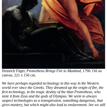
Heinrich Füger,
Prometheus Brings Fire to Mankind
, 1790. Oil on
canvas, 221 x 156 cm.
We have perhaps regarded technology in this way in the Western
world ever since the Greeks. They dreamed up the origin of fire, the
first technology, in the tragic destiny of the titan Prometheus, who
stole it from Zeus and the gods of Olympus. We seem to always
suspect technologies as a transgression, something dangerous, that
gives mastery, but which might also lead to enslavement. Are we still