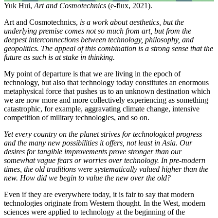
Yuk Hui,
Art and Cosmotechnics
(e-flux, 2021).
Art and Cosmotechnics,
is a work about aesthetics, but the
underlying premise comes not so much from art, but from the
deepest interconnections between technology, philosophy, and
geopolitics. The appeal of this combination is a strong sense that the
future as such is at stake in thinking.
My point of departure is that we are living in the epoch of
technology, but also that technology today constitutes an enormous
metaphysical force that pushes us to an unknown destination which
we are now more and more collectively experiencing as something
catastrophic, for example, aggravating climate change, intensive
competition of military technologies, and so on.
Yet every country on the planet strives for technological progress
and the many new possibilities it offers, not least in Asia. Our
desires for tangible improvements prove stronger than our
somewhat vague fears or worries over technology. In pre-modern
times, the old traditions were systematically valued higher than the
new. How did we begin to value the new over the old?
Even if they are everywhere today, it is fair to say that modern
technologies originate from Western thought. In the West, modern
sciences were applied to technology at the beginning of the