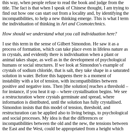
this way, when people refuse to read the book and judge from the
title. The fact is that when I speak of Chinese thought, I am trying to
find out how one can start out from a locality and, by identifying the
incompatibilities, to help a new thinking emerge. This is what I term
the individuation of thinking in
Art and Cosmotechnics
.
How should we understand what you call individuation here?
I use this term in the sense of Gilbert Simondon. He saw it as a
process of formation, which can take place even in lifeless nature as
in crystals, and evidently there is individuation when a plant or
animal takes shape, as well as in the development of psychological
humans or social structures. If we look at Simondon’s example of
crystals of sodium chloride, that is salt, they take shape in a saturated
solution in water. Before this happens there is a moment of
instability with a lot of tension, with incompatibilities between
positive and negative ions. Then [the solution] reaches a threshold –
for instance, if you heat it up – where crystallisation begins. We see
a restructuration where crystals germinate and spread, where
information is distributed, until the solution has fully crystallised.
Simondon insists that this model of tension, threshold, and
restructuration can be applied also to living beings, to psychological
and social processes. My idea is that the differences or
incompatibilities between the old and the new, the tensions between
the East and the West, could be appropriated from a height which