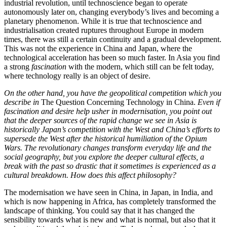
industrial revolution, until technoscience began to operate
autonomously later on, changing everybody’s lives and becoming a
planetary phenomenon. While it is true that technoscience and
industrialisation created ruptures throughout Europe in modern
times, there was still a certain continuity and a gradual development.
This was not the experience in China and Japan, where the
technological acceleration has been so much faster. In Asia you find
a strong
fascination
with the modern, which still can be felt today,
where technology really is an object of desire.
On the other hand,
you have the geopolitical competition which you
describe in
The Question Concerning Technology in China.
Even if
fascination and desire help usher in modernisation, you point out
that the deeper sources of the rapid change we see in Asia is
historically Japan’s competition with the West and China’s efforts to
supersede the West after the historical humiliation of the Opium
Wars. The revolutionary changes transform everyday life and the
social geography, but you explore the deeper cultural effects, a
break with the past so drastic that it sometimes is experienced as a
cultural breakdown
.
How does this affect philosophy?
The modernisation we have seen in China, in Japan, in India, and
which is now happening in Africa, has completely transformed the
landscape of thinking. You could say that it has changed the
sensibility towards what is new and what is normal, but also that it