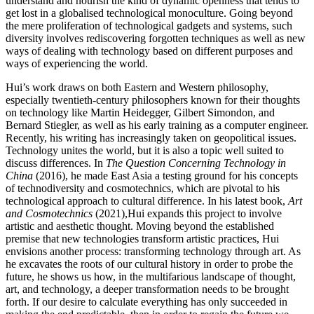
understand and nourish the kind of dynamic openness that tends to
get lost in a globalised technological monoculture. Going beyond
the mere proliferation of technological gadgets and systems, such
diversity involves rediscovering forgotten techniques as well as new
ways of dealing with technology based on different purposes and
ways of experiencing the world.
Hui’s work draws on both Eastern and Western philosophy,
especially twentieth-century philosophers known for their thoughts
on technology like Martin Heidegger, Gilbert Simondon, and
Bernard Stiegler, as well as his early training as a computer engineer.
Recently, his writing has increasingly taken on geopolitical issues.
Technology unites the world, but it is also a topic well suited to
discuss differences. In
The Question Concerning Technology in
China
(2016), he made East Asia a testing ground for his concepts
of technodiversity and cosmotechnics, which are pivotal to his
technological approach to cultural difference. In his latest book,
Art
and Cosmotechnics
(2021),Hui expands this project to involve
artistic and aesthetic thought. Moving beyond the established
premise that new technologies transform artistic practices, Hui
envisions another process: transforming technology through art. As
he excavates the roots of our cultural history in order to probe the
future, he shows us how, in the multifarious landscape of thought,
art, and technology, a deeper transformation needs to be brought
forth. If our desire to calculate everything has only succeeded in