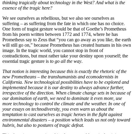
thinking tragically about technology in the West? And what is the
essence of the tragic here?
We see ourselves as rebellious, but we also see ourselves as
suffering – as suffering from the fate in which one has no choice.
One form of tragist gesture would be that of Goethe’s Prometheus
from his poem written between 1772 and 1774, where he has
Prometheus say to Zeus that “you can go away as you like, the earth
will still go on,” because Prometheus has created humans in his own
image. In the tragic world, you cannot stop in front of
contradictions, but must rather take your destiny upon yourself; the
essential tragic gesture is
to go all the way
.
That notion is interesting because this is exactly the rhetoric of the
new Prometheans – the transhumanists and ecomodernists in
California. New technological possibilities have to be explored and
implemented because it is our destiny to always advance further,
irrespective of the direction. When climate change sets in because of
our domination of earth, we need to dominate it even more, use
more technology to control the climate and the weather. In one of
your essays on technodiversity, you even warn us about the
temptation to cast ourselves as tragic heroes in the fight against
environmental disasters – a position which leads us not only toward
hubris, but also to postures of tragic defeat.