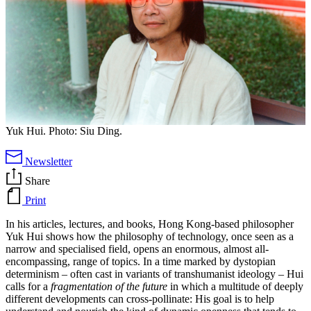
Yuk Hui. Photo: Siu Ding.
Newsletter
Share
Print
In his articles, lectures, and books, Hong Kong-based philosopher
Yuk Hui shows how the philosophy of technology, once seen as a
narrow and specialised field, opens an enormous, almost all-
encompassing, range of topics. In a time marked by dystopian
determinism – often cast in variants of transhumanist ideology – Hui
calls for a
fragmentation of the future
in which a multitude of deeply
different developments can cross-pollinate: His goal is to help