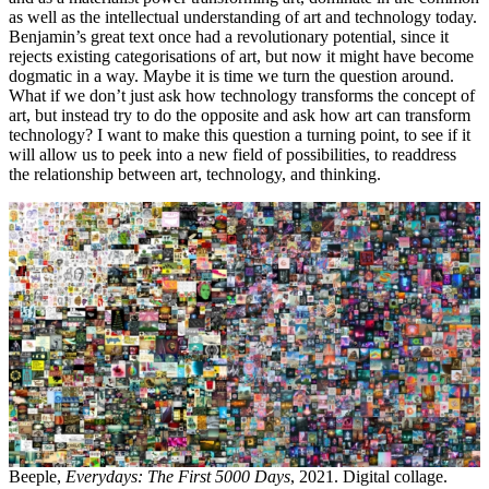
as well as the intellectual understanding of art and technology today.
Benjamin’s great text once had a revolutionary potential, since it
rejects existing categorisations of art, but now it might have become
dogmatic in a way. Maybe it is time we turn the question around.
What if we don’t just ask how technology transforms the concept of
art, but instead try to do the opposite and ask how art can transform
technology? I want to make this question a turning point, to see if it
will allow us to peek into a new field of possibilities, to readdress
the relationship between art, technology, and thinking.
Beeple,
Everydays: The First 5000 Days
, 2021. Digital collage.