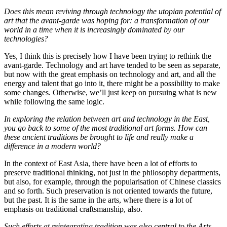
Does this mean reviving through technology the utopian potential of
art that the avant-garde was hoping for: a transformation of our
world in a time when it is increasingly dominated by our
technologies?
Yes, I think this is precisely how I have been trying to rethink the
avant-garde. Technology and art have tended to be seen as separate,
but now with the great emphasis on technology and art, and all the
energy and talent that go into it, there might be a possibility to make
some changes. Otherwise, we’ll just keep on pursuing what is new
while following the same logic.
In exploring the relation between art and technology in the East,
you go back to some of the most traditional art forms. How can
these ancient traditions be brought to life and really make a
difference in a modern world?
In the context of East Asia, there have been a lot of efforts to
preserve traditional thinking, not just in the philosophy departments,
but also, for example, through the popularisation of Chinese classics
and so forth. Such preservation is not oriented towards the future,
but the past. It is the same in the arts, where there is a lot of
emphasis on traditional craftsmanship, also.
Such efforts at reintegrating tradition was also central to the Arts