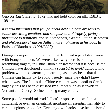
Guo Xi,
Early Spring
, 1072. Ink and light color on silk, 158.3 x
108.1 cm.
It is also interesting that you point out how Chinese art seeks to
evade the strong emotions and sad passions of tragedy, giving a
preference to harmony, and to “
blandness,
” as the French sinologist
and philosopher Franç
ois Jullien
has emphasised in his book
In
Praise of Blandness
(1991/2007)
.
During a symposium in London in 2016, I had a panel discussion
with François Jullien. We were asked why there is nothing
resembling tragedy in China. Jullien answered that it is because the
Chinese have developed a thinking (pensée) to
avoid
tragedy. The
problem with this statement, interesting as it may be, is that the
Chinese can hardly try to avoid tragedy, since they didn’t know
what it was. The fact is that Chinese culture was no soil to Greek
tragedy; this has been discussed by authors such as Jean-Pierre
Vernant and George Steiner, among many others.
Some people would misread Jullien’s response and see him as
culturalist, or even an orientalist, ascribing an essential mentality to
certain regions or peoples. Even my own books have been misread