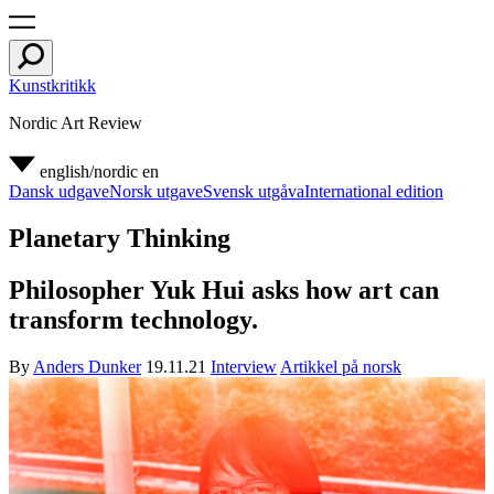
Kunstkritikk
Nordic Art Review
english/nordic
en
Dansk udgave
Norsk utgave
Svensk utgåva
International edition
Planetary Thinking
Philosopher Yuk Hui asks how art can
transform technology.
By
Anders Dunker
19.11.21
Interview
Artikkel på norsk