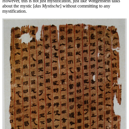
However, this is not just mystification, just like Wittgenstein talks
about the mystic [
das Mystische
] without committing to any
mystification.