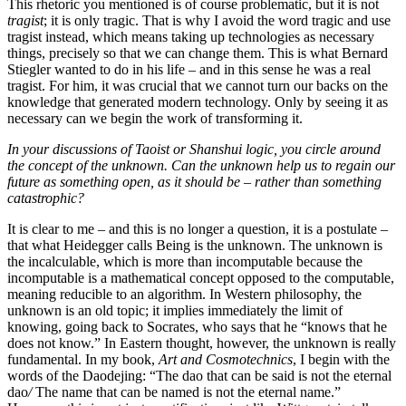
This rhetoric you mentioned is of course problematic, but it is not
tragist
; it is only tragic. That is why I avoid the word tragic and use
tragist instead, which means taking up technologies as necessary
things, precisely so that we can change them. This is what Bernard
Stiegler wanted to do in his life – and in this sense he was a real
tragist. For him, it was crucial that we cannot turn our backs on the
knowledge that generated modern technology. Only by seeing it as
necessary can we begin the work of transforming it.
In your discussions of Taoist or Shanshui logic, you circle around
the concept of the unknown. Can the unknown help us to regain our
future as something open, as it should be – rather than something
catastrophic?
It is clear to me – and this is no longer a question, it is a postulate –
that what Heidegger calls Being is the unknown. The unknown is
the incalculable, which is more than incomputable because the
incomputable is a mathematical concept opposed to the computable,
meaning reducible to an algorithm. In Western philosophy, the
unknown is an old topic; it implies immediately the limit of
knowing, going back to Socrates, who says that he “knows that he
does not know.” In Eastern thought, however, the unknown is really
fundamental. In my book,
Art and Cosmotechnics
, I begin with the
words of the Daodejing: “The dao that can be said is not the eternal
dao
/
The name that can be named is not the eternal name.”