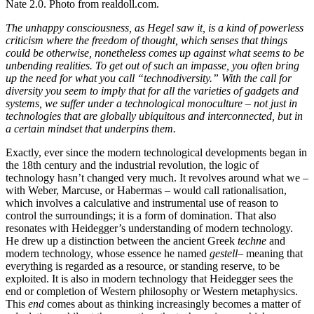
Nate 2.0. Photo from realdoll.com.
The unhappy consciousness, as Hegel saw it, is a kind of powerless
criticism where the freedom of thought, which senses that things
could be otherwise, nonetheless comes up against what seems to be
unbending realities. To get out of such an impasse, you often bring
up the need for what you call “
technodiversity
.” With the call for
diversity you seem to imply that for all the varieties of gadgets and
systems, we suffer under a technological monoculture – not just in
technologies that are globally ubiquitous and interconnected, but in
a certain mindset that underpins them.
Exactly, ever since the modern technological developments began in
the 18th century and the industrial revolution, the logic of
technology hasn’t changed very much. It revolves around what we –
with Weber, Marcuse, or Habermas – would call rationalisation,
which involves a calculative and instrumental use of reason to
control the surroundings; it is a form of domination. That also
resonates with Heidegger’s understanding of modern technology.
He drew up a distinction between the ancient Greek
techne
and
modern technology, whose essence he named
gestell
– meaning that
everything is regarded as a resource, or standing reserve, to be
exploited. It is also in modern technology that Heidegger sees the
end or completion of Western philosophy or Western metaphysics.
This
end
comes about as thinking increasingly becomes a matter of