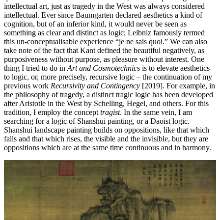
intellectual art, just as tragedy in the West was always considered
intellectual. Ever since Baumgarten declared aesthetics a kind of
cognition, but of an inferior kind, it would never be seen as
something as clear and distinct as logic; Leibniz famously termed
this un-conceptualisable experience “je ne sais quoi.” We can also
take note of the fact that Kant defined the beautiful negatively, as
purposiveness without purpose, as pleasure without interest. One
thing I tried to do in
Art and Cosmotechnic
s is to elevate aesthetics
to logic, or, more precisely, recursive logic – the continuation of my
previous work
Recursivity and Contingency
[2019]. For example, in
the philosophy of tragedy, a distinct tragic logic has been developed
after Aristotle in the West by Schelling, Hegel, and others. For this
tradition, I employ the concept
tragist
. In the same vein, I am
searching for a logic of Shanshui painting, or a Daoist logic.
Shanshui landscape painting builds on oppositions, like that which
falls and that which rises, the visible and the invisible, but they are
oppositions which are at the same time continuous and in harmony.