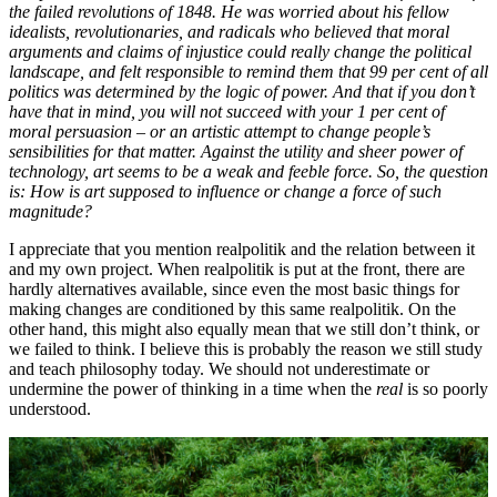
the failed revolutions of 1848. He was worried about his fellow
idealists, revolutionaries, and radicals who believed that moral
arguments and claims of injustice could really change the political
landscape, and felt responsible to remind them that 99
per
cent of all
politics was determined by the logic of power. And that if you don’t
have that in mind, you will not succeed with your 1
per
cent of
moral persuasion – or an artistic attempt to change people’s
sensibilities for that matter. Against the utility and sheer power of
technology, art seems to be a weak and feeble force. So, the question
is: How is art supposed to influence or change a force of such
magnitude?
I appreciate that you mention realpolitik and the relation between it
and my own project. When realpolitik is put at the front, there are
hardly alternatives available, since even the most basic things for
making changes are conditioned by this same realpolitik. On the
other hand, this might also equally mean that we still don’t think, or
we failed to think. I believe this is probably the reason we still study
and teach philosophy today. We should not underestimate or
undermine the power of thinking in a time when the
real
is so poorly
understood.