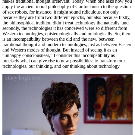
makes traditional thought irrelevant. Today, when one asks how you
apply the ancient moral philosophy of Confucianism to the question
of sex robots, for instance, it might sound ridiculous, not only
because they are from two different epochs, but also because firstly,
the philosophical tradition didn’t treat technology thematically, and
secondly, the technologies it has conceived were so different from
Western technologies, epistemologically and ontologically. So, there
is an incompatibility between the old and the new, between
traditional thought and modern technologies, just as between Eastern
and Western modes of thought. But instead of seeing it as an
“unhappy consciousness,” I consider this incompatibility as
precisely what can give rise to new possibilities: to transform our
technologies, our thinking, and our thinking about technology.