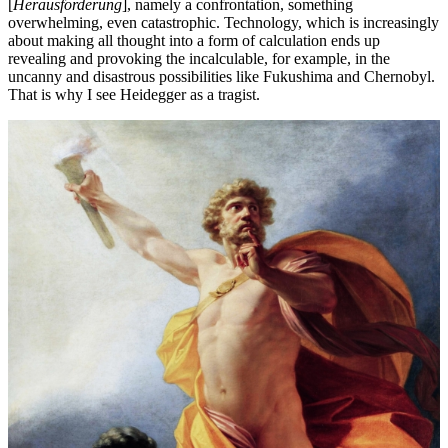
[
Herausforderung
], namely a confrontation, something
overwhelming, even catastrophic. Technology, which is increasingly
about making all thought into a form of calculation ends up
revealing and provoking the incalculable, for example, in the
uncanny and disastrous possibilities like Fukushima and Chernobyl.
That is why I see Heidegger as a tragist.