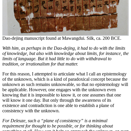
Dao-dejing manuscript found at Mawangdui. Silk, ca. 200 BCE.
With him, as perhaps in the D
ao
-dejing, it had to do with the limits
of knowledge, but also with knowledge about limits, for instance, the
limits of language. But it had little to do with withdrawal to
tradition, or irrationalism for that matter.
For this reason, I attempted to articulate what I call an epistemology
of the unknown, which is a kind of paradoxical concept because the
unknown as such remains unknowable, so that no epistemology will
be applicable. However, one engages with the unknown even
knowing that it is impossible to know it, or one assumes that one
will know it one day. But only through the awareness of its
existence and contradiction is one able to establish a plane of
consistency with the unknown.
For Deleuze, such a
“plane of consistency” is a minimal
requirement for thought to be possible, or for thinking about