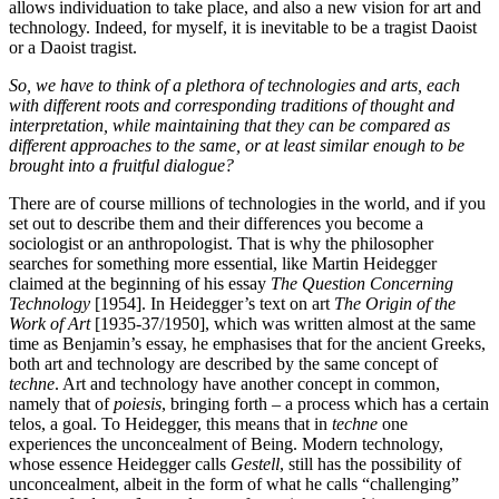
allows individuation to take place, and also a new vision for art and
technology. Indeed, for myself, it is inevitable to be a tragist Daoist
or a Daoist tragist.
So, we have to think of a plethora of technologies and arts, each
with different roots and corresponding traditions of thought and
interpretation, while maintaining that they can be compared as
different approaches to the same, or at least similar enough to be
brought into a fruitful dialogue?
There are of course millions of technologies in the world, and if you
set out to describe them and their differences you become a
sociologist or an anthropologist. That is why the philosopher
searches for something more essential, like Martin Heidegger
claimed at the beginning of his essay
The Question Concerning
Technology
[1954]. In Heidegger’s text on art
The Origin of the
Work of Art
[1935-37/1950], which was written almost at the same
time as Benjamin’s essay, he emphasises that for the ancient Greeks,
both art and technology are described by the same concept of
techne
. Art and technology have another concept in common,
namely that of
poiesis
, bringing forth – a process which has a certain
telos, a goal. To Heidegger, this means that in
techn
e
one
experiences the unconcealment of Being. Modern technology,
whose essence Heidegger calls
G
estell
, still has the possibility of
unconcealment, albeit in the form of what he calls “challenging”