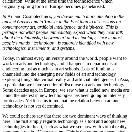
calculation, while at the same time the technoscience which
originally sprung forth in Europe becomes planetarised.
In
Art and Cosmotechnics,
you devote much more attention to the
ancient Greeks and to Taoism in the East than to discussions on
contemporary art, artificial intelligence, and high-tech. This is
perhaps not what people immediately expect when they hear talk
about the relationship between art and technology, since in most
people’s minds “technology” is squarely identified with new
technologies, instruments, and systems.
Today, in almost every university around the world, people want to
work on arts and technology, and it happens in departments of
engineering just as much as in art schools. Lots of funding is
channeled into the emerging new fields of art and technology,
exploring things like virtual reality and artificial intelligence. In Asia,
in particular, we have seen lot of discourse on arts and technology.
Some decades ago, in Europe, we saw what is called new media arts
– and the interest in new technologies has been going on intensely
for decades. Yet it seems to me that the relation between art and
technology is not yet determined.
We could perhaps say that there are two dominant ways of thinking
here. The first simply regards technology as a tool and adopts new
technologies to do art, such as what we see now with virtual reality,
augmented reality, Metaverse, etc. This is the common perspective