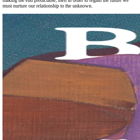
making the end predictable, then in order to regain the future we
must nurture our relationship to the unknown.