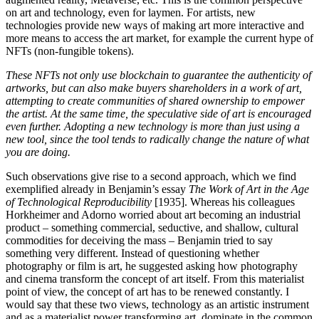
on art and technology, even for laymen. For artists, new
technologies provide new ways of making art more interactive and
more means to access the art market, for example the current hype of
NFTs (non-fungible tokens).
These NFTs not only use blockchain to guarantee the authenticity of
artworks, but can also make buyers shareholders in a work of art,
attempting to create communities of shared ownership to empower
the artist. At the same time, the speculative side of art is encouraged
even further. Adopting a new technology is more than just using a
new tool, since the tool tends to radically change the nature of what
you are doing.
Such observations give rise to a second approach, which we find
exemplified already in Benjamin’s essay
The Work of Art in the Age
of Technological Reproducibility
[1935]. Whereas his colleagues
Horkheimer and Adorno worried about art becoming an industrial
product – something commercial, seductive, and shallow, cultural
commodities for deceiving the mass – Benjamin tried to say
something very different. Instead of questioning whether
photography or film is art, he suggested asking how photography
and cinema transform the concept of art itself. From this materialist
point of view, the concept of art has to be renewed constantly. I
would say that these two views, technology as an artistic instrument
and as a materialist power transforming art, dominate in the common