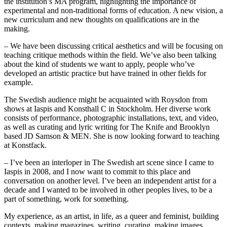
the institution’s MA program, highlighting the importance of
experimental and non-traditional forms of education. A new vision, a
new curriculum and new thoughts on qualifications are in the
making.
– We have been discussing critical aesthetics and will be focusing on
teaching critique methods within the field. We’ve also been talking
about the kind of students we want to apply, people who’ve
developed an artistic practice but have trained in other fields for
example.
The Swedish audience might be acquainted with Roysdon from
shows at Iaspis and Konsthall C in Stockholm. Her diverse work
consists of performance, photographic installations, text, and video,
as well as curating and lyric writing for The Knife and Brooklyn
based JD Samson & MEN. She is now looking forward to teaching
at Konstfack.
– I’ve been an interloper in The Swedish art scene since I came to
Iaspis in 2008, and I now want to commit to this place and
conversation on another level. I’ve been an independent artist for a
decade and I wanted to be involved in other peoples lives, to be a
part of something, work for something.
My experience, as an artist, in life, as a queer and feminist, building
contexts, making magazines, writing, curating, making images,