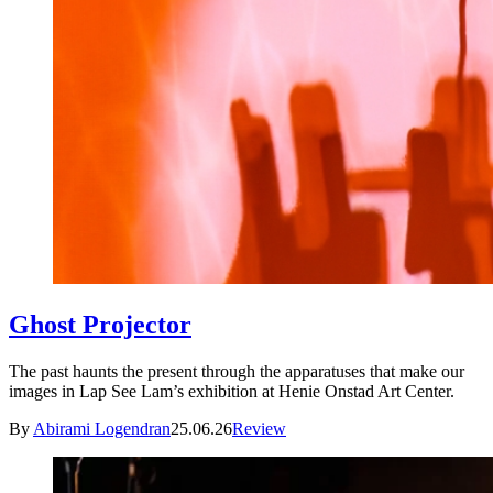
Ghost Projector
The past haunts the present through the apparatuses that make our
images in Lap See Lam’s exhibition at Henie Onstad Art Center.
By
Abirami Logendran
25.06.26
Review