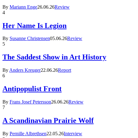
By
Mariann Enge
26.06.26
Review
4
Her Name Is Legion
By
Susanne Christensen
05.06.26
Review
5
The Saddest Show in Art History
By
Anders Kreuger
22.06.26
Report
6
Antipopulist Front
By
Frans Josef Petersson
26.06.26
Review
7
A Scandinavian Prairie Wolf
By
Pernille Albrethsen
22.05.26
Interview