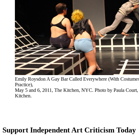
Emily Roysdon A Gay Bar Called Everywhere (With Costume
Practice),
May 5 and 6, 2011, The Kitchen, NYC. Photo by Paula Court, 
Kitchen.
Support Independent Art Criticism Today