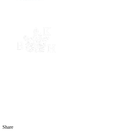
Share