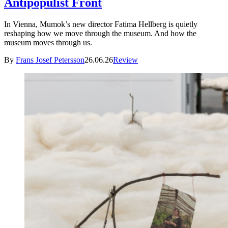
Antipopulist Front
In Vienna, Mumok’s new director Fatima Hellberg is quietly
reshaping how we move through the museum. And how the
museum moves through us.
By
Frans Josef Petersson
26.06.26
Review