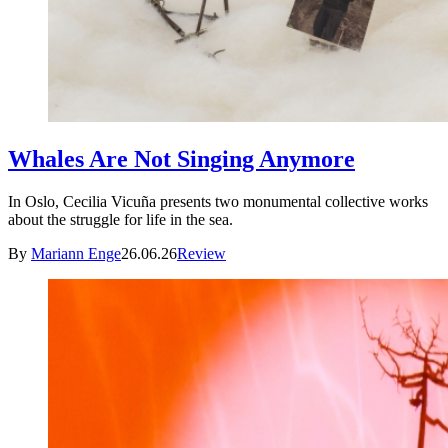
Whales Are Not Singing Anymore
In Oslo, Cecilia Vicuña presents two monumental collective works
about the struggle for life in the sea.
By
Mariann Enge
26.06.26
Review