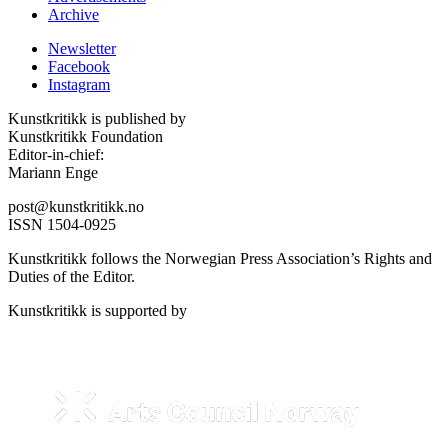
Archive
Newsletter
Facebook
Instagram
Kunstkritikk is published by
Kunstkritikk Foundation
Editor-in-chief:
Mariann Enge
post@kunstkritikk.no
ISSN 1504-0925
Kunstkritikk follows the Norwegian Press Association’s Rights and
Duties of the Editor.
Kunstkritikk is supported by