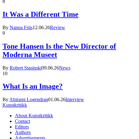
8
It Was a Different Time
By
Nanna Friis
12.06.26
Review
9
Tone Hansen Is the New Director of
Moderna Museet
By
Robert Stasinski
09.06.26
News
10
What Is an Image?
By
Abirami Logendran
01.06.26
Interview
Kunstkritikk
About Kunstkritikk
Contact
Editors
Authors
Advertisements