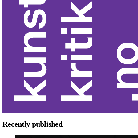
Recently published