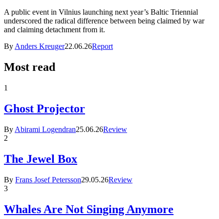
A public event in Vilnius launching next year’s Baltic Triennial
underscored the radical difference between being claimed by war
and claiming detachment from it.
By
Anders Kreuger
22.06.26
Report
Most read
1
Ghost Projector
By
Abirami Logendran
25.06.26
Review
2
The Jewel Box
By
Frans Josef Petersson
29.05.26
Review
3
Whales Are Not Singing Anymore