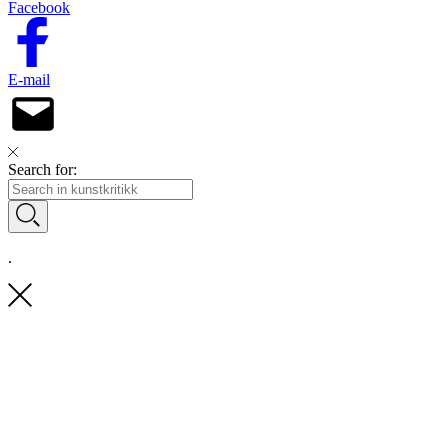
Facebook
E-mail
Search for:
.