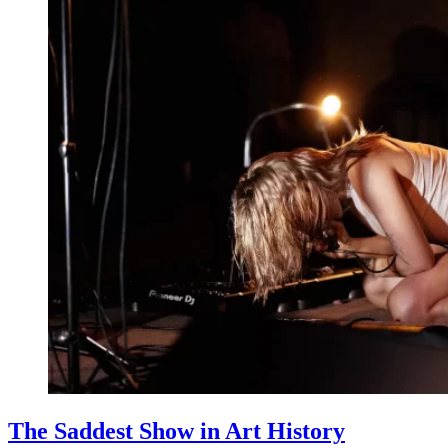
The Saddest Show in Art History