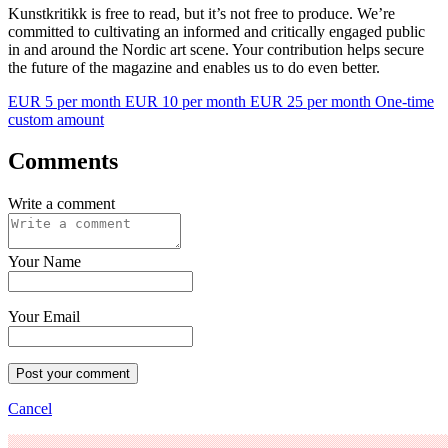
Kunstkritikk is free to read, but it’s not free to produce. We’re
committed to cultivating an informed and critically engaged public
in and around the Nordic art scene. Your contribution helps secure
the future of the magazine and enables us to do even better.
EUR 5 per month
EUR 10 per month
EUR 25 per month
One-time
custom amount
Comments
Write a comment
Your Name
Your Email
Post your comment
Cancel