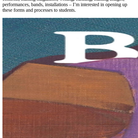
performances, bands, installations – I’m interested in opening up
these forms and processes to students.