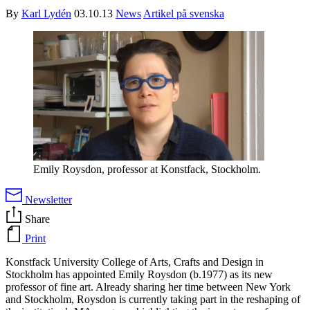
By
Karl Lydén
03.10.13
News
Artikel på svenska
Emily Roysdon, professor at Konstfack, Stockholm.
Newsletter
Share
Print
Konstfack University College of Arts, Crafts and Design in
Stockholm has appointed Emily Roysdon (b.1977) as its new
professor of fine art. Already sharing her time between New York
and Stockholm, Roysdon is currently taking part in the reshaping of