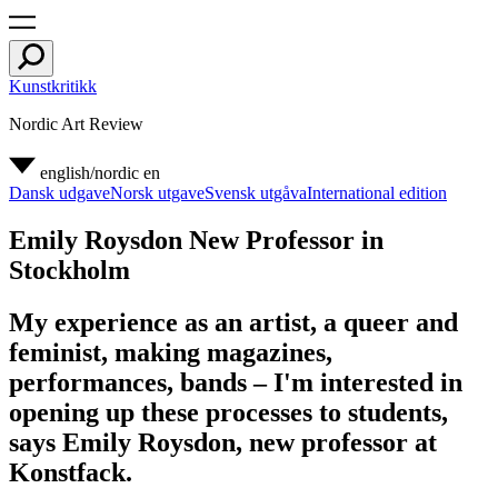
Kunstkritikk
Nordic Art Review
english/nordic
en
Dansk udgave
Norsk utgave
Svensk utgåva
International edition
Emily Roysdon New Professor in
Stockholm
My experience as an artist, a queer and
feminist, making magazines,
performances, bands – I'm interested in
opening up these processes to students,
says Emily Roysdon, new professor at
Konstfack.