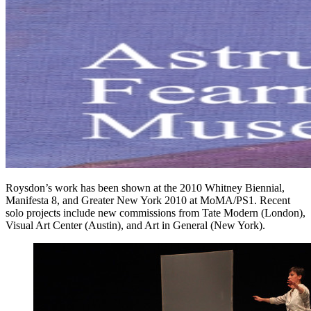
Roysdon’s work has been shown at the 2010 Whitney Biennial,
Manifesta 8, and Greater New York 2010 at MoMA/PS1. Recent
solo projects include new commissions from Tate Modern (London),
Visual Art Center (Austin), and Art in General (New York).