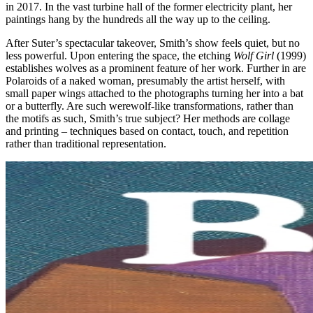
in 2017. In the vast turbine hall of the former electricity plant, her
paintings hang by the hundreds all the way up to the ceiling.
After Suter’s spectacular takeover, Smith’s show feels quiet, but no
less powerful. Upon entering the space, the etching
Wolf Girl
(1999)
establishes wolves as a prominent feature of her work. Further in are
Polaroids of a naked woman, presumably the artist herself, with
small paper wings attached to the photographs turning her into a bat
or a butterfly. Are such werewolf-like transformations, rather than
the motifs as such, Smith’s true subject? Her methods are collage
and printing – techniques based on contact, touch, and repetition
rather than traditional representation.