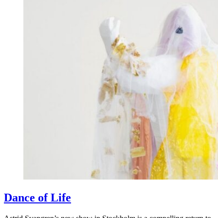
Dance of Life