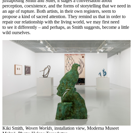
juxtaposing Smith and Suter, it stages a conversation about
perception, coexistence, and the forms of storytelling that we need in
an age of rupture. Both artists, in their own registers, seem to
propose a kind of sacred attention. They remind us that in order to
repair our relationship with the living world, we may first need
to see it differently – and perhaps, as Smith suggests, become a little
wild ourselves.
Kiki Smith,
Woven Worlds,
installation view, Moderna Museet