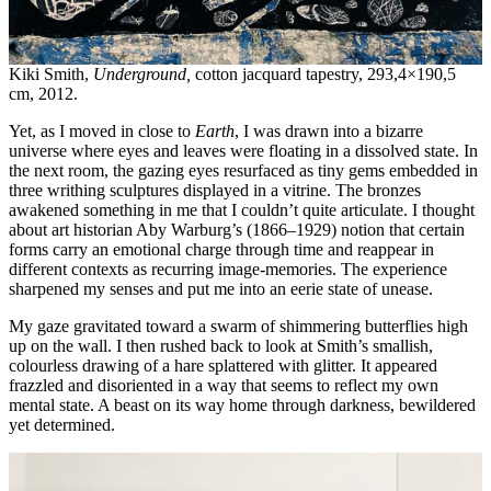
Kiki Smith,
Underground,
cotton jacquard tapestry, 293,4×190,5
cm, 2012.
Yet, as I moved in close to
Earth
, I was drawn into a bizarre
universe where eyes and leaves were floating in a dissolved state. In
the next room, the gazing eyes resurfaced as tiny gems embedded in
three writhing sculptures displayed in a vitrine. The bronzes
awakened something in me that I couldn’t quite articulate. I thought
about art historian Aby Warburg’s (1866–1929) notion that certain
forms carry an emotional charge through time and reappear in
different contexts as recurring image-memories. The experience
sharpened my senses and put me into an eerie state of unease.
My gaze gravitated toward a swarm of shimmering butterflies high
up on the wall. I then rushed back to look at Smith’s smallish,
colourless drawing of a hare splattered with glitter. It appeared
frazzled and disoriented in a way that seems to reflect my own
mental state. A beast on its way home through darkness, bewildered
yet determined.