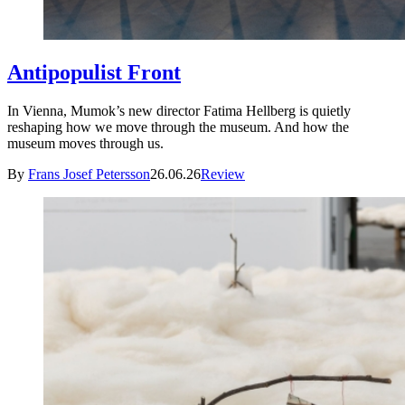
Antipopulist Front
In Vienna, Mumok’s new director Fatima Hellberg is quietly
reshaping how we move through the museum. And how the
museum moves through us.
By
Frans Josef Petersson
26.06.26
Review