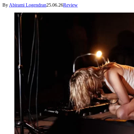
By
Abirami Logendran
25.06.26
Review