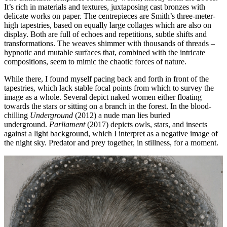
It’s rich in materials and textures, juxtaposing cast bronzes with
delicate works on paper. The centrepieces are Smith’s three-meter-
high tapestries, based on equally large collages which are also on
display. Both are full of echoes and repetitions, subtle shifts and
transformations. The weaves shimmer with thousands of threads –
hypnotic and mutable surfaces that, combined with the intricate
compositions, seem to mimic the chaotic forces of nature.
While there, I found myself pacing back and forth in front of the
tapestries, which lack stable focal points from which to survey the
image as a whole. Several depict naked women either floating
towards the stars or sitting on a branch in the forest. In the blood-
chilling
Underground
(2012) a nude man lies buried
underground.
Parliament
(2017) depicts owls, stars, and insects
against a light background, which I interpret as a negative image of
the night sky. Predator and prey together, in stillness, for a moment.