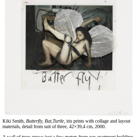
Kiki Smith,
Butterfly, Bat,Turtle,
iris prints with collage and layout
materials, detail from suit of three, 42×39,4 cm, 2000.
A wall of trees grows just a few meters from our apartment building.