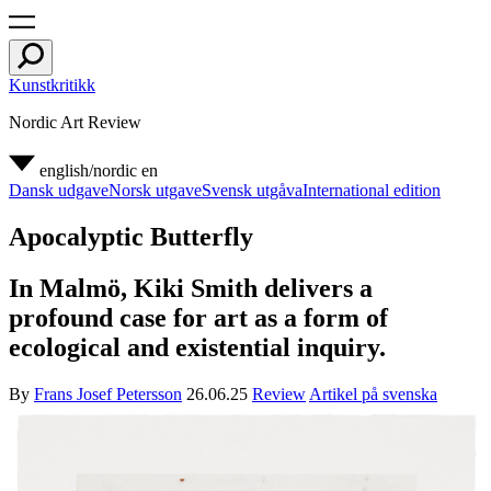
Kunstkritikk
Nordic Art Review
english/nordic
en
Dansk udgave
Norsk utgave
Svensk utgåva
International edition
Apocalyptic Butterfly
In Malmö, Kiki Smith delivers a
profound case for art as a form of
ecological and existential inquiry.
By
Frans Josef Petersson
26.06.25
Review
Artikel på svenska