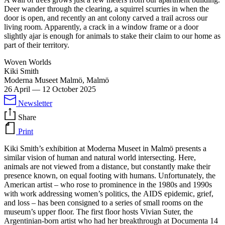
Deer wander through the clearing, a squirrel scurries in when the
door is open, and recently an ant colony carved a trail across our
living room. Apparently, a crack in a window frame or a door
slightly ajar is enough for animals to stake their claim to our home as
part of their territory.
Woven Worlds
Kiki Smith
Moderna Museet Malmö, Malmö
26 April
—
12 October 2025
Newsletter
Share
Print
Kiki Smith’s exhibition at Moderna Museet in Malmö presents a
similar vision of human and natural world intersecting. Here,
animals are not viewed from a distance, but constantly make their
presence known, on equal footing with humans. Unfortunately, the
American artist – who rose to prominence in the 1980s and 1990s
with work addressing women’s politics, the AIDS epidemic, grief,
and loss – has been consigned to a series of small rooms on the
museum’s upper floor. The first floor hosts Vivian Suter, the
Argentinian-born artist who had her breakthrough at Documenta 14