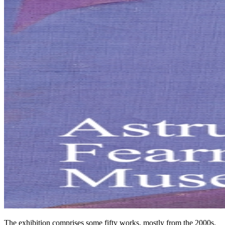
The exhibition comprises some fifty works, mostly from the 2000s.