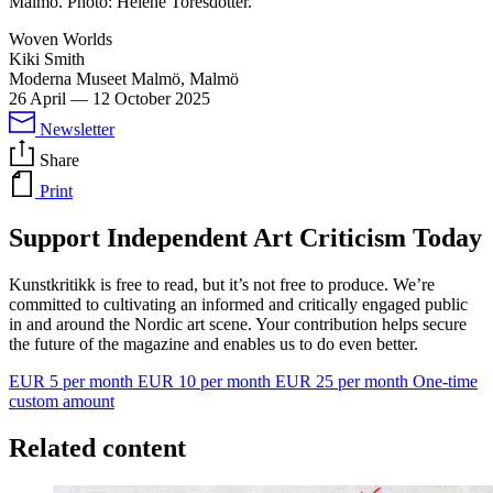
Malmö. Photo: Helene Toresdotter.
Woven Worlds
Kiki Smith
Moderna Museet Malmö, Malmö
26 April
—
12 October 2025
Newsletter
Share
Print
Support Independent Art Criticism Today
Kunstkritikk is free to read, but it’s not free to produce. We’re
committed to cultivating an informed and critically engaged public
in and around the Nordic art scene. Your contribution helps secure
the future of the magazine and enables us to do even better.
EUR 5 per month
EUR 10 per month
EUR 25 per month
One-time
custom amount
Related content