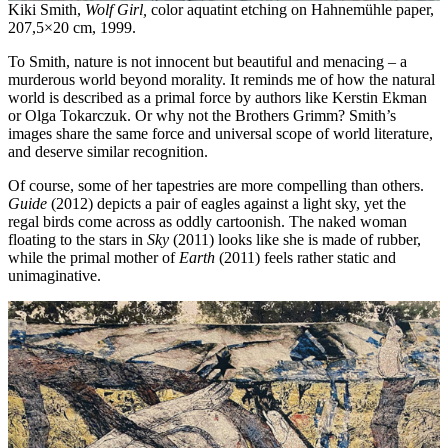
Kiki Smith,
Wolf Girl,
color aquatint etching on Hahnemühle paper,
207,5×20 cm, 1999.
To Smith, nature is not innocent but beautiful and menacing – a
murderous world beyond morality. It reminds me of how the natural
world is described as a primal force by authors like Kerstin Ekman
or Olga Tokarczuk. Or why not the Brothers Grimm? Smith’s
images share the same force and universal scope of world literature,
and deserve similar recognition.
Of course, some of her tapestries are more compelling than others.
Guide
(2012) depicts a pair of eagles against a light sky, yet the
regal birds come across as oddly cartoonish. The naked woman
floating to the stars in
Sky
(2011) looks like she is made of rubber,
while the primal mother of
Earth
(2011) feels rather static and
unimaginative.