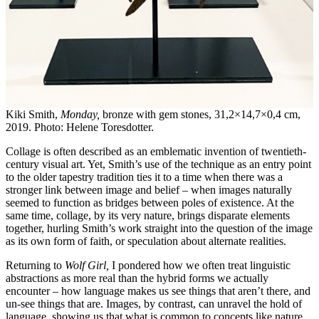
Kiki Smith,
Monday,
bronze with gem stones, 31,2×14,7×0,4 cm,
2019. Photo: Helene Toresdotter.
Collage is often described as an emblematic invention of twentieth-
century visual art. Yet, Smith’s use of the technique as an entry point
to the older tapestry tradition ties it to a time when there was a
stronger link between image and belief – when images naturally
seemed to function as bridges between poles of existence. At the
same time, collage, by its very nature, brings disparate elements
together, hurling Smith’s work straight into the question of the image
as its own form of faith, or speculation about alternate realities.
Returning to
Wolf Girl,
I pondered how we often treat linguistic
abstractions as more real than the hybrid forms we actually
encounter – how language makes us see things that aren’t there, and
un-see things that are. Images, by contrast, can unravel the hold of
language, showing us that what is common to concepts like nature