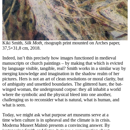
Kiki Smith,
Silk Moth,
risograph print mounted on Arches paper,
37,5×31,8 cm, 2018.
Indeed, isn’t this precisely how images functioned in medieval
manuscripts or church paintings – by making that which is evicted
by language visible, tangible, real? Smith works in a similar way by
merging knowledge and imagination in the shadow realm of her
pictures. Hers is not an art of clean resolutions or moral clarity, but
of ambiguity and unsettled boundaries. The glittered hare, the bat-
winged woman, the underground corpse: they all inhabit a world
where the symbolic and the physical bleed into one another,
challenging us to reconsider what is natural, what is human, and
what is seen.
Today, we might ask what purpose art museums serve at a
time when culture is in upheaval and the climate is in crisis.
Moderna Museet Malmö presents a convincing answer. By