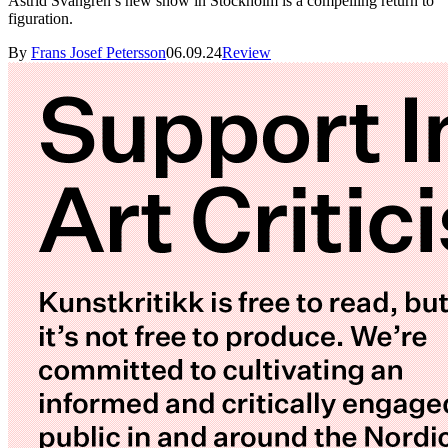
Astrid Svangren’s new show in Stockholm is a compelling return to
figuration.
By
Frans Josef Petersson
06.09.24
Review