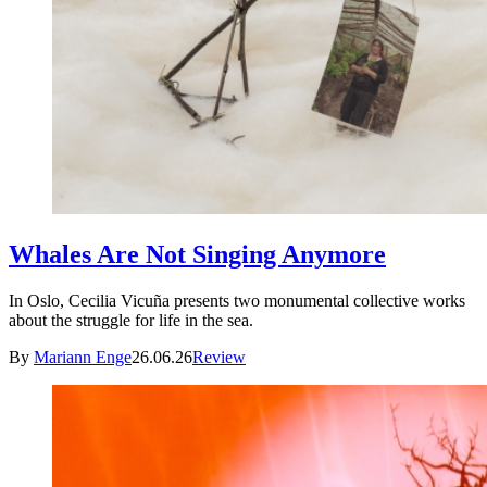
Whales Are Not Singing Anymore
In Oslo, Cecilia Vicuña presents two monumental collective works
about the struggle for life in the sea.
By
Mariann Enge
26.06.26
Review