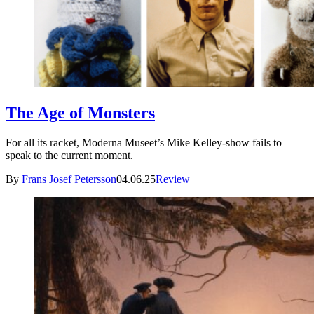
The Age of Monsters
For all its racket, Moderna Museet’s Mike Kelley-show fails to
speak to the current moment.
By
Frans Josef Petersson
04.06.25
Review