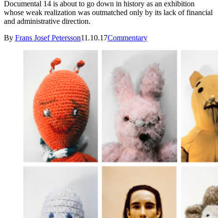
Documental 14 is about to go down in history as an exhibition
whose weak realization was outmatched only by its lack of financial
and administrative direction.
By
Frans Josef Petersson
11.10.17
Commentary