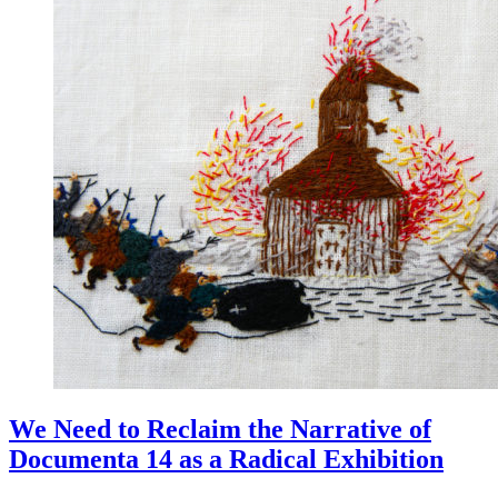
We Need to Reclaim the Narrative of
Documenta 14 as a Radical Exhibition