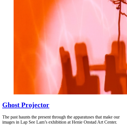
Ghost Projector
The past haunts the present through the apparatuses that make our
images in Lap See Lam’s exhibition at Henie Onstad Art Center.