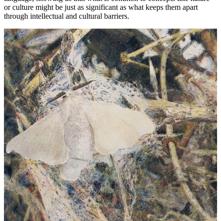
or culture might be just as significant as what keeps them apart
through intellectual and cultural barriers.