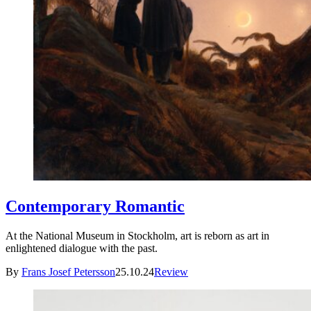
Contemporary Romantic
At the National Museum in Stockholm, art is reborn as art in
enlightened dialogue with the past.
By
Frans Josef Petersson
25.10.24
Review