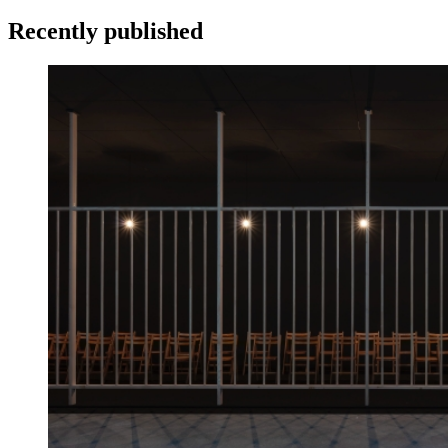
Recently published