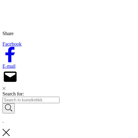
Share
Facebook
E-mail
Search for:
.