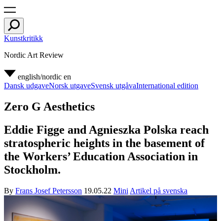
Kunstkritikk
Nordic Art Review
english/nordic
en
Dansk udgave
Norsk utgave
Svensk utgåva
International edition
Zero G Aesthetics
Eddie Figge and Agnieszka Polska reach
stratospheric heights in the basement of
the Workers’ Education Association in
Stockholm.
By
Frans Josef Petersson
19.05.22
Mini
Artikel på svenska