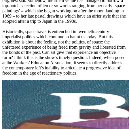
brightest star. Somehow, the small venue has managed to borrow a
top-notch selection of ten or so works ranging from her early ‘space
paintings’ – which she began working on after the moon landing in
1969 – to her late pastel drawings which have an airier style that she
adopted after a trip to Japan in the 1990s.
Historically, space travel is entrenched in twentieth-century
imperialist politics which continue to haunt us today. But this
exhibition is about the feeling, not the politics, of space: the
unfettered experience of being freed from gravity and liberated from
the bonds of the past. Can art give that experience an objective
form? I think this is the show’s timely question. Indeed, when posed
at the Workers’ Education Association, it seems to directly address
the contemporary left’s inability to articulate a progressive idea of
freedom in the age of reactionary politics.