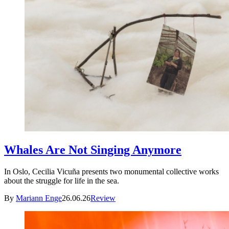
Whales Are Not Singing Anymore
In Oslo, Cecilia Vicuña presents two monumental collective works
about the struggle for life in the sea.
By
Mariann Enge
26.06.26
Review