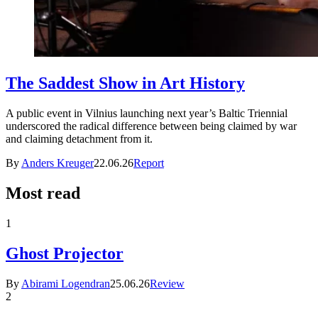
The Saddest Show in Art History
A public event in Vilnius launching next year’s Baltic Triennial
underscored the radical difference between being claimed by war
and claiming detachment from it.
By
Anders Kreuger
22.06.26
Report
Most read
1
Ghost Projector
By
Abirami Logendran
25.06.26
Review
2