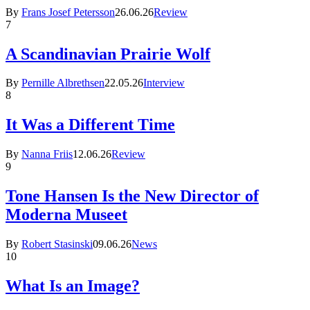
By
Frans Josef Petersson
26.06.26
Review
7
A Scandinavian Prairie Wolf
By
Pernille Albrethsen
22.05.26
Interview
8
It Was a Different Time
By
Nanna Friis
12.06.26
Review
9
Tone Hansen Is the New Director of
Moderna Museet
By
Robert Stasinski
09.06.26
News
10
What Is an Image?