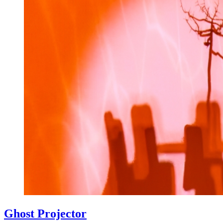
Ghost Projector