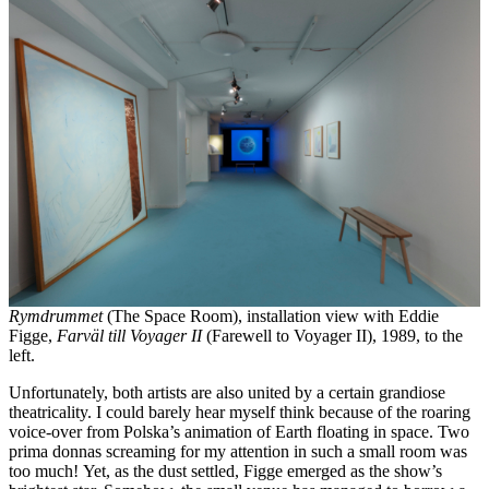
Rymdrummet
(The Space Room), installation view with Eddie
Figge,
Farväl till Voyager II
(Farewell to Voyager II), 1989, to the
left.
Unfortunately, both artists are also united by a certain grandiose
theatricality. I could barely hear myself think because of the roaring
voice-over from Polska’s animation of Earth floating in space. Two
prima donnas screaming for my attention in such a small room was
too much! Yet, as the dust settled, Figge emerged as the show’s