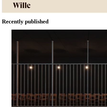
Recently published