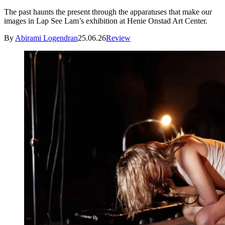
The past haunts the present through the apparatuses that make our
images in Lap See Lam’s exhibition at Henie Onstad Art Center.
By
Abirami Logendran
25.06.26
Review