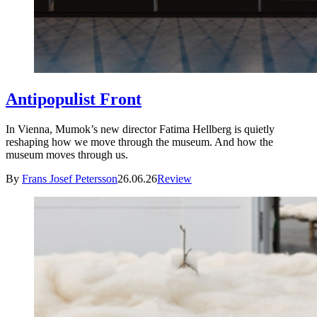
Antipopulist Front
In Vienna, Mumok’s new director Fatima Hellberg is quietly
reshaping how we move through the museum. And how the
museum moves through us.
By
Frans Josef Petersson
26.06.26
Review