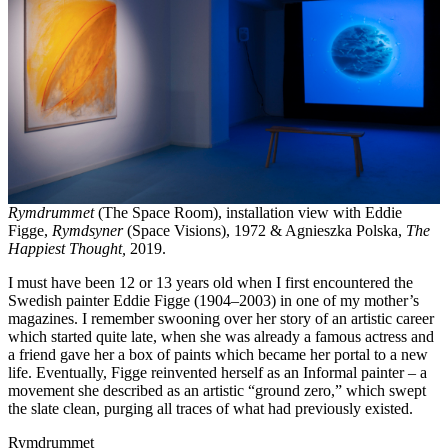
Rymdrummet
(The Space Room), installation view with Eddie
Figge,
Rymdsyner
(Space Visions), 1972 & Agnieszka Polska,
The
Happiest Thought,
2019.
I must have been 12 or 13 years old when I first encountered the
Swedish painter Eddie Figge (1904–2003) in one of my mother’s
magazines. I remember swooning over her story of an artistic career
which started quite late, when she was already a famous actress and
a friend gave her a box of paints which became her portal to a new
life. Eventually, Figge reinvented herself as an Informal painter – a
movement she described as an artistic “ground zero,” which swept
the slate clean, purging all traces of what had previously existed.
Rymdrummet