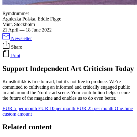
Rymdrummet
Agniezka Polska, Eddie Figge
Mint, Stockholm
21 April
—
18 June 2022
Newsletter
Share
Print
Support Independent Art Criticism Today
Kunstkritikk is free to read, but it’s not free to produce. We’re
committed to cultivating an informed and critically engaged public
in and around the Nordic art scene. Your contribution helps secure
the future of the magazine and enables us to do even better.
EUR 5 per month
EUR 10 per month
EUR 25 per month
One-time
custom amount
Related content