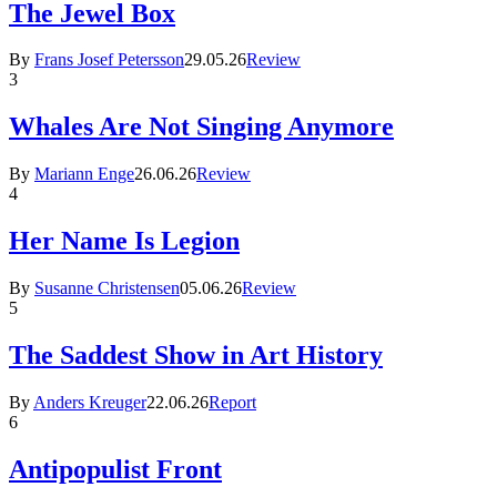
The Jewel Box
By
Frans Josef Petersson
29.05.26
Review
3
Whales Are Not Singing Anymore
By
Mariann Enge
26.06.26
Review
4
Her Name Is Legion
By
Susanne Christensen
05.06.26
Review
5
The Saddest Show in Art History
By
Anders Kreuger
22.06.26
Report
6
Antipopulist Front