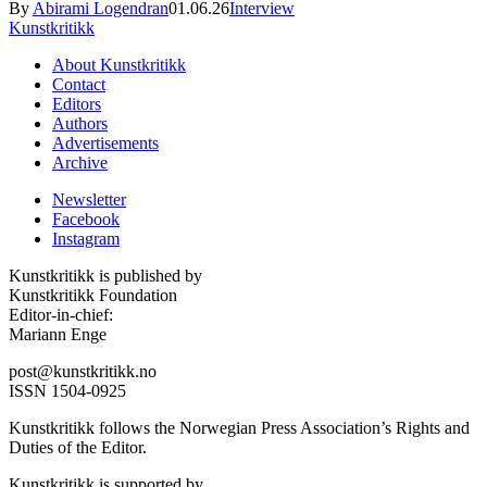
By
Abirami Logendran
01.06.26
Interview
Kunstkritikk
About Kunstkritikk
Contact
Editors
Authors
Advertisements
Archive
Newsletter
Facebook
Instagram
Kunstkritikk is published by
Kunstkritikk Foundation
Editor-in-chief:
Mariann Enge
post@kunstkritikk.no
ISSN 1504-0925
Kunstkritikk follows the Norwegian Press Association’s Rights and
Duties of the Editor.
Kunstkritikk is supported by