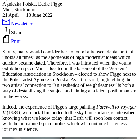
Agniezka Polska, Eddie Figge
Mint, Stockholm
21 April
—
18 June 2022
Newsletter
Share
Print
Surely, many would consider her notion of a transcendental art that
“holds all times” as the apotheosis of high modernist ideals which
quickly became dated. Therefore, I was intrigued when the young
exhibition space Mint – located in the basement of the Workers’
Education Association in Stockholm – elected to show Figge next to
the Polish artist Agnieszka Polska. As it turns out, highlighting the
two artists’ connection to “an aesthetics of weightlessness” is both a
way of destabilising the subject and hinting at a latent posthumanism
in the works.
Indeed, the experience of Figge’s large painting
Farewell to Voyager
II
(1989), with metal foil added to the sky blue surface, is intensified
knowing what we know today: that Earth will soon lose contact
with the unmanned space probe, which will continue its ageless
journey in silence.