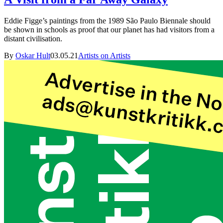
Eddie Figge’s paintings from the 1989 São Paulo Biennale should
be shown in schools as proof that our planet has had visitors from a
distant civilisation.
By
Oskar Hult
03.05.21
Artists on Artists