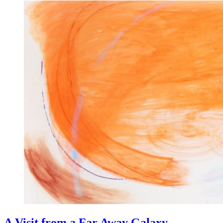
A Visit from a Far Away Galaxy