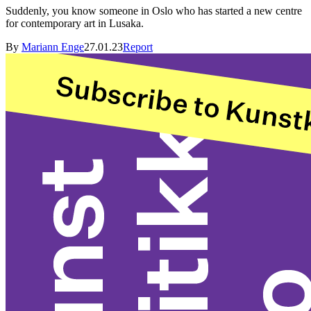
Suddenly, you know someone in Oslo who has started a new centre
for contemporary art in Lusaka.
By
Mariann Enge
27.01.23
Report