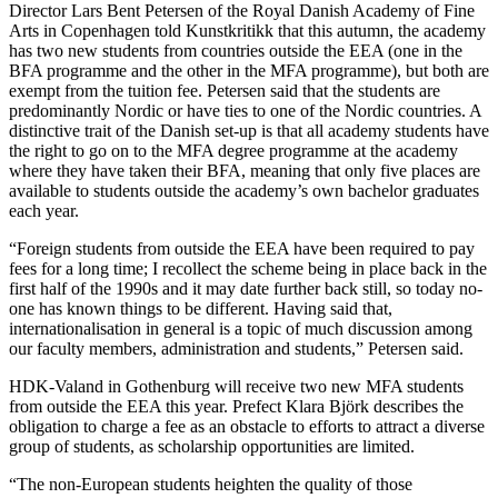
Director Lars Bent Petersen of the Royal Danish Academy of Fine
Arts in Copenhagen told Kunstkritikk that this autumn, the academy
has two new students from countries outside the EEA (one in the
BFA programme and the other in the MFA programme), but both are
exempt from the tuition fee. Petersen said that the students are
predominantly Nordic or have ties to one of the Nordic countries. A
distinctive trait of the Danish set-up is that all academy students have
the right to go on to the MFA degree programme at the academy
where they have taken their BFA, meaning that only five places are
available to students outside the academy’s own bachelor graduates
each year.
“Foreign students from outside the EEA have been required to pay
fees for a long time; I recollect the scheme being in place back in the
first half of the 1990s and it may date further back still, so today no-
one has known things to be different. Having said that,
internationalisation in general is a topic of much discussion among
our faculty members, administration and students,” Petersen said.
HDK-Valand in Gothenburg will receive two new MFA students
from outside the EEA this year. Prefect Klara Björk describes the
obligation to charge a fee as an obstacle to efforts to attract a diverse
group of students, as scholarship opportunities are limited.
“The non-European students heighten the quality of those