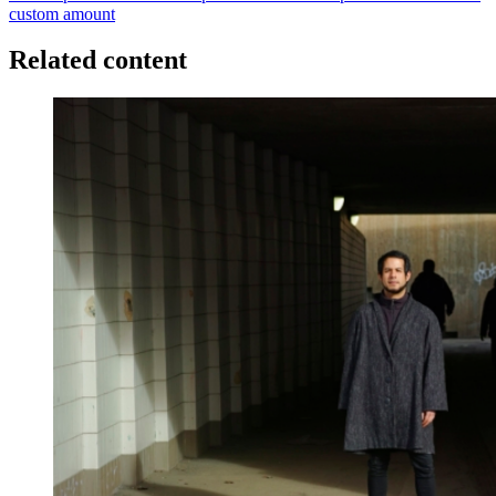
custom amount
Related content