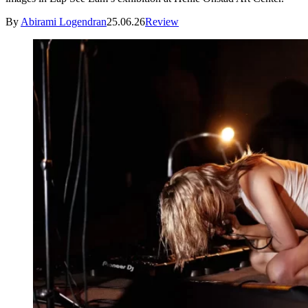
By
Abirami Logendran
25.06.26
Review