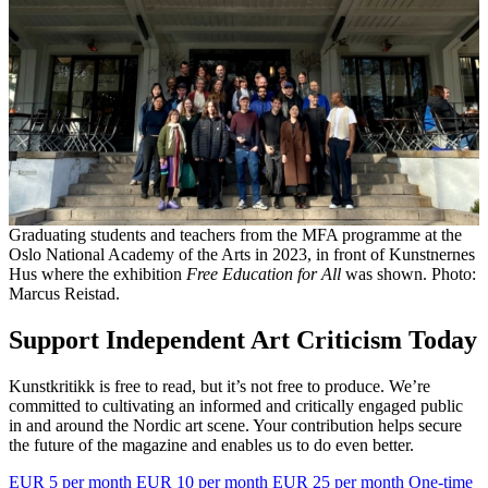
Graduating students and teachers from the MFA programme at the
Oslo National Academy of the Arts in 2023, in front of Kunstnernes
Hus where the exhibition
Free Education for All
was shown. Photo:
Marcus Reistad.
Support Independent Art Criticism Today
Kunstkritikk is free to read, but it’s not free to produce. We’re
committed to cultivating an informed and critically engaged public
in and around the Nordic art scene. Your contribution helps secure
the future of the magazine and enables us to do even better.
EUR 5 per month
EUR 10 per month
EUR 25 per month
One-time