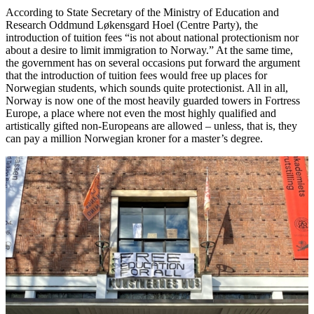
According to State Secretary of the Ministry of Education and
Research Oddmund Løkensgard Hoel (Centre Party), the
introduction of tuition fees “is not about national protectionism nor
about a desire to limit immigration to Norway.” At the same time,
the government has on several occasions put forward the argument
that the introduction of tuition fees would free up places for
Norwegian students, which sounds quite protectionist. All in all,
Norway is now one of the most heavily guarded towers in Fortress
Europe, a place where not even the most highly qualified and
artistically gifted non-Europeans are allowed – unless, that is, they
can pay a million Norwegian kroner for a master’s degree.