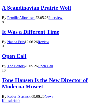
A Scandinavian Prairie Wolf
By
Pernille Albrethsen
22.05.26
Interview
8
It Was a Different Time
By
Nanna Friis
12.06.26
Review
9
Open Call
By
The Editors
26.05.26
Open Call
10
Tone Hansen Is the New Director of
Moderna Museet
By
Robert Stasinski
09.06.26
News
Kunstkritikk