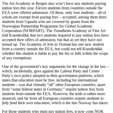
The Art Academy in Bergen also won’t have any students paying
tuition fees this year. Eleven students from countries outside the
EEA were offered admission. Of these, only four students – all of
whom are exempt from paying fees – accepted, among them three
students from Uganda who are covered by grants from the
Norwegian Partnership Programme for Global Academic
Cooperation (NORPART). The Trondheim Academy of Fine Art
told Kunstkritikk that two students required to pay tuition fees have
accepted their offers of admission, but that as yet they have not
turned up. The Academy of Arts in Tromsø has one new student
from a country outside the EEA, but could not tell Kunstkritikk
whether this student is liable to pay the fee or falls within the scope
of any exemptions.
One of the government’s key arguments for the change in the law –
which, incidentally, goes against the Labour Party and Centre
Party’s own policy adopted in their government platform, which
states that education must be free, including for international
students – was that virtually “all” other European countries, apart
from “some federal states in Germany,” require tuition fees from
students from outside the EEA. However, the truth is rather more
nuanced, and far from all European countries require students to
fully fund
their own education, which is the line Norway has taken.
For those students who must pay tuition fees, it now costs NOK