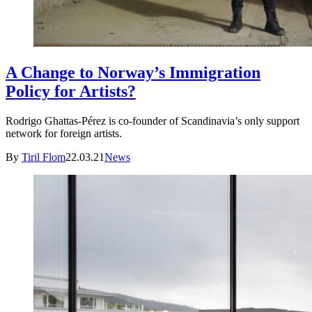
A Change to Norway’s Immigration
Policy for Artists?
Rodrigo Ghattas-Pérez is co-founder of Scandinavia’s only support
network for foreign artists.
By
Tiril Flom
22.03.21
News