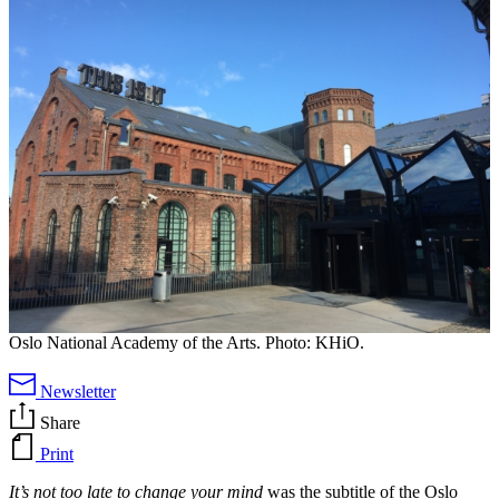
Oslo National Academy of the Arts. Photo: KHiO.
Newsletter
Share
Print
It’s not too late to change your mind
was the subtitle of the Oslo