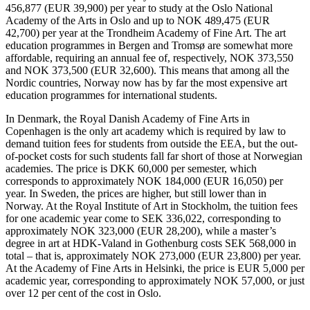
456,877 (EUR 39,900) per year to study at the Oslo National
Academy of the Arts in Oslo and up to NOK 489,475 (EUR
42,700) per year at the Trondheim Academy of Fine Art. The art
education programmes in Bergen and Tromsø are somewhat more
affordable, requiring an annual fee of, respectively, NOK 373,550
and NOK 373,500 (EUR 32,600). This means that among all the
Nordic countries, Norway now has by far the most expensive art
education programmes for international students.
In Denmark, the Royal Danish Academy of Fine Arts in
Copenhagen is the only art academy which is required by law to
demand tuition fees for students from outside the EEA, but the out-
of-pocket costs for such students fall far short of those at Norwegian
academies. The price is DKK 60,000 per semester, which
corresponds to approximately NOK 184,000 (EUR 16,050) per
year. In Sweden, the prices are higher, but still lower than in
Norway. At the Royal Institute of Art in Stockholm, the tuition fees
for one academic year come to SEK 336,022, corresponding to
approximately NOK 323,000 (EUR 28,200), while a master’s
degree in art at HDK-Valand in Gothenburg costs SEK 568,000 in
total – that is, approximately NOK 273,000 (EUR 23,800) per year.
At the Academy of Fine Arts in Helsinki, the price is EUR 5,000 per
academic year, corresponding to approximately NOK 57,000, or just
over 12 per cent of the cost in Oslo.