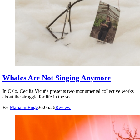
Whales Are Not Singing Anymore
In Oslo, Cecilia Vicuña presents two monumental collective works
about the struggle for life in the sea.
By
Mariann Enge
26.06.26
Review