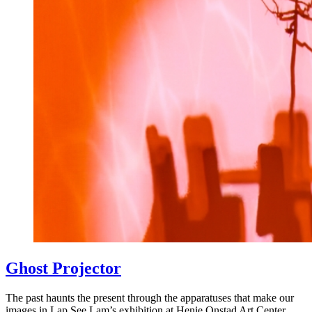
Ghost Projector
The past haunts the present through the apparatuses that make our
images in Lap See Lam’s exhibition at Henie Onstad Art Center.