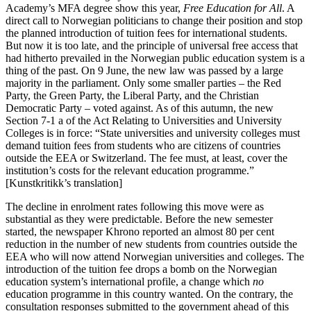
Academy’s MFA degree show this year,
Free Education for All
. A
direct call to Norwegian politicians to change their position and stop
the planned introduction of tuition fees for international students.
But now it is too late, and the principle of universal free access that
had hitherto prevailed in the Norwegian public education system is a
thing of the past. On 9 June, the new law was passed by a large
majority in the parliament. Only some smaller parties – the Red
Party, the Green Party, the Liberal Party, and the Christian
Democratic Party – voted against. As of this autumn, the new
Section 7-1 a of the Act Relating to Universities and University
Colleges is in force: “State universities and university colleges must
demand tuition fees from students who are citizens of countries
outside the EEA or Switzerland. The fee must, at least, cover the
institution’s costs for the relevant education programme.”
[Kunstkritikk’s translation]
The decline in enrolment rates following this move were as
substantial as they were predictable. Before the new semester
started, the newspaper Khrono reported an almost 80 per cent
reduction in the number of new students from countries outside the
EEA who will now attend Norwegian universities and colleges. The
introduction of the tuition fee drops a bomb on the Norwegian
education system’s international profile, a change which
no
education programme in this country wanted. On the contrary, the
consultation responses submitted to the government ahead of this