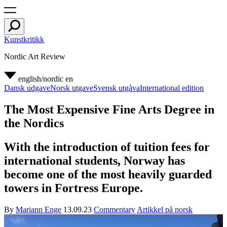
Kunstkritikk
Nordic Art Review
english/nordic
en
Dansk udgave
Norsk utgave
Svensk utgåva
International edition
The Most Expensive Fine Arts Degree in
the Nordics
With the introduction of tuition fees for
international students, Norway has
become one of the most heavily guarded
towers in Fortress Europe.
By
Mariann Enge
13.09.23
Commentary
Artikkel på norsk