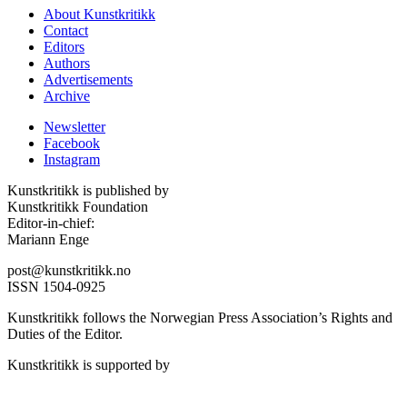
About Kunstkritikk
Contact
Editors
Authors
Advertisements
Archive
Newsletter
Facebook
Instagram
Kunstkritikk is published by
Kunstkritikk Foundation
Editor-in-chief:
Mariann Enge
post@kunstkritikk.no
ISSN 1504-0925
Kunstkritikk follows the Norwegian Press Association’s Rights and
Duties of the Editor.
Kunstkritikk is supported by