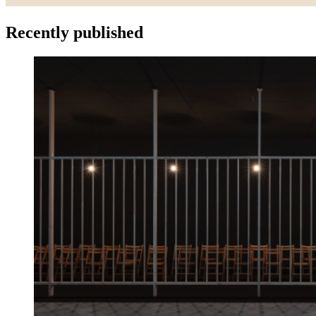
Recently published