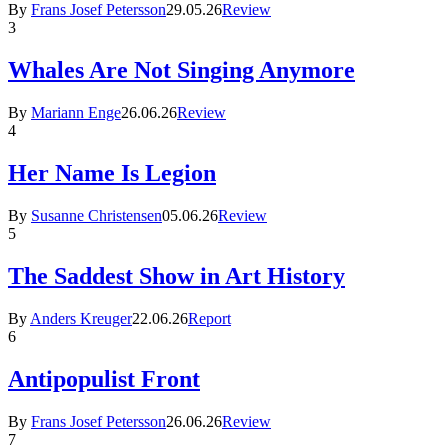
By
Frans Josef Petersson
29.05.26
Review
3
Whales Are Not Singing Anymore
By
Mariann Enge
26.06.26
Review
4
Her Name Is Legion
By
Susanne Christensen
05.06.26
Review
5
The Saddest Show in Art History
By
Anders Kreuger
22.06.26
Report
6
Antipopulist Front
By
Frans Josef Petersson
26.06.26
Review
7