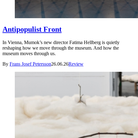
Antipopulist Front
In Vienna, Mumok’s new director Fatima Hellberg is quietly
reshaping how we move through the museum. And how the
museum moves through us.
By
Frans Josef Petersson
26.06.26
Review