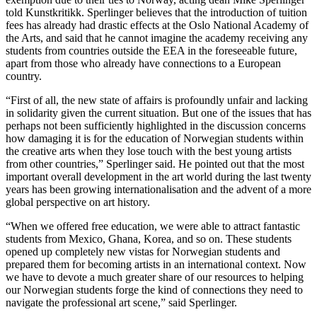
told Kunstkritikk. Sperlinger believes that the introduction of tuition
fees has already had drastic effects at the Oslo National Academy of
the Arts, and said that he cannot imagine the academy receiving any
students from countries outside the EEA in the foreseeable future,
apart from those who already have connections to a European
country.
“First of all, the new state of affairs is profoundly unfair and lacking
in solidarity given the current situation. But one of the issues that has
perhaps not been sufficiently highlighted in the discussion concerns
how damaging it is for the education of Norwegian students within
the creative arts when they lose touch with the best young artists
from other countries,” Sperlinger said. He pointed out that the most
important overall development in the art world during the last twenty
years has been growing internationalisation and the advent of a more
global perspective on art history.
“When we offered free education, we were able to attract fantastic
students from Mexico, Ghana, Korea, and so on. These students
opened up completely new vistas for Norwegian students and
prepared them for becoming artists in an international context. Now
we have to devote a much greater share of our resources to helping
our Norwegian students forge the kind of connections they need to
navigate the professional art scene,” said Sperlinger.