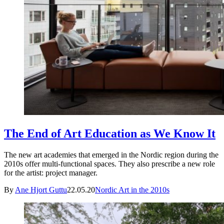
The End of Art Education as We Know It
The new art academies that emerged in the Nordic region during the
2010s offer multi-functional spaces. They also prescribe a new role
for the artist: project manager.
By
Ane Hjort Guttu
22.05.20
Nordic Art in the 2010s