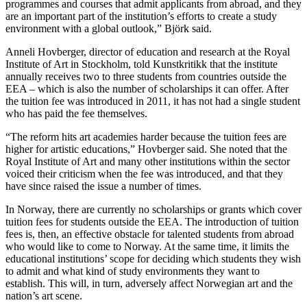
programmes and courses that admit applicants from abroad, and they
are an important part of the institution’s efforts to create a study
environment with a global outlook,” Björk said.
Anneli Hovberger, director of education and research at the Royal
Institute of Art in Stockholm, told Kunstkritikk that the institute
annually receives two to three students from countries outside the
EEA – which is also the number of scholarships it can offer. After
the tuition fee was introduced in 2011, it has not had a single student
who has paid the fee themselves.
“The reform hits art academies harder because the tuition fees are
higher for artistic educations,” Hovberger said. She noted that the
Royal Institute of Art and many other institutions within the sector
voiced their criticism when the fee was introduced, and that they
have since raised the issue a number of times.
In Norway, there are currently no scholarships or grants which cover
tuition fees for students outside the EEA. The introduction of tuition
fees is, then, an effective obstacle for talented students from abroad
who would like to come to Norway. At the same time, it limits the
educational institutions’ scope for deciding which students they wish
to admit and what kind of study environments they want to
establish. This will, in turn, adversely affect Norwegian art and the
nation’s art scene.