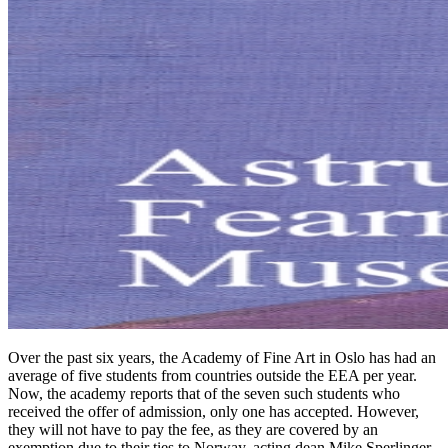
Over the past six years, the Academy of Fine Art in Oslo has had an
average of five students from countries outside the EEA per year.
Now, the academy reports that of the seven such students who
received the offer of admission, only one has accepted. However,
they will not have to pay the fee, as they are covered by an
exemption due to their ties to Norway, acting dean Mike Sperlinger