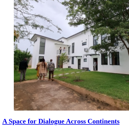
A Space for Dialogue Across Continents