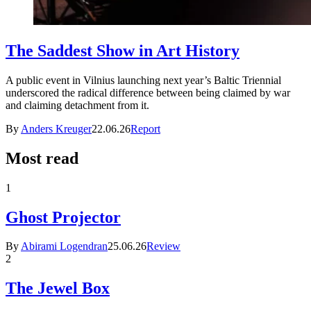
The Saddest Show in Art History
A public event in Vilnius launching next year’s Baltic Triennial
underscored the radical difference between being claimed by war
and claiming detachment from it.
By
Anders Kreuger
22.06.26
Report
Most read
1
Ghost Projector
By
Abirami Logendran
25.06.26
Review
2
The Jewel Box