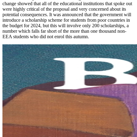
change showed that all of the educational institutions that spoke out
were highly critical of the proposal and very concerned about its
potential consequences. It was announced that the government will
introduce a scholarship scheme for students from poor countries in
the budget for 2024, but this will involve only 200 scholarships, a
number which falls far short of the more than one thousand non-
EEA students who did not enrol this autumn.