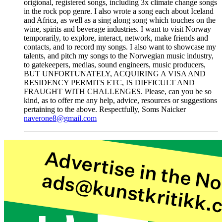
origional, registered songs, including 3x climate change songs
in the rock pop genre. I also wrote a song each about Iceland
and Africa, as well as a sing along song which touches on the
wine, spirits and beverage industries. I want to visit Norway
temporarily, to explore, interact, network, make friends and
contacts, and to record my songs. I also want to showcase my
talents, and pitch my songs to the Norwegian music industry,
to gatekeepers, medias, sound engineers, music producers,
BUT UNFORTUNATELY, ACQUIRING A VISA AND
RESIDENCY PERMITS ETC, IS DIFFICULT AND
FRAUGHT WITH CHALLENGES. Please, can you be so
kind, as to offer me any help, advice, resources or suggestions
pertaining to the above. Respectfully, Soms Naicker
naverone8@gmail.com