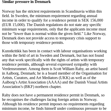
Similar pressure in Denmark
Norway has the strictest requirements in Scandinavia within this
field. In Sweden, the minimum requirement regarding annual
income in order to qualify for a residence permit is SEK 156,000
(EUR 15,000). The Danish regulations do not state any specific
minimum wage requirements, only that the applicants income must
not be “lower than is normal within the given field.” Like Norway,
Denmark does not provide access to temporary crisis support to
those with temporary residence permits.
Kunstkritikk has been in contact with labour organisations working
within the field of art in Sweden and Denmark, but has not found
any that work specifically with the rights of artists with temporary
residence permits, although several expressed sympathy with
Verdensrommet. Among them is Scott William Raby, an artist based
in Aalborg, Denmark; he is a board member of the Organisation for
Artists, Curators, and Art Mediators (UKK) as well as of the
Aalborg’s Artist Association (AAAA) and the Danish Visual Artists
Association’s (BKF) northern chapter.
Raby does not have a permanent residence permit in Denmark, so
he recognises the challenges facing foreign artists in Norway.
Although his residence permit imposes no requirements regarding
minimum income, he finds himself under continuous pressure to be