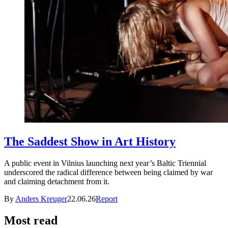
The Saddest Show in Art History
A public event in Vilnius launching next year’s Baltic Triennial
underscored the radical difference between being claimed by war
and claiming detachment from it.
By
Anders Kreuger
22.06.26
Report
Most read