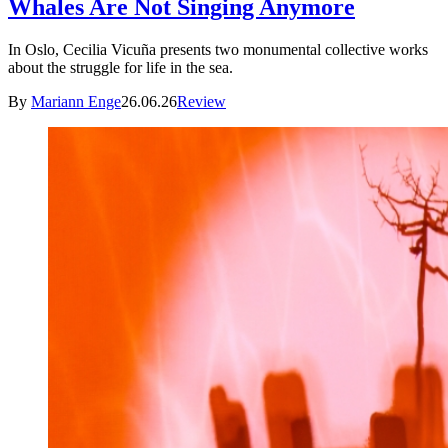
Whales Are Not Singing Anymore
In Oslo, Cecilia Vicuña presents two monumental collective works
about the struggle for life in the sea.
By
Mariann Enge
26.06.26
Review