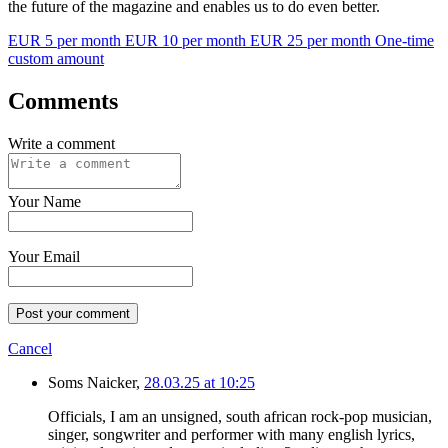
the future of the magazine and enables us to do even better.
EUR 5 per month
EUR 10 per month
EUR 25 per month
One-time
custom amount
Comments
Write a comment
Your Name
Your Email
Post your comment
Cancel
Soms Naicker,
28.03.25 at 10:25
Officials, I am an unsigned, south african rock-pop musician,
singer, songwriter and performer with many english lyrics,