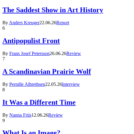
The Saddest Show in Art History
By
Anders Kreuger
22.06.26
Report
6
Antipopulist Front
By
Frans Josef Petersson
26.06.26
Review
7
A Scandinavian Prairie Wolf
By
Pernille Albrethsen
22.05.26
Interview
8
It Was a Different Time
By
Nanna Friis
12.06.26
Review
9
What Is an Image?