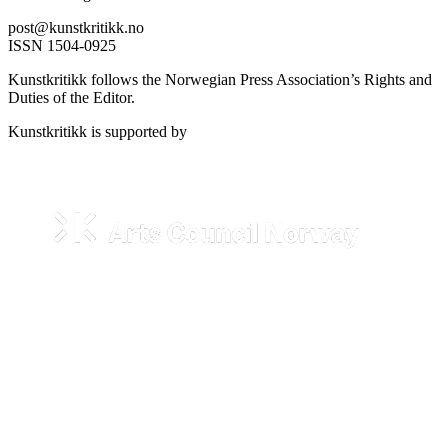
post@kunstkritikk.no
ISSN 1504-0925
Kunstkritikk follows the Norwegian Press Association’s Rights and
Duties of the Editor.
Kunstkritikk is supported by