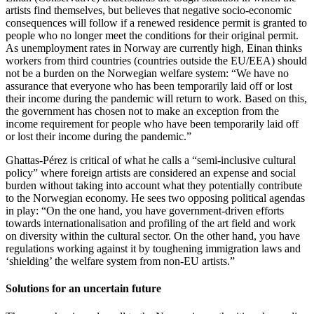
artists find themselves, but believes that negative socio-economic
consequences will follow if a renewed residence permit is granted to
people who no longer meet the conditions for their original permit.
As unemployment rates in Norway are currently high, Einan thinks
workers from third countries (countries outside the EU/EEA) should
not be a burden on the Norwegian welfare system: “We have no
assurance that everyone who has been temporarily laid off or lost
their income during the pandemic will return to work. Based on this,
the government has chosen not to make an exception from the
income requirement for people who have been temporarily laid off
or lost their income during the pandemic.”
Ghattas-Pérez is critical of what he calls a “semi-inclusive cultural
policy” where foreign artists are considered an expense and social
burden without taking into account what they potentially contribute
to the Norwegian economy. He sees two opposing political agendas
in play: “On the one hand, you have government-driven efforts
towards internationalisation and profiling of the art field and work
on diversity within the cultural sector. On the other hand, you have
regulations working against it by toughening immigration laws and
‘shielding’ the welfare system from non-EU artists.”
Solutions for an uncertain future