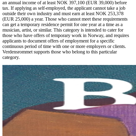
an annual income of at least NOK 397,100 (EUR 39,000) before
tax. If applying as self-employed, the applicant cannot take a job
outside their own industry and must earn at least NOK 253,378
(EUR 25,000) a year. Those who cannot meet these requirements
can get a temporary residence permit for one year at a time as a
musician, artist, or similar. This category is intended to cater for
those who have offers of temporary work in Norway, and requires
applicants to document offers of employment for a specific
continuous period of time with one or more employers or clients.
Verdensrommet supports those who belong to this particular
category.