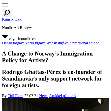
Kunstkritikk
Nordic Art Review
english/nordic
en
Dansk udgave
Norsk utgave
Svensk utgåva
International edition
A Change to Norway’s Immigration
Policy for Artists?
Rodrigo Ghattas-Pérez is co-founder of
Scandinavia’s only support network for
foreign artists.
By
Tiril Flom
22.03.21
News
Artikkel på norsk