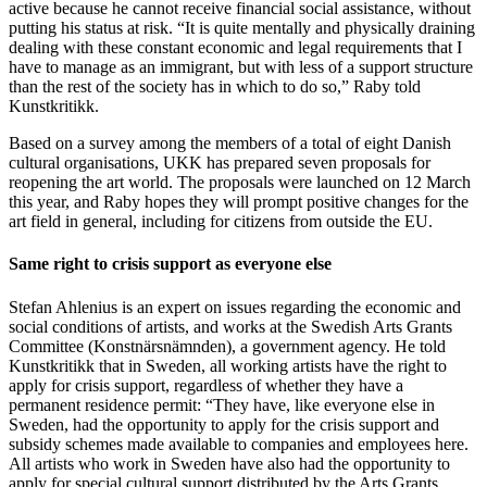
active because he cannot receive financial social assistance, without
putting his status at risk. “It is quite mentally and physically draining
dealing with these constant economic and legal requirements that I
have to manage as an immigrant, but with less of a support structure
than the rest of the society has in which to do so,” Raby told
Kunstkritikk.
Based on a survey among the members of a total of eight Danish
cultural organisations, UKK has prepared seven proposals for
reopening the art world. The proposals were launched on 12 March
this year, and Raby hopes they will prompt positive changes for the
art field in general, including for citizens from outside the EU.
Same right to crisis support as everyone else
Stefan Ahlenius is an expert on issues regarding the economic and
social conditions of artists, and works at the Swedish Arts Grants
Committee (Konstnärsnämnden), a government agency. He told
Kunstkritikk that in Sweden, all working artists have the right to
apply for crisis support, regardless of whether they have a
permanent residence permit: “They have, like everyone else in
Sweden, had the opportunity to apply for the crisis support and
subsidy schemes made available to companies and employees here.
All artists who work in Sweden have also had the opportunity to
apply for special cultural support distributed by the Arts Grants