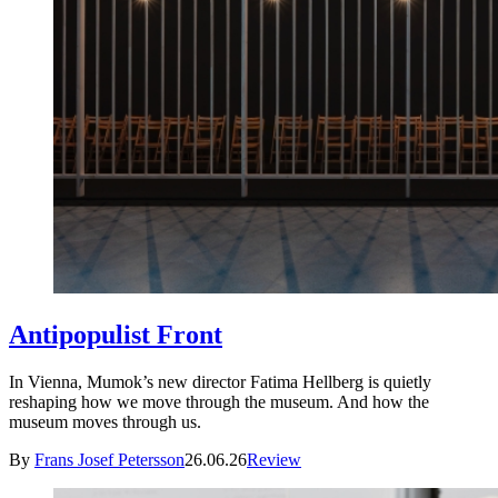
Antipopulist Front
In Vienna, Mumok’s new director Fatima Hellberg is quietly
reshaping how we move through the museum. And how the
museum moves through us.
By
Frans Josef Petersson
26.06.26
Review