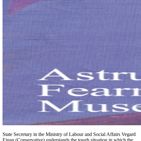
State Secretary in the Ministry of Labour and Social Affairs Vegard
Einan (Conservative) understands the tough situation in which the