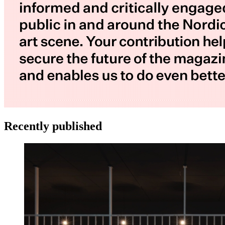
Recently published