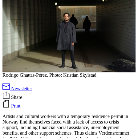
Rodrigo Ghattas-Pérez. Photo: Kristian Skylstad.
Newsletter
Share
Print
Artists and cultural workers with a temporary residence permit in
Norway find themselves faced with a lack of access to crisis
support, including financial social assistance, unemployment
benefits, and other support schemes. Thus claims Verdensrommet