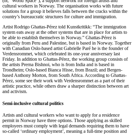
(or, “World Space”), a support network for foreign artists and
cultural workers in Norway. The organisation works with future
solutions for a group it believes falls between the cracks within the
country’s bureaucratic structures for culture and immigration.
Artist Rodrigo Ghattas-Pérez told Kunstkritikk: “The immigration
system eats away at the other systems that are in place for artists to
be able to establish themselves in Norway.” Ghattas-Pérez is
originally from Peru and Palestine, but is based in Norway. Together
with Canadian Oslo-based artist Gabrielle Paré he is the founder of
Verdensrommet, which celebrated its one-year anniversary last
Friday. In addition to Ghattas-Pérez, the working group consists of
the artists Prerna Bishnoi, who is from India and is based in
Trondheim; Oslo-based Bianca Hisse, from Brazil; and Bergen-
based Anthony Morton, from South Africa. According to Ghattas-
Pérez, some see their work with Verdensrommet as a part of their
artistic practice, while others draw a sharper distinction between art
and activism.
Semi-inclusive cultural politics
Artists and cultural workers who want to apply for a residence
permit in Norway have three options. Those applying as skilled
employees must comply with legal demands requiring them to have
so-called ‘ordinary employment’, meaning a full-time position and