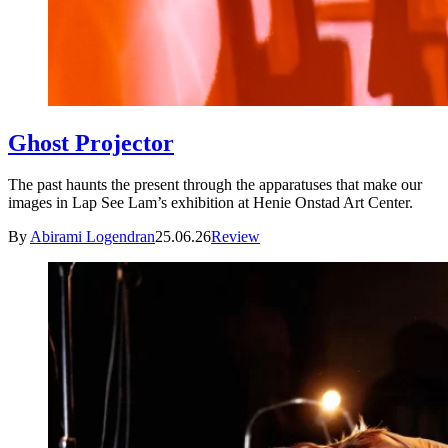
Ghost Projector
The past haunts the present through the apparatuses that make our
images in Lap See Lam’s exhibition at Henie Onstad Art Center.
By
Abirami Logendran
25.06.26
Review