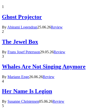
1
Ghost Projector
By
Abirami Logendran
25.06.26
Review
2
The Jewel Box
By
Frans Josef Petersson
29.05.26
Review
3
Whales Are Not Singing Anymore
By
Mariann Enge
26.06.26
Review
4
Her Name Is Legion
By
Susanne Christensen
05.06.26
Review
5