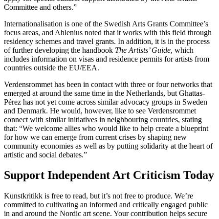
Committee and others.”
Internationalisation is one of the Swedish Arts Grants Committee’s
focus areas, and Ahlenius noted that it works with this field through
residency schemes and travel grants. In addition, it is in the process
of further developing the handbook
The Artists’ Guide
, which
includes information on visas and residence permits for artists from
countries outside the EU/EEA.
Verdensrommet has been in contact with three or four networks that
emerged at around the same time in the Netherlands, but Ghattas-
Pérez has not yet come across similar advocacy groups in Sweden
and Denmark. He would, however, like to see Verdensrommet
connect with similar initiatives in neighbouring countries, stating
that: “We welcome allies who would like to help create a blueprint
for how we can emerge from current crises by shaping new
community economies as well as by putting solidarity at the heart of
artistic and social debates.”
Support Independent Art Criticism Today
Kunstkritikk is free to read, but it’s not free to produce. We’re
committed to cultivating an informed and critically engaged public
in and around the Nordic art scene. Your contribution helps secure