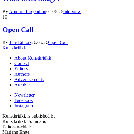
By
Abirami Logendran
01.06.26
Interview
10
Open Call
By
The Editors
26.05.26
Open Call
Kunstkritikk
About Kunstkritikk
Contact
Editors
Authors
Advertisements
Archive
Newsletter
Facebook
Instagram
Kunstkritikk is published by
Kunstkritikk Foundation
Editor-in-chief:
Mariann Enge