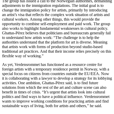
The group has issued a call to the Norwegian authorities, demanding
adjustments to the immigration regulations. The initial goal is to
change the immigration policy for artists, primarily by introducing
an artist’s visa that reflects the complex work situation of artists and
cultural workers. Among other things, this would provide the
opportunity to combine self-employment and paid work. The group
also works to highlight fundamental weaknesses in cultural policy.
Ghattas-Pérez believes that politicians and bureaucrats generally fail
to understand how artists work: “The challenge is to help the
authorities understand that the platform for art is diverse. Meaning
that artists work with forms of production beyond studio-based
traditional art practices. And that their income relies precisely on this
flexible way of working.”
As yet, Verdensrommet has functioned as a resource centre for
foreign artists with a temporary residence permit in Norway, with a
special focus on citizens from countries outside the EU/EEA. Now
it is collaborating with a lawyer to develop a strategy for its lobbying
activities. One ambition, Ghattas-Pérez said, is to find future
solutions from which the rest of the art and culture scene can also
benefit in times of crisis. “It’s urgent that artists look into cultural
politics and find ways to have a political influence. Verdensrommet
wants to improve working conditions for practicing artists and find
sustainable ways of living, both for artists and others,” he said.