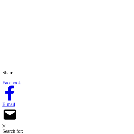
Share
Facebook
E-mail
Search for: