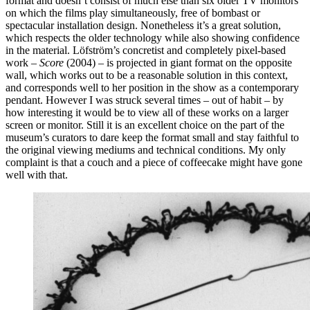
format and doesn’t consist of much else than six older TV monitors
on which the films play simultaneously, free of bombast or
spectacular installation design. Nonetheless it’s a great solution,
which respects the older technology while also showing confidence
in the material. Löfström’s concretist and completely pixel-based
work –
Score
(2004) – is projected in giant format on the opposite
wall, which works out to be a reasonable solution in this context,
and corresponds well to her position in the show as a contemporary
pendant. However I was struck several times – out of habit – by
how interesting it would be to view all of these works on a larger
screen or monitor. Still it is an excellent choice on the part of the
museum’s curators to dare keep the format small and stay faithful to
the original viewing mediums and technical conditions. My only
complaint is that a couch and a piece of coffeecake might have gone
well with that.