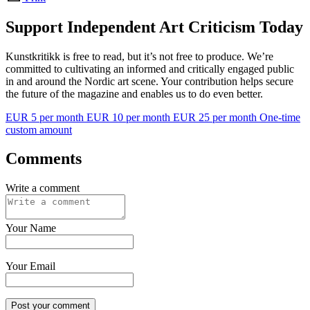
Support Independent Art Criticism Today
Kunstkritikk is free to read, but it’s not free to produce. We’re
committed to cultivating an informed and critically engaged public
in and around the Nordic art scene. Your contribution helps secure
the future of the magazine and enables us to do even better.
EUR 5 per month
EUR 10 per month
EUR 25 per month
One-time
custom amount
Comments
Write a comment
Your Name
Your Email
Post your comment