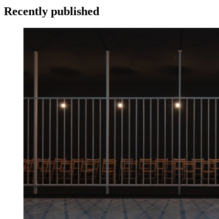
Recently published