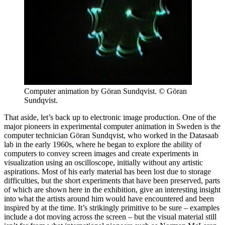
Computer animation by Göran Sundqvist. © Göran
Sundqvist.
That aside, let’s back up to electronic image production. One of the
major pioneers in experimental computer animation in Sweden is the
computer technician Göran Sundqvist, who worked in the Datasaab
lab in the early 1960s, where he began to explore the ability of
computers to convey screen images and create experiments in
visualization using an oscilloscope, initially without any artistic
aspirations. Most of his early material has been lost due to storage
difficulties, but the short experiments that have been preserved, parts
of which are shown here in the exhibition, give an interesting insight
into what the artists around him would have encountered and been
inspired by at the time. It’s strikingly primitive to be sure – examples
include a dot moving across the screen – but the visual material still