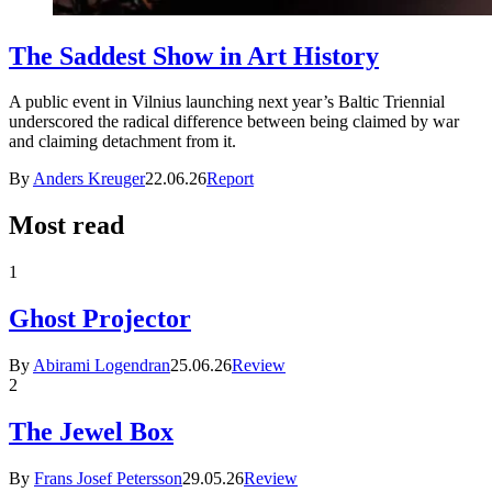
The Saddest Show in Art History
A public event in Vilnius launching next year’s Baltic Triennial
underscored the radical difference between being claimed by war
and claiming detachment from it.
By
Anders Kreuger
22.06.26
Report
Most read
1
Ghost Projector
By
Abirami Logendran
25.06.26
Review
2
The Jewel Box
By
Frans Josef Petersson
29.05.26
Review