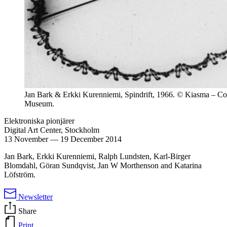
Jan Bark & Erkki Kurenniemi, Spindrift, 1966. © Kiasma – C
Museum.
Elektroniska pionjärer
Digital Art Center, Stockholm
13 November
—
19 December 2014
Jan Bark, Erkki Kurenniemi, Ralph Lundsten, Karl-Birger
Blomdahl, Göran Sundqvist, Jan W Morthenson and Katarina
Löfström.
Newsletter
Share
Print