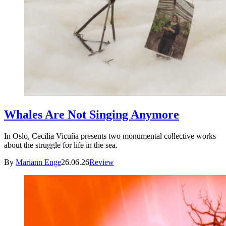
Whales Are Not Singing Anymore
In Oslo, Cecilia Vicuña presents two monumental collective works
about the struggle for life in the sea.
By
Mariann Enge
26.06.26
Review