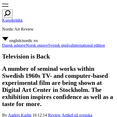
Kunstkritikk
Nordic Art Review
english/nordic
en
Dansk udgave
Norsk utgave
Svensk utgåva
International edition
Television is Back
A number of seminal works within
Swedish 1960s TV- and computer-based
experimental film are being shown at
Digital Art Center in Stockholm. The
exhibition inspires confidence as well as a
taste for more.
By
Anders Karlin
16.12.14
Review
Artikel på svenska