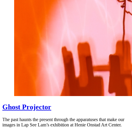
Ghost Projector
The past haunts the present through the apparatuses that make our
images in Lap See Lam’s exhibition at Henie Onstad Art Center.