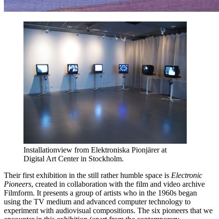
Installationview from Elektroniska Pionjärer at
Digital Art Center in Stockholm.
Their first exhibition in the still rather humble space is
Electronic
Pioneers
, created in collaboration with the film and video archive
Filmform. It presents a group of artists who in the 1960s began
using the TV medium and advanced computer technology to
experiment with audiovisual compositions. The six pioneers that we