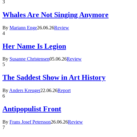
3
Whales Are Not Singing Anymore
By
Mariann Enge
26.06.26
Review
4
Her Name Is Legion
By
Susanne Christensen
05.06.26
Review
5
The Saddest Show in Art History
By
Anders Kreuger
22.06.26
Report
6
Antipopulist Front
By
Frans Josef Petersson
26.06.26
Review
7