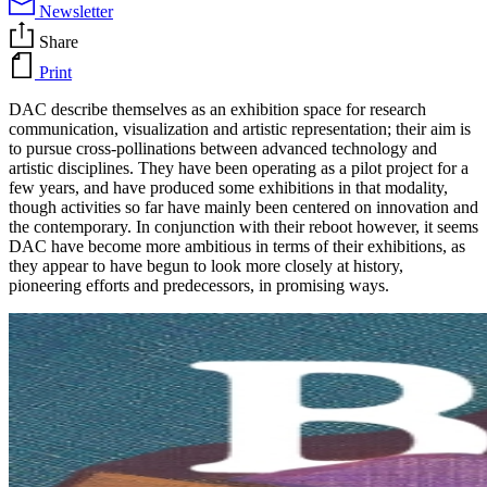
Newsletter
Share
Print
DAC describe themselves as an exhibition space for research
communication, visualization and artistic representation; their aim is
to pursue cross-pollinations between advanced technology and
artistic disciplines. They have been operating as a pilot project for a
few years, and have produced some exhibitions in that modality,
though activities so far have mainly been centered on innovation and
the contemporary. In conjunction with their reboot however, it seems
DAC have become more ambitious in terms of their exhibitions, as
they appear to have begun to look more closely at history,
pioneering efforts and predecessors, in promising ways.