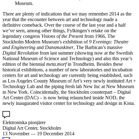
Museum.
There are plenty of indications that we may remember 2014 as the
year that the encounter between art and technology made a
definitive comeback. Over the course of the last year and a half
we’ve seen, among other things, Fylkingen’s retake on the
legendary congress
Visions of the Present
from 1966, The
Stockholm Modern Museum’s exhibition of
9 Evenings: Theatre
and Engineering
and
Dansmaskiner
, The Barbican’s massive
Digital Revolution
from last summer (showing now at the Swedish
National Museum of Science and Technology) and also this year’s
edition of the biennial
meta.morf
in Trondheim
.
Besides these
historical exhibitions, a number of new laboratories and incubation
centers for art and technology are currently being established, such
as Los Angeles County Museum of Art’s very newly instituted Art +
Technology Lab and the piping fresh lab New Inc at New Museum
in New York. Coincidentally, the Stockholm counterpart – Digital
Art Center (DAC) – is now being relaunched inside NOD, the
newly inaugurated visitor center for technology and design in Kista.
Elektroniska pionjärer
Digital Art Center, Stockholm
13 November
—
19 December 2014