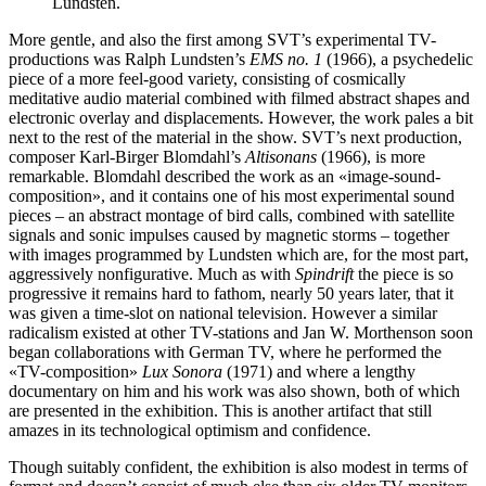
Lundsten.
More gentle, and also the first among SVT’s experimental TV-
productions was Ralph Lundsten’s
EMS no. 1
(1966), a psychedelic
piece of a more feel-good variety, consisting of cosmically
meditative audio material combined with filmed abstract shapes and
electronic overlay and displacements. However, the work pales a bit
next to the rest of the material in the show. SVT’s next production,
composer Karl-Birger Blomdahl’s
Altisonans
(1966), is more
remarkable. Blomdahl described the work as an «image-sound-
composition», and it contains one of his most experimental sound
pieces – an abstract montage of bird calls, combined with satellite
signals and sonic impulses caused by magnetic storms – together
with images programmed by Lundsten which are, for the most part,
aggressively nonfigurative. Much as with
Spindrift
the piece is so
progressive it remains hard to fathom, nearly 50 years later, that it
was given a time-slot on national television. However a similar
radicalism existed at other TV-stations and Jan W. Morthenson soon
began collaborations with German TV, where he performed the
«TV-composition»
Lux Sonora
(1971) and where a lengthy
documentary on him and his work was also shown, both of which
are presented in the exhibition. This is another artifact that still
amazes in its technological optimism and confidence.
Though suitably confident, the exhibition is also modest in terms of