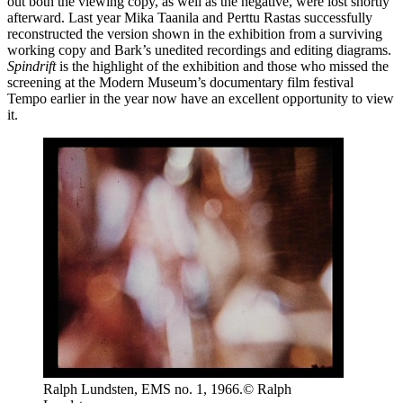
out both the viewing copy, as well as the negative, were lost shortly
afterward. Last year Mika Taanila and Perttu Rastas successfully
reconstructed the version shown in the exhibition from a surviving
working copy and Bark’s unedited recordings and editing diagrams.
Spindrift
is the highlight of the exhibition and those who missed the
screening at the Modern Museum’s documentary film festival
Tempo earlier in the year now have an excellent opportunity to view
it.
Ralph Lundsten, EMS no. 1, 1966.© Ralph