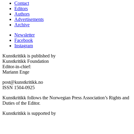
Contact
Editors
Authors
Advertisements
Archive
Newsletter
Facebook
Instagram
Kunstkritikk is published by
Kunstkritikk Foundation
Editor-in-chief:
Mariann Enge
post@kunstkritikk.no
ISSN 1504-0925
Kunstkritikk follows the Norwegian Press Association’s Rights and
Duties of the Editor.
Kunstkritikk is supported by