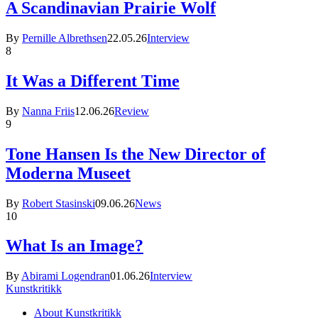
A Scandinavian Prairie Wolf
By
Pernille Albrethsen
22.05.26
Interview
8
It Was a Different Time
By
Nanna Friis
12.06.26
Review
9
Tone Hansen Is the New Director of
Moderna Museet
By
Robert Stasinski
09.06.26
News
10
What Is an Image?
By
Abirami Logendran
01.06.26
Interview
Kunstkritikk
About Kunstkritikk