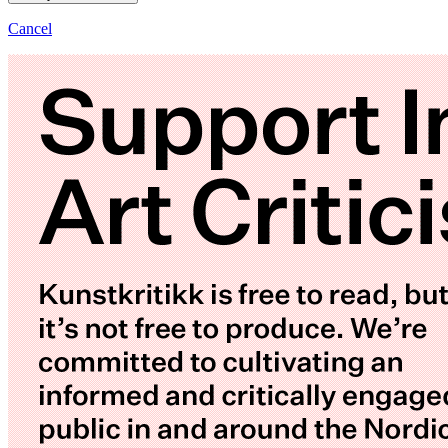
Cancel