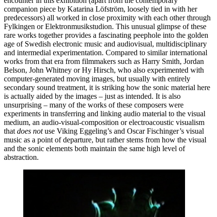
encounter in this exhibition (apart from the contemporary
companion piece by Katarina Löfström, loosely tied in with her
predecessors) all worked in close proximity with each other through
Fylkingen or Elektronmusikstudion. This unusual glimpse of these
rare works together provides a fascinating peephole into the golden
age of Swedish electronic music and audiovisual, multidisciplinary
and intermedial experimentation. Compared to similar international
works from that era from filmmakers such as Harry Smith, Jordan
Belson, John Whitney or Hy Hirsch, who also experimented with
computer-generated moving images, but usually with entirely
secondary sound treatment, it is striking how the sonic material here
is actually aided by the images – just as intended. It is also
unsurprising – many of the works of these composers were
experiments in transferring and linking audio material to the visual
medium, an audio-visual-composition or electroacoustic visualism
that
does not
use Viking Eggeling’s and Oscar Fischinger’s visual
music as a point of departure, but rather stems from how the visual
and the sonic elements both maintain the same high level of
abstraction.