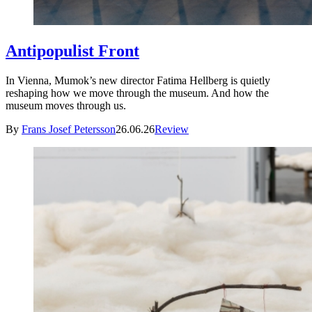
Antipopulist Front
In Vienna, Mumok’s new director Fatima Hellberg is quietly
reshaping how we move through the museum. And how the
museum moves through us.
By
Frans Josef Petersson
26.06.26
Review