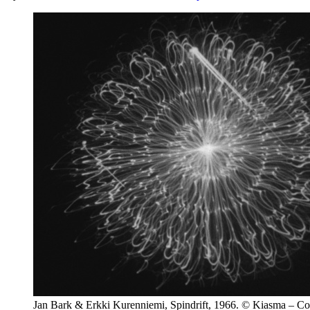
Jan Bark & Erkki Kurenniemi, Spindrift, 1966. © Kiasma – C