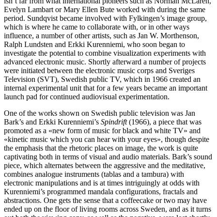
isn’t far from what international pioneers such as Norman McLaren,
Evelyn Lambart or Mary Ellen Bute worked with during the same
period. Sundqvist became involved with Fylkingen’s image group,
which is where he came to collaborate with, or in other ways
influence, a number of other artists, such as Jan W. Morthenson,
Ralph Lundsten and Erkki Kurenniemi, who soon began to
investigate the potential to combine visualization experiments with
advanced electronic music. Shortly afterward a number of projects
were initiated between the electronic music corps and Sveriges
Television (SVT), Swedish public TV, which in 1966 created an
internal experimental unit that for a few years became an important
launch pad for continued audiovisual experimentation.
One of the works shown on Swedish public television was Jan
Bark’s and Erkki Kurenniemi’s
Spindrift
(1966), a piece that was
promoted as a «new form of music for black and white TV» and
«kinetic music which you can hear with your eyes», though despite
the emphasis that the rhetoric places on image, the work is quite
captivating both in terms of visual and audio materials. Bark’s sound
piece, which alternates between the aggressive and the meditative,
combines analogue instruments (tablas and a tambura) with
electronic manipulations and is at times intriguingly at odds with
Kurenniemi’s programmed mandala configurations, fractals and
abstractions. One gets the sense that a coffeecake or two may have
ended up on the floor of living rooms across Sweden, and as it turns