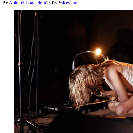
By
Abirami Logendran
25.06.26
Review