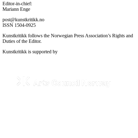
Editor-in-chief:
Mariann Enge
post@kunstkritikk.no
ISSN 1504-0925
Kunstkritikk follows the Norwegian Press Association’s Rights and
Duties of the Editor.
Kunstkritikk is supported by