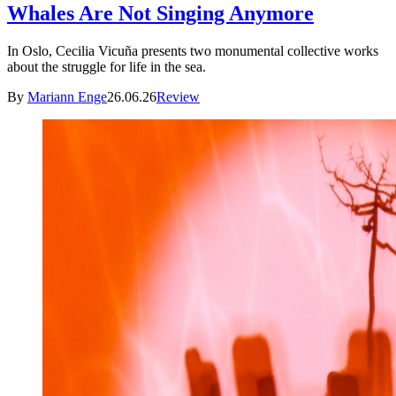
Whales Are Not Singing Anymore
In Oslo, Cecilia Vicuña presents two monumental collective works
about the struggle for life in the sea.
By
Mariann Enge
26.06.26
Review