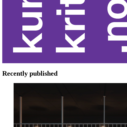
Recently published