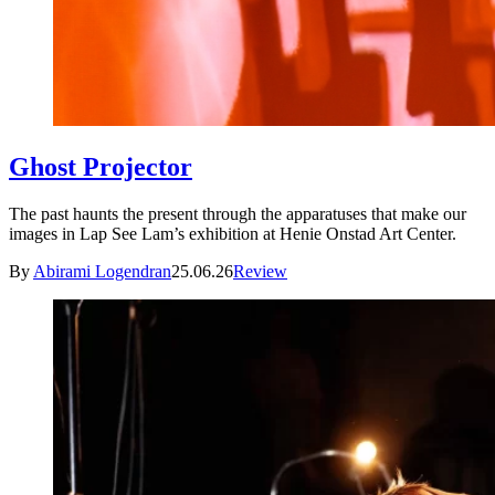
Ghost Projector
The past haunts the present through the apparatuses that make our
images in Lap See Lam’s exhibition at Henie Onstad Art Center.
By
Abirami Logendran
25.06.26
Review