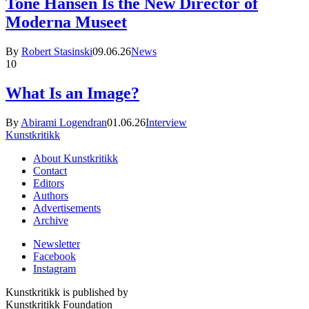
Tone Hansen Is the New Director of
Moderna Museet
By
Robert Stasinski
09.06.26
News
10
What Is an Image?
By
Abirami Logendran
01.06.26
Interview
Kunstkritikk
About Kunstkritikk
Contact
Editors
Authors
Advertisements
Archive
Newsletter
Facebook
Instagram
Kunstkritikk is published by
Kunstkritikk Foundation