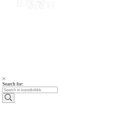
Search for: