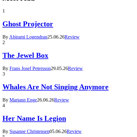
1
Ghost Projector
By
Abirami Logendran
25.06.26
Review
2
The Jewel Box
By
Frans Josef Petersson
29.05.26
Review
3
Whales Are Not Singing Anymore
By
Mariann Enge
26.06.26
Review
4
Her Name Is Legion
By
Susanne Christensen
05.06.26
Review
5