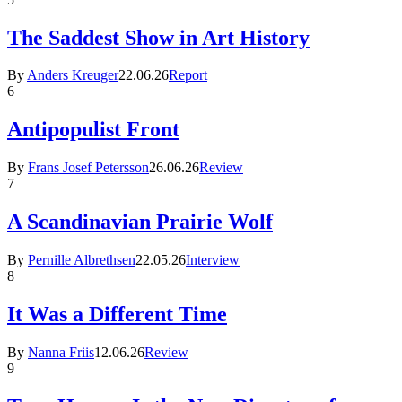
The Saddest Show in Art History
By
Anders Kreuger
22.06.26
Report
6
Antipopulist Front
By
Frans Josef Petersson
26.06.26
Review
7
A Scandinavian Prairie Wolf
By
Pernille Albrethsen
22.05.26
Interview
8
It Was a Different Time
By
Nanna Friis
12.06.26
Review
9