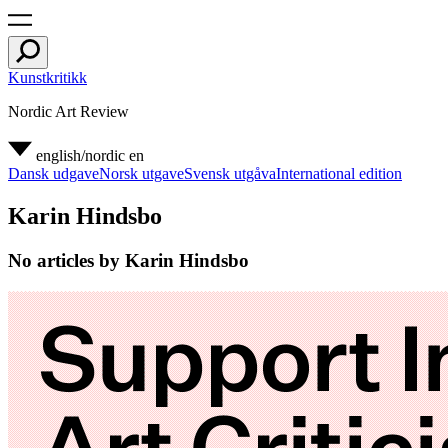
Kunstkritikk
Nordic Art Review
english/nordic
en
Dansk udgave
Norsk utgave
Svensk utgåva
International edition
Karin Hindsbo
No articles by Karin Hindsbo