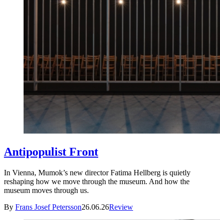
Antipopulist Front
In Vienna, Mumok’s new director Fatima Hellberg is quietly
reshaping how we move through the museum. And how the
museum moves through us.
By
Frans Josef Petersson
26.06.26
Review