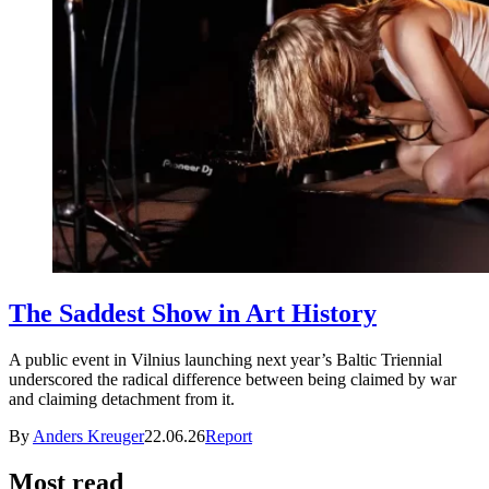
The Saddest Show in Art History
A public event in Vilnius launching next year’s Baltic Triennial
underscored the radical difference between being claimed by war
and claiming detachment from it.
By
Anders Kreuger
22.06.26
Report
Most read