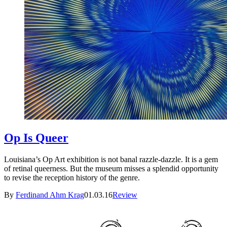
Op Is Queer
Louisiana’s Op Art exhibition is not banal razzle-dazzle. It is a gem
of retinal queerness. But the museum misses a splendid opportunity
to revise the reception history of the genre.
By
Ferdinand Ahm Krag
01.03.16
Review