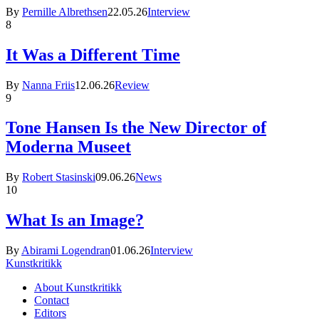
By
Pernille Albrethsen
22.05.26
Interview
8
It Was a Different Time
By
Nanna Friis
12.06.26
Review
9
Tone Hansen Is the New Director of
Moderna Museet
By
Robert Stasinski
09.06.26
News
10
What Is an Image?
By
Abirami Logendran
01.06.26
Interview
Kunstkritikk
About Kunstkritikk
Contact
Editors