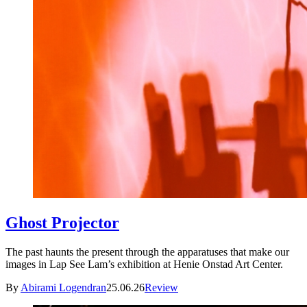
Ghost Projector
The past haunts the present through the apparatuses that make our
images in Lap See Lam’s exhibition at Henie Onstad Art Center.
By
Abirami Logendran
25.06.26
Review