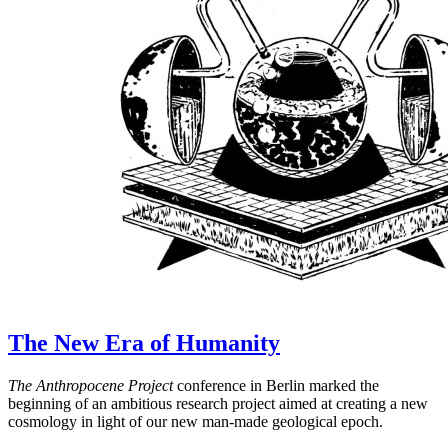
The New Era of Humanity
The Anthropocene Project
conference in Berlin marked the
beginning of an ambitious research project aimed at creating a new
cosmology in light of our new man-made geological epoch.