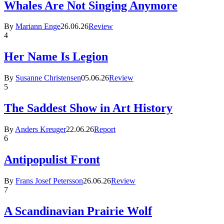
Whales Are Not Singing Anymore
By
Mariann Enge
26.06.26
Review
4
Her Name Is Legion
By
Susanne Christensen
05.06.26
Review
5
The Saddest Show in Art History
By
Anders Kreuger
22.06.26
Report
6
Antipopulist Front
By
Frans Josef Petersson
26.06.26
Review
7
A Scandinavian Prairie Wolf