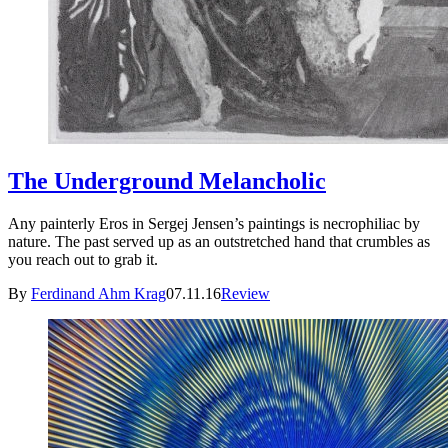
The Underground Melancholic
Any painterly Eros in Sergej Jensen’s paintings is necrophiliac by
nature. The past served up as an outstretched hand that crumbles as
you reach out to grab it.
By
Ferdinand Ahm Krag
07.11.16
Review