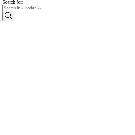
Search for: