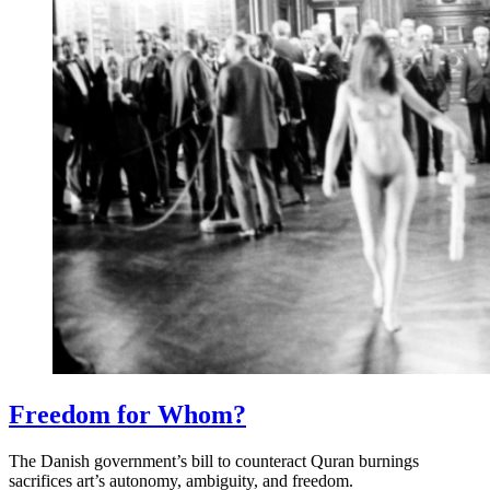
Freedom for Whom?
The Danish government’s bill to counteract Quran burnings
sacrifices art’s autonomy, ambiguity, and freedom.