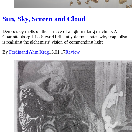
Sun, Sky, Screen and Cloud
Democracy melts on the surface of a light-making machine. At
Charlottenborg Hito Steyerl brilliantly demonstrates why: capitalism
is realising the alchemists’ vision of commanding light.
By
Ferdinand Ahm Krag
13.01.17
Review