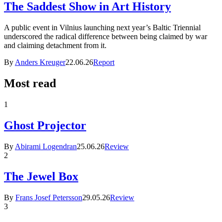
The Saddest Show in Art History
A public event in Vilnius launching next year’s Baltic Triennial
underscored the radical difference between being claimed by war
and claiming detachment from it.
By
Anders Kreuger
22.06.26
Report
Most read
1
Ghost Projector
By
Abirami Logendran
25.06.26
Review
2
The Jewel Box
By
Frans Josef Petersson
29.05.26
Review
3