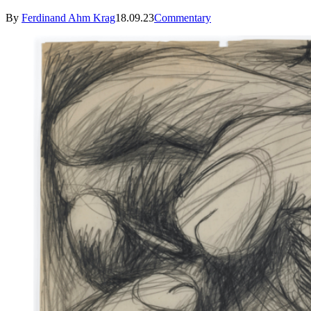
By
Ferdinand Ahm Krag
18.09.23
Commentary