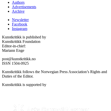
Authors
Advertisements
Archive
Newsletter
Facebook
Instagram
Kunstkritikk is published by
Kunstkritikk Foundation
Editor-in-chief:
Mariann Enge
post@kunstkritikk.no
ISSN 1504-0925
Kunstkritikk follows the Norwegian Press Association’s Rights and
Duties of the Editor.
Kunstkritikk is supported by