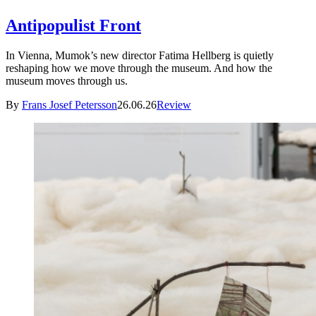
Antipopulist Front
In Vienna, Mumok’s new director Fatima Hellberg is quietly
reshaping how we move through the museum. And how the
museum moves through us.
By
Frans Josef Petersson
26.06.26
Review