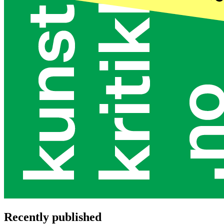
Recently published