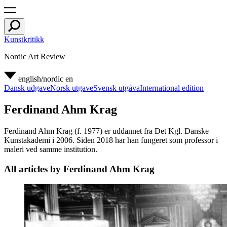
Kunstkritikk
Nordic Art Review
english/nordic
en
Dansk udgave
Norsk utgave
Svensk utgåva
International edition
Ferdinand Ahm Krag
Ferdinand Ahm Krag (f. 1977) er uddannet fra Det Kgl. Danske
Kunstakademi i 2006. Siden 2018 har han fungeret som professor i
maleri ved samme institution.
All articles by Ferdinand Ahm Krag