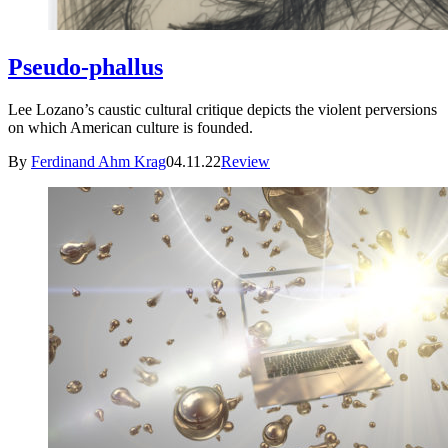
Pseudo-phallus
Lee Lozano’s caustic cultural critique depicts the violent perversions
on which American culture is founded.
By
Ferdinand Ahm Krag
04.11.22
Review