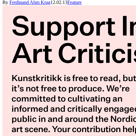
By
Ferdinand Ahm Krag
12.02.13
Feature