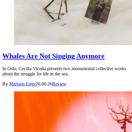
Whales Are Not Singing Anymore
In Oslo, Cecilia Vicuña presents two monumental collective works
about the struggle for life in the sea.
By
Mariann Enge
26.06.26
Review