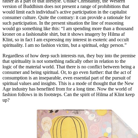
rather as a part of that lifestyle. Unlike Christianity, the Western
version of Buddhism does not present a range of prohibitions that
would limit each individual’s active participation in the capitalist
consumer culture. Quite the contrary: it can provide a rationale for
such participation. In the present situation the line of reasoning
would go something like this: “I am spending more than a thousand
kroner on a fashionable shirt, but it shows imagery by Hilma af
Klint, so in fact I am expressing my interest in esoteric and occult
spirituality. I am no fashion victim, but a spiritual, edgy person.”
Regardless of how deep such interests run, they buy into the premise
that spirituality is not something radically other in relation to the
logic of the material world. That there is no conflict between being a
consumer and being spiritual. Or, to go even further: that the act of
consumption is an inseparable, even essential part of the pursuit of
spiritual values and insights. This is a mode of thought that the New
Age industry has benefited from for a long time. Now the world of
fashion follows in its footsteps. Can the spirit of Hilma af Klint keep
up?