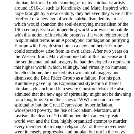
utopian, historical understanding of many spiritualist artists
around 1910-14 such as Kandinsky and Marc. Inspired with
hope brought by a new century, they believed they were at the
forefront of a new age of world spiritualism, led by artists,
which would abandon the soul-destroying materialism of the
19th century. Even an impending world war was compatible
with this notion of inevitable progress if it were reinterpreted
in spiritualist terms as an Apocalyptic conflagration purifying
Europe with fiery destruction so a new and better Europe
could somehow arise from its own ashes. After two years on
the Western front, Marc abandoned all of this nonsense and
the sentimental animal imagery he had developed to represent
this higher world (which, tellingly, had virtually no humans).
In letters home, he mocked his own animal imagery and
dismissed the Blue Rider Group as a failure. For his part,
Kandinsky gave up his Expressionist style for a different
utopian style anchored in a severe Constructivism. He also
admitted that the new age of spirituality might not be dawning
for a long time. From the ashes of WWI came not a new
spirituality but the Great Depression, hyper inflation,
widespread poverty, the rise of Socialism, Marxism, and
fascism, the death of 50 million people in an ever greater
world war, and the first, highly organized attempt to murder
every member of an major religion. All of these movements
were intensely progressive and utopian but not in the ways