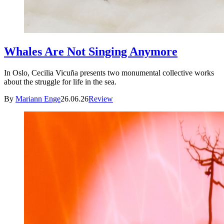
Whales Are Not Singing Anymore
In Oslo, Cecilia Vicuña presents two monumental collective works
about the struggle for life in the sea.
By
Mariann Enge
26.06.26
Review