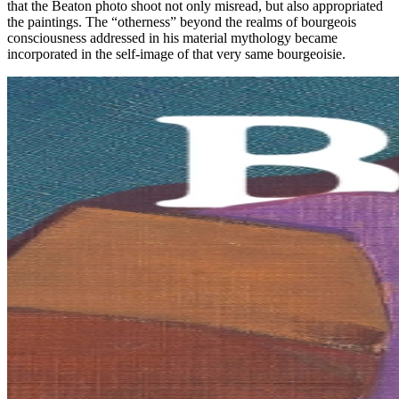
that the Beaton photo shoot not only misread, but also appropriated
the paintings. The “otherness” beyond the realms of bourgeois
consciousness addressed in his material mythology became
incorporated in the self-image of that very same bourgeoisie.