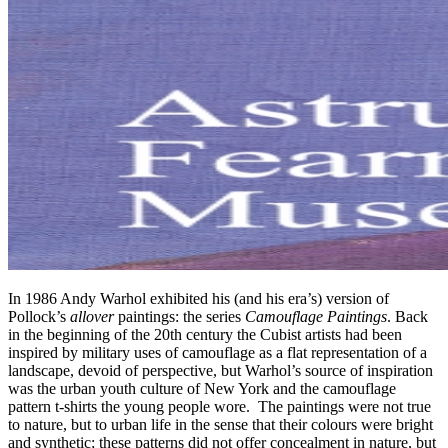
In 1986 Andy Warhol exhibited his (and his era’s) version of
Pollock’s
allover
paintings: the series
Camouflage Paintings
. Back
in the beginning of the 20th century the Cubist artists had been
inspired by military uses of camouflage as a flat representation of a
landscape, devoid of perspective, but Warhol’s source of inspiration
was the urban youth culture of New York and the camouflage
pattern t-shirts the young people wore. The paintings were not true
to nature, but to urban life in the sense that their colours were bright
and synthetic; these patterns did not offer concealment in nature, but