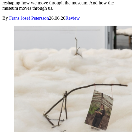
reshaping how we move through the museum. And how the
museum moves through us.
By
Frans Josef Petersson
26.06.26
Review