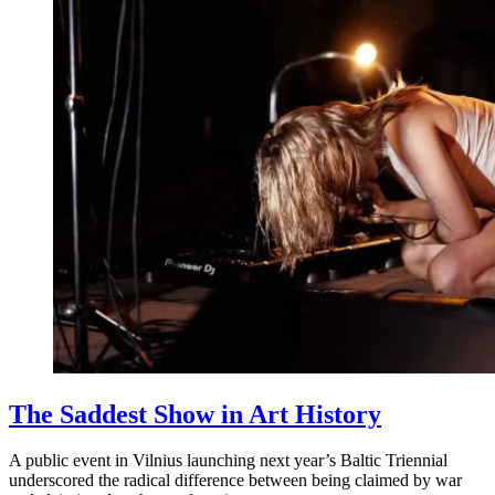
The Saddest Show in Art History
A public event in Vilnius launching next year’s Baltic Triennial
underscored the radical difference between being claimed by war