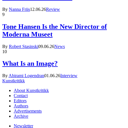
By
Nanna Friis
12.06.26
Review
9
Tone Hansen Is the New Director of
Moderna Museet
By
Robert Stasinski
09.06.26
News
10
What Is an Image?
By
Abirami Logendran
01.06.26
Interview
Kunstkritikk
About Kunstkritikk
Contact
Editors
Authors
Advertisements
Archive
Newsletter