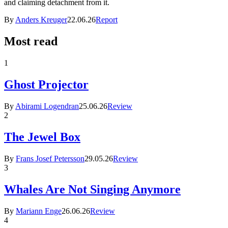
and claiming detachment from it.
By
Anders Kreuger
22.06.26
Report
Most read
1
Ghost Projector
By
Abirami Logendran
25.06.26
Review
2
The Jewel Box
By
Frans Josef Petersson
29.05.26
Review
3
Whales Are Not Singing Anymore
By
Mariann Enge
26.06.26
Review
4