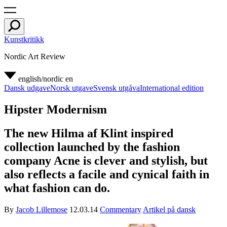
Kunstkritikk
Nordic Art Review
english/nordic
en
Dansk udgave
Norsk utgave
Svensk utgåva
International edition
Hipster Modernism
The new Hilma af Klint inspired
collection launched by the fashion
company Acne is clever and stylish, but
also reflects a facile and cynical faith in
what fashion can do.
By
Jacob Lillemose
12.03.14
Commentary
Artikel på dansk