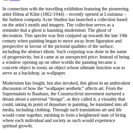
In connection with the travelling exhibition featuring the pioneering
artist Hilma af Klint (1862-1944) – recently opened at Louisiana –
the fashion company Acne Studios has launched a collection based
on the artist’s motifs and imagery. The collection serves as a
reminder that a ghost is haunting modernism: The ghost of
decoration. This spectre was first conjured up towards the late 19th
century when painting began to move away from figuration and
perspective in favour of the pictorial qualities of the surface,
including the abstract idiom. Such conjuring was done in the name
of progressivity, but it came at an unexpected price: Instead of being
a window opening up on other worlds the painting became a
concrete object in room; an object whose ultimate function was to
serve as a backdrop, as wallpaper.
Modernism has fought, but also invoked, this ghost in an ambivalent
discussion of how the “wallpaper aesthetic” affects art. From the
Suprematists to Bauhaus, the Constructivist movement nurtured a
dream about a universal “design”, as they called it, a visuality that
could, taking its point of departure in painting, be translated into all
media, including clothing. Through such translations art and life
would come together, meshing to form a heightened state of living
where each individual and society as such would experience
spiritual growth.