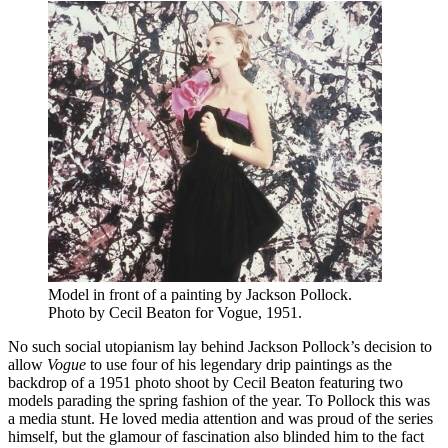
Model in front of a painting by Jackson Pollock.
Photo by Cecil Beaton for Vogue, 1951.
No such social utopianism lay behind Jackson Pollock’s decision to
allow
Vogue
to use four of his legendary drip paintings as the
backdrop of a 1951 photo shoot by Cecil Beaton featuring two
models parading the spring fashion of the year. To Pollock this was
a media stunt. He loved media attention and was proud of the series
himself, but the glamour of fascination also blinded him to the fact