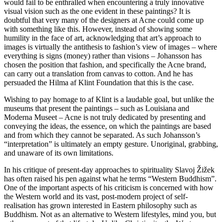
would fail to be enthralled when encountering a truly innovative
visual vision such as the one evident in these paintings? It is
doubtful that very many of the designers at Acne could come up
with something like this. However, instead of showing some
humility in the face of art, acknowledging that art’s approach to
images is virtually the antithesis to fashion’s view of images – where
everything is signs (money) rather than visions – Johansson has
chosen the position that fashion, and specifically the Acne brand,
can carry out a translation from canvas to cotton. And he has
persuaded the Hilma af Klint Foundation that this is the case.
Wishing to pay homage to af Klint is a laudable goal, but unlike the
museums that present the paintings – such as Louisiana and
Moderna Museet – Acne is not truly dedicated by presenting and
conveying the ideas, the essence, on which the paintings are based
and from which they cannot be separated. As such Johansson’s
“interpretation” is ultimately an empty gesture. Unoriginal, grabbing,
and unaware of its own limitations.
In his critique of present-day approaches to spirituality Slavoj Žižek
has often raised his pen against what he terms “Western Buddhism”.
One of the important aspects of his criticism is concerned with how
the Western world and its vast, post-modern project of self-
realisation has grown interested in Eastern philosophy such as
Buddhism. Not as an alternative to Western lifestyles, mind you, but