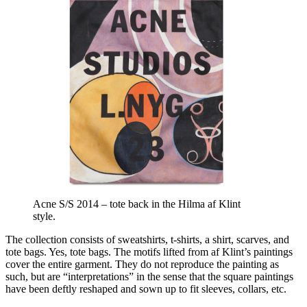
Acne S/S 2014 – tote back in the Hilma af Klint
style.
The collection consists of sweatshirts, t-shirts, a shirt, scarves, and
tote bags. Yes, tote bags. The motifs lifted from af Klint’s paintings
cover the entire garment. They do not reproduce the painting as
such, but are “interpretations” in the sense that the square paintings
have been deftly reshaped and sown up to fit sleeves, collars, etc.