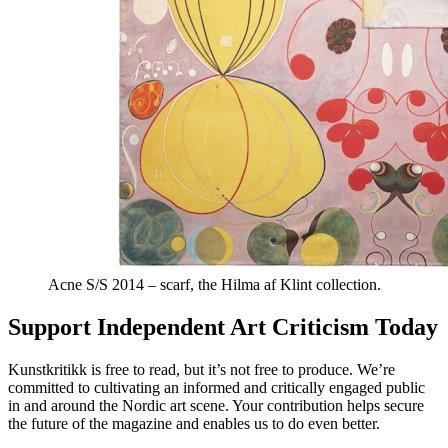
Acne S/S 2014 – scarf, the Hilma af Klint collection.
Support Independent Art Criticism Today
Kunstkritikk is free to read, but it’s not free to produce. We’re
committed to cultivating an informed and critically engaged public
in and around the Nordic art scene. Your contribution helps secure
the future of the magazine and enables us to do even better.