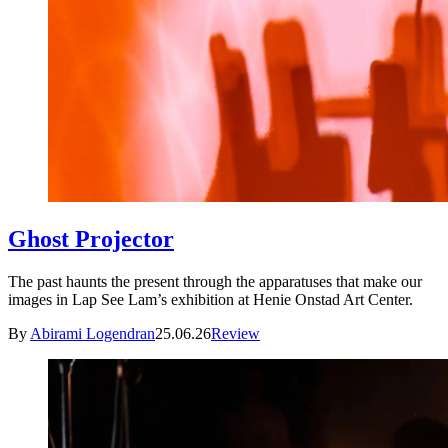
Ghost Projector
The past haunts the present through the apparatuses that make our
images in Lap See Lam’s exhibition at Henie Onstad Art Center.
By
Abirami Logendran
25.06.26
Review