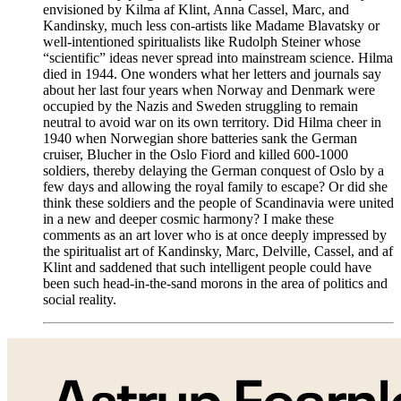
envisioned by Kilma af Klint, Anna Cassel, Marc, and
Kandinsky, much less con-artists like Madame Blavatsky or
well-intentioned spiritualists like Rudolph Steiner whose
“scientific” ideas never spread into mainstream science. Hilma
died in 1944. One wonders what her letters and journals say
about her last four years when Norway and Denmark were
occupied by the Nazis and Sweden struggling to remain
neutral to avoid war on its own territory. Did Hilma cheer in
1940 when Norwegian shore batteries sank the German
cruiser, Blucher in the Oslo Fiord and killed 600-1000
soldiers, thereby delaying the German conquest of Oslo by a
few days and allowing the royal family to escape? Or did she
think these soldiers and the people of Scandinavia were united
in a new and deeper cosmic harmony? I make these
comments as an art lover who is at once deeply impressed by
the spiritualist art of Kandinsky, Marc, Delville, Cassel, and af
Klint and saddened that such intelligent people could have
been such head-in-the-sand morons in the area of politics and
social reality.