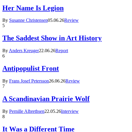
Her Name Is Legion
By
Susanne Christensen
05.06.26
Review
5
The Saddest Show in Art History
By
Anders Kreuger
22.06.26
Report
6
Antipopulist Front
By
Frans Josef Petersson
26.06.26
Review
7
A Scandinavian Prairie Wolf
By
Pernille Albrethsen
22.05.26
Interview
8
It Was a Different Time