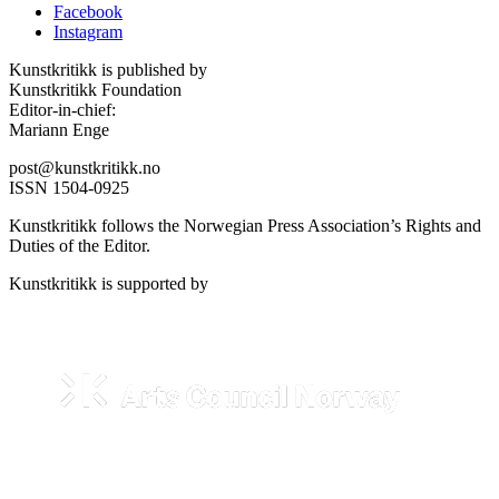
Facebook
Instagram
Kunstkritikk is published by
Kunstkritikk Foundation
Editor-in-chief:
Mariann Enge
post@kunstkritikk.no
ISSN 1504-0925
Kunstkritikk follows the Norwegian Press Association’s Rights and
Duties of the Editor.
Kunstkritikk is supported by