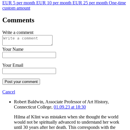
EUR 5 per month
EUR 10 per month
EUR 25 per month
One-time
custom amount
Comments
Write a comment
Your Name
Your Email
Post your comment
Cancel
Robert Baldwin, Associate Professor of Art History,
Connecticut College,
01.09.23 at 18:30
Hilma af Klint was mistaken when she thought the world
would not be spiritually advanced to understand her work
until 30 years after her death. This corresponds with the