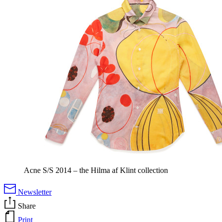
Acne S/S 2014 – the Hilma af Klint collection
Newsletter
Share
Print