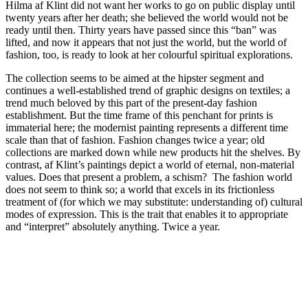
Hilma af Klint did not want her works to go on public display until
twenty years after her death; she believed the world would not be
ready until then. Thirty years have passed since this “ban” was
lifted, and now it appears that not just the world, but the world of
fashion, too, is ready to look at her colourful spiritual explorations.
The collection seems to be aimed at the hipster segment and
continues a well-established trend of graphic designs on textiles; a
trend much beloved by this part of the present-day fashion
establishment. But the time frame of this penchant for prints is
immaterial here; the modernist painting represents a different time
scale than that of fashion. Fashion changes twice a year; old
collections are marked down while new products hit the shelves. By
contrast, af Klint’s paintings depict a world of eternal, non-material
values. Does that present a problem, a schism? The fashion world
does not seem to think so; a world that excels in its frictionless
treatment of (for which we may substitute: understanding of) cultural
modes of expression. This is the trait that enables it to appropriate
and “interpret” absolutely anything. Twice a year.