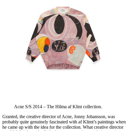
Acne S/S 2014 – The Hilma af Klint collection.
Granted, the creative director of Acne, Jonny Johansson, was
probably quite genuinely fascinated with af Klimt’s paintings when
he came up with the idea for the collection. What creative director