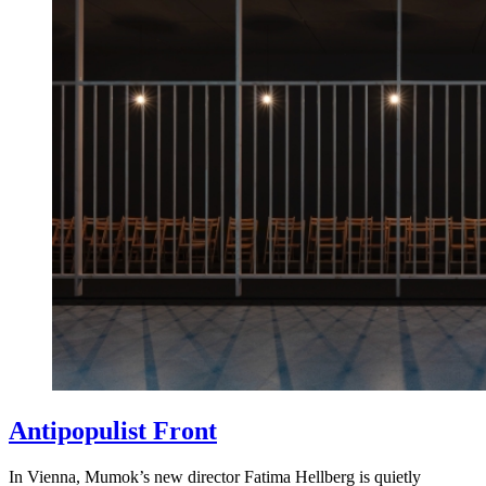
Antipopulist Front
In Vienna, Mumok’s new director Fatima Hellberg is quietly