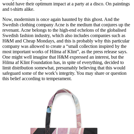
would have their optimum impact at a party at a disco. On paintings
and t-shirts alike.
Now, modernism is once again haunted by this ghost. And the
Swedish clothing company Acne is the medium that conjures up the
revenant. Acne belongs to the high-end echelons of the globalised
Swedish fashion industry, which also includes companies such as
H&M and Cheap Mondays, and this is probably why this particular
company was allowed to create a “small collection inspired by the
most important works of Hilma af Klint”, as the press release says.
One might well imagine that H&M expressed an interest, but the
Hilma af Klint Foundation has, in spite of everything, decided to
limit distribution somewhat, presumably believing that this would
safeguard some of the work’s integrity. You may share or question
this belief according to temperament.