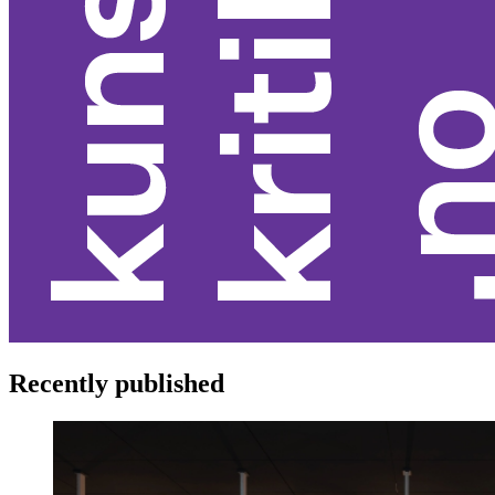
Recently published