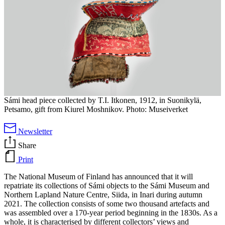
Sámi head piece collected by T.I. Itkonen, 1912, in Suonikylä,
Petsamo, gift from Kiurel Moshnikov. Photo: Museiverket
Newsletter
Share
Print
The National Museum of Finland has announced that it will
repatriate its collections of Sámi objects to the Sámi Museum and
Northern Lapland Nature Centre, Siida, in Inari during autumn
2021. The collection consists of some two thousand artefacts and
was assembled over a 170-year period beginning in the 1830s. As a
whole, it is characterised by different collectors’ views and