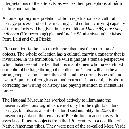
interpretations of the artefacts, as well as their perceptions of Sámi
culture and tradition.
A contemporary interpretation of both repatriation as a cultural
heritage process and of the meanings and cultural carrying capacity
of the artefacts will be given in the exhibition
Mäccmõš, maccâm,
máhccan
(Homecoming) planned by the Sámi artists and activists
Petra Laiti and Outi Pieski:
“Repatriation is about so much more than just the returning of
objects. The whole collection has a cultural carrying capacity that is
invaluable. In the exhibition, we will highlight a female perspective
which balances out the fact that it is mainly men who have defined
our cultural heritage through the collection. There will also be a
strong emphasis on nature, the earth, and the current issues of land
use in Sápmi run through as an undercurrent. In general, it is about
correcting the writing of history and paying attention to ancient life
forces.”
The National Museum has worked actively to illuminate the
museum collections’ significance not only for the right to cultural
heritage, but also as a part of cultural sustainability. In 2020, the
museum repatriated the remains of Pueblo Indian ancestors with
associated funerary objects from the 13th century to a coalition of
Native American tribes. They were part of the so-called Mesa Verde