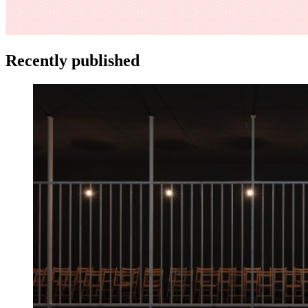
Recently published