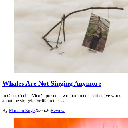
Whales Are Not Singing Anymore
In Oslo, Cecilia Vicuña presents two monumental collective works
about the struggle for life in the sea.
By
Mariann Enge
26.06.26
Review