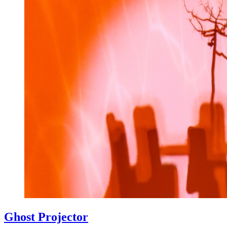
Ghost Projector