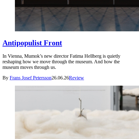
Antipopulist Front
In Vienna, Mumok’s new director Fatima Hellberg is quietly
reshaping how we move through the museum. And how the
museum moves through us.
By
Frans Josef Petersson
26.06.26
Review