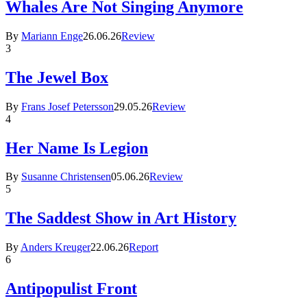
Whales Are Not Singing Anymore
By
Mariann Enge
26.06.26
Review
3
The Jewel Box
By
Frans Josef Petersson
29.05.26
Review
4
Her Name Is Legion
By
Susanne Christensen
05.06.26
Review
5
The Saddest Show in Art History
By
Anders Kreuger
22.06.26
Report
6
Antipopulist Front