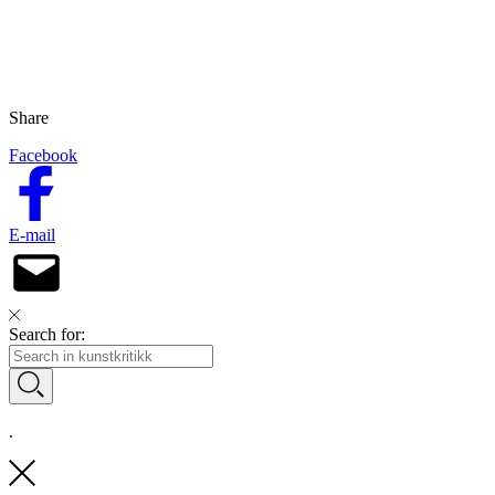
Share
Facebook
E-mail
Search for:
.