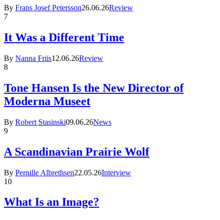
By
Frans Josef Petersson
26.06.26
Review
7
It Was a Different Time
By
Nanna Friis
12.06.26
Review
8
Tone Hansen Is the New Director of
Moderna Museet
By
Robert Stasinski
09.06.26
News
9
A Scandinavian Prairie Wolf
By
Pernille Albrethsen
22.05.26
Interview
10
What Is an Image?