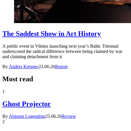
The Saddest Show in Art History
A public event in Vilnius launching next year’s Baltic Triennial
underscored the radical difference between being claimed by war
and claiming detachment from it.
By
Anders Kreuger
22.06.26
Report
Most read
1
Ghost Projector
By
Abirami Logendran
25.06.26
Review
2