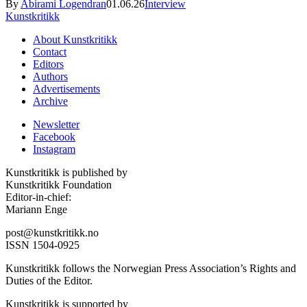
By
Abirami Logendran
01.06.26
Interview
Kunstkritikk
About Kunstkritikk
Contact
Editors
Authors
Advertisements
Archive
Newsletter
Facebook
Instagram
Kunstkritikk is published by
Kunstkritikk Foundation
Editor-in-chief:
Mariann Enge
post@kunstkritikk.no
ISSN 1504-0925
Kunstkritikk follows the Norwegian Press Association’s Rights and
Duties of the Editor.
Kunstkritikk is supported by