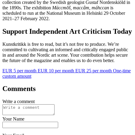
collection created by the Swedish geologist Gustaf Nordenskiöld in
the 1890s. The exhibition
Mäccmõš, maccâm, máhccan
is
scheduled to run at the National Museum in Helsinki 29 October
2021–27 February 2022.
Support Independent Art Criticism Today
Kunstkritikk is free to read, but it’s not free to produce. We’re
committed to cultivating an informed and critically engaged public
in and around the Nordic art scene. Your contribution helps secure
the future of the magazine and enables us to do even better.
EUR 5 per month
EUR 10 per month
EUR 25 per month
One-time
custom amount
Comments
Write a comment
Your Name