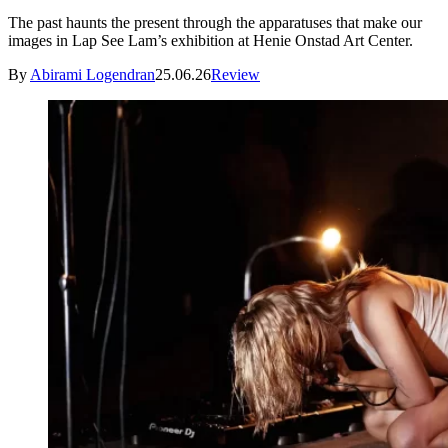
The past haunts the present through the apparatuses that make our
images in Lap See Lam’s exhibition at Henie Onstad Art Center.
By
Abirami Logendran
25.06.26
Review