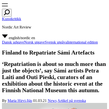
Kunstkritikk
Nordic Art Review
english/nordic
en
Dansk udgave
Norsk utgave
Svensk utgåva
International edition
Finland to Repatriate Sámi Artefacts
‘Repatriation is about so much more than
just the objects’, say Sámi artists Petra
Laiti and Outi Pieski, curators of an
exhibition about the historic event at the
Finnish National Museum this autumn.
By
Maria Hirvi-Ijäs
01.03.21
News
Artikel på svenska