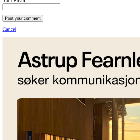
Your Email
Post your comment
Cancel