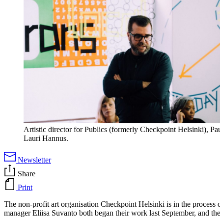
Artistic director for Publics (formerly Checkpoint Helsinki), Pa
Lauri Hannus.
Newsletter
Share
Print
The non-profit art organisation Checkpoint Helsinki is in the process
manager Eliisa Suvanto both began their work last September, and the