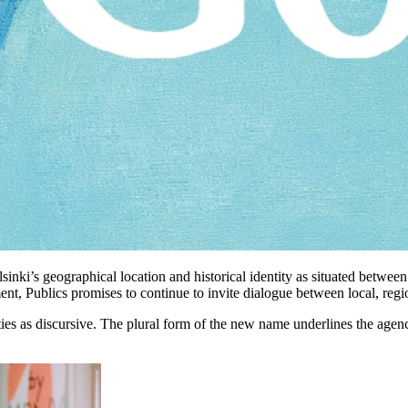
sinki’s geographical location and historical identity as situated between
nt, Publics promises to continue to invite dialogue between local, regio
vities as discursive. The plural form of the new name underlines the agen