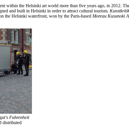
nt within the Helsinki art world more than five years ago, in 2012. The
 and built in Helsinki in order to attract cultural tourism.
Kunstkriti
t on the Helsinki waterfront, won by the Paris-based
Moreau Kusunoki Ar
gut’s
Fahrenheit
 distributed