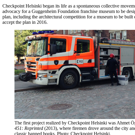
Checkpoint Helsinki began its life as a spontaneous collective moveme
advocacy for a Guggenheim Foundation franchise museum to be designed
plan, including the architectural competition for a museum to be buil
accept the plan in 2016.
The first project realized by Checkpoint Helsinki was Ahmet Ö
451: Reprinted
(2013), where firemen drove around the city and
classic banned books. Photo: Checkpoint Helsinki.