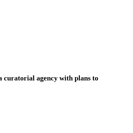
a curatorial agency with plans to