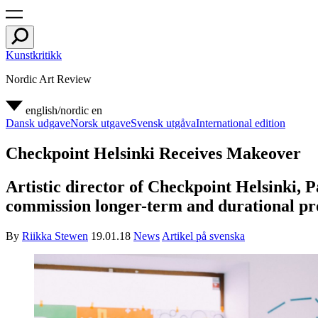
Kunstkritikk
Nordic Art Review
english/nordic
en
Dansk udgave
Norsk utgave
Svensk utgåva
International edition
Checkpoint Helsinki Receives Makeover
Artistic director of Checkpoint Helsinki, P
commission longer-term and durational pro
By
Riikka Stewen
19.01.18
News
Artikel på svenska