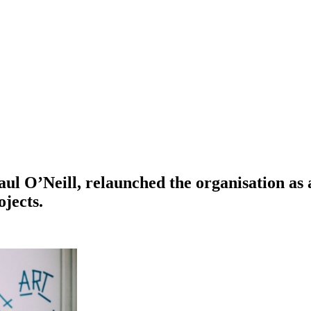
aul O’Neill, relaunched the organisation as 
jects.