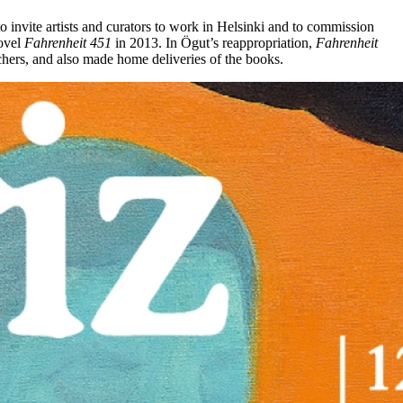
 invite artists and curators to work in Helsinki and to commission
novel
Fahrenheit 451
in 2013. In Ögut’s reappropriation,
Fahrenheit
archers, and also made home deliveries of the books.