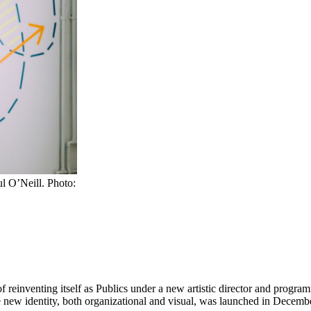
ul O’Neill. Photo:
 of reinventing itself as Publics under a new artistic director and prog
 new identity, both organizational and visual, was launched in Decemb