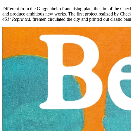
Different from the Guggenheim franchising plan, the aim of the Checkp
and produce ambitious new works. The first project realized by Chec
451: Reprinted
, firemen circulated the city and printed out classic ba