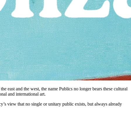
 the east and the west, the name Publics no longer bears these cultural
nal and international art.
cy’s view that no single or unitary public exists, but always already