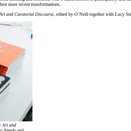
 their more recent transformations.
rt and Curatorial Discourse
, edited by O’Neill together with Lucy S
 Art and
cy Steeds and