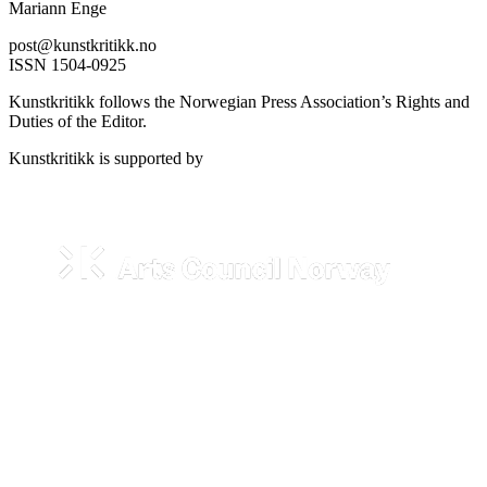
Mariann Enge
post@kunstkritikk.no
ISSN 1504-0925
Kunstkritikk follows the Norwegian Press Association’s Rights and
Duties of the Editor.
Kunstkritikk is supported by