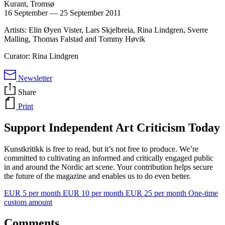
Kurant, Tromsø
16 September
—
25 September 2011
Artists: Elin Øyen Vister, Lars Skjelbreia, Rina Lindgren, Sverre
Malling, Thomas Falstad and Tommy Høvik
Curator: Rina Lindgren
Newsletter
Share
Print
Support Independent Art Criticism Today
Kunstkritikk is free to read, but it’s not free to produce. We’re
committed to cultivating an informed and critically engaged public
in and around the Nordic art scene. Your contribution helps secure
the future of the magazine and enables us to do even better.
EUR 5 per month
EUR 10 per month
EUR 25 per month
One-time
custom amount
Comments