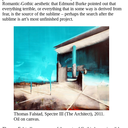
Romantic-Gothic aesthetic that Edmund Burke pointed out that
everything terrible, or everything that in some way is derived from
fear, is the source of the sublime – perhaps the search after the
sublime is art’s most unfinished project.
Thomas Falstad, Spectre III (The Architect), 2011.
Oil on canvas.