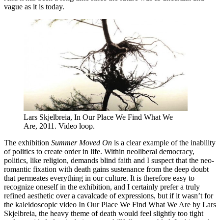
vague as it is today.
Lars Skjelbreia, In Our Place We Find What We
Are, 2011. Video loop.
The exhibition
Summer Moved On
is a clear example of the inability
of politics to create order in life. Within neoliberal democracy,
politics, like religion, demands blind faith and I suspect that the neo-
romantic fixation with death gains sustenance from the deep doubt
that permeates everything in our culture. It is therefore easy to
recognize oneself in the exhibition, and I certainly prefer a truly
refined aesthetic over a cavalcade of expressions, but if it wasn’t for
the kaleidoscopic video In Our Place We Find What We Are by Lars
Skjelbreia, the heavy theme of death would feel slightly too tight