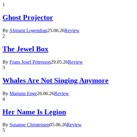
1
Ghost Projector
By
Abirami Logendran
25.06.26
Review
2
The Jewel Box
By
Frans Josef Petersson
29.05.26
Review
3
Whales Are Not Singing Anymore
By
Mariann Enge
26.06.26
Review
4
Her Name Is Legion
By
Susanne Christensen
05.06.26
Review
5