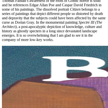
Thomas Falstad’s awareness of the roots of Gothic horror is solid
and he references Edgar Allan Poe and Caspar David Friedrich in
some of his paintings. The dissolved portrait
Citizen
belongs to a
series of paintings that depict different people so distorted by death
and depravity that the subjects could have been affected by the same
curse as Dorian Gray. In the monumental painting
Spectre III (The
Architect)
, a post-apocalyptic depiction of knowledge, culture and
history as ghostly specters in a long since devastated landscape
emerges. It is so overwhelming that I am glad to see it in the
company of more low-key works.