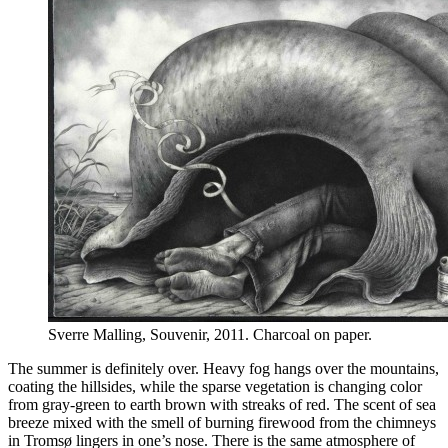
Sverre Malling, Souvenir, 2011. Charcoal on paper.
The summer is definitely over. Heavy fog hangs over the mountains,
coating the hillsides, while the sparse vegetation is changing color
from gray-green to earth brown with streaks of red. The scent of sea
breeze mixed with the smell of burning firewood from the chimneys
in Tromsø lingers in one’s nose. There is the same atmosphere of