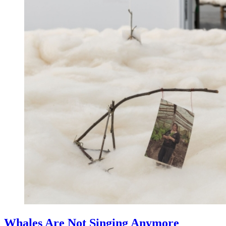
Whales Are Not Singing Anymore