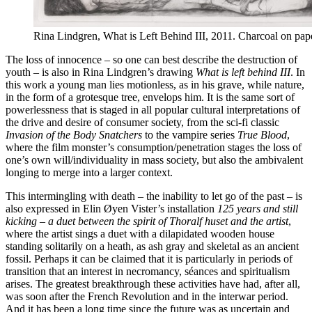
Rina Lindgren, What is Left Behind III, 2011. Charcoal on pap
The loss of innocence – so one can best describe the destruction of
youth – is also in Rina Lindgren’s drawing
What is left behind III
. In
this work a young man lies motionless, as in his grave, while nature,
in the form of a grotesque tree, envelops him. It is the same sort of
powerlessness that is staged in all popular cultural interpretations of
the drive and desire of consumer society, from the sci-fi classic
Invasion of the Body Snatchers
to the vampire series
True Blood
,
where the film monster’s consumption/penetration stages the loss of
one’s own will/individuality in mass society, but also the ambivalent
longing to merge into a larger context.
This intermingling with death – the inability to let go of the past – is
also expressed in Elin Øyen Vister’s installation
125 years and still
kicking – a duet between the spirit of Thoralf huset and the artist
,
where the artist sings a duet with a dilapidated wooden house
standing solitarily on a heath, as ash gray and skeletal as an ancient
fossil. Perhaps it can be claimed that it is particularly in periods of
transition that an interest in necromancy, séances and spiritualism
arises. The greatest breakthrough these activities have had, after all,
was soon after the French Revolution and in the interwar period.
And it has been a long time since the future was as uncertain and