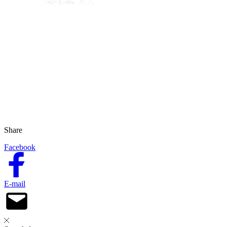
Share
Facebook
E-mail