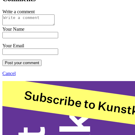
Write a comment
Your Name
Your Email
Post your comment
Cancel