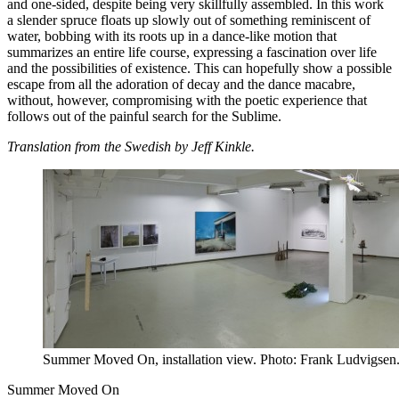
and one-sided, despite being very skillfully assembled. In this work
a slender spruce floats up slowly out of something reminiscent of
water, bobbing with its roots up in a dance-like motion that
summarizes an entire life course, expressing a fascination over life
and the possibilities of existence. This can hopefully show a possible
escape from all the adoration of decay and the dance macabre,
without, however, compromising with the poetic experience that
follows out of the painful search for the Sublime.
Translation from the Swedish by Jeff Kinkle.
Summer Moved On, installation view. Photo: Frank Ludvigsen
Summer Moved On