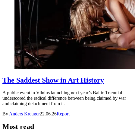
The Saddest Show in Art History
A public event in Vilnius launching next year’s Baltic Triennial
underscored the radical difference between being claimed by war
and claiming detachment from it.
By
Anders Kreuger
22.06.26
Report
Most read