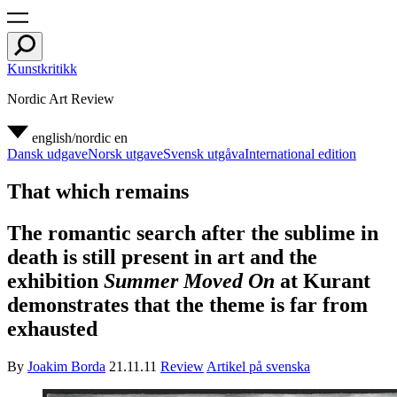
Kunstkritikk
Nordic Art Review
english/nordic
en
Dansk udgave
Norsk utgave
Svensk utgåva
International edition
That which remains
The romantic search after the sublime in
death is still present in art and the
exhibition
Summer Moved On
at Kurant
demonstrates that the theme is far from
exhausted
By
Joakim Borda
21.11.11
Review
Artikel på svenska