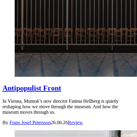
Antipopulist Front
In Vienna, Mumok’s new director Fatima Hellberg is quietly
reshaping how we move through the museum. And how the
museum moves through us.
By
Frans Josef Petersson
26.06.26
Review