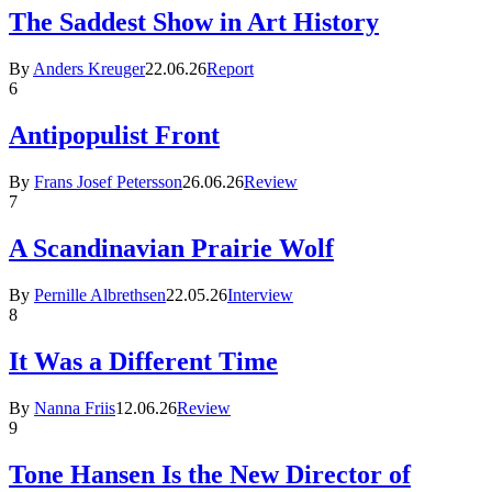
The Saddest Show in Art History
By
Anders Kreuger
22.06.26
Report
6
Antipopulist Front
By
Frans Josef Petersson
26.06.26
Review
7
A Scandinavian Prairie Wolf
By
Pernille Albrethsen
22.05.26
Interview
8
It Was a Different Time
By
Nanna Friis
12.06.26
Review
9
Tone Hansen Is the New Director of