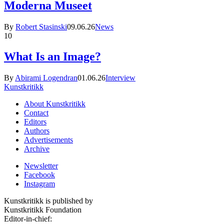
Moderna Museet
By
Robert Stasinski
09.06.26
News
10
What Is an Image?
By
Abirami Logendran
01.06.26
Interview
Kunstkritikk
About Kunstkritikk
Contact
Editors
Authors
Advertisements
Archive
Newsletter
Facebook
Instagram
Kunstkritikk is published by
Kunstkritikk Foundation
Editor-in-chief: