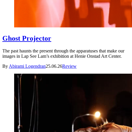
Ghost Projector
The past haunts the present through the apparatuses that make our
images in Lap See Lam’s exhibition at Henie Onstad Art Center.
By
Abirami Logendran
25.06.26
Review