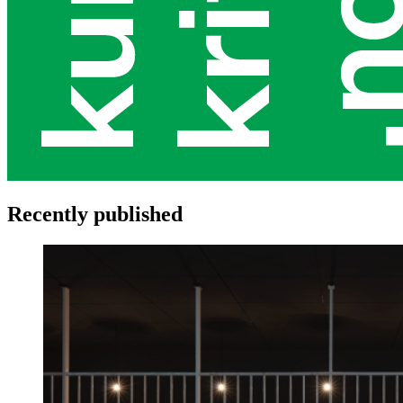
Recently published