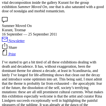
vital decomposition inside the gallery Kurant for the group
exhibition
Summer Moved On
, one that is also saturated with a good
dose of nostalgia and morbid romanticism.
Summer Moved On
Kurant, Tromsø
16 September
—
25 September 2011
Newsletter
Share
Print
I’ve started to get a bit tired of all these exhibitions dealing with
death and decadence. It has, without exaggeration, been the
dominant theme for almost a decade, at least in Scandinavia, and
lately I’ve longed for life-affirming shows that clean out the decay
and introduce some optimism into art. This being said, I must admit
that the theme is probably far from exhausted – the apocalyptic fear
of the future, the dissolution of the self, society’s terrifying
mutations: these are all still prominent cultural currents. What makes
this exhibition especially welcome is that the artist and curator Rina
Lindgren succeeds exceptionally well in highlighting the painful
pleasures of the sublime. It was already at the dawn of the