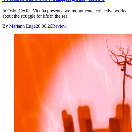
In Oslo, Cecilia Vicuña presents two monumental collective works
about the struggle for life in the sea.
By
Mariann Enge
26.06.26
Review