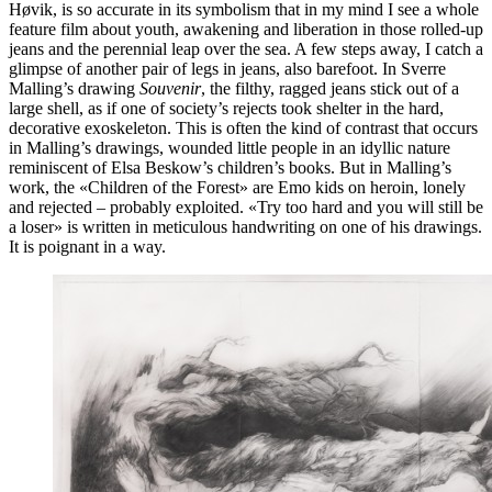
Høvik, is so accurate in its symbolism that in my mind I see a whole
feature film about youth, awakening and liberation in those rolled-up
jeans and the perennial leap over the sea. A few steps away, I catch a
glimpse of another pair of legs in jeans, also barefoot. In Sverre
Malling’s drawing
Souvenir
, the filthy, ragged jeans stick out of a
large shell, as if one of society’s rejects took shelter in the hard,
decorative exoskeleton. This is often the kind of contrast that occurs
in Malling’s drawings, wounded little people in an idyllic nature
reminiscent of Elsa Beskow’s children’s books. But in Malling’s
work, the «Children of the Forest» are Emo kids on heroin, lonely
and rejected – probably exploited. «Try too hard and you will still be
a loser» is written in meticulous handwriting on one of his drawings.
It is poignant in a way.