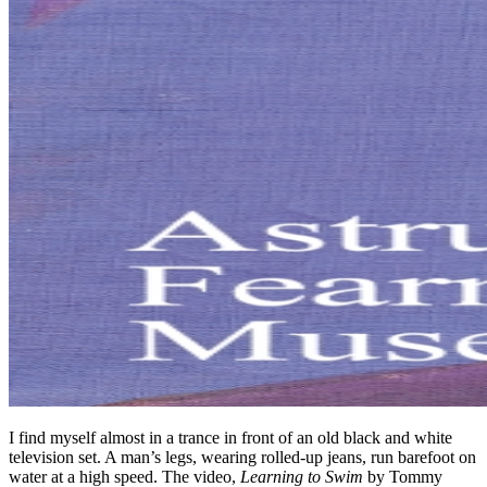
I find myself almost in a trance in front of an old black and white
television set. A man’s legs, wearing rolled-up jeans, run barefoot on
water at a high speed. The video,
Learning to Swim
by Tommy