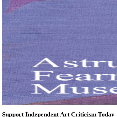
Support Independent Art Criticism Today