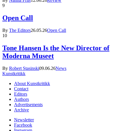
By
Nanna Friis
12.06.26
Review
9
Open Call
By
The Editors
26.05.26
Open Call
10
Tone Hansen Is the New Director of
Moderna Museet
By
Robert Stasinski
09.06.26
News
Kunstkritikk
About Kunstkritikk
Contact
Editors
Authors
Advertisements
Archive
Newsletter
Facebook
Instagram