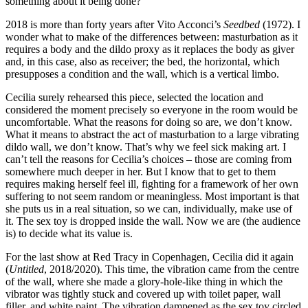
something about it being done?
2018 is more than forty years after Vito Acconci’s
Seedbed
(1972). I
wonder what to make of the differences between: masturbation as it
requires a body and the dildo proxy as it replaces the body as giver
and, in this case, also as receiver; the bed, the horizontal, which
presupposes a condition and the wall, which is a vertical limbo.
Cecilia surely rehearsed this piece, selected the location and
considered the moment precisely so everyone in the room would be
uncomfortable. What the reasons for doing so are, we don’t know.
What it means to abstract the act of masturbation to a large vibrating
dildo wall, we don’t know. That’s why we feel sick making art. I
can’t tell the reasons for Cecilia’s choices – those are coming from
somewhere much deeper in her. But I know that to get to them
requires making herself feel ill, fighting for a framework of her own
suffering to not seem random or meaningless. Most important is that
she puts us in a real situation, so we can, individually, make use of
it. The sex toy is dropped inside the wall. Now we are (the audience
is) to decide what its value is.
For the last show at Red Tracy in Copenhagen, Cecilia did it again
(
Untitled
, 2018/2020). This time, the vibration came from the centre
of the wall, where she made a glory-hole-like thing in which the
vibrator was tightly stuck and covered up with toilet paper, wall
filler, and white paint. The vibration dampened as the sex toy circled