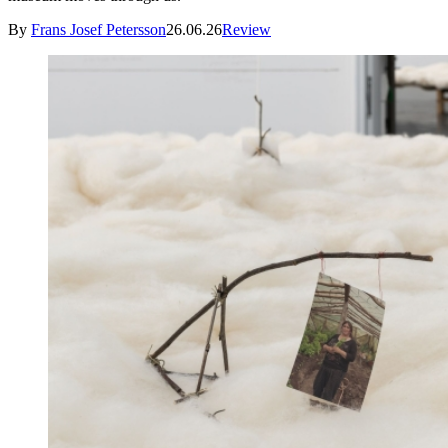
By
Frans Josef Petersson
26.06.26
Review