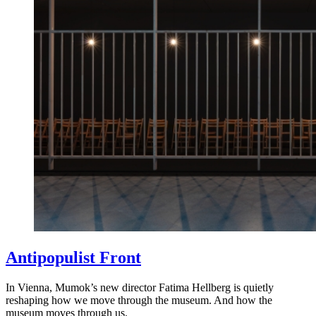
Antipopulist Front
In Vienna, Mumok’s new director Fatima Hellberg is quietly
reshaping how we move through the museum. And how the
museum moves through us.