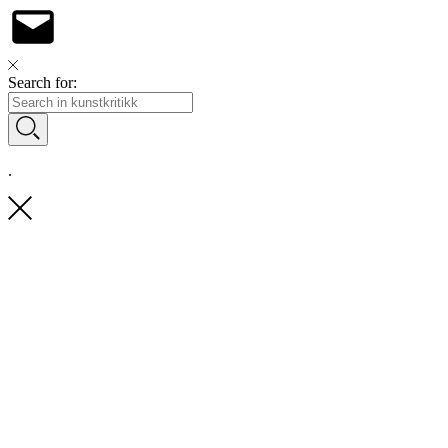
Search for:
.