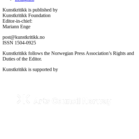
Kunstkritikk is published by
Kunstkritikk Foundation
Editor-in-chief:
Mariann Enge
post@kunstkritikk.no
ISSN 1504-0925
Kunstkritikk follows the Norwegian Press Association’s Rights and
Duties of the Editor.
Kunstkritikk is supported by