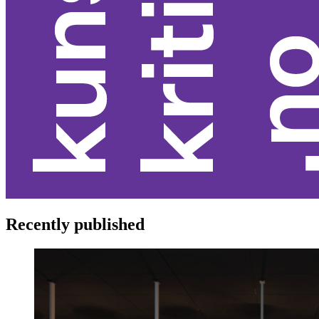
Recently published