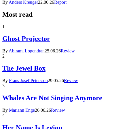
By
Anders Kreuger
22.06.26
Report
Most read
1
Ghost Projector
By
Abirami Logendran
25.06.26
Review
2
The Jewel Box
By
Frans Josef Petersson
29.05.26
Review
3
Whales Are Not Singing Anymore
By
Mariann Enge
26.06.26
Review
4
Her Name Is Legion