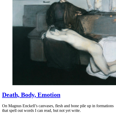
Death, Body, Emotion
On Magnus Enckell’s canvases, flesh and bone pile up in formations
that spell out words I can read, but not yet write.