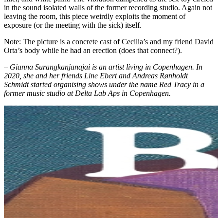
in the sound isolated walls of the former recording studio. Again not
leaving the room, this piece weirdly exploits the moment of
exposure (or the meeting with the sick) itself.
Note: The picture is a concrete cast of Cecilia’s and my friend David
Orta’s body while he had an erection (does that connect?).
– Gianna Surangkanjanajai is an artist living in Copenhagen. In
2020, she and her friends Line Ebert and Andreas Rønholdt
Schmidt started organising shows under the name Red Tracy in a
former music studio at Delta Lab Aps in Copenhagen.