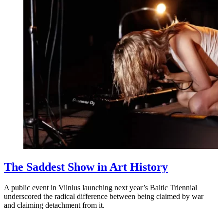
The Saddest Show in Art History
A public event in Vilnius launching next year’s Baltic Triennial
underscored the radical difference between being claimed by war
and claiming detachment from it.