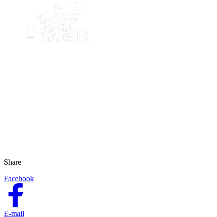
Share
Facebook
E-mail