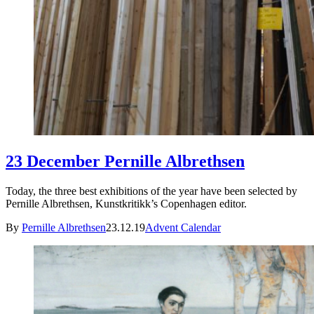
23 December Pernille Albrethsen
Today, the three best exhibitions of the year have been selected by
Pernille Albrethsen, Kunstkritikk’s Copenhagen editor.
By
Pernille Albrethsen
23.12.19
Advent Calendar