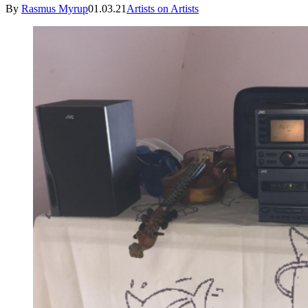
By
Rasmus Myrup
01.03.21
Artists on Artists