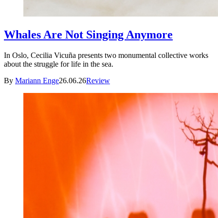
Whales Are Not Singing Anymore
In Oslo, Cecilia Vicuña presents two monumental collective works
about the struggle for life in the sea.
By
Mariann Enge
26.06.26
Review