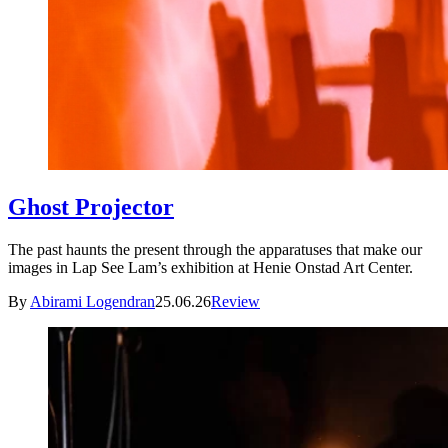
Ghost Projector
The past haunts the present through the apparatuses that make our
images in Lap See Lam’s exhibition at Henie Onstad Art Center.
By
Abirami Logendran
25.06.26
Review