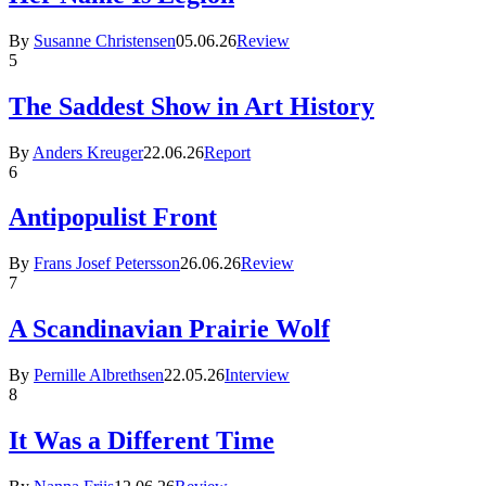
By
Susanne Christensen
05.06.26
Review
5
The Saddest Show in Art History
By
Anders Kreuger
22.06.26
Report
6
Antipopulist Front
By
Frans Josef Petersson
26.06.26
Review
7
A Scandinavian Prairie Wolf
By
Pernille Albrethsen
22.05.26
Interview
8
It Was a Different Time