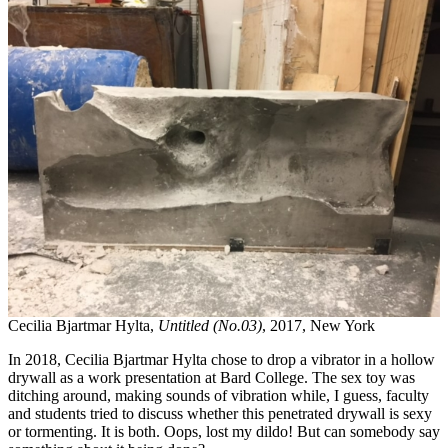
Cecilia Bjartmar Hylta,
Untitled (No.03)
, 2017, New York
In 2018, Cecilia Bjartmar Hylta chose to drop a vibrator in a hollow
drywall as a work presentation at Bard College. The sex toy was
ditching around, making sounds of vibration while, I guess, faculty
and students tried to discuss whether this penetrated drywall is sexy
or tormenting. It is both. Oops, lost my dildo! But can somebody say