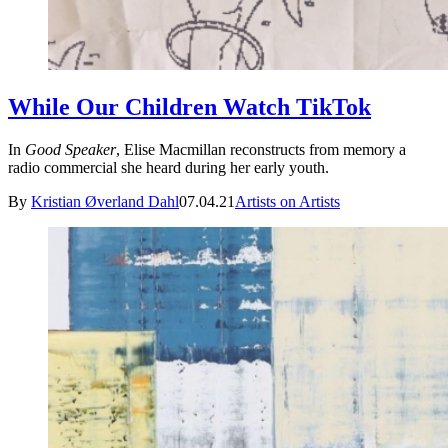
While Our Children Watch TikTok
In
Good Speaker
, Elise Macmillan reconstructs from memory a
radio commercial she heard during her early youth.
By
Kristian Øverland Dahl
07.04.21
Artists on Artists