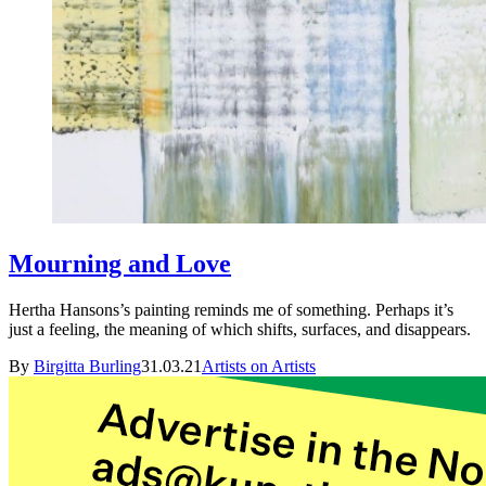
Mourning and Love
Hertha Hansons’s painting reminds me of something. Perhaps it’s
just a feeling, the meaning of which shifts, surfaces, and disappears.
By
Birgitta Burling
31.03.21
Artists on Artists