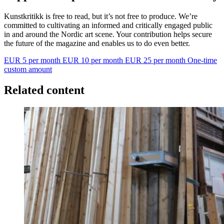
Kunstkritikk is free to read, but it’s not free to produce. We’re
committed to cultivating an informed and critically engaged public
in and around the Nordic art scene. Your contribution helps secure
the future of the magazine and enables us to do even better.
EUR 5 per month
EUR 10 per month
EUR 25 per month
One-time
custom amount
Related content