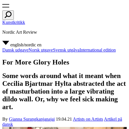
Kunstkritikk
Nordic Art Review
english/nordic
en
Dansk udgave
Norsk utgave
Svensk utgåva
International edition
For More Glory Holes
Some words around what it meant when
Cecilia Bjartmar Hylta abstracted the act
of masturbation into a large vibrating
dildo wall. Or, why we feel sick making
art.
By
Gianna Surangkanjanajai
19.04.21
Artists on Artists
Artikel på
dansk