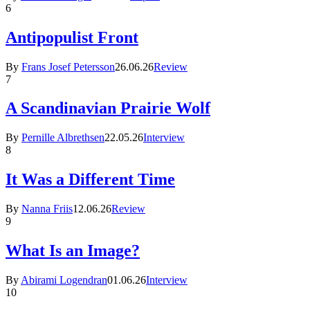
6
Antipopulist Front
By
Frans Josef Petersson
26.06.26
Review
7
A Scandinavian Prairie Wolf
By
Pernille Albrethsen
22.05.26
Interview
8
It Was a Different Time
By
Nanna Friis
12.06.26
Review
9
What Is an Image?
By
Abirami Logendran
01.06.26
Interview
10