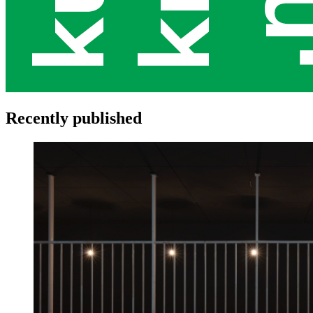
Recently published