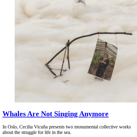
Whales Are Not Singing Anymore
In Oslo, Cecilia Vicuña presents two monumental collective works
about the struggle for life in the sea.