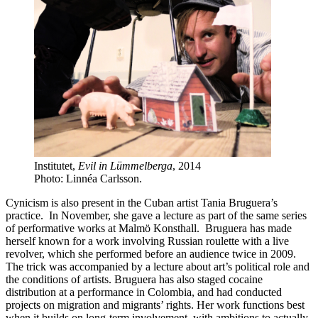
Institutet,
Evil in Lümmelberga
, 2014
Photo: Linnéa Carlsson.
Cynicism is also present in the Cuban artist Tania Bruguera’s
practice. In November, she gave a lecture as part of the same series
of performative works at Malmö Konsthall. Bruguera has made
herself known for a work involving Russian roulette with a live
revolver, which she performed before an audience twice in 2009.
The trick was accompanied by a lecture about art’s political role and
the conditions of artists. Bruguera has also staged cocaine
distribution at a performance in Colombia, and had conducted
projects on migration and migrants’ rights. Her work functions best
when it builds on long-term involvement, with ambitions to actually