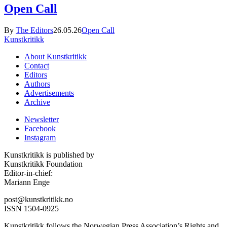
Open Call
By
The Editors
26.05.26
Open Call
Kunstkritikk
About Kunstkritikk
Contact
Editors
Authors
Advertisements
Archive
Newsletter
Facebook
Instagram
Kunstkritikk is published by
Kunstkritikk Foundation
Editor-in-chief:
Mariann Enge
post@kunstkritikk.no
ISSN 1504-0925
Kunstkritikk follows the Norwegian Press Association’s Rights and