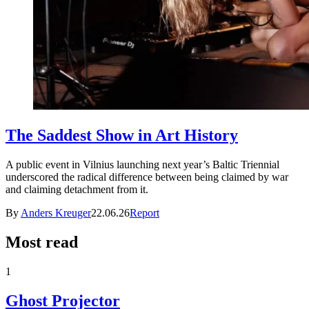
The Saddest Show in Art History
A public event in Vilnius launching next year’s Baltic Triennial
underscored the radical difference between being claimed by war
and claiming detachment from it.
By
Anders Kreuger
22.06.26
Report
Most read
1
Ghost Projector