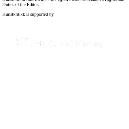
Duties of the Editor.
Kunstkritikk is supported by