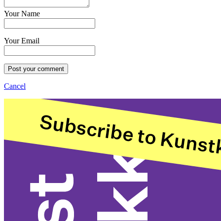
Your Name
Your Email
Post your comment
Cancel