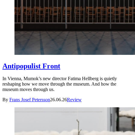
Antipopulist Front
In Vienna, Mumok’s new director Fatima Hellberg is quietly
reshaping how we move through the museum. And how the
museum moves through us.
By
Frans Josef Petersson
26.06.26
Review