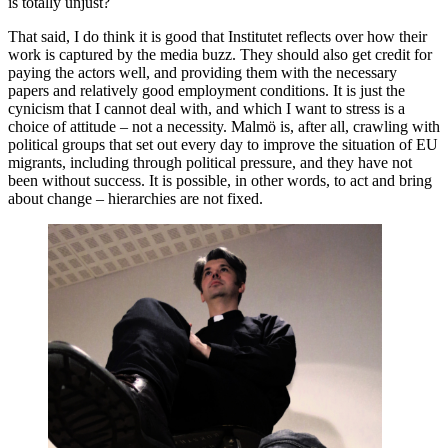
is totally unjust?
That said, I do think it is good that Institutet reflects over how their
work is captured by the media buzz. They should also get credit for
paying the actors well, and providing them with the necessary
papers and relatively good employment conditions. It is just the
cynicism that I cannot deal with, and which I want to stress is a
choice of attitude – not a necessity. Malmö is, after all, crawling with
political groups that set out every day to improve the situation of EU
migrants, including through political pressure, and they have not
been without success. It is possible, in other words, to act and bring
about change – hierarchies are not fixed.