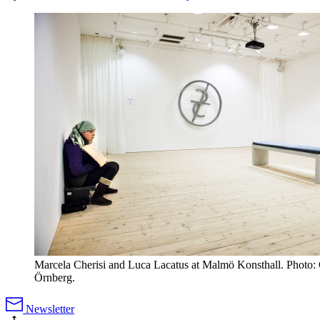
Marcela Cherisi and Luca Lacatus at Malmö Konsthall. Photo: 
Örnberg.
Newsletter