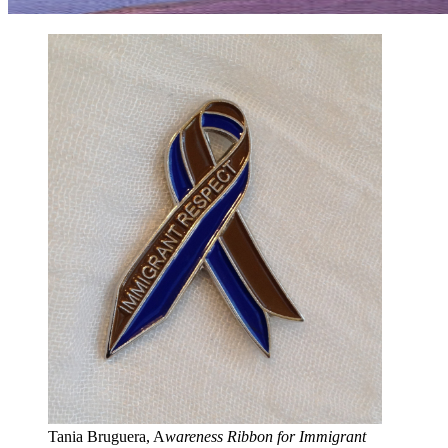
Tania Bruguera, A
wareness Ribbon for Immigrant