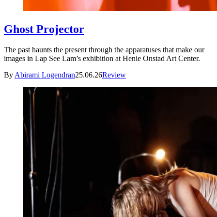
Ghost Projector
The past haunts the present through the apparatuses that make our
images in Lap See Lam’s exhibition at Henie Onstad Art Center.
By
Abirami Logendran
25.06.26
Review