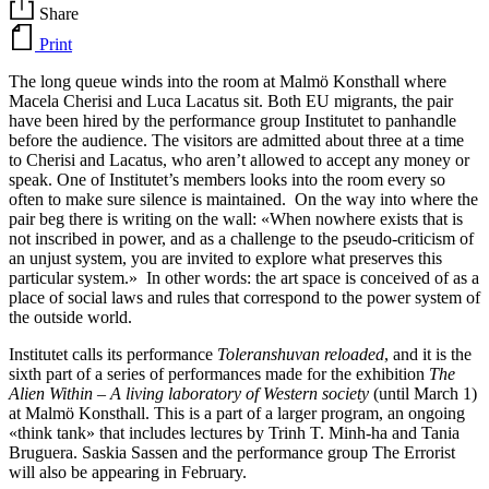
Share
Print
The long queue winds into the room at Malmö Konsthall where
Macela Cherisi and Luca Lacatus sit. Both EU migrants, the pair
have been hired by the performance group Institutet to panhandle
before the audience. The visitors are admitted about three at a time
to Cherisi and Lacatus, who aren’t allowed to accept any money or
speak. One of Institutet’s members looks into the room every so
often to make sure silence is maintained. On the way into where the
pair beg there is writing on the wall: «When nowhere exists that is
not inscribed in power, and as a challenge to the pseudo-criticism of
an unjust system, you are invited to explore what preserves this
particular system.» In other words: the art space is conceived of as a
place of social laws and rules that correspond to the power system of
the outside world.
Institutet calls its performance
Toleranshuvan reloaded
, and it is the
sixth part of a series of performances made for the exhibition
The
Alien Within – A living laboratory of Western society
(until March 1)
at Malmö Konsthall. This is a part of a larger program, an ongoing
«think tank» that includes lectures by Trinh T. Minh-ha and Tania
Bruguera. Saskia Sassen and the performance group The Errorist
will also be appearing in February.