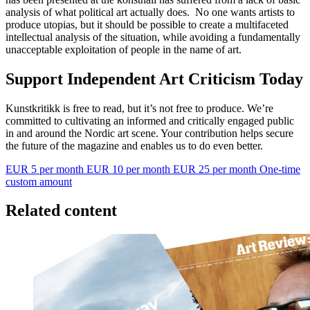
analysis of what political art actually does. No one wants artists to
produce utopias, but it should be possible to create a multifaceted
intellectual analysis of the situation, while avoiding a fundamentally
unacceptable exploitation of people in the name of art.
Support Independent Art Criticism Today
Kunstkritikk is free to read, but it’s not free to produce. We’re
committed to cultivating an informed and critically engaged public
in and around the Nordic art scene. Your contribution helps secure
the future of the magazine and enables us to do even better.
EUR 5 per month
EUR 10 per month
EUR 25 per month
One-time
custom amount
Related content