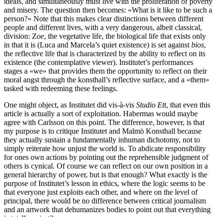
ideals, and simultaneously must live with the proliferation of poverty
and misery. The question then becomes: «What is it like to be such a
person?» Note that this makes clear distinctions between different
people and different lives, with a very dangerous, albeit classical,
division: Z
oe
, the vegetative life, the biological life that exists only
in that it is (Luca and Marcela’s quiet existence) is set against
bios
,
the reflective life that is characterized by the ability to reflect on its
existence (the contemplative viewer). Institutet’s performances
stages a «we» that provides them the opportunity to reflect on their
moral angst through the konsthall’s reflective surface, and a «them»
tasked with redeeming these feelings.
One might object, as Institutet did vis-à-vis
Studio Ett
, that even this
article is actually a sort of exploitation. Habermas would maybe
agree with Carlsson on this point. The difference, however, is that
my purpose is to critique Institutet and Malmö Konsthall because
they actually sustain a fundamentally inhuman dichotomy, not to
simply reiterate how unjust the world is. To abdicate responsibility
for ones own actions by pointing out the reprehensible judgment of
others is cynical. Of course we can reflect on our own position in a
general hierarchy of power, but is that enough? What exactly is the
purpose of Institutet’s lesson in ethics, where the logic seems to be
that everyone just exploits each other, and where on the level of
principal, there would be no difference between critical journalism
and an artwork that dehumanizes bodies to point out that everything