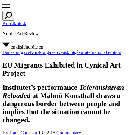
Kunstkritikk
Nordic Art Review
english/nordic
en
Dansk udgave
Norsk utgave
Svensk utgåva
International edition
EU Migrants Exhibited in Cynical Art
Project
Institutet’s performance
Toleranshuvan
Reloaded
at Malmö Konsthall draws a
dangerous border between people and
implies that the situation cannot be
changed.
By
Hans Carlsson
13.02.15
Commentary