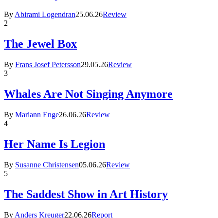
By
Abirami Logendran
25.06.26
Review
2
The Jewel Box
By
Frans Josef Petersson
29.05.26
Review
3
Whales Are Not Singing Anymore
By
Mariann Enge
26.06.26
Review
4
Her Name Is Legion
By
Susanne Christensen
05.06.26
Review
5
The Saddest Show in Art History
By
Anders Kreuger
22.06.26
Report