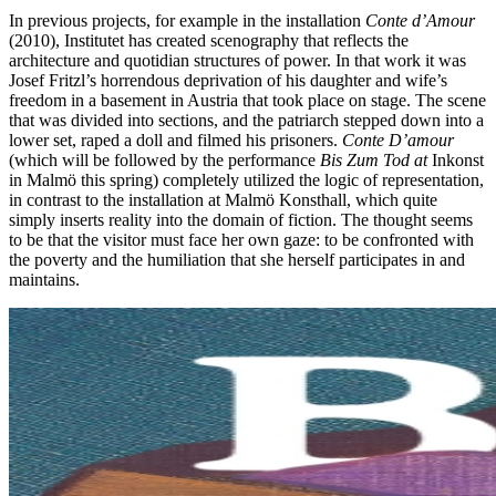
In previous projects, for example in the installation
Conte d’Amour
(2010), Institutet has created scenography that reflects the
architecture and quotidian structures of power. In that work it was
Josef Fritzl’s horrendous deprivation of his daughter and wife’s
freedom in a basement in Austria that took place on stage. The scene
that was divided into sections, and the patriarch stepped down into a
lower set, raped a doll and filmed his prisoners.
Conte D’amour
(which will be followed by the performance
Bis Zum Tod at
Inkonst
in Malmö this spring) completely utilized the logic of representation,
in contrast to the installation at Malmö Konsthall, which quite
simply inserts reality into the domain of fiction. The thought seems
to be that the visitor must face her own gaze: to be confronted with
the poverty and the humiliation that she herself participates in and
maintains.