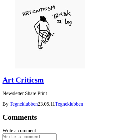
Art Criticsm
Newsletter Share Print
By
Tegneklubben
23.05.11
Tegneklubben
Comments
Write a comment