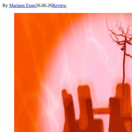
By
Mariann Enge
26.06.26
Review