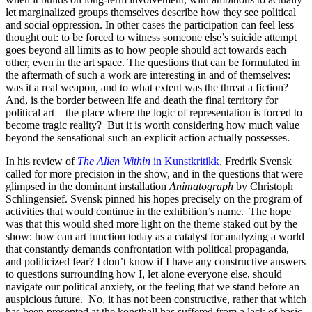
let marginalized groups themselves describe how they see political
and social oppression. In other cases the participation can feel less
thought out: to be forced to witness someone else’s suicide attempt
goes beyond all limits as to how people should act towards each
other, even in the art space. The questions that can be formulated in
the aftermath of such a work are interesting in and of themselves:
was it a real weapon, and to what extent was the threat a fiction?
And, is the border between life and death the final territory for
political art – the place where the logic of representation is forced to
become tragic reality? But it is worth considering how much value
beyond the sensational such an explicit action actually possesses.
In his review of
The Alien Within
in Kunstkritikk
, Fredrik Svensk
called for more precision in the show, and in the questions that were
glimpsed in the dominant installation
Animatograph
by Christoph
Schlingensief. Svensk pinned his hopes precisely on the program of
activities that would continue in the exhibition’s name. The hope
was that this would shed more light on the theme staked out by the
show: how can art function today as a catalyst for analyzing a world
that constantly demands confrontation with political propaganda,
and politicized fear? I don’t know if I have any constructive answers
to questions surrounding how I, let alone everyone else, should
navigate our political anxiety, or the feeling that we stand before an
auspicious future. No, it has not been constructive, rather that which
has been presented at the konsthall has suffered from a lack of basic