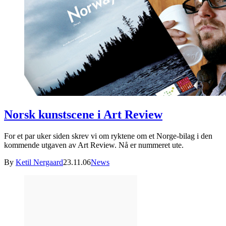
Norsk kunstscene i Art Review
For et par uker siden skrev vi om ryktene om et Norge-bilag i den
kommende utgaven av Art Review. Nå er nummeret ute.
By
Ketil Nergaard
23.11.06
News