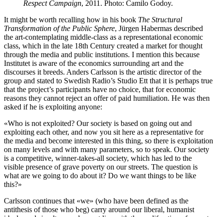
Respect Campaign
, 2011. Photo: Camilo Godoy.
It might be worth recalling how in his book
The Structural
Transformation of the Public Sphere
, Jürgen Habermas described
the art-contemplating middle-class as a representational economic
class, which in the late 18th Century created a market for thought
through the media and public institutions. I mention this because
Institutet is aware of the economics surrounding art and the
discourses it breeds. Anders Carlsson is the artistic director of the
group and stated to Swedish Radio’s Studio Ett that it is perhaps true
that the project’s participants have no choice, that for economic
reasons they cannot reject an offer of paid humiliation. He was then
asked if he is exploiting anyone:
«Who is not exploited? Our society is based on going out and
exploiting each other, and now you sit here as a representative for
the media and become interested in this thing, so there is exploitation
on many levels and with many parameters, so to speak. Our society
is a competitive, winner-takes-all society, which has led to the
visible presence of grave poverty on our streets. The question is
what are we going to do about it? Do we want things to be like
this?»
Carlsson continues that «we» (who have been defined as the
antithesis of those who beg) carry around our liberal, humanist