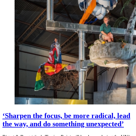
‘Sharpen the focus, be more radical, lead
the way, and do something unexpected’