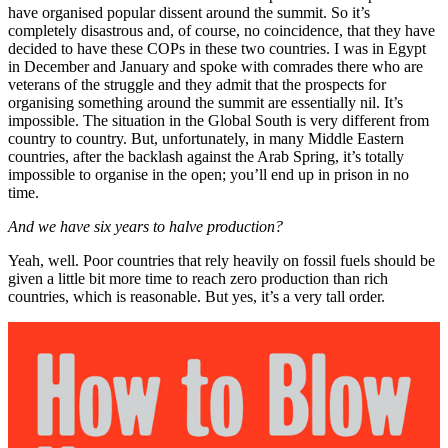
have organised popular dissent around the summit. So it’s
completely disastrous and, of course, no coincidence, that they have
decided to have these COPs in these two countries. I was in Egypt
in December and January and spoke with comrades there who are
veterans of the struggle and they admit that the prospects for
organising something around the summit are essentially nil. It’s
impossible. The situation in the Global South is very different from
country to country. But, unfortunately, in many Middle Eastern
countries, after the backlash against the Arab Spring, it’s totally
impossible to organise in the open; you’ll end up in prison in no
time.
And we have six years to halve production?
Yeah, well. Poor countries that rely heavily on fossil fuels should be
given a little bit more time to reach zero production than rich
countries, which is reasonable. But yes, it’s a very tall order.