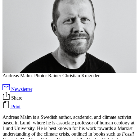
Andreas Malm. Photo: Rainer Christian Kurzeder.
Newsletter
Share
Print
Andreas Malm is a Swedish author, academic, and climate activist
based in Lund, where he is associate professor of human ecology at
Lund University. He is best known for his work towards a Marxist
understanding of the climate crisis, outlined in books such as
Fossil