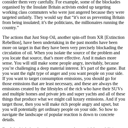
consider them very carefully. For example, some of the blockades
organised by the Insulate Britain activists ended up targeting
working class commuters who were just angered because they were
targeted unfairly. They would say that “it’s not us preventing Britain
from being insulated; it’s the politicians, the millionaires running the
country.”
The actions that Just Stop Oil, another spin-off from XR [Extinction
Rebellion], have been undertaking in the past months have been
more on target in that they have been very precisely blockading the
circulation of oil. When you isolate the source of the problem and
you locate that source, that’s more effective. And it makes more
sense. You will still make some people angry, inevitably, because
you’re challenging a deep material interest. It’s part of the game. But
you want the right type of anger and you want people on your side.
If you want to target consumption emissions, you should go for
those emissions that are least necessary, and these are always the
emissions created by the lifestyles of the rich who have their SUVs
and multiple homes and private jets and super yachts and all of these
things that produce what we might call luxury emissions. And if you
target those, then you will make rich people angry and upset, but
you will potentially get ordinary people on your side. So how to
navigate the landscape of popular reaction is down to concrete
details.