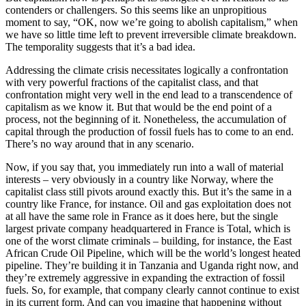
contenders or challengers. So this seems like an unpropitious
moment to say, “OK, now we’re going to abolish capitalism,” when
we have so little time left to prevent irreversible climate breakdown.
The temporality suggests that it’s a bad idea.
Addressing the climate crisis necessitates logically a confrontation
with very powerful fractions of the capitalist class, and that
confrontation might very well in the end lead to a transcendence of
capitalism as we know it. But that would be the end point of a
process, not the beginning of it. Nonetheless, the accumulation of
capital through the production of fossil fuels has to come to an end.
There’s no way around that in any scenario.
Now, if you say that, you immediately run into a wall of material
interests – very obviously in a country like Norway, where the
capitalist class still pivots around exactly this. But it’s the same in a
country like France, for instance. Oil and gas exploitation does not
at all have the same role in France as it does here, but the single
largest private company headquartered in France is Total, which is
one of the worst climate criminals – building, for instance, the East
African Crude Oil Pipeline, which will be the world’s longest heated
pipeline. They’re building it in Tanzania and Uganda right now, and
they’re extremely aggressive in expanding the extraction of fossil
fuels. So, for example, that company clearly cannot continue to exist
in its current form. And can you imagine that happening without