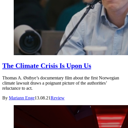
The Climate Crisis Is Upon Us
Thomas A. Østbye’s documentary film about the first Norwegian
climate lawsuit draws a poignant picture of the authorities’
reluctance to act.
By
Mariann Enge
13.08.21
Review