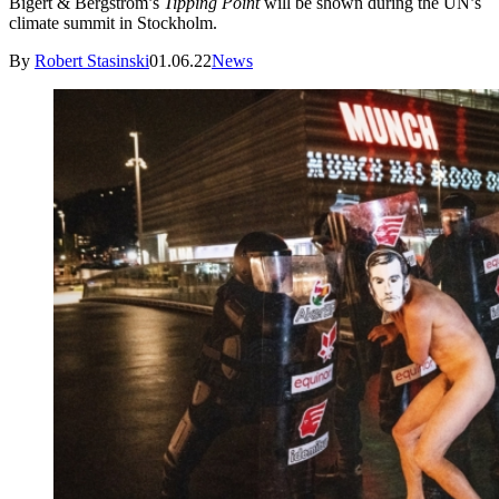
Bigert & Bergström’s
Tipping Point
will be shown during the UN’s
climate summit in Stockholm.
By
Robert Stasinski
01.06.22
News