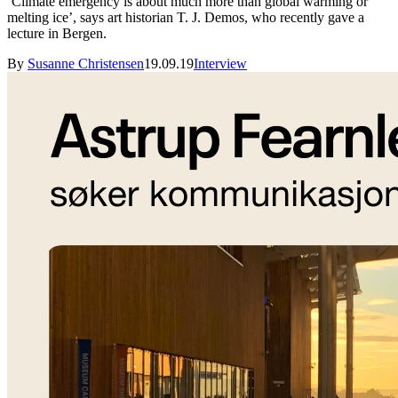
‘Climate emergency is about much more than global warming or
melting ice’, says art historian T. J. Demos, who recently gave a
lecture in Bergen.
By
Susanne Christensen
19.09.19
Interview