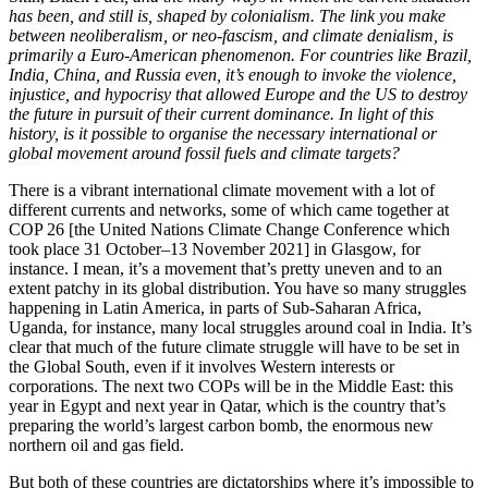
has been, and still is, shaped by colonialism. The link you make
between neoliberalism, or neo-fascism, and climate denialism, is
primarily a Euro-American phenomenon. For countries like Brazil,
India, China, and Russia even, it’s enough to invoke the violence,
injustice, and hypocrisy that allowed Europe and the US to destroy
the future in pursuit of their current dominance. In light of this
history, is it possible to organise the necessary international or
global movement around fossil fuels and climate targets?
There is a vibrant international climate movement with a lot of
different currents and networks, some of which came together at
COP 26 [the United Nations Climate Change Conference which
took place 31 October–13 November 2021] in Glasgow, for
instance. I mean, it’s a movement that’s pretty uneven and to an
extent patchy in its global distribution. You have so many struggles
happening in Latin America, in parts of Sub-Saharan Africa,
Uganda, for instance, many local struggles around coal in India. It’s
clear that much of the future climate struggle will have to be set in
the Global South, even if it involves Western interests or
corporations. The next two COPs will be in the Middle East: this
year in Egypt and next year in Qatar, which is the country that’s
preparing the world’s largest carbon bomb, the enormous new
northern oil and gas field.
But both of these countries are dictatorships where it’s impossible to