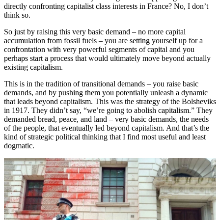
directly confronting capitalist class interests in France? No, I don’t
think so.
So just by raising this very basic demand – no more capital
accumulation from fossil fuels – you are setting yourself up for a
confrontation with very powerful segments of capital and you
perhaps start a process that would ultimately move beyond actually
existing capitalism.
This is in the tradition of transitional demands – you raise basic
demands, and by pushing them you potentially unleash a dynamic
that leads beyond capitalism. This was the strategy of the Bolsheviks
in 1917. They didn’t say, “we’re going to abolish capitalism.” They
demanded bread, peace, and land – very basic demands, the needs
of the people, that eventually led beyond capitalism. And that’s the
kind of strategic political thinking that I find most useful and least
dogmatic.