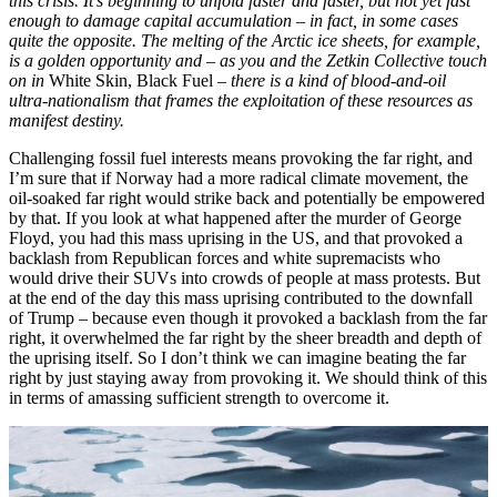
this crisis. It’s beginning to unfold faster and faster, but not yet fast
enough to damage capital accumulation – in fact, in some cases
quite the opposite. The melting of the Arctic ice sheets, for example,
is a golden opportunity and – as you and the Zetkin Collective touch
on in
White Skin, Black Fuel
– there is a kind of blood-and-oil
ultra-nationalism that frames the exploitation of these resources as
manifest destiny.
Challenging fossil fuel interests means provoking the far right, and
I’m sure that if Norway had a more radical climate movement, the
oil-soaked far right would strike back and potentially be empowered
by that. If you look at what happened after the murder of George
Floyd, you had this mass uprising in the US, and that provoked a
backlash from Republican forces and white supremacists who
would drive their SUVs into crowds of people at mass protests. But
at the end of the day this mass uprising contributed to the downfall
of Trump – because even though it provoked a backlash from the far
right, it overwhelmed the far right by the sheer breadth and depth of
the uprising itself. So I don’t think we can imagine beating the far
right by just staying away from provoking it. We should think of this
in terms of amassing sufficient strength to overcome it.