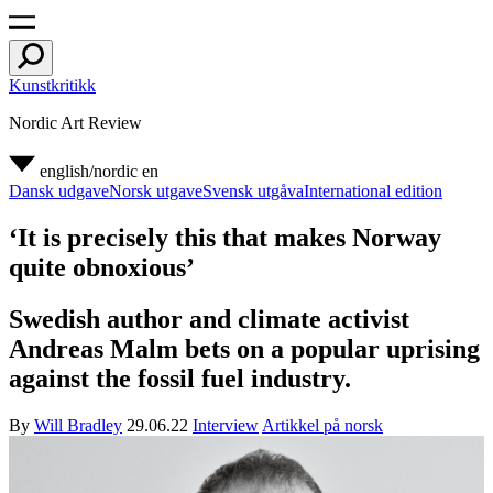
Kunstkritikk
Nordic Art Review
english/nordic
en
Dansk udgave
Norsk utgave
Svensk utgåva
International edition
‘It is precisely this that makes Norway
quite obnoxious’
Swedish author and climate activist
Andreas Malm bets on a popular uprising
against the fossil fuel industry.
By
Will Bradley
29.06.22
Interview
Artikkel på norsk