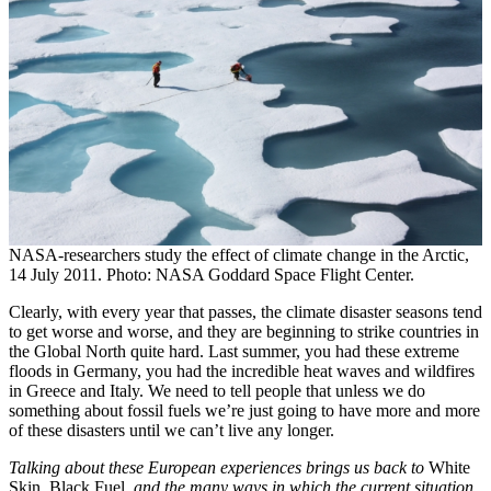
NASA-researchers study the effect of climate change in the Arctic,
14 July 2011. Photo: NASA Goddard Space Flight Center.
Clearly, with every year that passes, the climate disaster seasons tend
to get worse and worse, and they are beginning to strike countries in
the Global North quite hard. Last summer, you had these extreme
floods in Germany, you had the incredible heat waves and wildfires
in Greece and Italy. We need to tell people that unless we do
something about fossil fuels we’re just going to have more and more
of these disasters until we can’t live any longer.
Talking about these European experiences brings us back to
White
Skin, Black Fuel
, and the many ways in which the current situation