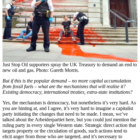
Just Stop Oil supporters spray the UK Treasury to demand an end to
new oil and gas. Photo: Gareth Morris.
But if this is the popular demand – no more capital accumulation
from fossil fuels – what are the mechanisms that will realise it?
Existing democracy, international treaties, extra-state institutions?
Yes, the mechanism is democracy, but nonetheless it’s very hard. As
you are hinting at, and I agree, it’s very hard to imagine a capitalist
party initiating the changes that need to be made. I mean, we’ve
talked about the Arbeiderpartiet here, but you could just mention the
ruling party in every single Western state. Strategic direct action that
targets property or the circulation of goods, such actions tend to
elicit anger from those who are targeted, and it’s necessary to