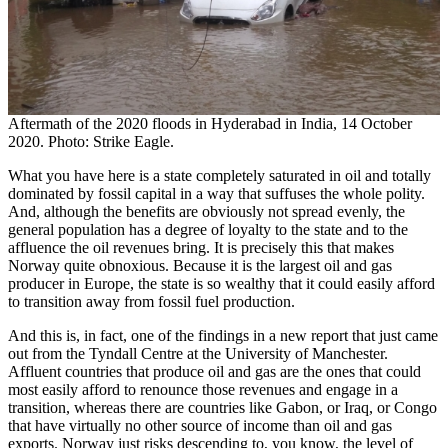
Aftermath of the 2020 floods in Hyderabad in India, 14 October
2020. Photo: Strike Eagle.
What you have here is a state completely saturated in oil and totally
dominated by fossil capital in a way that suffuses the whole polity.
And, although the benefits are obviously not spread evenly, the
general population has a degree of loyalty to the state and to the
affluence the oil revenues bring. It is precisely this that makes
Norway quite obnoxious. Because it is the largest oil and gas
producer in Europe, the state is so wealthy that it could easily afford
to transition away from fossil fuel production.
And this is, in fact, one of the findings in a new report that just came
out from the Tyndall Centre at the University of Manchester.
Affluent countries that produce oil and gas are the ones that could
most easily afford to renounce those revenues and engage in a
transition, whereas there are countries like Gabon, or Iraq, or Congo
that have virtually no other source of income than oil and gas
exports. Norway just risks descending to, you know, the level of