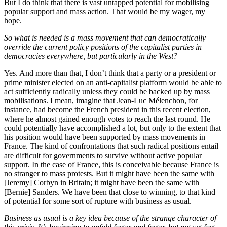
But I do think that there is vast untapped potential for mobilising
popular support and mass action. That would be my wager, my
hope.
So what is needed is a mass movement that can democratically
override the current policy positions of the capitalist parties in
democracies everywhere, but particularly in the West?
Yes. And more than that, I don’t think that a party or a president or
prime minister elected on an anti-capitalist platform would be able to
act sufficiently radically unless they could be backed up by mass
mobilisations. I mean, imagine that Jean-Luc Mélenchon, for
instance, had become the French president in this recent election,
where he almost gained enough votes to reach the last round. He
could potentially have accomplished a lot, but only to the extent that
his position would have been supported by mass movements in
France. The kind of confrontations that such radical positions entail
are difficult for governments to survive without active popular
support. In the case of France, this is conceivable because France is
no stranger to mass protests. But it might have been the same with
[Jeremy] Corbyn in Britain; it might have been the same with
[Bernie] Sanders. We have been that close to winning, to that kind
of potential for some sort of rupture with business as usual.
Business as usual is a key idea because of the strange character of