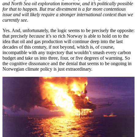
and North Sea oil exploration tomorrow, and it’s politically possible
for that to happen. But true divestment is a far more contentious
issue and will likely require a stronger international context than we
currently see.
Yes. And, unfortunately, the logic seems to be precisely the opposite:
that precisely
because
it’s so rich Norway is able to hold on to the
idea that oil and gas production will continue deep into the last
decades of this century, if not beyond, which is, of course,
incompatible with any trajectory that wouldn’t smash every carbon
budget and take us into three, four, or five degrees of warming. So
the cognitive dissonance and the denial that seems to be ongoing in
Norwegian climate policy is just extraordinary.