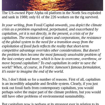
The US-owned Piper Alpha oil platform in the North Sea exploded
and sank in 1988; only 61 of the 226 workers on the rig survived.
In your writing, from
Fossil Capital
onwards, you depict the climate
crisis as a problem engendered, perpetuated, and exacerbated by
capitalism, yet it is not directly, in the present, a crisis of or for
capitalism. The resistance of states and corporations, the resistance
of the global system to the need for a transition away from the
exploitation of fossil fuels reflects the reality that short-term
competitive advantage overrides other considerations. But doesn’t
the problem then become the most famously unsolvable problem of
the last century and more, which is how to overcome, overthrow, or
move beyond capitalism? To end capitalism in order to save the
world? When, of course, in Fredric Jameson’s famous formulation,
it’s easier to imagine the end of the world.
No, I don’t think so for a number of reasons. First of all, capitalism
is an incredibly adaptable and flexible system. Clearly, if you just
took out fossil fuels from contemporary capitalism, you would
perhaps solve the major part of the climate problem, but you would
still have other problems of environmental sustainability.
But capitalism now is perhaps at its strongest ever in relation to its