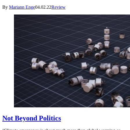
By
Mariann Enge
04.02.22
Review
Not Beyond Politics