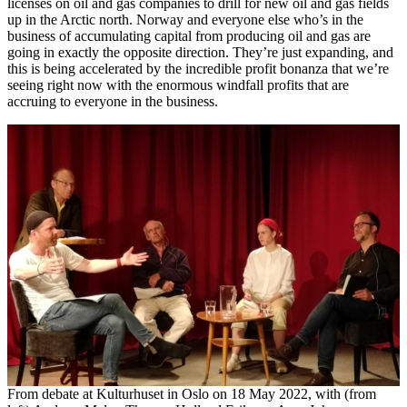
licenses on oil and gas companies to drill for new oil and gas fields
up in the Arctic north. Norway and everyone else who’s in the
business of accumulating capital from producing oil and gas are
going in exactly the opposite direction. They’re just expanding, and
this is being accelerated by the incredible profit bonanza that we’re
seeing right now with the enormous windfall profits that are
accruing to everyone in the business.
From debate at Kulturhuset in Oslo on 18 May 2022, with (from