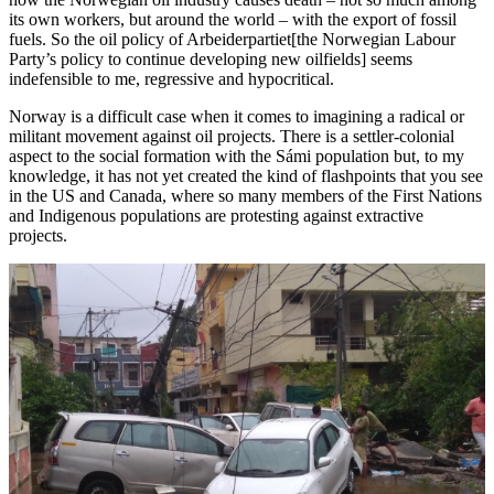
its own workers, but around the world – with the export of fossil
fuels. So the oil policy of Arbeiderpartiet[the Norwegian Labour
Party’s policy to continue developing new oilfields] seems
indefensible to me, regressive and hypocritical.
Norway is a difficult case when it comes to imagining a radical or
militant movement against oil projects. There is a settler-colonial
aspect to the social formation with the Sámi population but, to my
knowledge, it has not yet created the kind of flashpoints that you see
in the US and Canada, where so many members of the First Nations
and Indigenous populations are protesting against extractive
projects.