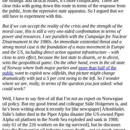
the strategic and tactical issues, it’s more complicated. There are
clear risks with going down this route in terms of the response from
the public, from the repressive state apparatus. So I argued that we
still have to experiment with this.
But if we can accept the reality of the crisis and the strength of the
moral case, this is still a very one-sided confrontation in terms of
power and resources. I see parallels with the Campaign for Nuclear
Disarmament in the 1980s. An immediate existential threat and a
strong moral case is the foundation of a mass movement in Europe
and the US, including direct action against infrastructure – with
close to zero effect, because the last state to disarm, or to divest,
wins the geopolitical game. On the other hand, even in the oil state
of Norway where both major parties and
more than half of the
public
want to exploit new oilfields, that picture might change
dramatically with just a 5 per cent swing to the left. So I wonder
where we are, really, in terms of the question you just asked: what
could work?
Well, I have to say first of all that I’m not an expert on Norwegian
oil policy. But my good friend and colleague Ståle Holgersen is, and
he’s been writing about it recently for [the newspaper] Aftonbladet.
Ståle’s father died in the Piper Alpha disaster [the US-owned Piper
Alpha oil platform in the North Sea exploded and sank in 1988;
only 61 of the 226 workers on the rig survived], but he discusses
how the Norwegian oil industry causes death – not so much among