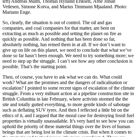
left) Andreas Malm, Thomas Hylland Eriksen, Arne Johan
Vetlesen, Simone Kotva, and Marius Timmann Mjaaland. Photo:
Mariann Enge.
So, clearly, the situation is out of control. The oil and gas
companies, and coal companies for that matter, are bent on
extracting as much as possible and setting the planet on fire as
quickly as possible. And nothing that has been done so far,
absolutely nothing, has reined them in at all. If we don’t want to
give up on life on this planet, we need to conclude that what we’ve
done so far hasn’t been enough. We need to try something more; we
need to step up the struggle. I can’t see how any other conclusion is
possible. That’s the starting point.
Then, of course, you have to ask what we can do. What could
work? What are the promises and the dangers of radicalisation or
escalation? I pointed to some recent signs of escalation of the climate
struggle. From a very militant action at a pipeline construction site in
British Columbia in late February, where activists stormed the the
site and totally gutted everything, to more gentle kinds of sabotage
such as deflating SUV tyres. And then I reflected a little bit on the
ethics of it, and I argued that the moral case for destroying fossil fuel
properties is virtually unassailable. It’s very hard to see how you can
uphold the priority of these material things over the lives of human
beings that are being lost in the climate crisis. But when it comes to