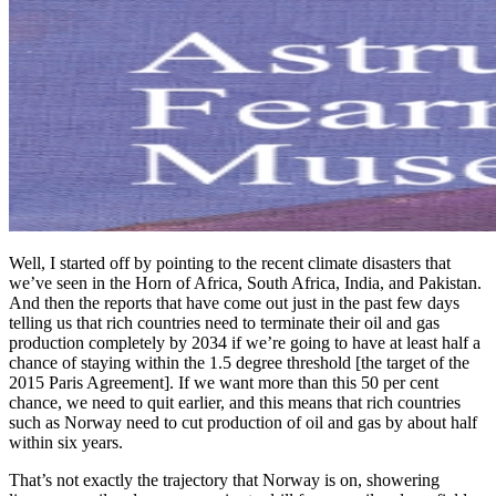
Well, I started off by pointing to the recent climate disasters that
we’ve seen in the Horn of Africa, South Africa, India, and Pakistan.
And then the reports that have come out just in the past few days
telling us that rich countries need to terminate their oil and gas
production completely by 2034 if we’re going to have at least half a
chance of staying within the 1.5 degree threshold [the target of the
2015 Paris Agreement]. If we want more than this 50 per cent
chance, we need to quit earlier, and this means that rich countries
such as Norway need to cut production of oil and gas by about half
within six years.
That’s not exactly the trajectory that Norway is on, showering