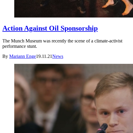
Action Against Oil Sponsorship
The Munch Museum was recently the scene of a climate-activist
performance stunt.
By
Mariann Enge
19.11.21
News