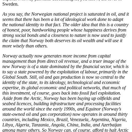
Sweden.
As you say, the Norwegian national project is saturated in oil, and it
seems that there has been a lot of ideological work done to adapt
the national identity to that fact. The older idea that this is a country
of honest, poor, hardworking people whose happiness derives from
strong social bonds and a closeness to nature is now used to justify
the claim that Norway both deserves its oil wealth and will use it
more wisely than others.
Norway actually now generates more income from capital
management than from direct oil revenue, and a truer image of the
new Norway is of a state dominated by the financial sector, which is
to say a state powered by the exploitation of labour, primarily in the
Global South. Still, oil and gas production is now so central to the
identity of the state, to its ideology, technological and economic
expertise, its global economic and political networks, that much of
this investment, of course, goes back into fossil fuel exploitation.
Aside from the Arctic, Norway has been buying up oilfields and
seabed licences, building infrastructure and processing facilities
around the world since the early 1990s, and Equinor (Norway’s
state-owned oil and gas corporation) now operates in around thirty
countries, including Mexico, Brazil, Venezuela, Argentina, Nigeria,
Libya, Algeria, Tanzania, Angola, China, India, and Azerbaijan
among many others. So Norway can, of course, afford to halt Arctic