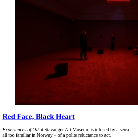
Red Face, Black Heart
Experiences of Oil
at Stavanger Art Museum is infused by a sense –
all too familiar in Norway – of a polite reluctance to act.