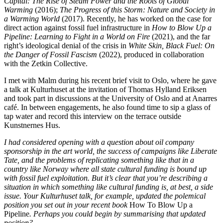
Capital: The Rise of Steam Power and the Roots of Global
Warming
(2016);
The Progress of this Storm: Nature and Society in
a Warming World
(2017). Recently, he has worked on the case for
direct action against fossil fuel infrastructure in
How to Blow Up a
Pipeline: Learning to Fight in a World on Fire
(2021), and the far
right’s ideological denial of the crisis in
White Skin, Black Fuel: On
the Danger of Fossil Fascism
(2022), produced in collaboration
with the Zetkin Collective.
I met with Malm during his recent brief visit to Oslo, where he gave
a talk at Kulturhuset at the invitation of Thomas Hylland Eriksen
and took part in discussions at the University of Oslo and at Anarres
café. In between engagements, he also found time to sip a glass of
tap water and record this interview on the terrace outside
Kunstnernes Hus.
I had considered opening with a question about oil company
sponsorship in the art world, the success of campaigns like Liberate
Tate, and the problems of replicating something like that in a
country like Norway where all state cultural funding is bound up
with fossil fuel exploitation. But it’s clear that you’re describing a
situation in which something like cultural funding is, at best, a side
issue. Your Kulturhuset talk, for example, updated the polemical
position you set out in your recent book
How To Blow Up a
Pipeline
. Perhaps you could begin by summarising that updated
position?