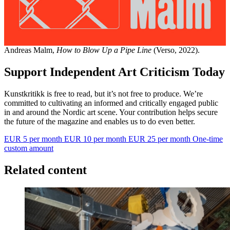
Andreas Malm,
How to Blow Up a Pipe Line
(Verso, 2022).
Support Independent Art Criticism Today
Kunstkritikk is free to read, but it’s not free to produce. We’re
committed to cultivating an informed and critically engaged public
in and around the Nordic art scene. Your contribution helps secure
the future of the magazine and enables us to do even better.
EUR 5 per month
EUR 10 per month
EUR 25 per month
One-time
custom amount
Related content