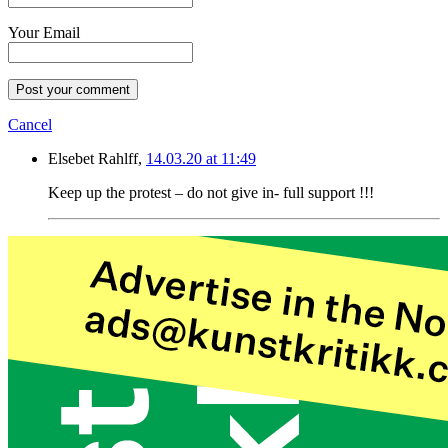
Your Email
Post your comment
Cancel
Elsebet Rahlff,
14.03.20 at 11:49
Keep up the protest – do not give in- full support !!!