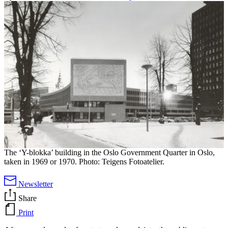
The ‘Y-blokka’ building in the Oslo Government Quarter in Oslo,
taken in 1969 or 1970. Photo: Teigens Fotoatelier.
Newsletter
Share
Print