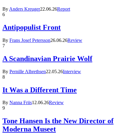
By
Anders Kreuger
22.06.26
Report
6
Antipopulist Front
By
Frans Josef Petersson
26.06.26
Review
7
A Scandinavian Prairie Wolf
By
Pernille Albrethsen
22.05.26
Interview
8
It Was a Different Time
By
Nanna Friis
12.06.26
Review
9
Tone Hansen Is the New Director of
Moderna Museet