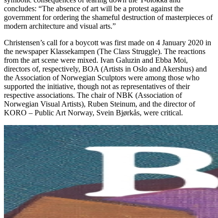
concludes: “The absence of art will be a protest against the
government for ordering the shameful destruction of masterpieces of
modern architecture and visual arts.”
Christensen’s call for a boycott was first made on 4 January 2020 in
the newspaper Klassekampen (The Class Struggle). The reactions
from the art scene were mixed. Ivan Galuzin and Ebba Moi,
directors of, respectively, BOA (Artists in Oslo and Akershus) and
the Association of Norwegian Sculptors were among those who
supported the initiative, though not as representatives of their
respective associations. The chair of NBK (Association of
Norwegian Visual Artists), Ruben Steinum, and the director of
KORO – Public Art Norway, Svein Bjørkås, were critical.