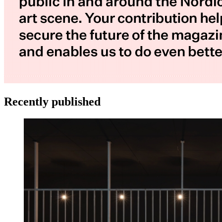
Recently published