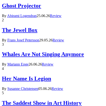
Ghost Projector
By
Abirami Logendran
25.06.26
Review
2
The Jewel Box
By
Frans Josef Petersson
29.05.26
Review
3
Whales Are Not Singing Anymore
By
Mariann Enge
26.06.26
Review
4
Her Name Is Legion
By
Susanne Christensen
05.06.26
Review
5
The Saddest Show in Art History