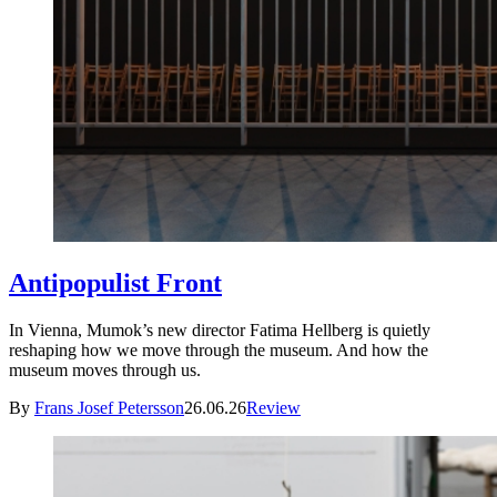
Antipopulist Front
In Vienna, Mumok’s new director Fatima Hellberg is quietly
reshaping how we move through the museum. And how the
museum moves through us.
By
Frans Josef Petersson
26.06.26
Review