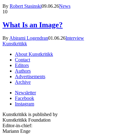
By
Robert Stasinski
09.06.26
News
10
What Is an Image?
By
Abirami Logendran
01.06.26
Interview
Kunstkritikk
About Kunstkritikk
Contact
Editors
Authors
Advertisements
Archive
Newsletter
Facebook
Instagram
Kunstkritikk is published by
Kunstkritikk Foundation
Editor-in-chief:
Mariann Enge