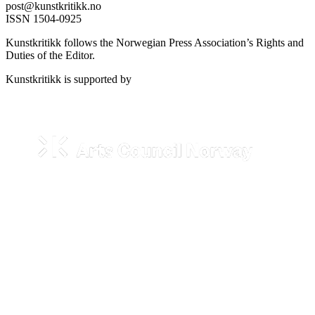
post@kunstkritikk.no
ISSN 1504-0925
Kunstkritikk follows the Norwegian Press Association’s Rights and
Duties of the Editor.
Kunstkritikk is supported by