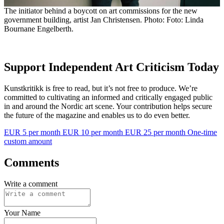
The initiator behind a boycott on art commissions for the new
government building, artist Jan Christensen. Photo: Foto: Linda
Bournane Engelberth.
Support Independent Art Criticism Today
Kunstkritikk is free to read, but it’s not free to produce. We’re
committed to cultivating an informed and critically engaged public
in and around the Nordic art scene. Your contribution helps secure
the future of the magazine and enables us to do even better.
EUR 5 per month
EUR 10 per month
EUR 25 per month
One-time
custom amount
Comments
Write a comment
Your Name