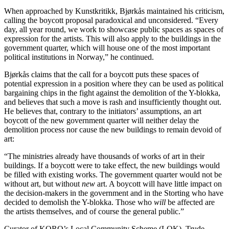
When approached by Kunstkritikk, Bjørkås maintained his criticism,
calling the boycott proposal paradoxical and unconsidered. “Every
day, all year round, we work to showcase public spaces as spaces of
expression for the artists. This will also apply to the buildings in the
government quarter, which will house one of the most important
political institutions in Norway,” he continued.
Bjørkås claims that the call for a boycott puts these spaces of
potential expression in a position where they can be used as political
bargaining chips in the fight against the demolition of the Y-blokka,
and believes that such a move is rash and insufficiently thought out.
He believes that, contrary to the initiators’ assumptions, an art
boycott of the new government quarter will neither delay the
demolition process nor cause the new buildings to remain devoid of
art:
“The ministries already have thousands of works of art in their
buildings. If a boycott were to take effect, the new buildings would
be filled with existing works. The government quarter would not be
without art, but without
new
art. A boycott will have little impact on
the decision-makers in the government and in the Storting who have
decided to demolish the Y-blokka. Those who
will
be affected are
the artists themselves, and of course the general public.”
Curator of KORO’s Local Community Scheme (LOK), Trude