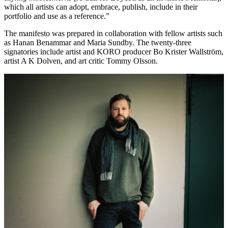
which all artists can adopt, embrace, publish, include in their
portfolio and use as a reference.”
The manifesto was prepared in collaboration with fellow artists such
as Hanan Benammar and Maria Sundby. The twenty-three
signatories include artist and KORO producer Bo Krister Wallström,
artist A K Dolven, and art critic Tommy Olsson.