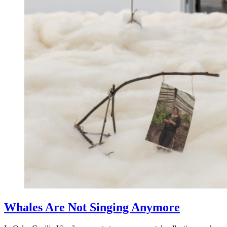
Whales Are Not Singing Anymore