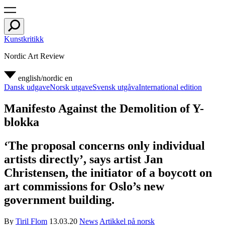
Kunstkritikk
Nordic Art Review
english/nordic
en
Dansk udgave
Norsk utgave
Svensk utgåva
International edition
Manifesto Against the Demolition of Y-
blokka
‘The proposal concerns only individual
artists directly’, says artist Jan
Christensen, the initiator of a boycott on
art commissions for Oslo’s new
government building.
By
Tiril Flom
13.03.20
News
Artikkel på norsk