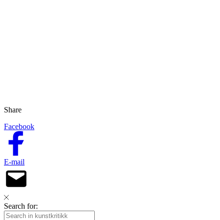
Share
Facebook
E-mail
Search for: