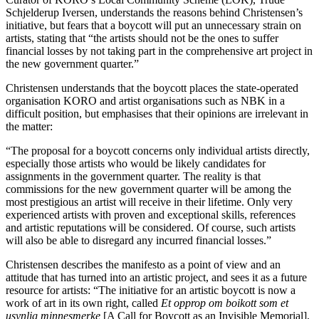
Schjelderup Iversen, understands the reasons behind Christensen’s
initiative, but fears that a boycott will put an unnecessary strain on
artists, stating that “the artists should not be the ones to suffer
financial losses by not taking part in the comprehensive art project in
the new government quarter.”
Christensen understands that the boycott places the state-operated
organisation KORO and artist organisations such as NBK in a
difficult position, but emphasises that their opinions are irrelevant in
the matter:
“The proposal for a boycott concerns only individual artists directly,
especially those artists who would be likely candidates for
assignments in the government quarter. The reality is that
commissions for the new government quarter will be among the
most prestigious an artist will receive in their lifetime. Only very
experienced artists with proven and exceptional skills, references
and artistic reputations will be considered. Of course, such artists
will also be able to disregard any incurred financial losses.”
Christensen describes the manifesto as a point of view and an
attitude that has turned into an artistic project, and sees it as a future
resource for artists: “The initiative for an artistic boycott is now a
work of art in its own right, called
Et opprop om boikott som et
usynlig minnesmerke
[A Call for Boycott as an Invisible Memorial],