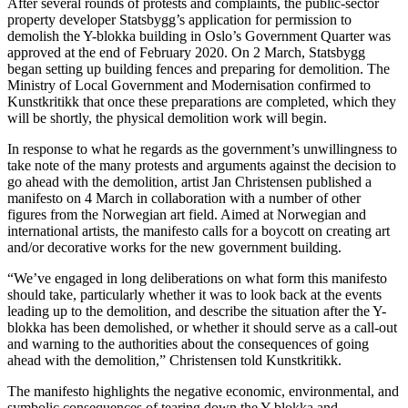
After several rounds of protests and complaints, the public-sector
property developer Statsbygg’s application for permission to
demolish the Y-blokka building in Oslo’s Government Quarter was
approved at the end of February 2020. On 2 March, Statsbygg
began setting up building fences and preparing for demolition. The
Ministry of Local Government and Modernisation confirmed to
Kunstkritikk that once these preparations are completed, which they
will be shortly, the physical demolition work will begin.
In response to what he regards as the government’s unwillingness to
take note of the many protests and arguments against the decision to
go ahead with the demolition, artist Jan Christensen published a
manifesto on 4 March in collaboration with a number of other
figures from the Norwegian art field. Aimed at Norwegian and
international artists, the manifesto calls for a boycott on creating art
and/or decorative works for the new government building.
“We’ve engaged in long deliberations on what form this manifesto
should take, particularly whether it was to look back at the events
leading up to the demolition, and describe the situation after the Y-
blokka has been demolished, or whether it should serve as a call-out
and warning to the authorities about the consequences of going
ahead with the demolition,” Christensen told Kunstkritikk.
The manifesto highlights the negative economic, environmental, and
symbolic consequences of tearing down the Y-blokka and