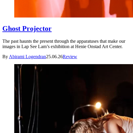
Ghost Projector
The past haunts the present through the apparatuses that make our
images in Lap See Lam’s exhibition at Henie Onstad Art Center.
By
Abirami Logendran
25.06.26
Review