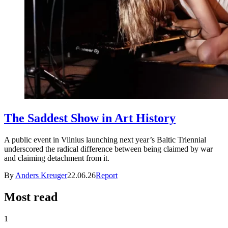
The Saddest Show in Art History
A public event in Vilnius launching next year’s Baltic Triennial
underscored the radical difference between being claimed by war
and claiming detachment from it.
By
Anders Kreuger
22.06.26
Report
Most read
1