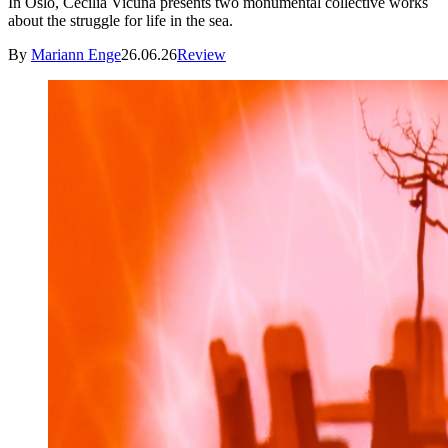
In Oslo, Cecilia Vicuña presents two monumental collective works
about the struggle for life in the sea.
By
Mariann Enge
26.06.26
Review