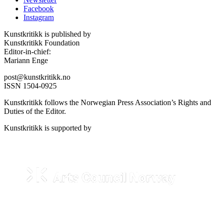
Facebook
Instagram
Kunstkritikk is published by
Kunstkritikk Foundation
Editor-in-chief:
Mariann Enge
post@kunstkritikk.no
ISSN 1504-0925
Kunstkritikk follows the Norwegian Press Association’s Rights and
Duties of the Editor.
Kunstkritikk is supported by