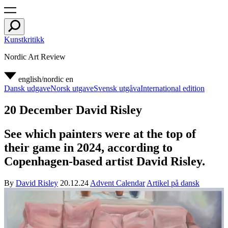
Kunstkritikk
Nordic Art Review
english/nordic
en
Dansk udgave
Norsk utgave
Svensk utgåva
International edition
20 December David Risley
See which painters were at the top of
their game in 2024, according to
Copenhagen-based artist David Risley.
By
David Risley
20.12.24
Advent Calendar
Artikel på dansk