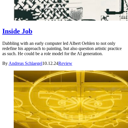
Inside Job
Dabbling with an early computer led Albert Oehlen to not only
redefine his approach to painting, but also question artistic practice
as such. He could be a role model for the AI generation.
By
Andreas Schlaegel
10.12.24
Review