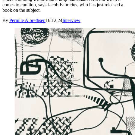
comes to curation, says Jacob Fabricius, who has just released a
book on the subject.
By
Pernille Albrethsen
16.12.24
Interview