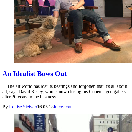
An Idealist Bows Out
– The art world has lost its bearings and forgotten that it’s all about
art, says David Risley, who is now closing his Copenhagen gallery
after 20 years in the business.
By
Louise Steiwer
16.05.18
Interview