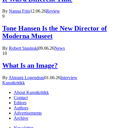
By
Nanna Friis
12.06.26
Review
9
Tone Hansen Is the New Director of
Moderna Museet
By
Robert Stasinski
09.06.26
News
10
What Is an Image?
By
Abirami Logendran
01.06.26
Interview
Kunstkritikk
About Kunstkritikk
Contact
Editors
Authors
Advertisements
Archive
Newsletter