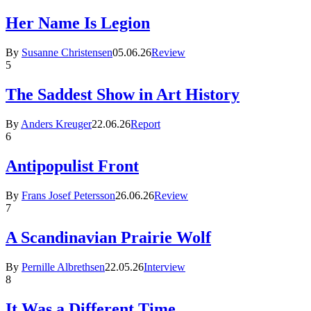
Her Name Is Legion
By
Susanne Christensen
05.06.26
Review
5
The Saddest Show in Art History
By
Anders Kreuger
22.06.26
Report
6
Antipopulist Front
By
Frans Josef Petersson
26.06.26
Review
7
A Scandinavian Prairie Wolf
By
Pernille Albrethsen
22.05.26
Interview
8
It Was a Different Time