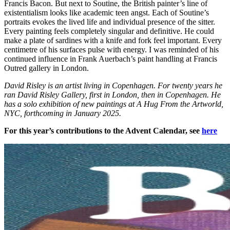
Francis Bacon. But next to Soutine, the British painter’s line of
existentialism looks like academic teen angst. Each of Soutine’s
portraits evokes the lived life and individual presence of the sitter.
Every painting feels completely singular and definitive. He could
make a plate of sardines with a knife and fork feel important. Every
centimetre of his surfaces pulse with energy. I was reminded of his
continued influence in Frank Auerbach’s paint handling at Francis
Outred gallery in London.
David Risley is an artist living in Copenhagen. For twenty years he
ran David Risley Gallery, first in London, then in Copenhagen. He
has a solo exhibition of new paintings at A Hug From the Artworld,
NYC, forthcoming in January 2025.
For this year’s contributions to the Advent Calendar, see
here