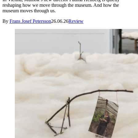
reshaping how we move through the museum. And how the
museum moves through us.
By
Frans Josef Petersson
26.06.26
Review