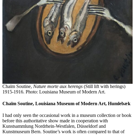
Chaïm Soutine,
Nature morte aux herengs
(Still lift with herings)
1915-1916. Photo: Louisiana Museum of Modern Art.
Chaïm Soutine, Louisiana Museum of Modern Art, Humlebæk
I had only seen the occasional work in a museum collection or book
before this authoritative show made in cooperation with
Kunstsammlung Nordrhein-Westfalen, Düsseldorf and
Kunstmuseum Bern. Soutine’s work is often compared to that of