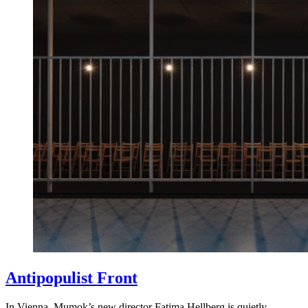
Antipopulist Front
In Vienna, Mumok’s new director Fatima Hellberg is quietly