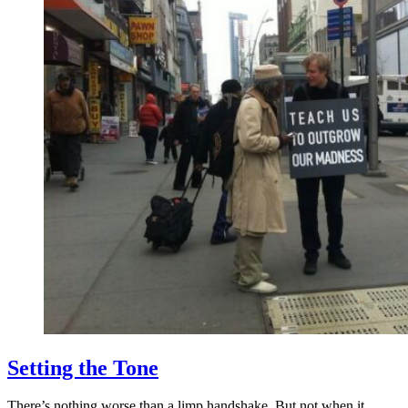
Setting the Tone
There’s nothing worse than a limp handshake. But not when it