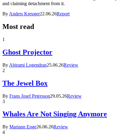
and claiming detachment from it.
By
Anders Kreuger
22.06.26
Report
Most read
1
Ghost Projector
By
Abirami Logendran
25.06.26
Review
2
The Jewel Box
By
Frans Josef Petersson
29.05.26
Review
3
Whales Are Not Singing Anymore
By
Mariann Enge
26.06.26
Review
4