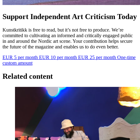
Support Independent Art Criticism Today
Kunstkritikk is free to read, but it’s not free to produce. We’re
committed to cultivating an informed and critically engaged public
in and around the Nordic art scene. Your contribution helps secure
the future of the magazine and enables us to do even better.
EUR 5 per month
EUR 10 per month
EUR 25 per month
One-time
custom amount
Related content