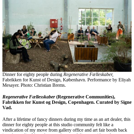
Dinner for eighty people during
Regenerative Fælleskaber,
Fabrikken for Kunst of Design, København. Performance by Eliyah
Mesayer. Photo: Christian Brems.
Regenerative F
ællesskaber
(Regenerative Communities),
Fabrikken for Kunst og Design, Copenhagen. Curated by Signe
Vad.
After a lifetime of fancy dinners during my time as an art dealer, this
dinner for eighty people at this studio community felt like a
vindication of my move from gallery office and art fair booth back