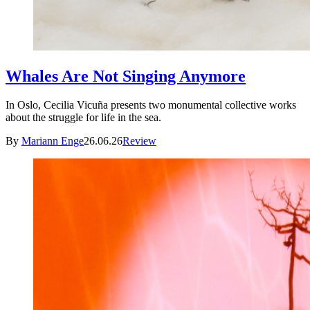
Whales Are Not Singing Anymore
In Oslo, Cecilia Vicuña presents two monumental collective works
about the struggle for life in the sea.
By
Mariann Enge
26.06.26
Review