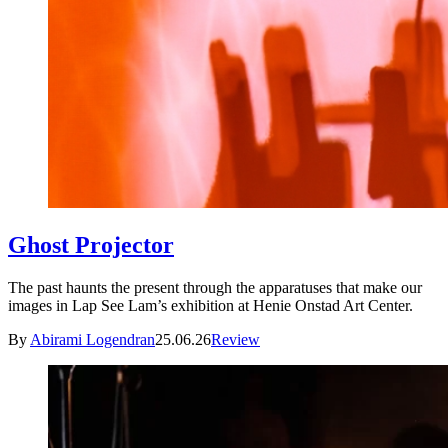
Ghost Projector
The past haunts the present through the apparatuses that make our
images in Lap See Lam’s exhibition at Henie Onstad Art Center.
By
Abirami Logendran
25.06.26
Review