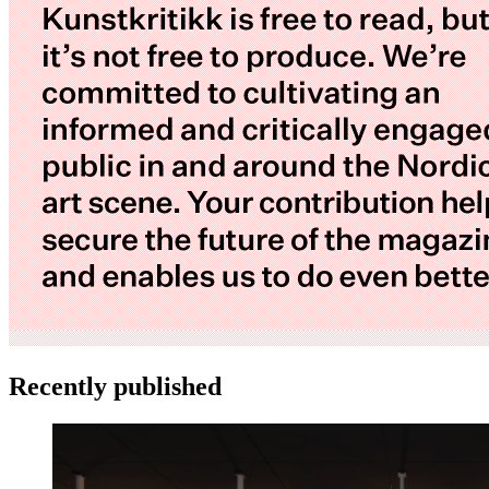
Recently published