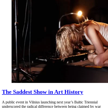
The Saddest Show in Art History
A public event in Vilnius launching next year’s Baltic Triennial
underscored the radical difference between being claimed by war