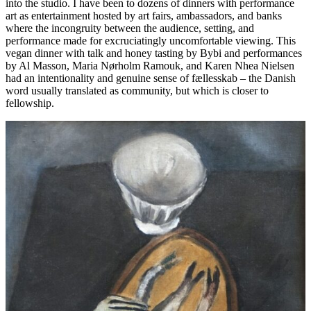
into the studio. I have been to dozens of dinners with performance
art as entertainment hosted by art fairs, ambassadors, and banks
where the incongruity between the audience, setting, and
performance made for excruciatingly uncomfortable viewing. This
vegan dinner with talk and honey tasting by Bybi and performances
by Al Masson, Maria Nørholm Ramouk, and Karen Nhea Nielsen
had an intentionality and genuine sense of fællesskab – the Danish
word usually translated as community, but which is closer to
fellowship.