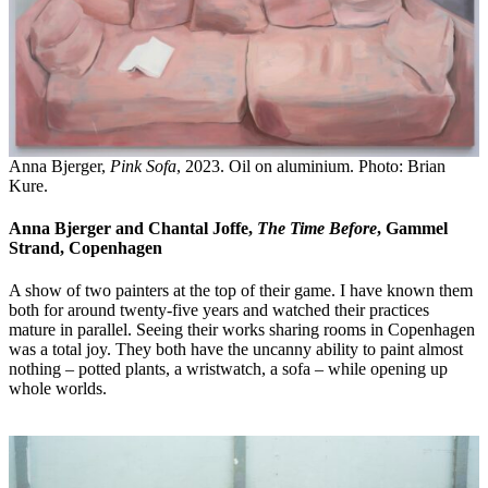
Anna Bjerger,
Pink Sofa
, 2023. Oil on aluminium. Photo: Brian
Kure.
Anna Bjerger and Chantal Joffe,
The Time Before
, Gammel
Strand, Copenhagen
A show of two painters at the top of their game. I have known them
both for around twenty-five years and watched their practices
mature in parallel. Seeing their works sharing rooms in Copenhagen
was a total joy. They both have the uncanny ability to paint almost
nothing – potted plants, a wristwatch, a sofa – while opening up
whole worlds.