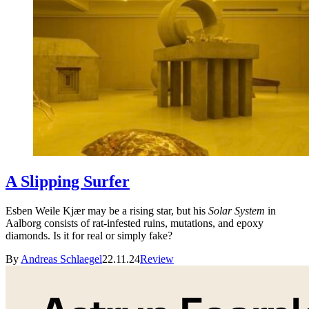
A Slipping Surfer
Esben Weile Kjær may be a rising star, but his
Solar System
in
Aalborg consists of rat-infested ruins, mutations, and epoxy
diamonds. Is it for real or simply fake?
By
Andreas Schlaegel
22.11.24
Review