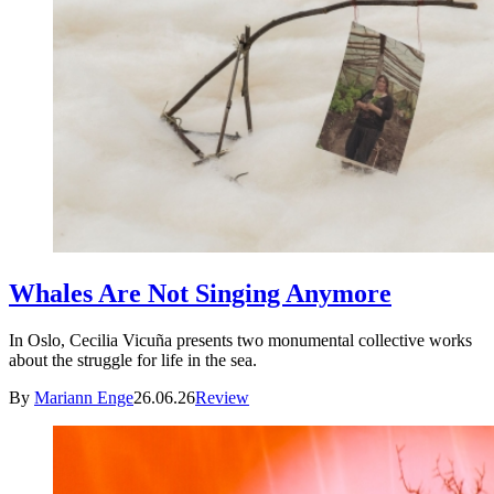
Whales Are Not Singing Anymore
In Oslo, Cecilia Vicuña presents two monumental collective works
about the struggle for life in the sea.
By
Mariann Enge
26.06.26
Review