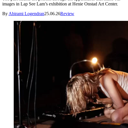
images in Lap See Lam’s exhibition at Henie Onstad Art Center.
By
Abirami Logendran
25.06.26
Review