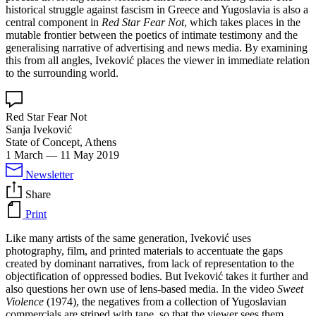
historical struggle against fascism in Greece and Yugoslavia is also a
central component in
Red Star Fear Not
, which takes places in the
mutable frontier between the poetics of intimate testimony and the
generalising narrative of advertising and news media. By examining
this from all angles, Iveković places the viewer in immediate relation
to the surrounding world.
Red Star Fear Not
Sanja Iveković
State of Concept, Athens
1 March
—
11 May 2019
Newsletter
Share
Print
Like many artists of the same generation, Iveković uses
photography, film, and printed materials to accentuate the gaps
created by dominant narratives, from lack of representation to the
objectification of oppressed bodies. But Iveković takes it further and
also questions her own use of lens-based media. In the video
Sweet
Violence
(1974), the negatives from a collection of Yugoslavian
commercials are striped with tape, so that the viewer sees them