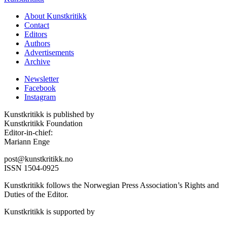
About Kunstkritikk
Contact
Editors
Authors
Advertisements
Archive
Newsletter
Facebook
Instagram
Kunstkritikk is published by
Kunstkritikk Foundation
Editor-in-chief:
Mariann Enge
post@kunstkritikk.no
ISSN 1504-0925
Kunstkritikk follows the Norwegian Press Association’s Rights and
Duties of the Editor.
Kunstkritikk is supported by