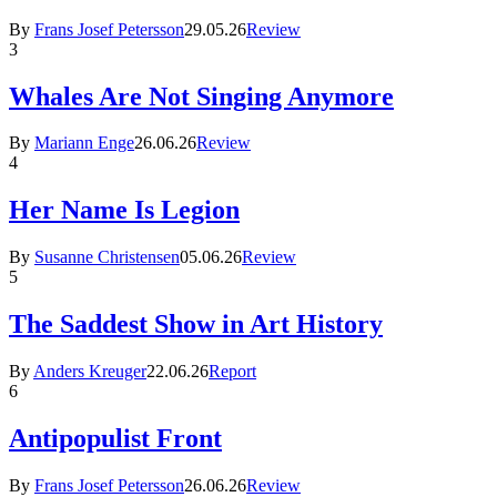
By
Frans Josef Petersson
29.05.26
Review
3
Whales Are Not Singing Anymore
By
Mariann Enge
26.06.26
Review
4
Her Name Is Legion
By
Susanne Christensen
05.06.26
Review
5
The Saddest Show in Art History
By
Anders Kreuger
22.06.26
Report
6
Antipopulist Front
By
Frans Josef Petersson
26.06.26
Review