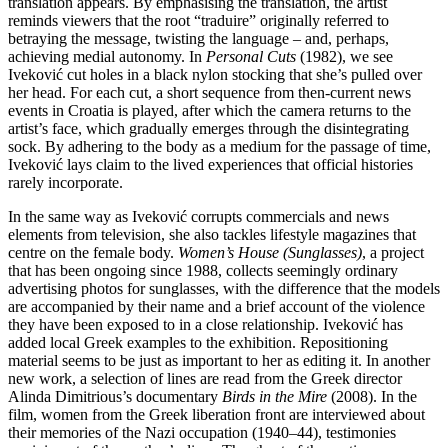
translation appears. By emphasising the translation, the artist
reminds viewers that the root “traduire” originally referred to
betraying the message, twisting the language – and, perhaps,
achieving medial autonomy. In
Personal Cuts
(1982), we see
Iveković cut holes in a black nylon stocking that she’s pulled over
her head. For each cut, a short sequence from then-current news
events in Croatia is played, after which the camera returns to the
artist’s face, which gradually emerges through the disintegrating
sock. By adhering to the body as a medium for the passage of time,
Iveković lays claim to the lived experiences that official histories
rarely incorporate.
In the same way as Iveković corrupts commercials and news
elements from television, she also tackles lifestyle magazines that
centre on the female body.
Women’s House (Sunglasses)
, a project
that has been ongoing since 1988, collects seemingly ordinary
advertising photos for sunglasses, with the difference that the models
are accompanied by their name and a brief account of the violence
they have been exposed to in a close relationship. Iveković has
added local Greek examples to the exhibition. Repositioning
material seems to be just as important to her as editing it. In another
new work, a selection of lines are read from the Greek director
Alinda Dimitrious’s documentary
Birds in the Mire
(2008). In the
film, women from the Greek liberation front are interviewed about
their memories of the Nazi occupation (1940–44), testimonies