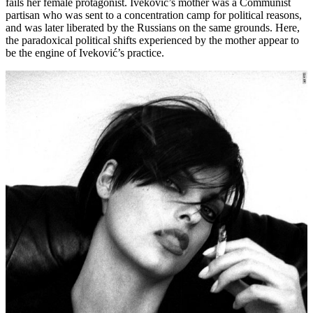
fails her female protagonist. Iveković’s mother was a Communist
partisan who was sent to a concentration camp for political reasons,
and was later liberated by the Russians on the same grounds. Here,
the paradoxical political shifts experienced by the mother appear to
be the engine of Iveković’s practice.