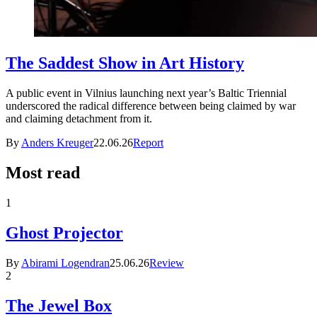
The Saddest Show in Art History
A public event in Vilnius launching next year’s Baltic Triennial
underscored the radical difference between being claimed by war
and claiming detachment from it.
By
Anders Kreuger
22.06.26
Report
Most read
1
Ghost Projector
By
Abirami Logendran
25.06.26
Review
2
The Jewel Box