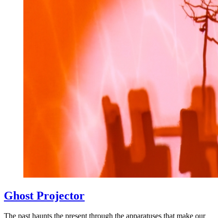
Ghost Projector
The past haunts the present through the apparatuses that make our