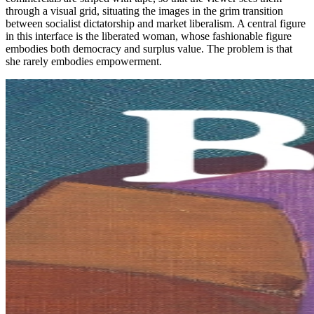
through a visual grid, situating the images in the grim transition
between socialist dictatorship and market liberalism. A central figure
in this interface is the liberated woman, whose fashionable figure
embodies both democracy and surplus value. The problem is that
she rarely embodies empowerment.