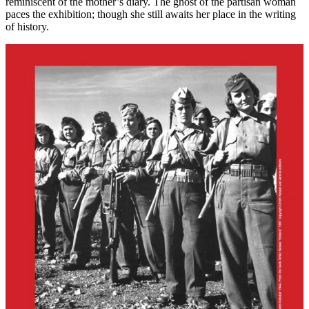
reminiscent of the mother’s diary. The ghost of the partisan woman
paces the exhibition; though she still awaits her place in the writing
of history.