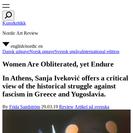
Kunstkritikk
Nordic Art Review
english/nordic
en
Dansk udgave
Norsk utgave
Svensk utgåva
International edition
Women Are Obliterated, yet Endure
In Athens, Sanja Iveković offers a critical
view of the historical struggle against
fascism in Greece and Yugoslavia.
By
Frida Sandström
29.03.19
Review
Artikel på svenska