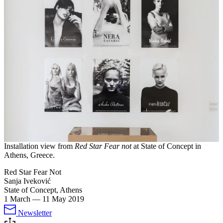
Installation view from
Red Star Fear not
at State of Concept in
Athens, Greece.
Red Star Fear Not
Sanja Iveković
State of Concept, Athens
1 March
—
11 May 2019
Newsletter