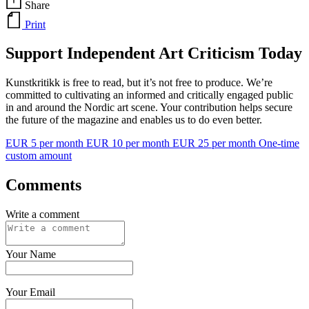
Share
Print
Support Independent Art Criticism Today
Kunstkritikk is free to read, but it’s not free to produce. We’re
committed to cultivating an informed and critically engaged public
in and around the Nordic art scene. Your contribution helps secure
the future of the magazine and enables us to do even better.
EUR 5 per month
EUR 10 per month
EUR 25 per month
One-time
custom amount
Comments
Write a comment
Your Name
Your Email