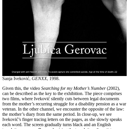
Sanja Iveković,
GENXX
, 1998.
Given this, the video
Searching for my
Mother’s Number
(2002),
can be described as the key to the exhibition. The piece comprises
two films, where Iveković silently cuts between legal documents
from the mother’s recurring struggle for a disability pension as a war
veteran. In the other channel, we encounter the opposite of the law:
the mother’s diary from the same period. In close-up, we see
Iveković’s finger tracing letters on the pages, as she slowly speaks
each word. The screen gradually turns black and an English