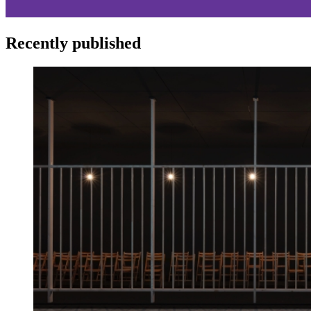
Recently published