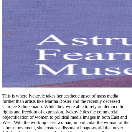
This is where Iveković takes her aesthetic upset of mass media
further than artists like Martha Rosler and the recently deceased
Carolee Schneemann. While they were able to rely on democratic
rights and freedom of expression, Iveković ties the commercial
objectification of women to political media images in both East and
West. With the working class woman, in particular the woman of the
labour movement, she creates a dissonant image-world that never