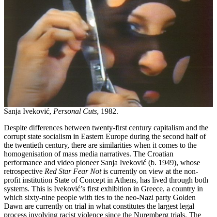
Sanja Iveković,
Personal Cuts
, 1982.
Despite differences between twenty-first century capitalism and the
corrupt state socialism in Eastern Europe during the second half of
the twentieth century, there are similarities when it comes to the
homogenisation of mass media narratives. The Croatian
performance and video pioneer Sanja Iveković (b. 1949), whose
retrospective
Red Star Fear Not
is currently on view at the non-
profit institution State of Concept in Athens, has lived through both
systems. This is Iveković’s first exhibition in Greece, a country in
which sixty-nine people with ties to the neo-Nazi party Golden
Dawn are currently on trial in what constitutes the largest legal
process involving racist violence since the Nuremberg trials. The