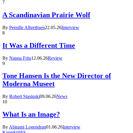
7
A Scandinavian Prairie Wolf
By
Pernille Albrethsen
22.05.26
Interview
8
It Was a Different Time
By
Nanna Friis
12.06.26
Review
9
Tone Hansen Is the New Director of
Moderna Museet
By
Robert Stasinski
09.06.26
News
10
What Is an Image?
By
Abirami Logendran
01.06.26
Interview
Kunstkritikk