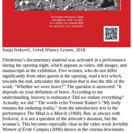
Sanja Iveković,
Greek History Lesson,
2018.
Dimitrious’s documentary material was activated in a performance
during the opening night, which appears as video, still images, and
manuscripts in the exhibition. Five women, who do not differ
significantly from other guests at the opening, read a text which,
towards the end, articulates the question that is also the title of the
work: “Whether we were brave?” The question is answered: “It
depends on your definition of brave. According to my
understanding, bravery is endurance. Did we endure everything?
Actually, we did.” The words echo Yvonne Rainer’s “My body
remains the enduring reality,” from the introductory text to the
performance
The Mind is a Muscle
(1968). But, as always with
Iveković, it is not a question of the artwork’s duration, but the
woman’s. This becomes especially clear in the video work
Invisible
Women of Erste Campus
(2006) shown in the cinema downstairs.