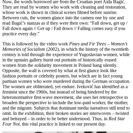
Now, the words borrowed are from the Croatian poet Aida Bagić.
They are read by women who work with cleaning and restoration,
whose work is shown in clinical scenes filmed before sunrise.
Between cuts, the women glance into the camera one by one and
read Bagić’s stanzas as if they were their own: “Fall down, get up /
Fall down again // Get up / Fall down // Falling comes easy if you
practice every day.”
This is followed by the video work
Pines and Fir Trees – Women’s
Memories of Socialism
(2002), in which the history of the twentieth
century is told through the experience of Yugoslavian women, while
in the upstairs gallery burnt out portraits of historically erased
women from the solidarity movement in Poland hang silently.
Opposite, the wall is covered by what at first glance look like
fashion portraits or celebrity posters, but which are in fact young
partisan women who were murdered during the German occupation.
The women are obliterated, yet endure. Iveković has identified as a
feminist since the 1960s, but instead of being hindered by the
heteronormative first-wave movement, she uses her retrospective to
broaden the perspective to include the low-paid worker, the mother,
and the migrant. Subjects that dominant media narratives still tend to
omit. In the exhibition, their broken stories are interwoven – twisted
and betrayed – in order to be better understood. Thus, in
Red Star
Fear Not
, this vital practice is linked to our present day.