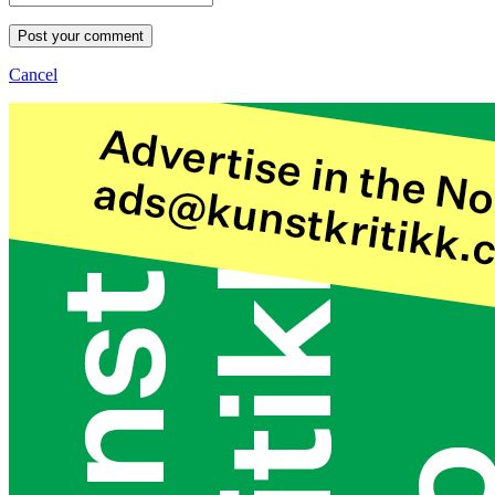
Post your comment
Cancel