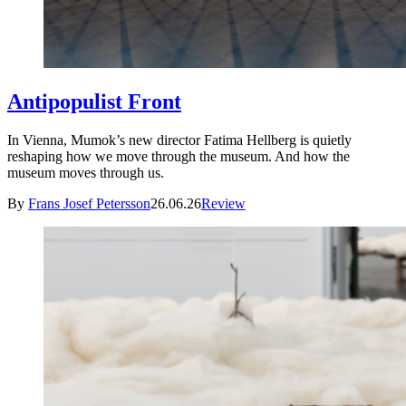
Antipopulist Front
In Vienna, Mumok’s new director Fatima Hellberg is quietly
reshaping how we move through the museum. And how the
museum moves through us.
By
Frans Josef Petersson
26.06.26
Review