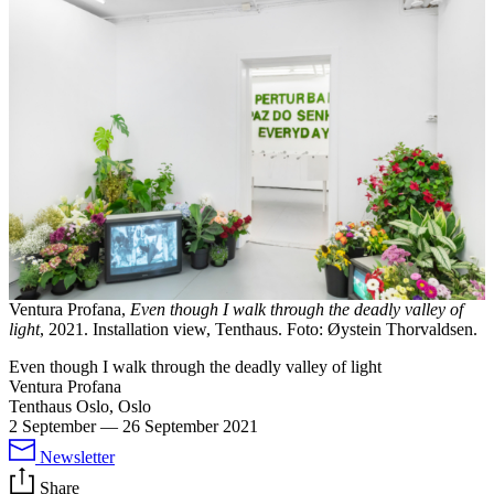
Ventura Profana,
Even though I walk through the deadly valley of
light
, 2021. Installation view, Tenthaus. Foto: Øystein Thorvaldsen.
Even though I walk through the deadly valley of light
Ventura Profana
Tenthaus Oslo, Oslo
2 September
—
26 September 2021
Newsletter
Share