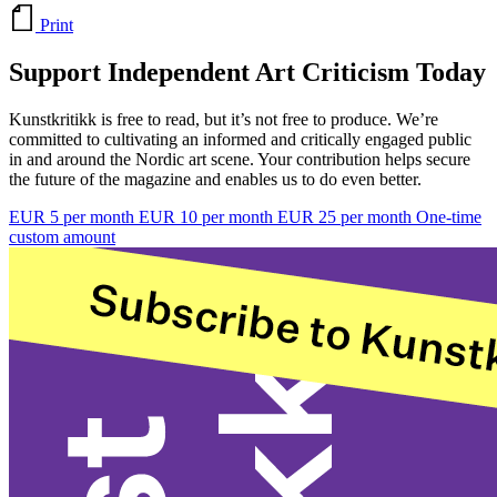
Print
Support Independent Art Criticism Today
Kunstkritikk is free to read, but it’s not free to produce. We’re
committed to cultivating an informed and critically engaged public
in and around the Nordic art scene. Your contribution helps secure
the future of the magazine and enables us to do even better.
EUR 5 per month
EUR 10 per month
EUR 25 per month
One-time
custom amount