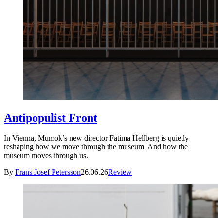
Antipopulist Front
In Vienna, Mumok’s new director Fatima Hellberg is quietly
reshaping how we move through the museum. And how the
museum moves through us.
By
Frans Josef Petersson
26.06.26
Review