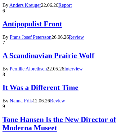
By
Anders Kreuger
22.06.26
Report
6
Antipopulist Front
By
Frans Josef Petersson
26.06.26
Review
7
A Scandinavian Prairie Wolf
By
Pernille Albrethsen
22.05.26
Interview
8
It Was a Different Time
By
Nanna Friis
12.06.26
Review
9
Tone Hansen Is the New Director of
Moderna Museet