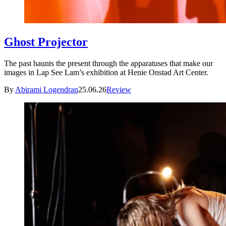
Ghost Projector
The past haunts the present through the apparatuses that make our
images in Lap See Lam’s exhibition at Henie Onstad Art Center.
By
Abirami Logendran
25.06.26
Review