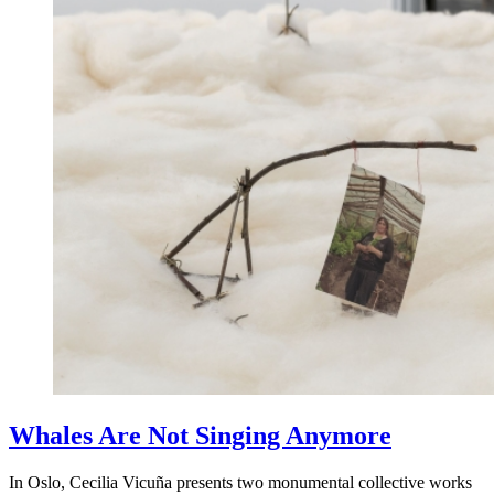
Whales Are Not Singing Anymore
In Oslo, Cecilia Vicuña presents two monumental collective works