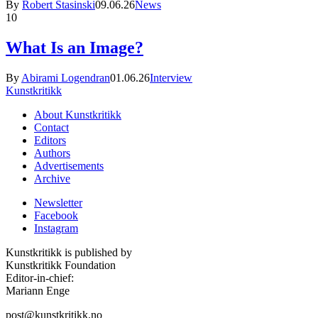
By
Robert Stasinski
09.06.26
News
10
What Is an Image?
By
Abirami Logendran
01.06.26
Interview
Kunstkritikk
About Kunstkritikk
Contact
Editors
Authors
Advertisements
Archive
Newsletter
Facebook
Instagram
Kunstkritikk is published by
Kunstkritikk Foundation
Editor-in-chief:
Mariann Enge
post@kunstkritikk.no