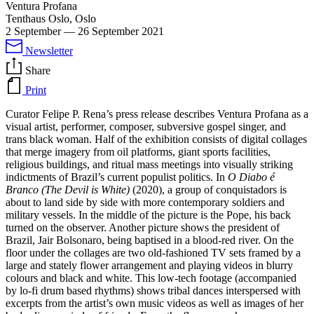
Ventura Profana
Tenthaus Oslo, Oslo
2 September
—
26 September 2021
Newsletter
Share
Print
Curator Felipe P. Rena’s press release describes Ventura Profana as a
visual artist, performer, composer, subversive gospel singer, and
trans black woman. Half of the exhibition consists of digital collages
that merge imagery from oil platforms, giant sports facilities,
religious buildings, and ritual mass meetings into visually striking
indictments of Brazil’s current populist politics. In
O Diabo é
Branco (The Devil is White)
(2020), a group of conquistadors is
about to land side by side with more contemporary soldiers and
military vessels. In the middle of the picture is the Pope, his back
turned on the observer. Another picture shows the president of
Brazil, Jair Bolsonaro, being baptised in a blood-red river. On the
floor under the collages are two old-fashioned TV sets framed by a
large and stately flower arrangement and playing videos in blurry
colours and black and white. This low-tech footage (accompanied
by lo-fi drum based rhythms) shows tribal dances interspersed with
excerpts from the artist’s own music videos as well as images of her