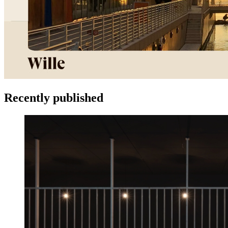
Recently published