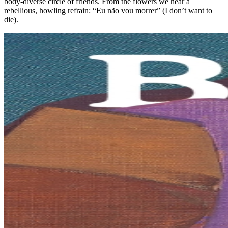
body-diverse circle of friends. From the flowers we hear a
rebellious, howling refrain: “Eu não vou morrer” (I don’t want to
die).