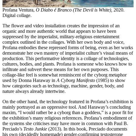
Profana Ventura,
O Diabo é Branco (The Devil is White),
2020.
Digital collage.
The flower and video installation creates the impression of an
organic and more authentic world that appears to have been
suppressed by the imperialist, military-religious entertainment
complex outlined in the collages. With her own body and voice,
Profana embodies these repressed forms of being, even as her works
demonstrate her own mastery of imperialist culture’s visual means of
production. This performative identity is a collage of technologies,
cultures, bodies, and plants. Profana is someone who knows how to
infiltrate and subvert these means for her own purposes. This
collage-like feel is somewhat reminiscent of the cyborg metaphor
used by Donna Haraway in
A Cyborg Manifesto
(1985) to show
how categories such as technology, machine, gender, body, and
nature always already intertwine.
On the other hand, the technology featured in Profana’s exhibition is
mainly portrayed as an oppressive tool. And Haraway’s concluding
maxim, “I would rather be a cyborg than a goddess,” is a poor fit for
the exhibition’s many religious references. Profana’s embodiment of
the systems she criticises may have more in common with Paul B.
Preciado’s
Testo Junkie
(2013). In this book, Preciado documents
his own (decidedly homemade) gender-confirming testosterone