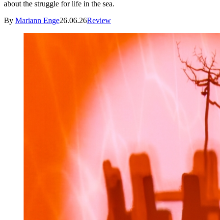
about the struggle for life in the sea.
By
Mariann Enge
26.06.26
Review