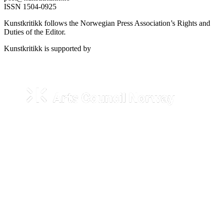
ISSN 1504-0925
Kunstkritikk follows the Norwegian Press Association’s Rights and
Duties of the Editor.
Kunstkritikk is supported by