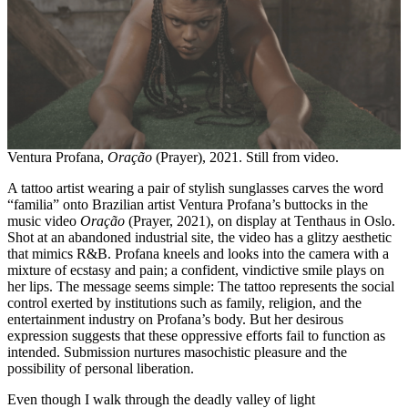
Ventura Profana,
Oração
(Prayer), 2021. Still from video.
A tattoo artist wearing a pair of stylish sunglasses carves the word
“familia” onto Brazilian artist Ventura Profana’s buttocks in the
music video
Oração
(Prayer, 2021), on display at Tenthaus in Oslo.
Shot at an abandoned industrial site, the video has a glitzy aesthetic
that mimics R&B. Profana kneels and looks into the camera with a
mixture of ecstasy and pain; a confident, vindictive smile plays on
her lips. The message seems simple: The tattoo represents the social
control exerted by institutions such as family, religion, and the
entertainment industry on Profana’s body. But her desirous
expression suggests that these oppressive efforts fail to function as
intended. Submission nurtures masochistic pleasure and the
possibility of personal liberation.
Even though I walk through the deadly valley of light