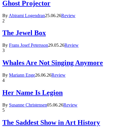
Ghost Projector
By
Abirami Logendran
25.06.26
Review
2
The Jewel Box
By
Frans Josef Petersson
29.05.26
Review
3
Whales Are Not Singing Anymore
By
Mariann Enge
26.06.26
Review
4
Her Name Is Legion
By
Susanne Christensen
05.06.26
Review
5
The Saddest Show in Art History