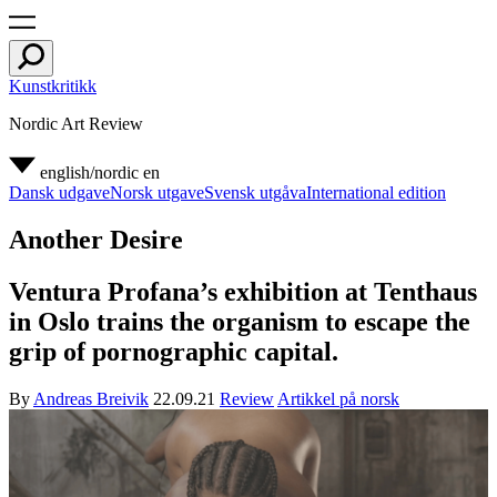
Kunstkritikk
Nordic Art Review
english/nordic
en
Dansk udgave
Norsk utgave
Svensk utgåva
International edition
Another Desire
Ventura Profana’s exhibition at Tenthaus
in Oslo trains the organism to escape the
grip of pornographic capital.
By
Andreas Breivik
22.09.21
Review
Artikkel på norsk