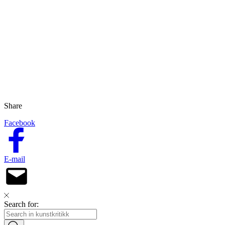
Share
Facebook
E-mail
Search for: