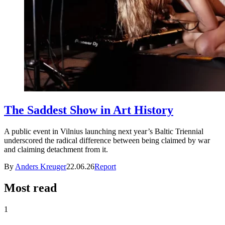
The Saddest Show in Art History
A public event in Vilnius launching next year’s Baltic Triennial
underscored the radical difference between being claimed by war
and claiming detachment from it.
By
Anders Kreuger
22.06.26
Report
Most read
1