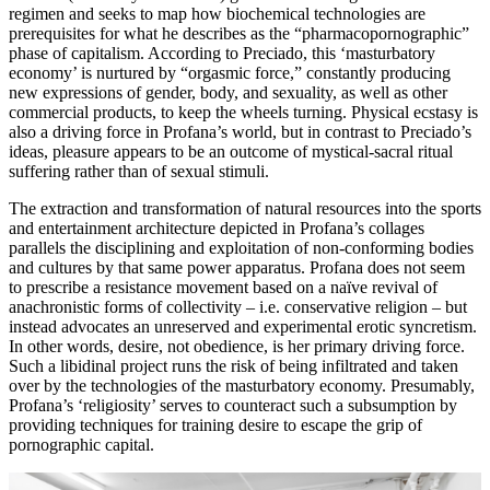
regimen and seeks to map how biochemical technologies are
prerequisites for what he describes as the “pharmacopornographic”
phase of capitalism. According to Preciado, this ‘masturbatory
economy’ is nurtured by “orgasmic force,” constantly producing
new expressions of gender, body, and sexuality, as well as other
commercial products, to keep the wheels turning. Physical ecstasy is
also a driving force in Profana’s world, but in contrast to Preciado’s
ideas, pleasure appears to be an outcome of mystical-sacral ritual
suffering rather than of sexual stimuli.
The extraction and transformation of natural resources into the sports
and entertainment architecture depicted in Profana’s collages
parallels the disciplining and exploitation of non-conforming bodies
and cultures by that same power apparatus. Profana does not seem
to prescribe a resistance movement based on a naïve revival of
anachronistic forms of collectivity – i.e. conservative religion – but
instead advocates an unreserved and experimental erotic syncretism.
In other words, desire, not obedience, is her primary driving force.
Such a libidinal project runs the risk of being infiltrated and taken
over by the technologies of the masturbatory economy. Presumably,
Profana’s ‘religiosity’ serves to counteract such a subsumption by
providing techniques for training desire to escape the grip of
pornographic capital.