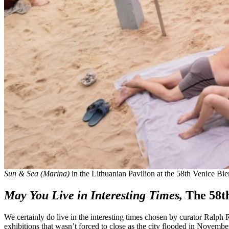
Sun & Sea (Marina)
in the Lithuanian Pavilion at the 58th Venice Bie
May You Live in Interesting Times,
The 58t
We certainly do live in the interesting times chosen by curator Ralph Ru
exhibitions that wasn’t forced to close as the city flooded in Nove