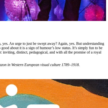
lgia, yes. An urge to just be swept away? Again, yes. But understanding
good about it is a sign of humour’s low status. It’s simply fun to be
: inviting, distinct, pedagogical, and with all the promise of a royal
amazon in Western European visual culture 1789–1918.