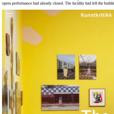
opera performance had already closed. The lucidity had left the buildin