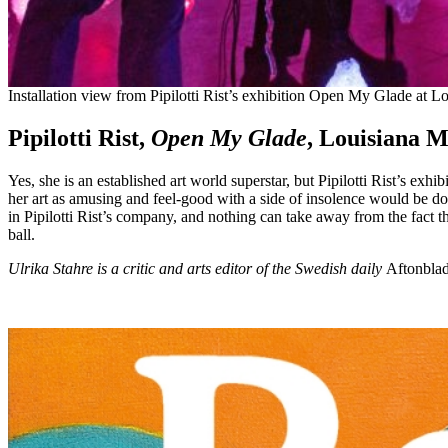
Installation view from Pipilotti Rist’s exhibition Open My Glade a
Pipilotti Rist,
Open My Glade
, Louisiana 
Yes, she is an established art world superstar, but Pipilotti Rist’s ex
her art as amusing and feel-good with a side of insolence would be doin
in Pipilotti Rist’s company, and nothing can take away from the fact tha
ball.
Ulrika Stahre is a critic and arts editor of the Swedish daily
Aftonbla