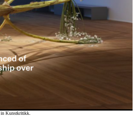
 in Kunstkritikk.