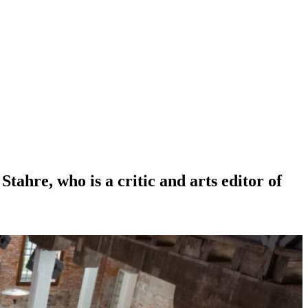
ahre, who is a critic and arts editor of