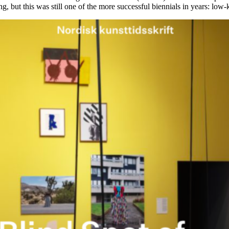
g, but this was still one of the more successful biennials in years: low