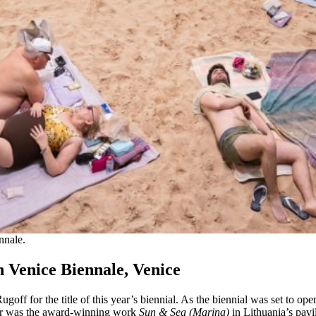
nnale.
h Venice Biennale, Venice
goff for the title of this year’s biennial. As the biennial was set to ope
mber was the award-winning work
Sun & Sea (Marina)
in Lithuania’s pavil