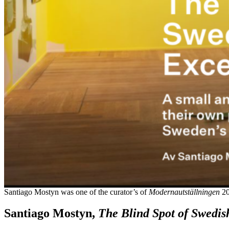
Santiago Mostyn was one of the curator’s of
Modernautställningen
20
Santiago Mostyn,
The Blind Spot of Swedis