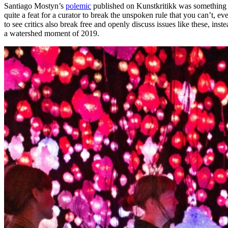
Santiago Mostyn’s
polemic
published on Kunstkritikk was something of
quite a feat for a curator to break the unspoken rule that you can’t, ev
to see critics also break free and openly discuss issues like these, inst
a watershed moment of 2019.