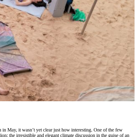
n in May, it wasn’t yet clear just how interesting. One of the few
ion; the irresistible and elegant climate discussion in the guise of an