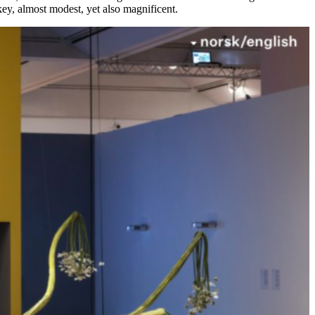
-key, almost modest, yet also magnificent.