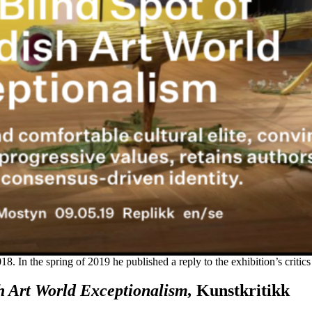
18. In the spring of 2019 he published a reply to the exhibition’s critics
h Art World Exceptionalism,
Kunstkritikk