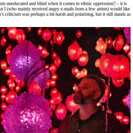
ism uneducated and blind when it comes to ethnic oppression? – it is
, but I (who mainly received angry e-mails from a few artists) would like
s criticism was perhaps a bit harsh and polarising, but it still stands as