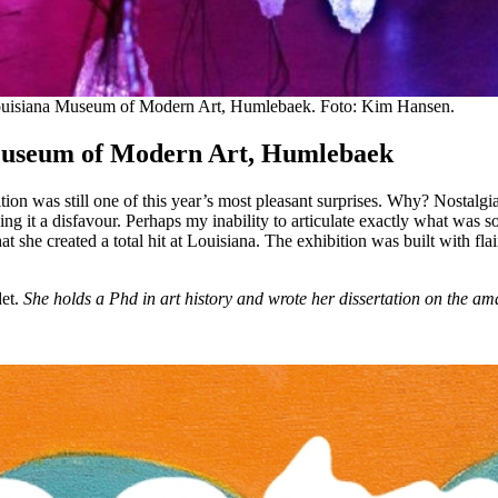
t Louisiana Museum of Modern Art, Humlebaek. Foto: Kim Hansen.
Museum of Modern Art, Humlebaek
hibition was still one of this year’s most pleasant surprises. Why? Nosta
g it a disfavour. Perhaps my inability to articulate exactly what was so 
t she created a total hit at Louisiana. The exhibition was built with flair
det.
She holds a Phd in art history and wrote her dissertation on the 