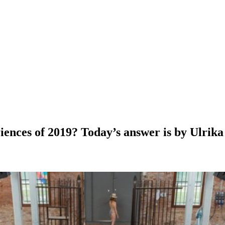
ces of 2019? Today’s answer is by Ulrika St