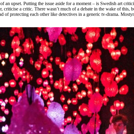
 an upset. Putting the issue aside for a moment – is Swedish art critic
er, criticise a critic. There wasn’t much of a debate in the wake of this
ead of protecting each other like detectives in a generic tv-drama. Mostyn’