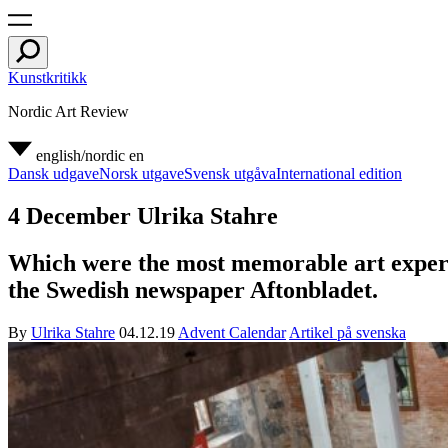
Kunstkritikk
Nordic Art Review
english/nordic
en
Dansk udgave
Norsk utgave
Svensk utgåva
International edition
4 December Ulrika Stahre
Which were the most memorable art experien
the Swedish newspaper Aftonbladet.
By
Ulrika Stahre
04.12.19
Advent Calendar
Artikel på svenska