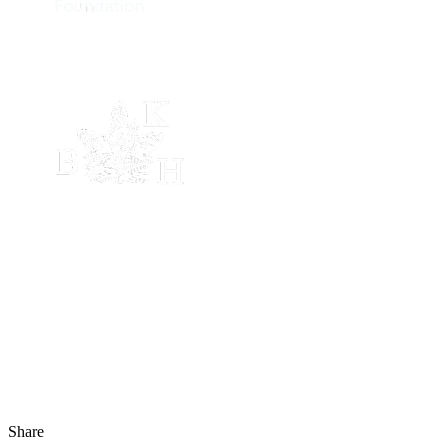
Share