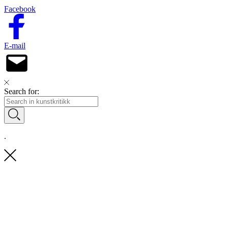
Facebook
E-mail
Search for:
.