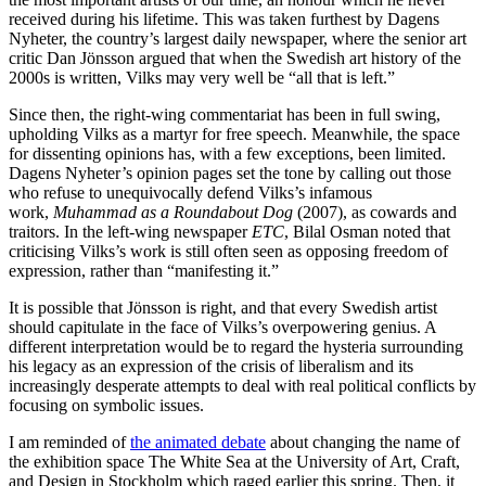
received during his lifetime. This was taken furthest by Dagens
Nyheter, the country’s largest daily newspaper, where the senior art
critic Dan Jönsson argued that when the Swedish art history of the
2000s is written, Vilks may very well be “all that is left.”
Since then, the right-wing commentariat has been in full swing,
upholding Vilks as a martyr for free speech. Meanwhile, the space
for dissenting opinions has, with a few exceptions, been limited.
Dagens Nyheter’s opinion pages set the tone by calling out those
who refuse to unequivocally defend Vilks’s infamous
work,
Muhammad as a Roundabout Dog
(2007), as cowards and
traitors. In the left-wing newspaper
ETC
, Bilal Osman noted that
criticising Vilks’s work is still often seen as opposing freedom of
expression, rather than “manifesting it.”
It is possible that Jönsson is right, and that every Swedish artist
should capitulate in the face of Vilks’s overpowering genius. A
different interpretation would be to regard the hysteria surrounding
his legacy as an expression of the crisis of liberalism and its
increasingly desperate attempts to deal with real political conflicts by
focusing on symbolic issues.
I am reminded of
the animated debate
about changing the name of
the exhibition space The White Sea at the University of Art, Craft,
and Design in Stockholm which raged earlier this spring. Then, it