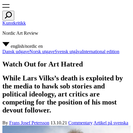
Kunstkritikk
Nordic Art Review
english/nordic
en
Dansk udgave
Norsk utgave
Svensk utgåva
International edition
Watch Out for Art Hatred
While Lars Vilks’s death is exploited by
the media to hawk sob stories and
political ideology, art critics are
competing for the position of his most
devout follower.
By
Frans Josef Petersson
13.10.21
Commentary
Artikel på svenska