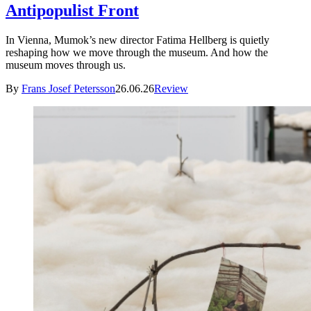
Antipopulist Front
In Vienna, Mumok’s new director Fatima Hellberg is quietly
reshaping how we move through the museum. And how the
museum moves through us.
By
Frans Josef Petersson
26.06.26
Review