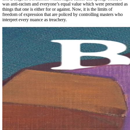
was anti-racism and everyone’s equal value which were presented as
things that one is either for or against. Now, it is the limits of
freedom of expression that are policed by controlling masters who
interpret every nuance as treachery.