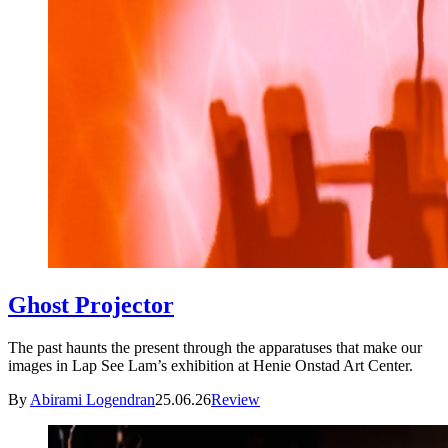
Ghost Projector
The past haunts the present through the apparatuses that make our
images in Lap See Lam’s exhibition at Henie Onstad Art Center.
By
Abirami Logendran
25.06.26
Review