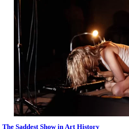
The Saddest Show in Art History