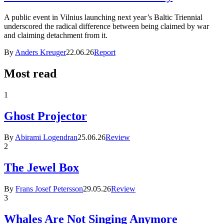
A public event in Vilnius launching next year’s Baltic Triennial
underscored the radical difference between being claimed by war
and claiming detachment from it.
By
Anders Kreuger
22.06.26
Report
Most read
1
Ghost Projector
By
Abirami Logendran
25.06.26
Review
2
The Jewel Box
By
Frans Josef Petersson
29.05.26
Review
3
Whales Are Not Singing Anymore