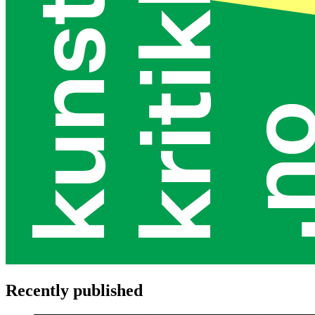
Recently published