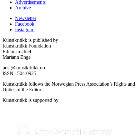
Advertisements
Archive
Newsletter
Facebook
Instagram
Kunstkritikk is published by
Kunstkritikk Foundation
Editor-in-chief:
Mariann Enge
post@kunstkritikk.no
ISSN 1504-0925
Kunstkritikk follows the Norwegian Press Association’s Rights and
Duties of the Editor.
Kunstkritikk is supported by