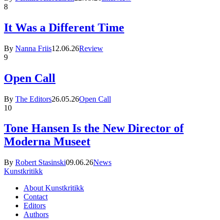
8
It Was a Different Time
By
Nanna Friis
12.06.26
Review
9
Open Call
By
The Editors
26.05.26
Open Call
10
Tone Hansen Is the New Director of
Moderna Museet
By
Robert Stasinski
09.06.26
News
Kunstkritikk
About Kunstkritikk
Contact
Editors
Authors