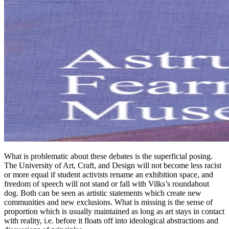
What is problematic about these debates is the superficial posing.
The University of Art, Craft, and Design will not become less racist
or more equal if student activists rename an exhibition space, and
freedom of speech will not stand or fall with Vilks’s roundabout
dog. Both can be seen as artistic statements which create new
communities and new exclusions. What is missing is the sense of
proportion which is usually maintained as long as art stays in contact
with reality, i.e. before it floats off into ideological abstractions and