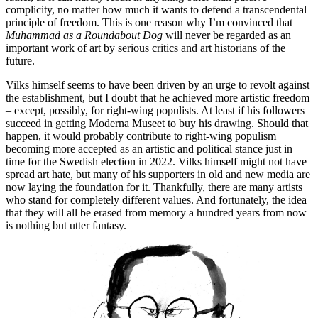
complicity, no matter how much it wants to defend a transcendental
principle of freedom. This is one reason why I’m convinced that
Muhammad as a Roundabout Dog
will never be regarded as an
important work of art by serious critics and art historians of the
future.
Vilks himself seems to have been driven by an urge to revolt against
the establishment, but I doubt that he achieved more artistic freedom
– except, possibly, for right-wing populists. At least if his followers
succeed in getting Moderna Museet to buy his drawing. Should that
happen, it would probably contribute to right-wing populism
becoming more accepted as an artistic and political stance just in
time for the Swedish election in 2022. Vilks himself might not have
spread art hate, but many of his supporters in old and new media are
now laying the foundation for it. Thankfully, there are many artists
who stand for completely different values. And fortunately, the idea
that they will all be erased from memory a hundred years from now
is nothing but utter fantasy.