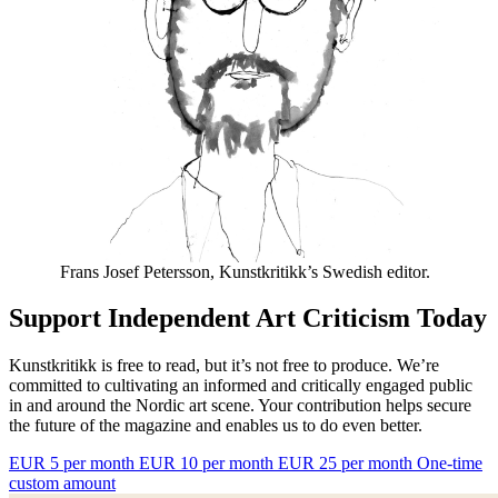
Frans Josef Petersson, Kunstkritikk’s Swedish editor.
Support Independent Art Criticism Today
Kunstkritikk is free to read, but it’s not free to produce. We’re
committed to cultivating an informed and critically engaged public
in and around the Nordic art scene. Your contribution helps secure
the future of the magazine and enables us to do even better.
EUR 5 per month
EUR 10 per month
EUR 25 per month
One-time
custom amount