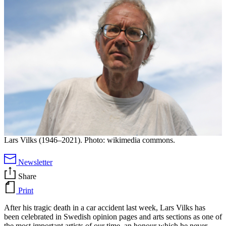
Lars Vilks (1946–2021). Photo: wikimedia commons.
Newsletter
Share
Print
After his tragic death in a car accident last week, Lars Vilks has
been celebrated in Swedish opinion pages and arts sections as one of
the most important artists of our time, an honour which he never