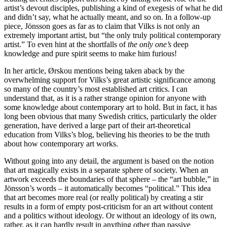
artist’s devout disciples, publishing a kind of exegesis of what he did
and didn’t say, what he actually meant, and so on. In a follow-up
piece, Jönsson goes as far as to claim that Vilks is not only an
extremely important artist, but “the only truly political contemporary
artist.” To even hint at the shortfalls of
the only one’s
deep
knowledge and pure spirit seems to make him furious!
In her article, Ørskou mentions being taken aback by the
overwhelming support for Vilks’s great artistic significance among
so many of the country’s most established art critics. I can
understand that, as it is a rather strange opinion for anyone with
some knowledge about contemporary art to hold. But in fact, it has
long been obvious that many Swedish critics, particularly the older
generation, have derived a large part of their art-theoretical
education from Vilks’s blog, believing his theories to be the truth
about how contemporary art works.
Without going into any detail, the argument is based on the notion
that art magically exists in a separate sphere of society. When an
artwork exceeds the boundaries of that sphere – the “art bubble,” in
Jönsson’s words – it automatically becomes “political.” This idea
that art becomes more real (or really political) by creating a stir
results in a form of empty post-criticism for an art without content
and a politics without ideology. Or without an ideology of its own,
rather, as it can hardly result in anything other than passive