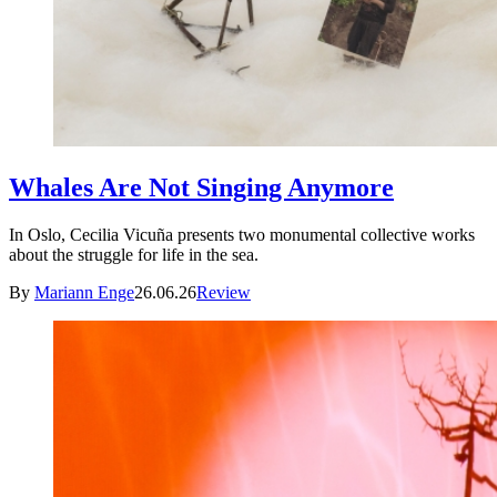
Whales Are Not Singing Anymore
In Oslo, Cecilia Vicuña presents two monumental collective works
about the struggle for life in the sea.
By
Mariann Enge
26.06.26
Review