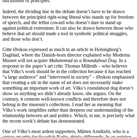
discussions of principles.
Indeed, the dividing line in the debate doesn’t have to be drawn
between the principled right-wing liberal who stands up for freedom
of speech, and the leftist coward who doesn’t dare to stand up
against political extremism. It can also be drawn between those who
believe that art should made a tool in symbolic political struggles,
and those who don’t.
Gitte Ørskou expressed as much in an article in Helsingborg’s
Dagblad, where the Danish-born director explained why Moderna
Museet will not acquire
Muhammad as a Roundabout Dog
. In a
response to the paper’s art critic Thomas Millroth – who believes
that Vilks’s work should be in the collection because it has reached
“a large audience” and “intervened in society” – Ørskou emphasised
that creating a stir in the name of art does not necessarily make
something an important work of art. Vilks’s roundabout dog doesn’t
show us anything we didn’t already know, she argues. On the
contrary, it cements well-known conflicts and therefore does not
belong in the museum’s collections. I read her as meaning that
Vilks’s work simplifies rather than deepens our understanding of the
relationship between art and politics. Which, to me, is precisely what
the recent week’s debate has demonstrated.
One of Vilks’s most ardent supporters, Mårten Arndtzén, who is a
senior art critic for Swedish Radio, thinks differently. In an opinion