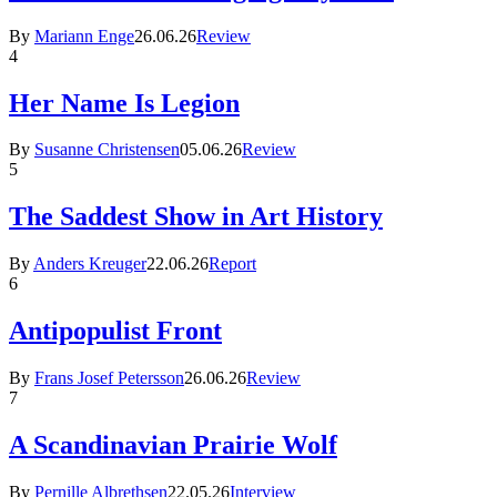
By
Mariann Enge
26.06.26
Review
4
Her Name Is Legion
By
Susanne Christensen
05.06.26
Review
5
The Saddest Show in Art History
By
Anders Kreuger
22.06.26
Report
6
Antipopulist Front
By
Frans Josef Petersson
26.06.26
Review
7
A Scandinavian Prairie Wolf
By
Pernille Albrethsen
22.05.26
Interview