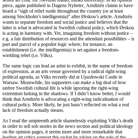
piece, again published in Dagens Nyheter
,
Arndtzén claims to have
heard a “sigh of relief rustle throughout the country (or at least
among Stockholm’s intelligentsia)” after Ørskou’s article. Arndtzén
wants to separate freedom and social justice and believes that the
latter is what is advocated in Swedish cultural policy, which Ørskou
is acting in harmony with. Yet, imagining freedom without justice –
e.g. a fair distribution of resources and the attendant possibilities – is
part and parcel of a populist logic where, for instance, an
establishment (i.e. the intelligentsia) is set against a freedom-
wielding rebel (i.e. Vilks).
The same logic can lead an artist to exhibit, in the name of freedom
of expression, at an arts venue governed by a radical right-wing
political agenda, as Vilks recently did at Ujazdowski Castle in
Warsaw. Meanwhile, his supporters can make a big deal of how
unfree Swedish cultural life is while ignoring the right-wing
extremism lurking in the shadows. If I didn’t know better, I would
think that Arndtzén is advocating a right-wing radicalisation of
cultural policy. More likely, he just hasn’t reflected on what a real
lack of freedom actually means.
As I read the umpteenth article shamelessly exploiting Vilks’s death
in order to sell sob stories in the news section and political ideology
on the opinion pages, it seems more and more remarkable that
leading art critics support this racket by taking on the role of the