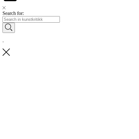
Search for:
.