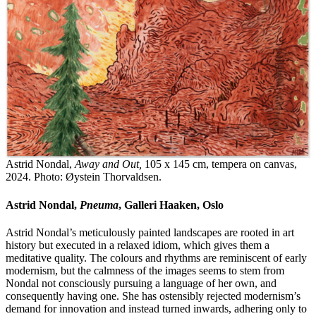
Astrid Nondal,
Away and Out,
105 x 145 cm, tempera on canvas,
2024. Photo: Øystein Thorvaldsen.
Astrid Nondal,
Pneuma
, Galleri Haaken, Oslo
Astrid Nondal’s meticulously painted landscapes are rooted in art
history but executed in a relaxed idiom, which gives them a
meditative quality. The colours and rhythms are reminiscent of early
modernism, but the calmness of the images seems to stem from
Nondal not consciously pursuing a language of her own, and
consequently having one. She has ostensibly rejected modernism’s
demand for innovation and instead turned inwards, adhering only to