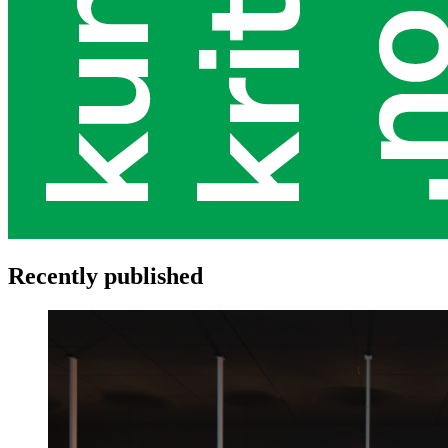
Recently published