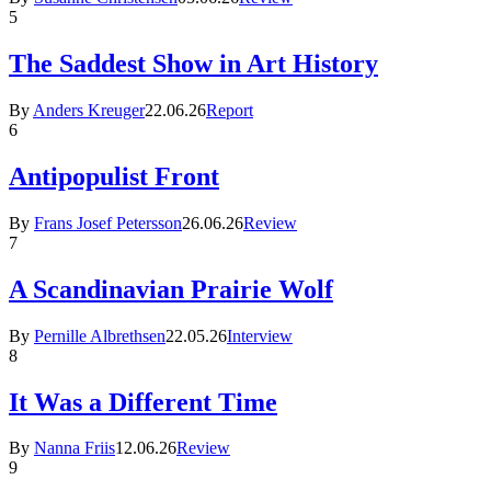
5
The Saddest Show in Art History
By
Anders Kreuger
22.06.26
Report
6
Antipopulist Front
By
Frans Josef Petersson
26.06.26
Review
7
A Scandinavian Prairie Wolf
By
Pernille Albrethsen
22.05.26
Interview
8
It Was a Different Time
By
Nanna Friis
12.06.26
Review
9