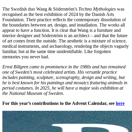
The Swedish duo Wang & Söderström’s
Techno Mythologies
was
recognised as the best exhibition of 2024 by the Danish Arts
Foundation. Their practice reflects the contemporary dissolution of
the boundaries between art, design, and installation. The works all
appear to have a function. It is clear that Wang is a furniture and
interior designer and Söderström is an architect – and that the future
of art comes from the outside. The aesthetic is a mixture of science,
medical instruments, and archaeology, rendering the objects vaguely
familiar, but at the same time unidentifiable. Like forgotten
memories you never had.
Ernst Billgren came to prominence in the 1980s and has remained
one of Sweden’s most celebrated artists. His versatile practice
includes painting, sculpture, scenography, design and writing, but
he is best known for his paintings and mosaics featuring animals in
period costumes. In 2025, he will have a major solo exhibition at
the National Museum of Sweden.
For this year’s contributions to the Advent Calendar, see
here