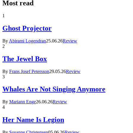
Most read
1
Ghost Projector
By
Abirami Logendran
25.06.26
Review
2
The Jewel Box
By
Frans Josef Petersson
29.05.26
Review
3
Whales Are Not Singing Anymore
By
Mariann Enge
26.06.26
Review
4
Her Name Is Legion
By
Susanne Christensen
05.06.26
Review