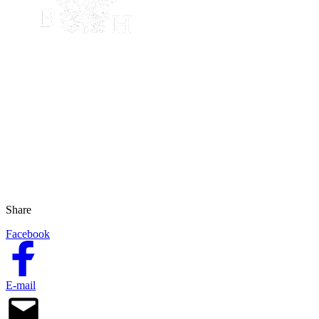
Share
Facebook
E-mail