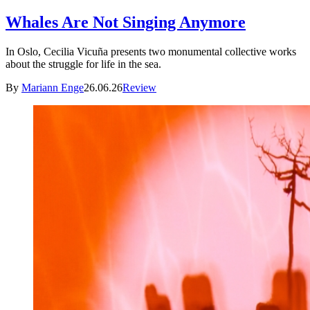
Whales Are Not Singing Anymore
In Oslo, Cecilia Vicuña presents two monumental collective works
about the struggle for life in the sea.
By
Mariann Enge
26.06.26
Review