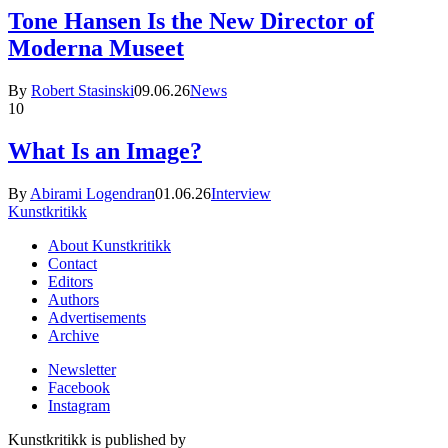
Tone Hansen Is the New Director of
Moderna Museet
By
Robert Stasinski
09.06.26
News
10
What Is an Image?
By
Abirami Logendran
01.06.26
Interview
Kunstkritikk
About Kunstkritikk
Contact
Editors
Authors
Advertisements
Archive
Newsletter
Facebook
Instagram
Kunstkritikk is published by