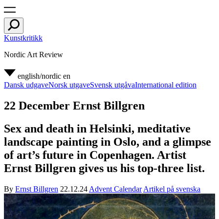
Kunstkritikk
Nordic Art Review
english/nordic
en
Dansk udgave
Norsk utgave
Svensk utgåva
International edition
22 December Ernst Billgren
Sex and death in Helsinki, meditative
landscape painting in Oslo, and a glimpse
of art’s future in Copenhagen. Artist
Ernst Billgren gives us his top-three list.
By
Ernst Billgren
22.12.24
Advent Calendar
Artikel på svenska