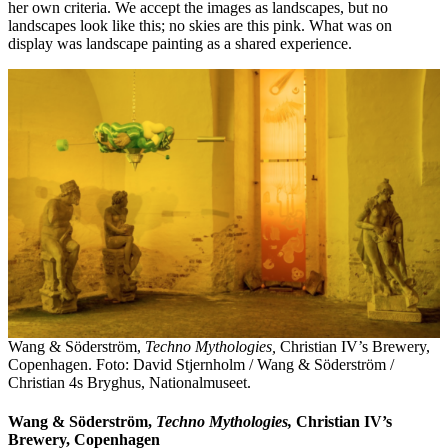
her own criteria. We accept the images as landscapes, but no
landscapes look like this; no skies are this pink. What was on
display was landscape painting as a shared experience.
Wang & Söderström,
Techno Mythologies,
Christian IV’s Brewery,
Copenhagen. Foto: David Stjernholm / Wang & Söderström /
Christian 4s Bryghus, Nationalmuseet.
Wang & Söderström,
Techno Mythologies,
Christian IV’s
Brewery, Copenhagen