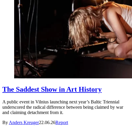
The Saddest Show in Art History
A public event in Vilnius launching next year’s Baltic Triennial
underscored the radical difference between being claimed by war
and claiming detachment from it.
By
Anders Kreuger
22.06.26
Report