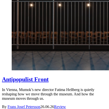
Antipopulist Front
In Vienna, Mumok’s new director Fatima Hellberg is quietly
reshaping how we move through the museum. And how the
museum moves through us.
By
Frans Josef Petersson
26.06.26
Review