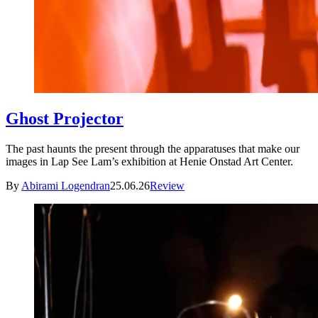
Ghost Projector
The past haunts the present through the apparatuses that make our
images in Lap See Lam’s exhibition at Henie Onstad Art Center.
By
Abirami Logendran
25.06.26
Review