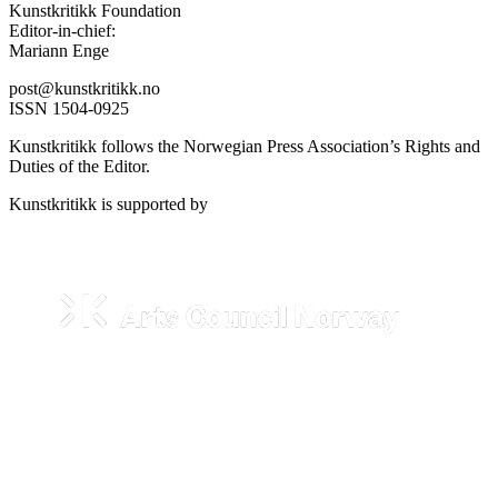
Kunstkritikk Foundation
Editor-in-chief:
Mariann Enge
post@kunstkritikk.no
ISSN 1504-0925
Kunstkritikk follows the Norwegian Press Association’s Rights and
Duties of the Editor.
Kunstkritikk is supported by