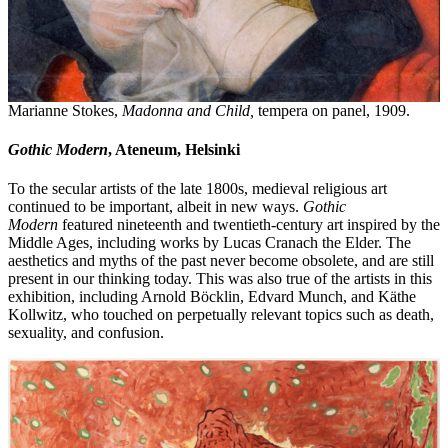
Marianne Stokes,
Madonna and Child,
tempera on panel, 1909.
Gothic Modern
, Ateneum, Helsinki
To the secular artists of the late 1800s, medieval religious art
continued to be important, albeit in new ways.
Gothic
Modern
featured nineteenth and twentieth-century art inspired by the
Middle Ages, including works by Lucas Cranach the Elder. The
aesthetics and myths of the past never become obsolete, and are still
present in our thinking today. This was also true of the artists in this
exhibition, including Arnold Böcklin, Edvard Munch, and Käthe
Kollwitz, who touched on perpetually relevant topics such as death,
sexuality, and confusion.