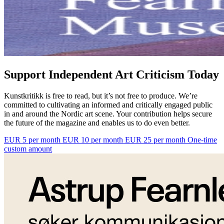
Support Independent Art Criticism Today
Kunstkritikk is free to read, but it’s not free to produce. We’re
committed to cultivating an informed and critically engaged public
in and around the Nordic art scene. Your contribution helps secure
the future of the magazine and enables us to do even better.
EUR 5 per month
EUR 10 per month
EUR 25 per month
One-time
custom amount