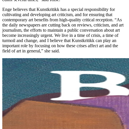
Enge believes that Kunstkritikk has a special responsibility for
cultivating and developing art criticism, and for ensuring that
contemporary art benefits from high-quality critical reception. “As
the daily newspapers are cutting back on reviews, criticism, and art
journalism, the efforts to maintain a public conversation about art
become increasingly urgent. We live in a time of crisis, a time of
turmoil and change, and I believe that Kunstkritikk can play an
important role by focusing on how these crises affect art and the
field of art in general,” she said.