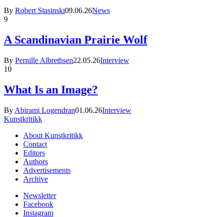
By
Robert Stasinski
09.06.26
News
9
A Scandinavian Prairie Wolf
By
Pernille Albrethsen
22.05.26
Interview
10
What Is an Image?
By
Abirami Logendran
01.06.26
Interview
Kunstkritikk
About Kunstkritikk
Contact
Editors
Authors
Advertisements
Archive
Newsletter
Facebook
Instagram