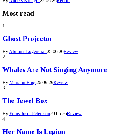
By
Anders Kreuger
22.06.26
Report
Most read
1
Ghost Projector
By
Abirami Logendran
25.06.26
Review
2
Whales Are Not Singing Anymore
By
Mariann Enge
26.06.26
Review
3
The Jewel Box
By
Frans Josef Petersson
29.05.26
Review
4
Her Name Is Legion