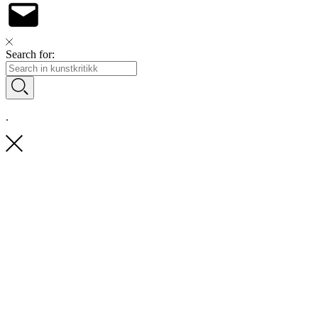
Search for:
.