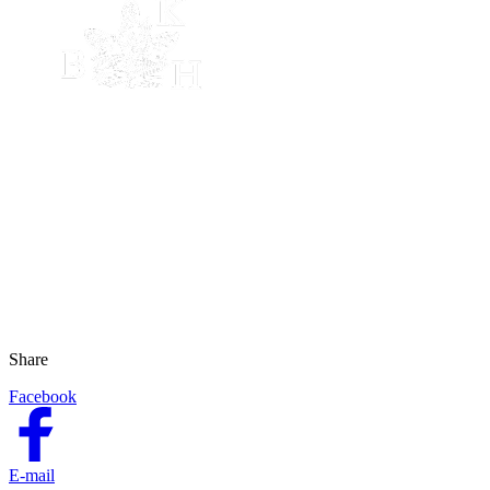
Share
Facebook
E-mail