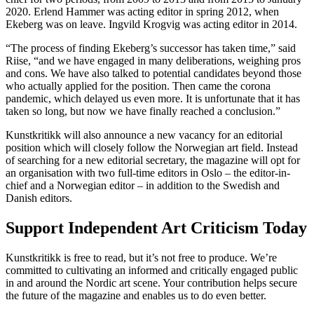
2020. Erlend Hammer was acting editor in spring 2012, when
Ekeberg was on leave. Ingvild Krogvig was acting editor in 2014.
“The process of finding Ekeberg’s successor has taken time,” said
Riise, “and we have engaged in many deliberations, weighing pros
and cons. We have also talked to potential candidates beyond those
who actually applied for the position. Then came the corona
pandemic, which delayed us even more. It is unfortunate that it has
taken so long, but now we have finally reached a conclusion.”
Kunstkritikk will also announce a new vacancy for an editorial
position which will closely follow the Norwegian art field. Instead
of searching for a new editorial secretary, the magazine will opt for
an organisation with two full-time editors in Oslo – the editor-in-
chief and a Norwegian editor – in addition to the Swedish and
Danish editors.
Support Independent Art Criticism Today
Kunstkritikk is free to read, but it’s not free to produce. We’re
committed to cultivating an informed and critically engaged public
in and around the Nordic art scene. Your contribution helps secure
the future of the magazine and enables us to do even better.