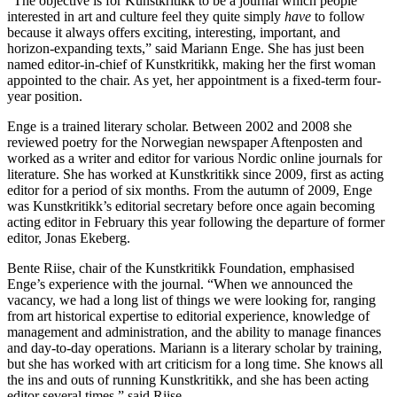
“The objective is for Kunstkritikk to be a journal which people
interested in art and culture feel they quite simply
have
to follow
because it always offers exciting, interesting, important, and
horizon-expanding texts,” said Mariann Enge. She has just been
named editor-in-chief of Kunstkritikk, making her the first woman
appointed to the chair. As yet, her appointment is a fixed-term four-
year position.
Enge is a trained literary scholar. Between 2002 and 2008 she
reviewed poetry for the Norwegian newspaper Aftenposten and
worked as a writer and editor for various Nordic online journals for
literature. She has worked at Kunstkritikk since 2009, first as acting
editor for a period of six months. From the autumn of 2009, Enge
was Kunstkritikk’s editorial secretary before once again becoming
acting editor in February this year following the departure of former
editor, Jonas Ekeberg.
Bente Riise, chair of the Kunstkritikk Foundation, emphasised
Enge’s experience with the journal. “When we announced the
vacancy, we had a long list of things we were looking for, ranging
from art historical expertise to editorial experience, knowledge of
management and administration, and the ability to manage finances
and day-to-day operations. Mariann is a literary scholar by training,
but she has worked with art criticism for a long time. She knows all
the ins and outs of running Kunstkritikk, and she has been acting
editor several times,” said Riise.