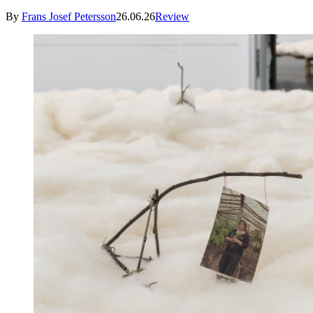
By
Frans Josef Petersson
26.06.26
Review