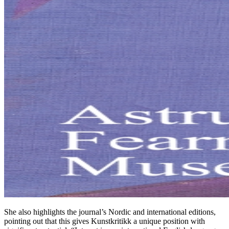
She also highlights the journal’s Nordic and international editions,
pointing out that this gives Kunstkritikk a unique position with