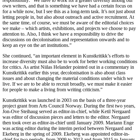
responsibility: “We have to work for a greater diversity among our
own writers, and that is something we have had a certain focus on
for a while now, but I see this as a long-term task. It’s not just about
letting people in, but also about outreach and active recruitment. At
the same time, of course, we must be aware of the editorial choices
we make – which artists, exhibitions, and projects we choose to pay
attention to. Also, I think we have a responsibility to drive the
discussions on decolonisation and representation onwards and to
keep an eye on the art institutions.”
She continued, “an important element in Kunstkritikk’s efforts to
increase diversity must also be to work for better working conditions
for critics. As artist Niilas Helander pointed out in a commentary in
Kunstkritikk earlier this year, decolonisation is also about class
issues and about changing the material conditions under which we
live. If we are to be able to recruit broadly, we must make it easier
for people to make a living from writing criticism.”
Kunstkritikk was launched in 2003 on the basis of a three-year
project grant from Arts Council Norway. During the first two years,
Jon-Ove Steihaug served as editor-in-chief, while Ketil Nergaard
was editor of discussion pieces and letters to the editor. Nergaard
then took over as editor-in-chief until January 2009. Mariann Enge
was acting editor during the interim period between Nergaard and
Ekeberg in the spring of 2009. Ekeberg was appointed editor-in-
chief for two periods, from 2009 to 2013 and from 2015 to January