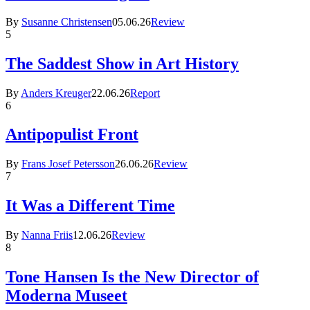
By
Susanne Christensen
05.06.26
Review
5
The Saddest Show in Art History
By
Anders Kreuger
22.06.26
Report
6
Antipopulist Front
By
Frans Josef Petersson
26.06.26
Review
7
It Was a Different Time
By
Nanna Friis
12.06.26
Review
8
Tone Hansen Is the New Director of
Moderna Museet