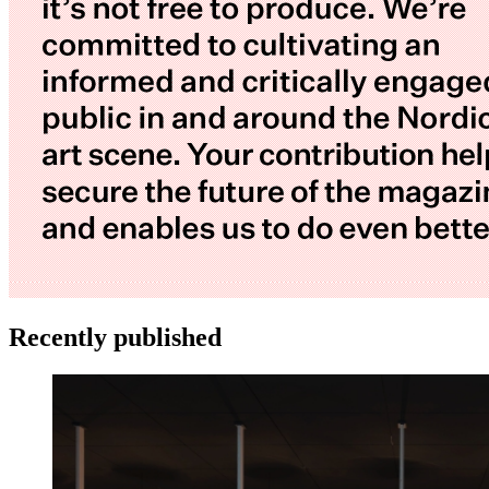
Recently published