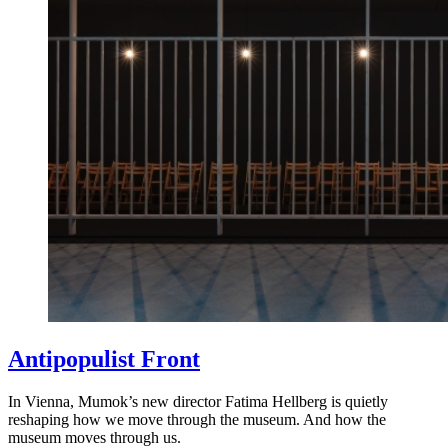
Antipopulist Front
In Vienna, Mumok’s new director Fatima Hellberg is quietly
reshaping how we move through the museum. And how the
museum moves through us.