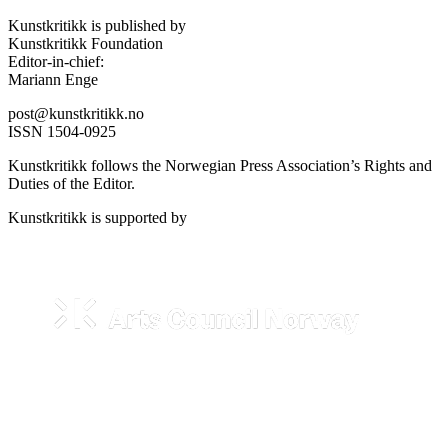
Kunstkritikk is published by
Kunstkritikk Foundation
Editor-in-chief:
Mariann Enge
post@kunstkritikk.no
ISSN 1504-0925
Kunstkritikk follows the Norwegian Press Association’s Rights and
Duties of the Editor.
Kunstkritikk is supported by