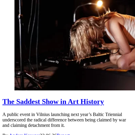
The Saddest Show in Art History
A public event in Vilnius launching next year’s Baltic Triennial
underscored the radical difference between being claimed by war
and claiming detachment from it.