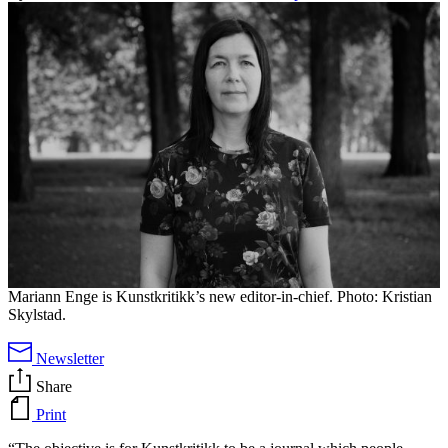
Mariann Enge is Kunstkritikk’s new editor-in-chief. Photo: Kristian
Skylstad.
Newsletter
Share
Print