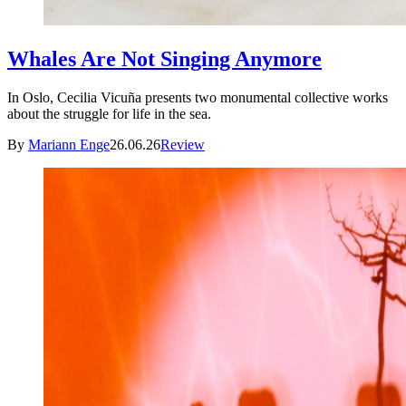
Whales Are Not Singing Anymore
In Oslo, Cecilia Vicuña presents two monumental collective works
about the struggle for life in the sea.
By
Mariann Enge
26.06.26
Review