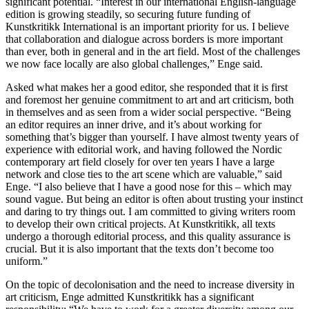
significant potential. “Interest in our international English-language
edition is growing steadily, so securing future funding of
Kunstkritikk International is an important priority for us. I believe
that collaboration and dialogue across borders is more important
than ever, both in general and in the art field. Most of the challenges
we now face locally are also global challenges,” Enge said.
Asked what makes her a good editor, she responded that it is first
and foremost her genuine commitment to art and art criticism, both
in themselves and as seen from a wider social perspective. “Being
an editor requires an inner drive, and it’s about working for
something that’s bigger than yourself. I have almost twenty years of
experience with editorial work, and having followed the Nordic
contemporary art field closely for over ten years I have a large
network and close ties to the art scene which are valuable,” said
Enge. “I also believe that I have a good nose for this – which may
sound vague. But being an editor is often about trusting your instinct
and daring to try things out. I am committed to giving writers room
to develop their own critical projects. At Kunstkritikk, all texts
undergo a thorough editorial process, and this quality assurance is
crucial. But it is also important that the texts don’t become too
uniform.”
On the topic of decolonisation and the need to increase diversity in
art criticism, Enge admitted Kunstkritikk has a significant