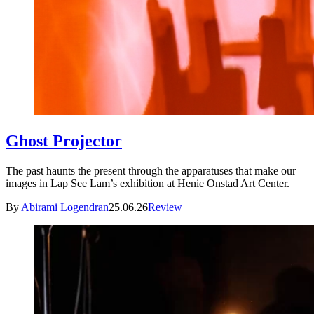
Ghost Projector
The past haunts the present through the apparatuses that make our
images in Lap See Lam’s exhibition at Henie Onstad Art Center.
By
Abirami Logendran
25.06.26
Review