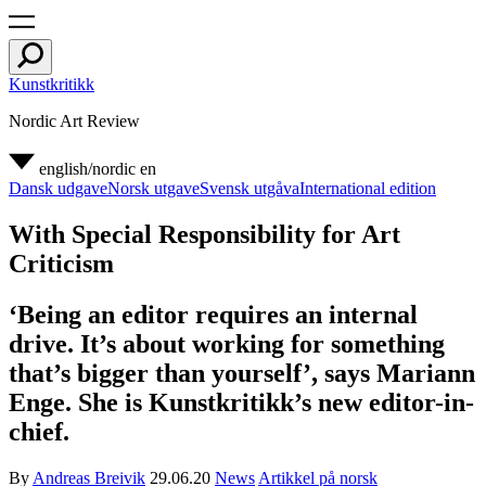
Kunstkritikk
Nordic Art Review
english/nordic
en
Dansk udgave
Norsk utgave
Svensk utgåva
International edition
With Special Responsibility for Art
Criticism
‘Being an editor requires an internal
drive. It’s about working for something
that’s bigger than yourself’, says Mariann
Enge. She is Kunstkritikk’s new editor-in-
chief.
By
Andreas Breivik
29.06.20
News
Artikkel på norsk