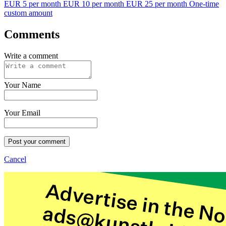
EUR 5 per month
EUR 10 per month
EUR 25 per month
One-time
custom amount
Comments
Write a comment
Your Name
Your Email
Post your comment
Cancel