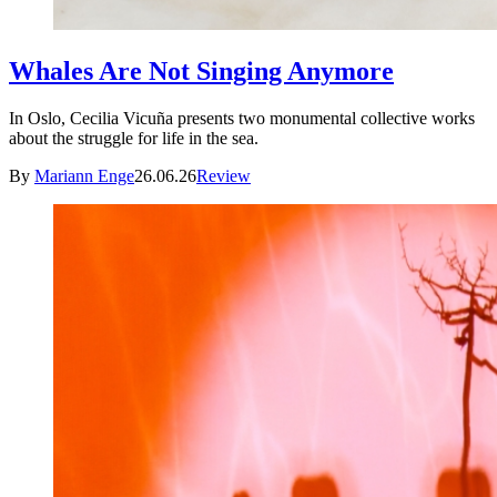
Whales Are Not Singing Anymore
In Oslo, Cecilia Vicuña presents two monumental collective works
about the struggle for life in the sea.
By
Mariann Enge
26.06.26
Review