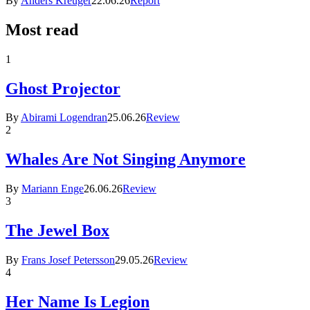
By
Anders Kreuger
22.06.26
Report
Most read
1
Ghost Projector
By
Abirami Logendran
25.06.26
Review
2
Whales Are Not Singing Anymore
By
Mariann Enge
26.06.26
Review
3
The Jewel Box
By
Frans Josef Petersson
29.05.26
Review
4
Her Name Is Legion