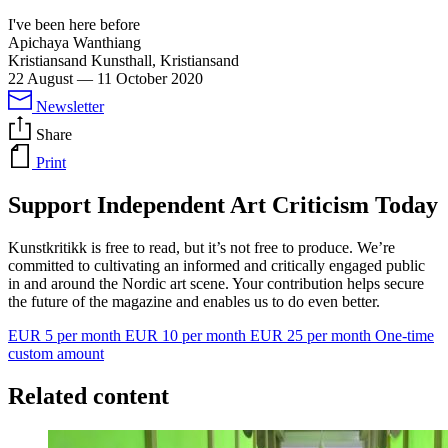
I've been here before
Apichaya Wanthiang
Kristiansand Kunsthall, Kristiansand
22 August
—
11 October 2020
Newsletter
Share
Print
Support Independent Art Criticism Today
Kunstkritikk is free to read, but it’s not free to produce. We’re
committed to cultivating an informed and critically engaged public
in and around the Nordic art scene. Your contribution helps secure
the future of the magazine and enables us to do even better.
EUR 5 per month
EUR 10 per month
EUR 25 per month
One-time
custom amount
Related content