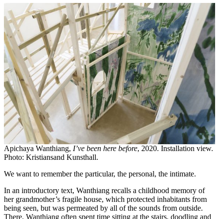
Apichaya Wanthiang,
I’ve been here before
, 2020. Installation view.
Photo: Kristiansand Kunsthall.
We want to remember the particular, the personal, the intimate.
In an introductory text, Wanthiang recalls a childhood memory of
her grandmother’s fragile house, which protected inhabitants from
being seen, but was permeated by all of the sounds from outside.
There, Wanthiang often spent time sitting at the stairs, doodling and