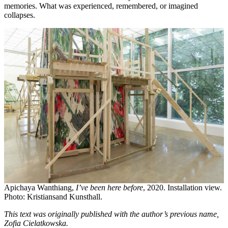
memories. What was experienced, remembered, or imagined
collapses.
Apichaya Wanthiang,
I’ve been here before
, 2020. Installation view.
Photo: Kristiansand Kunsthall.
This text was originally published with the author’s previous name,
Zofia Cielatkowska.