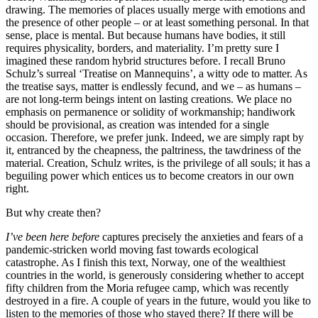
drawing. The memories of places usually merge with emotions and
the presence of other people – or at least something personal. In that
sense, place is mental. But because humans have bodies, it still
requires physicality, borders, and materiality. I’m pretty sure I
imagined these random hybrid structures before. I recall Bruno
Schulz’s surreal ‘Treatise on Mannequins’, a witty ode to matter. As
the treatise says, matter is endlessly fecund, and we – as humans –
are not long-term beings intent on lasting creations. We place no
emphasis on permanence or solidity of workmanship; handiwork
should be provisional, as creation was intended for a single
occasion. Therefore, we prefer junk. Indeed, we are simply rapt by
it, entranced by the cheapness, the paltriness, the tawdriness of the
material. Creation, Schulz writes, is the privilege of all souls; it has a
beguiling power which entices us to become creators in our own
right.
But why create then?
I’ve been here before
captures precisely the anxieties and fears of a
pandemic-stricken world moving fast towards ecological
catastrophe. As I finish this text, Norway, one of the wealthiest
countries in the world, is generously considering whether to accept
fifty children from the Moria refugee camp, which was recently
destroyed in a fire. A couple of years in the future, would you like to
listen to the memories of those who stayed there? If there will be