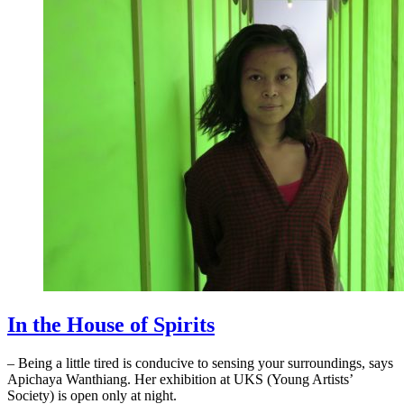
In the House of Spirits
– Being a little tired is conducive to sensing your surroundings, says
Apichaya Wanthiang. Her exhibition at UKS (Young Artists’
Society) is open only at night.