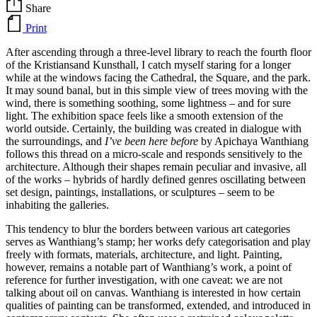
Share
Print
After ascending through a three-level library to reach the fourth floor
of the Kristiansand Kunsthall, I catch myself staring for a longer
while at the windows facing the Cathedral, the Square, and the park.
It may sound banal, but in this simple view of trees moving with the
wind, there is something soothing, some lightness – and for sure
light. The exhibition space feels like a smooth extension of the
world outside. Certainly, the building was created in dialogue with
the surroundings, and
I’ve been here before
by Apichaya Wanthiang
follows this thread on a micro-scale and responds sensitively to the
architecture. Although their shapes remain peculiar and invasive, all
of the works – hybrids of hardly defined genres oscillating between
set design, paintings, installations, or sculptures – seem to be
inhabiting the galleries.
This tendency to blur the borders between various art categories
serves as Wanthiang’s stamp; her works defy categorisation and play
freely with formats, materials, architecture, and light. Painting,
however, remains a notable part of Wanthiang’s work, a point of
reference for further investigation, with one caveat: we are not
talking about oil on canvas. Wanthiang is interested in how certain
qualities of painting can be transformed, extended, and introduced in