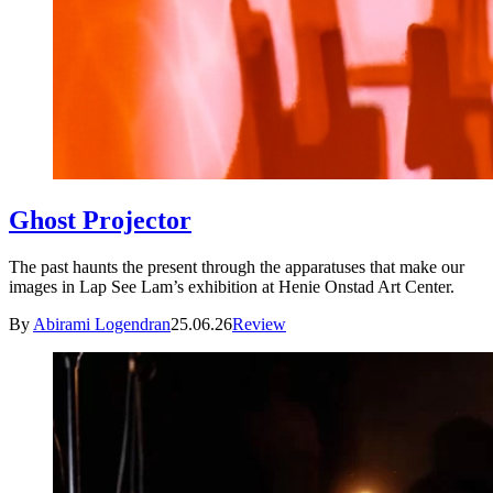
Ghost Projector
The past haunts the present through the apparatuses that make our
images in Lap See Lam’s exhibition at Henie Onstad Art Center.
By
Abirami Logendran
25.06.26
Review