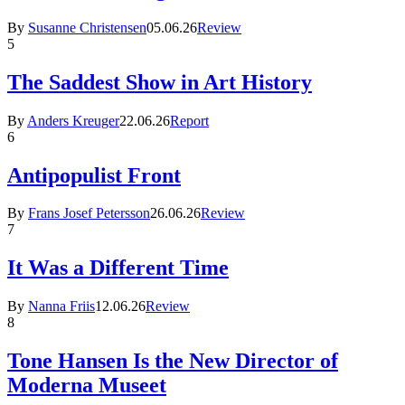
By
Susanne Christensen
05.06.26
Review
5
The Saddest Show in Art History
By
Anders Kreuger
22.06.26
Report
6
Antipopulist Front
By
Frans Josef Petersson
26.06.26
Review
7
It Was a Different Time
By
Nanna Friis
12.06.26
Review
8
Tone Hansen Is the New Director of
Moderna Museet