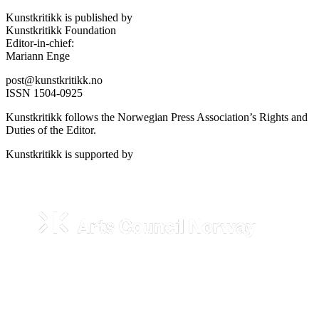
Kunstkritikk is published by
Kunstkritikk Foundation
Editor-in-chief:
Mariann Enge
post@kunstkritikk.no
ISSN 1504-0925
Kunstkritikk follows the Norwegian Press Association’s Rights and
Duties of the Editor.
Kunstkritikk is supported by