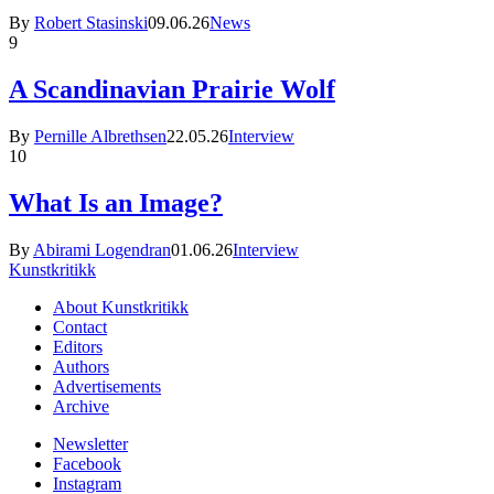
By
Robert Stasinski
09.06.26
News
9
A Scandinavian Prairie Wolf
By
Pernille Albrethsen
22.05.26
Interview
10
What Is an Image?
By
Abirami Logendran
01.06.26
Interview
Kunstkritikk
About Kunstkritikk
Contact
Editors
Authors
Advertisements
Archive
Newsletter
Facebook
Instagram