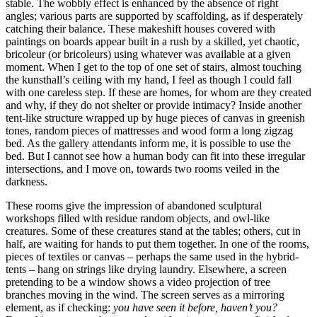
stable. The wobbly effect is enhanced by the absence of right
angles; various parts are supported by scaffolding, as if desperately
catching their balance. These makeshift houses covered with
paintings on boards appear built in a rush by a skilled, yet chaotic,
bricoleur (or bricoleurs) using whatever was available at a given
moment. When I get to the top of one set of stairs, almost touching
the kunsthall’s ceiling with my hand, I feel as though I could fall
with one careless step. If these are homes, for whom are they created
and why, if they do not shelter or provide intimacy? Inside another
tent-like structure wrapped up by huge pieces of canvas in greenish
tones, random pieces of mattresses and wood form a long zigzag
bed. As the gallery attendants inform me, it is possible to use the
bed. But I cannot see how a human body can fit into these irregular
intersections, and I move on, towards two rooms veiled in the
darkness.
These rooms give the impression of abandoned sculptural
workshops filled with residue random objects, and owl-like
creatures. Some of these creatures stand at the tables; others, cut in
half, are waiting for hands to put them together. In one of the rooms,
pieces of textiles or canvas – perhaps the same used in the hybrid-
tents – hang on strings like drying laundry. Elsewhere, a screen
pretending to be a window shows a video projection of tree
branches moving in the wind. The screen serves as a mirroring
element, as if checking:
you have seen it before, haven’t you?