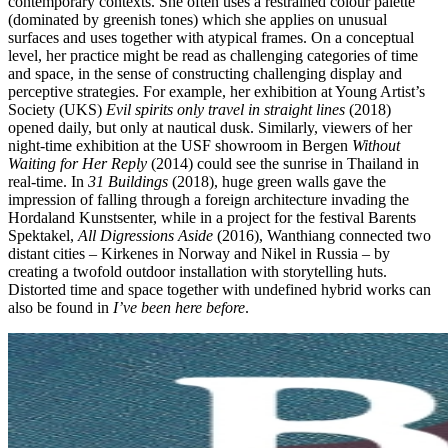
contemporary contexts. She often uses a restrained colour palette
(dominated by greenish tones) which she applies on unusual
surfaces and uses together with atypical frames. On a conceptual
level, her practice might be read as challenging categories of time
and space, in the sense of constructing challenging display and
perceptive strategies. For example, her exhibition at Young Artist’s
Society (UKS)
Evil spirits only travel in straight lines
(2018)
opened daily, but only at nautical dusk. Similarly, viewers of her
night-time exhibition at the USF showroom in Bergen
Without
Waiting for Her Reply
(2014) could see the sunrise in Thailand in
real-time. In
31 Buildings
(2018), huge green walls gave the
impression of falling through a foreign architecture invading the
Hordaland Kunstsenter, while in a project for the festival Barents
Spektakel,
All Digressions Aside
(2016), Wanthiang connected two
distant cities – Kirkenes in Norway and Nikel in Russia – by
creating a twofold outdoor installation with storytelling huts.
Distorted time and space together with undefined hybrid works can
also be found in
I’ve been here before
.