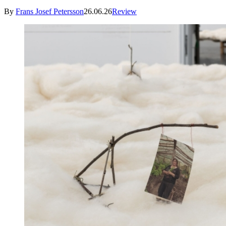
By
Frans Josef Petersson
26.06.26
Review