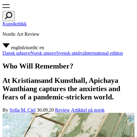
Kunstkritikk
Nordic Art Review
english/nordic
en
Dansk udgave
Norsk utgave
Svensk utgåva
International edition
Who Will Remember?
At Kristiansand Kunsthall, Apichaya
Wanthiang captures the anxieties and
fears of a pandemic-stricken world.
By
Sofia M. Ciel
30.09.20
Review
Artikkel på norsk