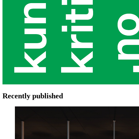
Recently published