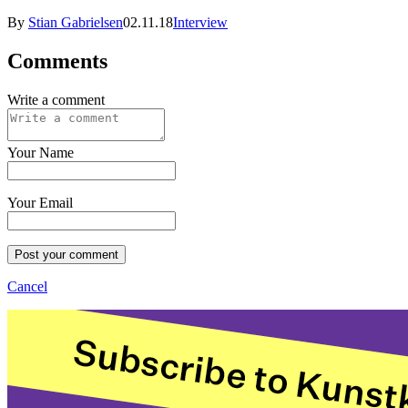
By
Stian Gabrielsen
02.11.18
Interview
Comments
Write a comment
Your Name
Your Email
Post your comment
Cancel