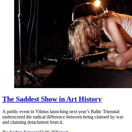
The Saddest Show in Art History
A public event in Vilnius launching next year’s Baltic Triennial
underscored the radical difference between being claimed by war
and claiming detachment from it.