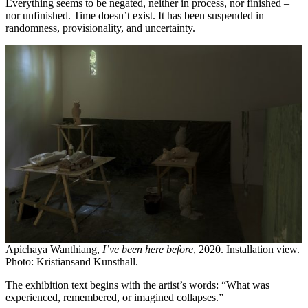
Everything seems to be negated, neither in process, nor finished –
nor unfinished. Time doesn’t exist. It has been suspended in
randomness, provisionality, and uncertainty.
Apichaya Wanthiang,
I’ve been here before
, 2020. Installation view.
Photo: Kristiansand Kunsthall.
The exhibition text begins with the artist’s words: “What was
experienced, remembered, or imagined collapses.”