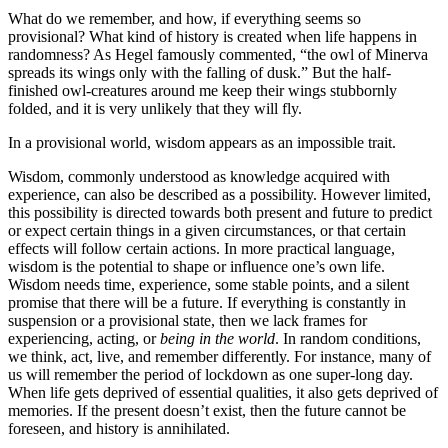
What do we remember, and how, if everything seems so
provisional? What kind of history is created when life happens in
randomness? As Hegel famously commented, “the owl of Minerva
spreads its wings only with the falling of dusk.” But the half-
finished owl-creatures around me keep their wings stubbornly
folded, and it is very unlikely that they will fly.
In a provisional world, wisdom appears as an impossible trait.
Wisdom, commonly understood as knowledge acquired with
experience, can also be described as a possibility. However limited,
this possibility is directed towards both present and future to predict
or expect certain things in a given circumstances, or that certain
effects will follow certain actions. In more practical language,
wisdom is the potential to shape or influence one’s own life.
Wisdom needs time, experience, some stable points, and a silent
promise that there will be a future. If everything is constantly in
suspension or a provisional state, then we lack frames for
experiencing, acting, or
being in the world
. In random conditions,
we think, act, live, and remember differently. For instance, many of
us will remember the period of lockdown as one super-long day.
When life gets deprived of essential qualities, it also gets deprived of
memories. If the present doesn’t exist, then the future cannot be
foreseen, and history is annihilated.