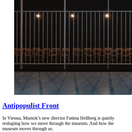
Antipopulist Front
In Vienna, Mumok’s new director Fatima Hellberg is quietly
reshaping how we move through the museum. And how the
museum moves through us.