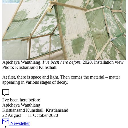
Apichaya Wanthiang,
I’ve been here before
, 2020. Installation view.
Photo: Kristiansand Kunsthall.
At first, there is space and light. Then comes the material – matter
appearing in various stages of decay.
I've been here before
Apichaya Wanthiang
Kristiansand Kunsthall, Kristiansand
22 August
—
11 October 2020
Newsletter