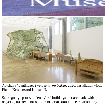
Apichaya Wanthiang,
I’ve been here before
, 2020. Installation view.
Photo: Kristiansand Kunsthall.
Stairs going up to wooden hybrid buildings that are made with
recycled, trashed, and random materials don’t appear particularly