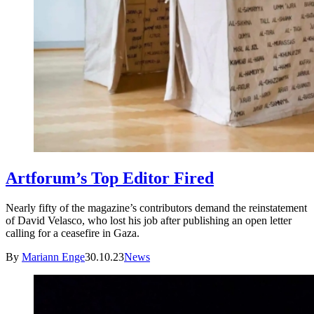
Artforum’s Top Editor Fired
Nearly fifty of the magazine’s contributors demand the reinstatement
of David Velasco, who lost his job after publishing an open letter
calling for a ceasefire in Gaza.
By
Mariann Enge
30.10.23
News