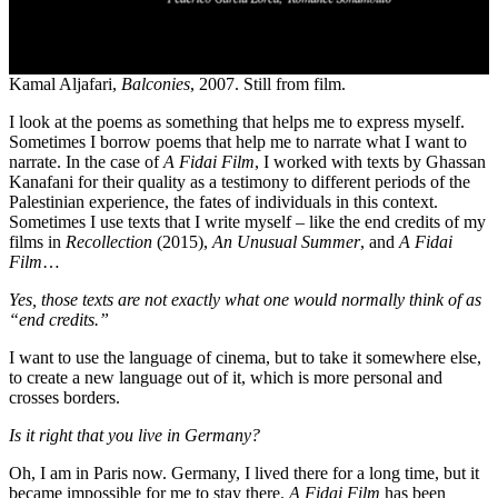
Kamal Aljafari,
Balconies
, 2007. Still from film.
I look at the poems as something that helps me to express myself.
Sometimes I borrow poems that help me to narrate what I want to
narrate. In the case of
A Fidai Film
, I worked with texts by Ghassan
Kanafani for their quality as a testimony to different periods of the
Palestinian experience, the fates of individuals in this context.
Sometimes I use texts that I write myself – like the end credits of my
films in
Recollection
(2015),
An Unusual Summer
, and
A Fidai
Film
…
Yes, those texts are not exactly what one would normally think of as
“end credits.”
I want to use the language of cinema, but to take it somewhere else,
to create a new language out of it, which is more personal and
crosses borders.
Is it right that you live in Germany?
Oh, I am in Paris now. Germany, I lived there for a long time, but it
became impossible for me to stay there.
A Fidai Film
has been