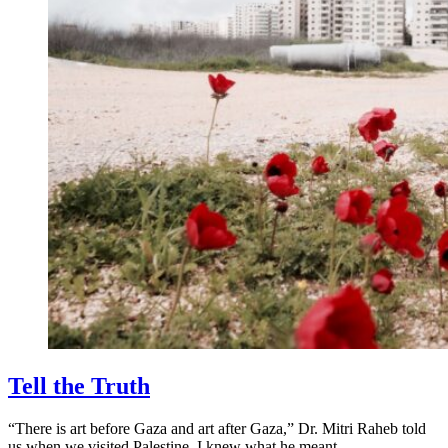
Tell the Truth
“There is art before Gaza and art after Gaza,” Dr. Mitri Raheb told
us when we visited Palestine. I knew what he meant.