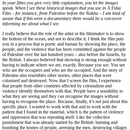
In your films you give very little explanation, you let the images
speak. When I see these historical images that you use in
A Fidai
Film
– for instance, from Palestine before the Nakba – I am kind of
aware that if this were a documentary there would be a voiceover
informing me about what I see.
I really believe that the role of the artist or the filmmaker is to show
the bottom of the ocean, and not to describe it. I think the film puts
you in a process that is poetic and human by showing the place, the
people, and the violence that has been committed against the people
of Palestine over the last hundred years – also before the Israelis, by
the British. I always believed that showing is strong enough without
having to indicate where we are, exactly. Because you
see
. You see
who are the occupiers and who are the occupied. And the story of
Palestine also resembles other stories, other places that were
colonised and destroyed. Now that I screen the film, I experience
that people from other countries affected by colonialism and
violence identify themselves with that. People have a sensibility to
what they are seeing and they can recognise the images without
having to recognise the place. Because, finally, it’s not just about this
specific place. I wanted to work with that and to work with the
pattern that I found in the material, which is the pattern of violence
and oppression that was repeating itself. Like the collective
punishment that was already started by the British: burning and
bombing the homes of people, arresting the men, destroying villages