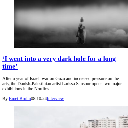
‘I went into a very dark hole for a long
time’
After a year of Israeli war on Gaza and increased pressure on the
arts, the Danish-Palestinian artist Larissa Sansour opens two major
exhibitions in the Nordics.
By
Emet Brulin
08.10.24
Interview