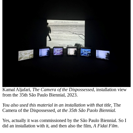
Kamal Aljafari,
The Camera of the Dispossessed
, installation view
from the 35th São Paulo Biennial, 2023.
You also used this material in an installation with that title,
The
Camera of the Dispossessed
, at the 35th São Paolo Biennial.
Yes, actually it was commissioned by the São Paulo Biennial. So I
did an installation with it, and then also the film,
A Fidai Film
.