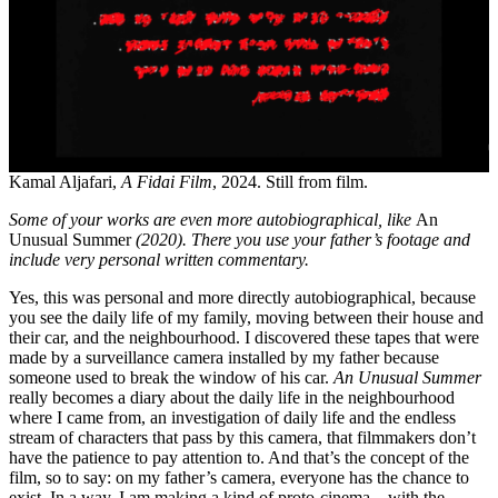
Kamal Aljafari,
A Fidai Film
, 2024. Still from film.
Some of your works are even more autobiographical, like
An
Unusual Summer
(2020). There you use your father’s footage and
include very personal written commentary.
Yes, this was personal and more directly autobiographical, because
you see the daily life of my family, moving between their house and
their car, and the neighbourhood. I discovered these tapes that were
made by a surveillance camera installed by my father because
someone used to break the window of his car.
An Unusual Summer
really becomes a diary about the daily life in the neighbourhood
where I came from, an investigation of daily life and the endless
stream of characters that pass by this camera, that filmmakers don’t
have the patience to pay attention to. And that’s the concept of the
film, so to say: on my father’s camera, everyone has the chance to
exist. In a way, I am making a kind of proto-cinema – with the