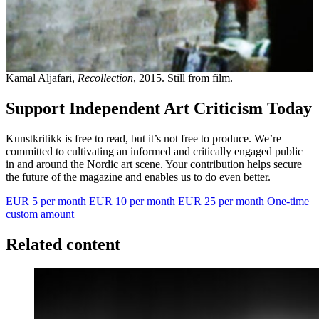
Kamal Aljafari,
Recollection
, 2015. Still from film.
Support Independent Art Criticism Today
Kunstkritikk is free to read, but it’s not free to produce. We’re
committed to cultivating an informed and critically engaged public
in and around the Nordic art scene. Your contribution helps secure
the future of the magazine and enables us to do even better.
EUR 5 per month
EUR 10 per month
EUR 25 per month
One-time
custom amount
Related content