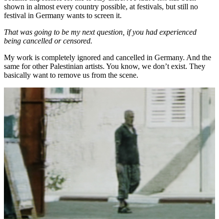
shown in almost every country possible, at festivals, but still no
festival in Germany wants to screen it.
That was going to be my next question, if you had experienced
being cancelled or censored.
My work is completely ignored and cancelled in Germany. And the
same for other Palestinian artists. You know, we don’t exist. They
basically want to remove us from the scene.