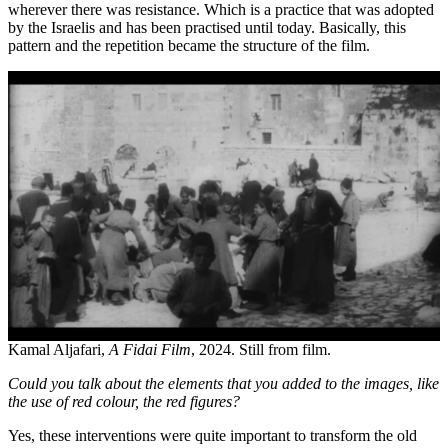
wherever there was resistance. Which is a practice that was adopted
by the Israelis and has been practised until today. Basically, this
pattern and the repetition became the structure of the film.
Kamal Aljafari,
A Fidai Film
, 2024. Still from film.
Could you talk about the elements that you added to the images, like
the use of red colour, the red figures?
Yes, these interventions were quite important to transform the old