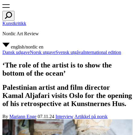
Kunstkritikk
Nordic Art Review
english/nordic
en
Dansk udgave
Norsk utgave
Svensk utgåva
International edition
‘The role of the artist is to show the
bottom of the ocean’
Palestinian artist and film director
Kamal Aljafari visits Oslo for the opening
of his retrospective at Kunstnernes Hus.
By
Mariann Enge
07.11.24
Interview
Artikkel på norsk