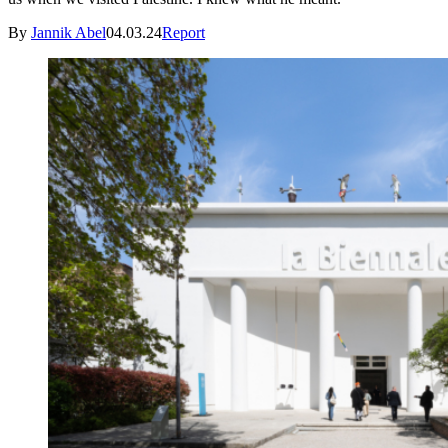
By
Jannik Abel
04.03.24
Report