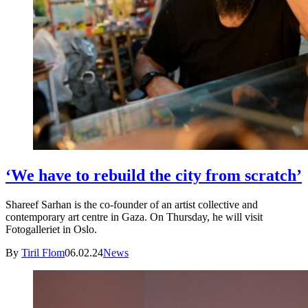
‘We have to rebuild the city from scratch’
Shareef Sarhan is the co-founder of an artist collective and
contemporary art centre in Gaza. On Thursday, he will visit
Fotogalleriet in Oslo.
By
Tiril Flom
06.02.24
News