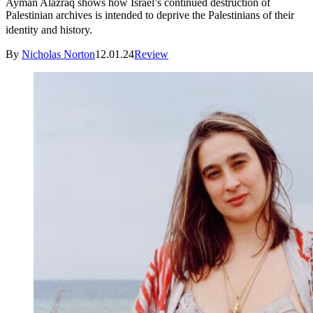
Ayman Alazraq shows how Israel’s continued destruction of
Palestinian archives is intended to deprive the Palestinians of their
identity and history.
By
Nicholas Norton
12.01.24
Review