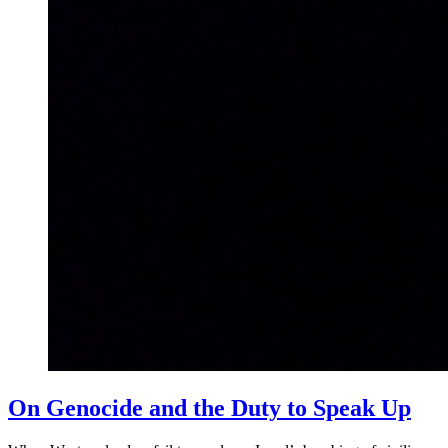
On Genocide and the Duty to Speak Up