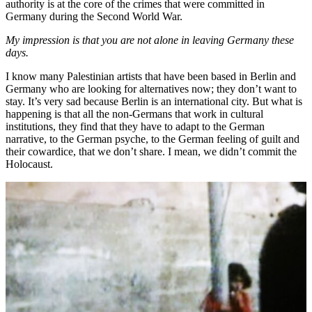
authority is at the core of the crimes that were committed in
Germany during the Second World War.
My impression is that you are not alone in leaving Germany these
days.
I know many Palestinian artists that have been based in Berlin and
Germany who are looking for alternatives now; they don’t want to
stay. It’s very sad because Berlin is an international city. But what is
happening is that all the non-Germans that work in cultural
institutions, they find that they have to adapt to the German
narrative, to the German psyche, to the German feeling of guilt and
their cowardice, that we don’t share. I mean, we didn’t commit the
Holocaust.