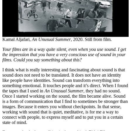
Kamal Aljafari,
An Unusual Summer
, 2020. Still from film.
Your films are in a way quite silent, even when you use sound. I get
the impression that you have a very conscious use of sound in your
films. Could you say something about this?
I think what is really interesting and fascinating about sound is that
sound does not need to be translated. It does not have an identity
like people have identities. Sound can transform everything into
something emotional. It touches people and it’s direct. When I found
the tapes that I used in
An Unusual Summer
, they had no sound.
Once I started working on the sound, the film became alive. Sound
is a form of communication that I find to sometimes be stronger than
images. Because it enters you without checkpoints. In that sense,
working with sound that is quiet, meditative, is for me a way to
connect with people, to express myself and to put you in a certain
state of mind.