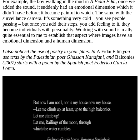
For example, the boy walking in the mud in
A Fidai Film
, once we
added the sound, it suddenly had an emotional dimension which it
didn’t have before; it became painful to watch. The same with the
surveillance camera. It’s something very cold – you see people
passing – but once you add their steps, you add feeling to it, they
become individuals with personality. Working with sound is really
quite essential to me to establish that aspect where images have an
emotional dimension and a human dimension.
I also noticed the use of poetry in your films. In
A Fidai Film
you
use texts by the Palestinian poet Ghassan Kanafani, and
Balconies
(2007) starts with a poem by the Spanish poet Federico García
Lorca.