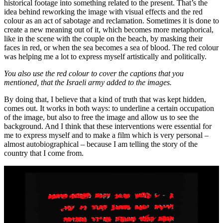
historical footage into something related to the present. That’s the
idea behind reworking the image with visual effects and the red
colour as an act of sabotage and reclamation. Sometimes it is done to
create a new meaning out of it, which becomes more metaphorical,
like in the scene with the couple on the beach, by masking their
faces in red, or when the sea becomes a sea of blood. The red colour
was helping me a lot to express myself artistically and politically.
You also use the red colour to cover the captions that you
mentioned, that the Israeli army added to the images.
By doing that, I believe that a kind of truth that was kept hidden,
comes out. It works in both ways: to underline a certain occupation
of the image, but also to free the image and allow us to see the
background. And I think that these interventions were essential for
me to express myself and to make a film which is very personal –
almost autobiographical – because I am telling the story of the
country that I come from.