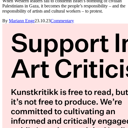
When Western leaders fail to condemn Israel’s bombing of civilian
Palestinians in Gaza, it becomes the people’s responsibility – and the
responsibility of artists and cultural workers – to protest.
By
Mariann Enge
23.10.23
Commentary