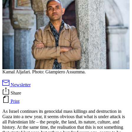
Kamal Aljafari. Photo: Giampiero Assumma.
Newsletter
Share
Print
As Israel continues its genocidal mass killings and destruction in
Gaza into a new year, it seems obvious that what is under attack is
all Palestinian life – the people, the land, its nature, culture, and
history. At the same time, the realisation that this is not something