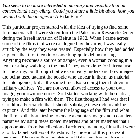
You seem to be more interested in memory and visuality than in
conventional storytelling. Could you share a little bit about how you
worked with the images in
A Fidai Film
?
This particular project started with the idea of trying to find some
film materials that were stolen from the Palestinian Research Center
during the Israeli invasion of Beirut in 1982. When I came across
some of the films that were catalogued by the army, I was really
struck by the way they were treated. Especially how they had added
captions that turn them into something quite dehumanising.
Anything becomes a source of danger, even a woman cooking in a
tent, or a boy walking in the mud. They were done for internal use
for the army, but through that we can really understand how images
are being used against the people who appear in them, as material
for intelligence, but at the same time also keeping them hidden in
military archives. You are not even allowed access to your own
image, your own memories. So I started working with these ideas,
trying to make a film with them. The first thought I had was that I
should really scratch, that I should sabotage these dehumanising
captions. And this later became the language of the film and what
the film is all about, trying to create a counter-image and a counter-
narrative by using these looted materials and other materials that I
appropriated from Israeli colonial archives, including films that were
shot by Israeli settlers of Palestine. By the end of this process it
became a film narrating the history of Palestine through images.