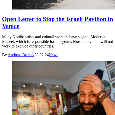
Open Letter to Stop the Israeli Pavilion in
Venice
Many Nordic artists and cultural workers have signed. Moderna
Museet, which is responsible for this year’s Nordic Pavilion, will not
work to exclude other countries.
By
Andreas Breivik
28.02.24
News