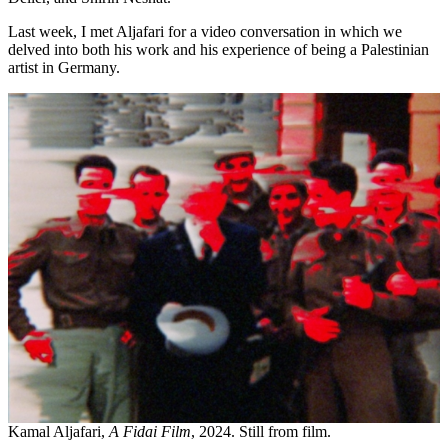
Last week, I met Aljafari for a video conversation in which we
delved into both his work and his experience of being a Palestinian
artist in Germany.
Kamal Aljafari,
A Fidai Film
, 2024. Still from film.