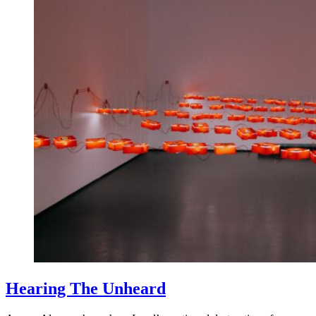
Hearing The Unheard