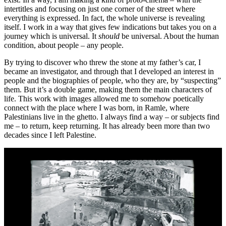
intertitles and focusing on just one corner of the street where
everything is expressed. In fact, the whole universe is revealing
itself. I work in a way that gives few indications but takes you on a
journey which is universal. It
should
be universal. About the human
condition, about people – any people.
By trying to discover who threw the stone at my father’s car, I
became an investigator, and through that I developed an interest in
people and the biographies of people, who they are, by “suspecting”
them. But it’s a double game, making them the main characters of
life. This work with images allowed me to somehow poetically
connect with the place where I was born, in Ramle, where
Palestinians live in the ghetto. I always find a way – or subjects find
me – to return, keep returning. It has already been more than two
decades since I left Palestine.