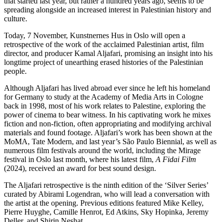
that started last year, but rather a hundred years ago, seems to be
spreading alongside an increased interest in Palestinian history and
culture.
Today, 7 November, Kunstnernes Hus in Oslo will open a
retrospective of the work of the acclaimed Palestinian artist, film
director, and producer Kamal Aljafari, promising an insight into his
longtime project of unearthing erased histories of the Palestinian
people.
Although Aljafari has lived abroad ever since he left his homeland
for Germany to study at the Academy of Media Arts in Cologne
back in 1998, most of his work relates to Palestine, exploring the
power of cinema to bear witness. In his captivating work he mixes
fiction and non-fiction, often appropriating and modifying archival
materials and found footage. Aljafari’s work has been shown at the
MoMA, Tate Modern, and last year’s São Paulo Biennial, as well as
numerous film festivals around the world, including the Mirage
festival in Oslo last month, where his latest film,
A Fidai Film
(2024), received an award for best sound design.
The Aljafari retrospective is the ninth edition of the ‘Silver Series’
curated by Abirami Logendran, who will lead a conversation with
the artist at the opening. Previous editions featured Mike Kelley,
Pierre Huyghe, Camille Henrot, Ed Atkins, Sky Hopinka, Jeremy
Deller, and Shirin Neshat.