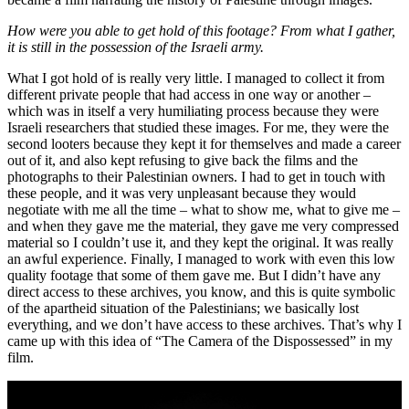
How were you able to get hold of this footage? From what I gather,
it is still in the possession of the Israeli army.
What I got hold of is really very little. I managed to collect it from
different private people that had access in one way or another –
which was in itself a very humiliating process because they were
Israeli researchers that studied these images. For me, they were the
second looters because they kept it for themselves and made a career
out of it, and also kept refusing to give back the films and the
photographs to their Palestinian owners. I had to get in touch with
these people, and it was very unpleasant because they would
negotiate with me all the time – what to show me, what to give me –
and when they gave me the material, they gave me very compressed
material so I couldn’t use it, and they kept the original. It was really
an awful experience. Finally, I managed to work with even this low
quality footage that some of them gave me. But I didn’t have any
direct access to these archives, you know, and this is quite symbolic
of the apartheid situation of the Palestinians; we basically lost
everything, and we don’t have access to these archives. That’s why I
came up with this idea of “The Camera of the Dispossessed” in my
film.