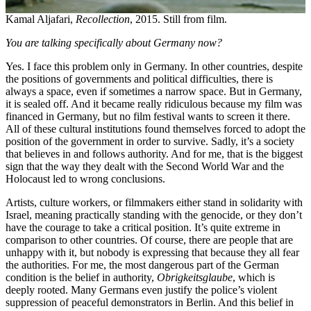
Kamal Aljafari,
Recollection
, 2015. Still from film.
You are talking specifically about Germany now?
Yes. I face this problem only in Germany. In other countries, despite
the positions of governments and political difficulties, there is
always a space, even if sometimes a narrow space. But in Germany,
it is sealed off. And it became really ridiculous because my film was
financed in Germany, but no film festival wants to screen it there.
All of these cultural institutions found themselves forced to adopt the
position of the government in order to survive. Sadly, it’s a society
that believes in and follows authority. And for me, that is the biggest
sign that the way they dealt with the Second World War and the
Holocaust led to wrong conclusions.
Artists, culture workers, or filmmakers either stand in solidarity with
Israel, meaning practically standing with the genocide, or they don’t
have the courage to take a critical position. It’s quite extreme in
comparison to other countries. Of course, there are people that are
unhappy with it, but nobody is expressing that because they all fear
the authorities. For me, the most dangerous part of the German
condition is the belief in authority,
Obrigkeitsglaube
, which is
deeply rooted. Many Germans even justify the police’s violent
suppression of peaceful demonstrators in Berlin. And this belief in