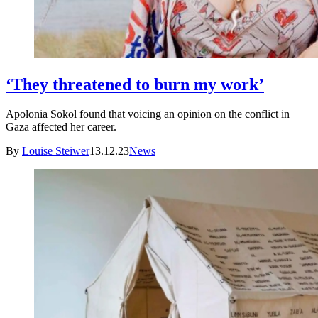
‘They threatened to burn my work’
Apolonia Sokol found that voicing an opinion on the conflict in
Gaza affected her career.
By
Louise Steiwer
13.12.23
News