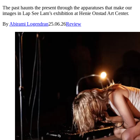
The past haunts the present through the apparatuses that make our
images in Lap See Lam’s exhibition at Henie Onstad Art Center.
By
Abirami Logendran
25.06.26
Review