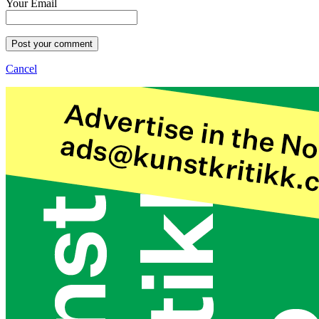
Your Email
Post your comment
Cancel