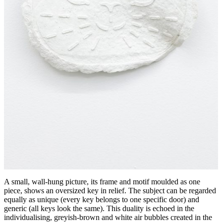
A small, wall-hung picture, its frame and motif moulded as one
piece, shows an oversized key in relief. The subject can be regarded
equally as unique (every key belongs to one specific door) and
generic (all keys look the same). This duality is echoed in the
individualising, greyish-brown and white air bubbles created in the