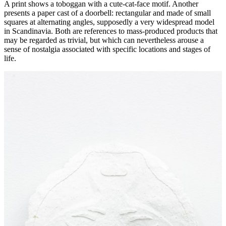
A print shows a toboggan with a cute-cat-face motif. Another
presents a paper cast of a doorbell: rectangular and made of small
squares at alternating angles, supposedly a very widespread model
in Scandinavia. Both are references to mass-produced products that
may be regarded as trivial, but which can nevertheless arouse a
sense of nostalgia associated with specific locations and stages of
life.