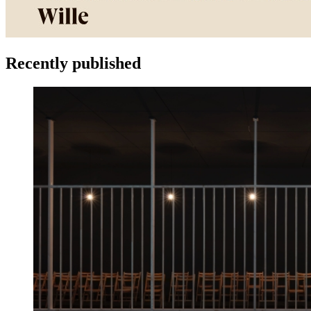
Recently published