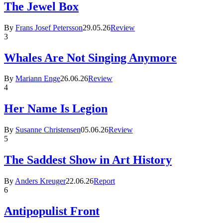
The Jewel Box
By
Frans Josef Petersson
29.05.26
Review
3
Whales Are Not Singing Anymore
By
Mariann Enge
26.06.26
Review
4
Her Name Is Legion
By
Susanne Christensen
05.06.26
Review
5
The Saddest Show in Art History
By
Anders Kreuger
22.06.26
Report
6
Antipopulist Front