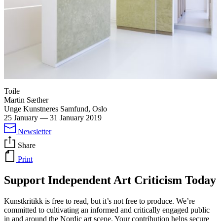
Toile
Martin Sæther
Unge Kunstneres Samfund, Oslo
25 January
—
31 January 2019
Newsletter
Share
Print
Support Independent Art Criticism Today
Kunstkritikk is free to read, but it’s not free to produce. We’re
committed to cultivating an informed and critically engaged public
in and around the Nordic art scene. Your contribution helps secure