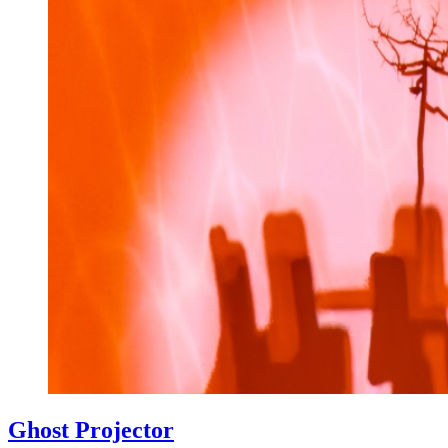
Ghost Projector