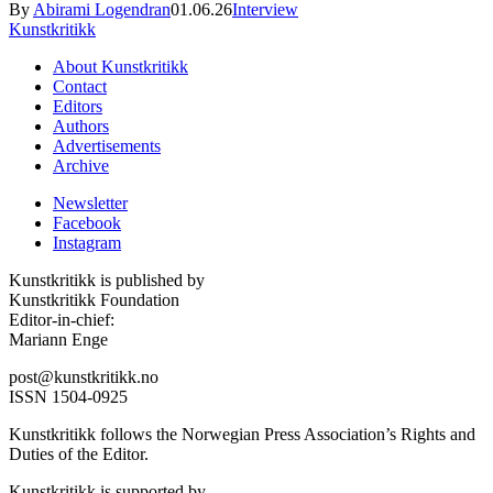
By
Abirami Logendran
01.06.26
Interview
Kunstkritikk
About Kunstkritikk
Contact
Editors
Authors
Advertisements
Archive
Newsletter
Facebook
Instagram
Kunstkritikk is published by
Kunstkritikk Foundation
Editor-in-chief:
Mariann Enge
post@kunstkritikk.no
ISSN 1504-0925
Kunstkritikk follows the Norwegian Press Association’s Rights and
Duties of the Editor.
Kunstkritikk is supported by