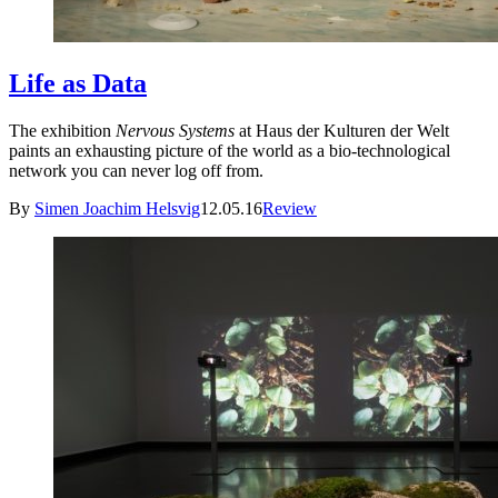
Life as Data
The exhibition
Nervous Systems
at Haus der Kulturen der Welt
paints an exhausting picture of the world as a bio-technological
network you can never log off from.
By
Simen Joachim Helsvig
12.05.16
Review