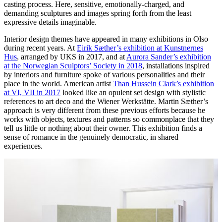
casting process. Here, sensitive, emotionally-charged, and
demanding sculptures and images spring forth from the least
expressive details imaginable.
Interior design themes have appeared in many exhibitions in Olso
during recent years. At
Eirik Sæther’s exhibition at Kunstnernes
Hus
, arranged by UKS in 2017, and at
Aurora Sander’s exhibition
at the Norwegian Sculptors’ Society in 2018
, installations inspired
by interiors and furniture spoke of various personalities and their
place in the world. American artist
Than Hussein Clark’s exhibition
at VI, VII in 2017
looked like an opulent set design with stylistic
references to art deco and the Wiener Werkstätte. Martin Sæther’s
approach is very different from these previous efforts because he
works with objects, textures and patterns so commonplace that they
tell us little or nothing about their owner. This exhibition finds a
sense of romance in the genuinely democratic, in shared
experiences.