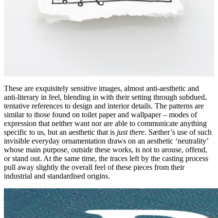
These are exquisitely sensitive images, almost anti-aesthetic and
anti-literary in feel, blending in with their setting through subdued,
tentative references to design and interior details. The patterns are
similar to those found on toilet paper and wallpaper – modes of
expression that neither want nor are able to communicate anything
specific to us, but an aesthetic that is
just there
. Sæther’s use of such
invisible everyday ornamentation draws on an aesthetic ‘neutrality’
whose main purpose, outside these works, is not to arouse, offend,
or stand out. At the same time, the traces left by the casting process
pull away slightly the overall feel of these pieces from their
industrial and standardised origins.