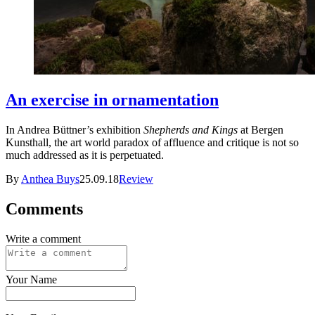
An exercise in ornamentation
In Andrea Büttner’s exhibition
Shepherds and Kings
at Bergen
Kunsthall, the art world paradox of affluence and critique is not so
much addressed as it is perpetuated.
By
Anthea Buys
25.09.18
Review
Comments
Write a comment
Your Name