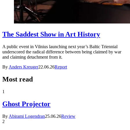
The Saddest Show in Art History
A public event in Vilnius launching next year’s Baltic Triennial
underscored the radical difference between being claimed by war
and claiming detachment from it.
By
Anders Kreuger
22.06.26
Report
Most read
1
Ghost Projector
By
Abirami Logendran
25.06.26
Review
2