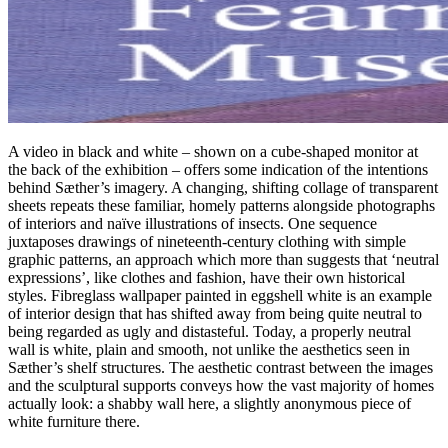
A video in black and white – shown on a cube-shaped monitor at
the back of the exhibition – offers some indication of the intentions
behind Sæther’s imagery. A changing, shifting collage of transparent
sheets repeats these familiar, homely patterns alongside photographs
of interiors and naïve illustrations of insects. One sequence
juxtaposes drawings of nineteenth-century clothing with simple
graphic patterns, an approach which more than suggests that ‘neutral
expressions’, like clothes and fashion, have their own historical
styles. Fibreglass wallpaper painted in eggshell white is an example
of interior design that has shifted away from being quite neutral to
being regarded as ugly and distasteful. Today, a properly neutral
wall is white, plain and smooth, not unlike the aesthetics seen in
Sæther’s shelf structures. The aesthetic contrast between the images
and the sculptural supports conveys how the vast majority of homes
actually look: a shabby wall here, a slightly anonymous piece of
white furniture there.