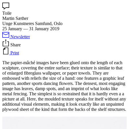
Toile
Martin Sæther
Unge Kunstneres Samfund, Oslo
25 January
—
31 January 2019
Newsletter
Share
Print
The papier-mâché images have been glued onto the length of each
sculpture, covering the entire surface; their texture is similar to that
of enlarged fibreglass wallpaper, or paper towels. They are
embossed with reliefs the size of a hand: one features a graphic leaf
pattern, another sports dancing flowers. The densest, most engaging
image has leaves, damp spots, and an imprint of what looks like
metal fencing. The simplest is so restrained that it is hardly even a a
picture at all. Here, the moulded texture speaks for itself without any
additional visual elements, making it look exactly like an unpainted
plywood sheet of the kind that form the backs of the shelf structures.