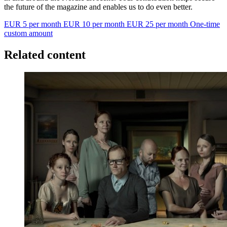
the future of the magazine and enables us to do even better.
EUR 5 per month
EUR 10 per month
EUR 25 per month
One-time
custom amount
Related content