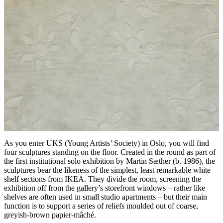
As you enter UKS (Young Artists’ Society) in Oslo, you will find
four sculptures standing on the floor. Created in the round as part of
the first institutional solo exhibition by Martin Sæther (b. 1986), the
sculptures bear the likeness of the simplest, least remarkable white
shelf sections from IKEA. They divide the room, screening the
exhibition off from the gallery’s storefront windows – rather like
shelves are often used in small studio apartments – but their main
function is to support a series of reliefs moulded out of coarse,
greyish-brown papier-mâché.