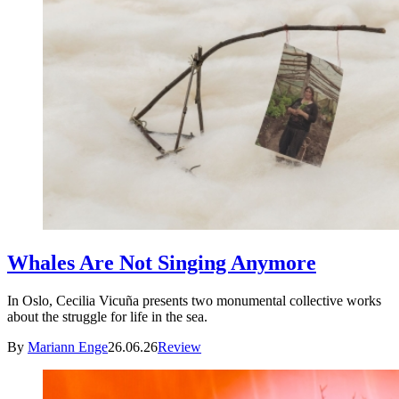
Whales Are Not Singing Anymore
In Oslo, Cecilia Vicuña presents two monumental collective works
about the struggle for life in the sea.
By
Mariann Enge
26.06.26
Review