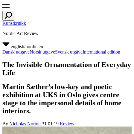
Kunstkritikk
Nordic Art Review
english/nordic
en
Dansk udgave
Norsk utgave
Svensk utgåva
International edition
The Invisible Ornamentation of Everyday
Life
Martin Sæther’s low-key and poetic
exhibition at UKS in Oslo gives centre
stage to the impersonal details of home
interiors.
By
Nicholas Norton
31.01.19
Review