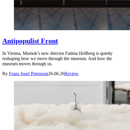
Antipopulist Front
In Vienna, Mumok’s new director Fatima Hellberg is quietly
reshaping how we move through the museum. And how the
museum moves through us.
By
Frans Josef Petersson
26.06.26
Review