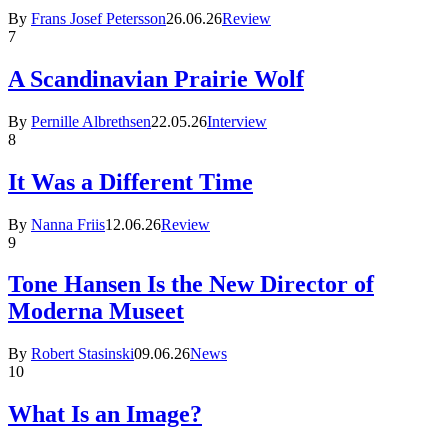
By
Frans Josef Petersson
26.06.26
Review
7
A Scandinavian Prairie Wolf
By
Pernille Albrethsen
22.05.26
Interview
8
It Was a Different Time
By
Nanna Friis
12.06.26
Review
9
Tone Hansen Is the New Director of
Moderna Museet
By
Robert Stasinski
09.06.26
News
10
What Is an Image?