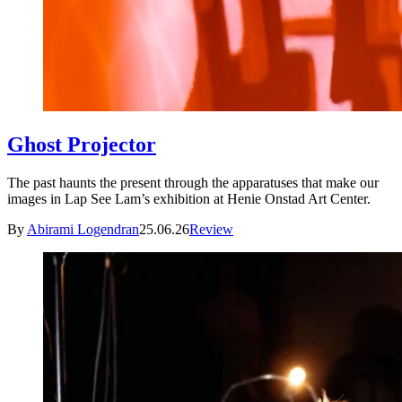
Ghost Projector
The past haunts the present through the apparatuses that make our
images in Lap See Lam’s exhibition at Henie Onstad Art Center.
By
Abirami Logendran
25.06.26
Review