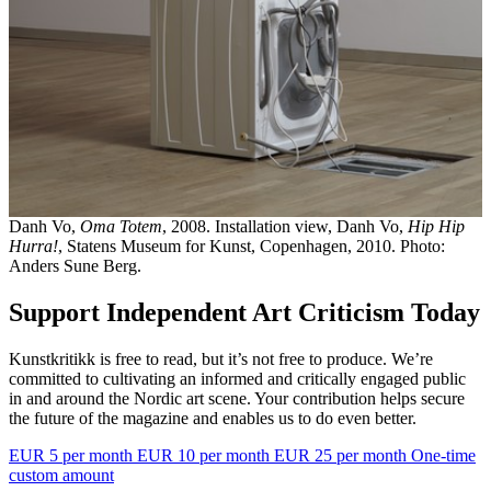
Danh Vo,
Oma Totem
, 2008. Installation view, Danh Vo,
Hip Hip
Hurra!
, Statens Museum for Kunst, Copenhagen, 2010. Photo:
Anders Sune Berg.
Support Independent Art Criticism Today
Kunstkritikk is free to read, but it’s not free to produce. We’re
committed to cultivating an informed and critically engaged public
in and around the Nordic art scene. Your contribution helps secure
the future of the magazine and enables us to do even better.
EUR 5 per month
EUR 10 per month
EUR 25 per month
One-time
custom amount