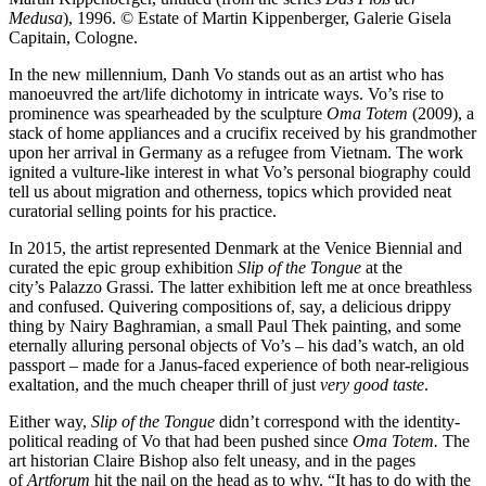
Medusa
), 1996. © Estate of Martin Kippenberger, Galerie Gisela
Capitain, Cologne.
In the new millennium, Danh Vo stands out as an artist who has
manoeuvred the art/life dichotomy in intricate ways. Vo’s rise to
prominence was spearheaded by the sculpture
Oma Totem
(2009), a
stack of home appliances and a crucifix received by his grandmother
upon her arrival in Germany as a refugee from Vietnam. The work
ignited a vulture-like interest in what Vo’s personal biography could
tell us about migration and otherness, topics which provided neat
curatorial selling points for his practice.
In 2015, the artist represented Denmark at the Venice Biennial and
curated the epic group exhibition
Slip of the Tongue
at the
city’s Palazzo Grassi. The latter exhibition left me at once breathless
and confused. Quivering compositions of, say, a delicious drippy
thing by Nairy Baghramian, a small Paul Thek painting, and some
eternally alluring personal objects of Vo’s – his dad’s watch, an old
passport – made for a Janus-faced experience of both near-religious
exaltation, and the much cheaper thrill of just
very good taste
.
Either way,
Slip of the Tongue
didn’t correspond with the identity-
political reading of Vo that had been pushed since
Oma Totem.
The
art historian Claire Bishop also felt uneasy, and in the pages
of
Artforum
hit the nail on the head as to why. “It has to do with the