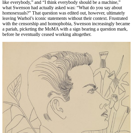
like everybody,” and “I think everybody should be a machine,”
what Swenson had actually asked was: “What do you say about
homosexuals?” That question was edited out, however, ultimately
leaving Warhol’s iconic statements without their context. Frustrated
with the censorship and homophobia, Swenson increasingly became
a pariah, picketing the MoMA with a sign bearing a question mark,
before he eventually ceased working altogether.