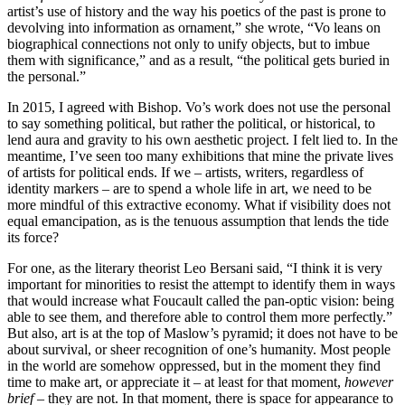
artist’s use of history and the way his poetics of the past is prone to
devolving into information as ornament,” she wrote, “Vo leans on
biographical connections not only to unify objects, but to imbue
them with significance,” and as a result, “the political gets buried in
the personal.”
In 2015, I agreed with Bishop. Vo’s work does not use the personal
to say something political, but rather the political, or historical, to
lend aura and gravity to his own aesthetic project. I felt lied to. In the
meantime, I’ve seen too many exhibitions that mine the private lives
of artists for political ends. If we – artists, writers, regardless of
identity markers – are to spend a whole life in art, we need to be
more mindful of this extractive economy. What if visibility does not
equal emancipation, as is the tenuous assumption that lends the tide
its force?
For one, as the literary theorist Leo Bersani said, “I think it is very
important for minorities to resist the attempt to identify them in ways
that would increase what Foucault called the pan-optic vision: being
able to see them, and therefore able to control them more perfectly.”
But also, art is at the top of Maslow’s pyramid; it does not have to be
about survival, or sheer recognition of one’s humanity. Most people
in the world are somehow oppressed, but in the moment they find
time to make art, or appreciate it – at least for that moment,
however
brief
– they are not. In that moment, there is space for appearance to