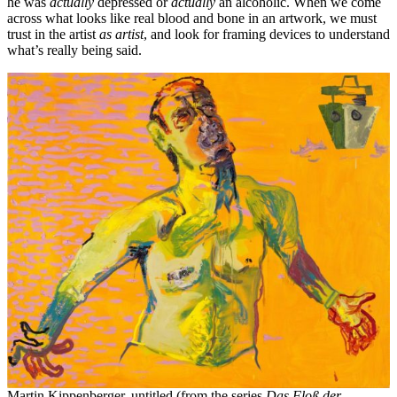
he was
actually
depressed or
actually
an alcoholic. When we come
across what looks like real blood and bone in an artwork, we must
trust in the artist
as artist
, and look for framing devices to understand
what’s really being said.
Martin Kippenberger, untitled (from the series
Das Floß der