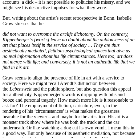
accounts, a dick – it is not possible to politicise his misery, and we
might see his destructive impulses for what they were.
But, writing about the artist’s recent retrospective in Bonn, Isabelle
Graw stresses that he
did not want to overcome the art/life dichotomy. On the contrary,
Kippenberger
’
s [works] leave no doubt about the dubiousness of an
art that places itself in the service of society … They are thus
aesthetically mediated, fictitious psychological spaces that give us
no real information about his life circumstances. Here too, art does
not merge with life; and conversely, it is not an authentic life that we
find in his art.
Graw seems to align the presence of life in art with a service to
society. Here we might recall Arendt’s distinction between
the
Lebenswelt
and the public sphere, but also question this appeal
for authenticity. Kippenberger’s work is dripping with pills and
booze and personal tragedy. How much more life is it reasonable to
ask for? The employment of fiction, caricature, even, in the
rendering of his ‘circumstances’ is what makes the grossness
bearable for the viewer – and maybe for the artist too. His art is a
monster truck show where he was both the truck and the car
underneath. Or like watching a dog eat its own vomit. I mean this in
a good way. But only because of its aesthetic mediation, not because