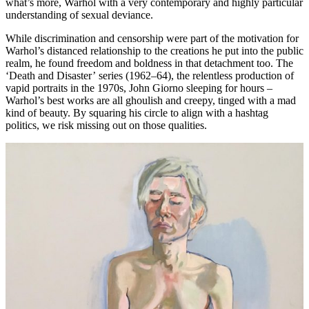
what’s more, Warhol with a very contemporary and highly particular
understanding of sexual deviance.
While discrimination and censorship were part of the motivation for
Warhol’s distanced relationship to the creations he put into the public
realm, he found freedom and boldness in that detachment too. The
‘Death and Disaster’
series (1962–64), the relentless production of
vapid portraits in the 1970s, John Giorno sleeping for hours –
Warhol’s best works are all ghoulish and creepy, tinged with a mad
kind of beauty. By squaring his circle to align with a hashtag
politics, we risk missing out on those qualities.