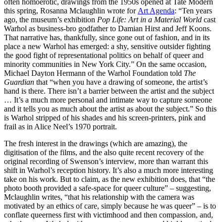
often homoerotic, drawings from the 1950s opened at Tate Modern
this spring, Rosanna Mclaughlin wrote for
Art Agenda
: “Ten years
ago, the museum’s exhibition
Pop Life: Art in a Material World
cast
Warhol as business-bro godfather to Damian Hirst and Jeff Koons.
That narrative has, thankfully, since gone out of fashion, and in its
place a new Warhol has emerged: a shy, sensitive outsider fighting
the good fight of representational politics on behalf of queer and
minority communities in New York City.” On the same occasion,
Michael Dayton Hermann of the Warhol Foundation told
The
Guardian
that “when you have a drawing of someone, the artist’s
hand is there. There isn’t a barrier between the artist and the subject
… It’s a much more personal and intimate way to capture someone
and it tells you as much about the artist as about the subject.” So this
is Warhol stripped of his shades and his screen-printers, pink and
frail as in Alice Neel’s 1970 portrait.
The fresh interest in the drawings (which are amazing), the
digitisation of the films, and the also quite recent recovery of the
original recording of Swenson’s interview, more than warrant this
shift in Warhol’s reception history. It’s also a much more interesting
take on his work. But to claim, as the new exhibition does, that “the
photo booth provided a safe-space for queer culture” – suggesting,
Mclaughlin writes, “that his relationship with the camera was
motivated by an ethics of care, simply because he was queer” – is to
conflate queerness first with victimhood and then compassion, and,