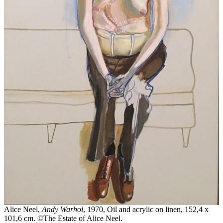
Alice Neel,
Andy Warhol
, 1970, Oil and acrylic on linen, 152,4 x
101,6 cm. ©The Estate of Alice Neel.