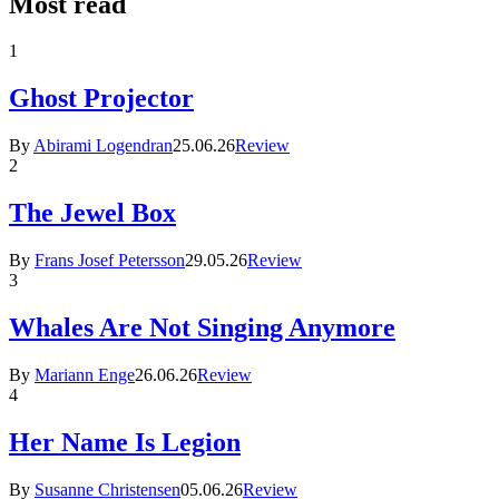
Most read
1
Ghost Projector
By
Abirami Logendran
25.06.26
Review
2
The Jewel Box
By
Frans Josef Petersson
29.05.26
Review
3
Whales Are Not Singing Anymore
By
Mariann Enge
26.06.26
Review
4
Her Name Is Legion
By
Susanne Christensen
05.06.26
Review