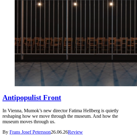
Antipopulist Front
In Vienna, Mumok’s new director Fatima Hellberg is quietly
reshaping how we move through the museum. And how the
museum moves through us.
By
Frans Josef Petersson
26.06.26
Review