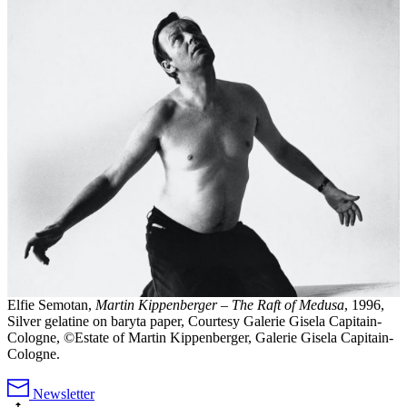
Elfie Semotan,
Martin Kippenberger – The Raft of Medusa
, 1996,
Silver gelatine on baryta paper, Courtesy Galerie Gisela Capitain-
Cologne, ©Estate of Martin Kippenberger, Galerie Gisela Capitain-
Cologne.
Newsletter