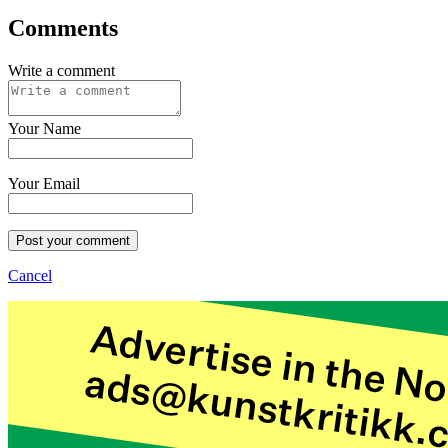
Comments
Write a comment
Your Name
Your Email
Post your comment
Cancel