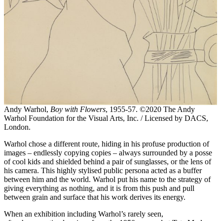
Andy Warhol,
Boy with Flowers
, 1955-57. ©2020 The Andy
Warhol Foundation for the Visual Arts, Inc. / Licensed by DACS,
London.
Warhol chose a different route, hiding in his profuse production of
images – endlessly copying copies – always surrounded by a posse
of cool kids and shielded behind a pair of sunglasses, or the lens of
his camera. This highly stylised public persona acted as a buffer
between him and the world. Warhol put his name to the strategy of
giving everything as nothing, and it is from this push and pull
between grain and surface that his work derives its energy.
When an exhibition including Warhol’s rarely seen,