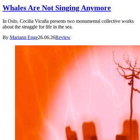
Whales Are Not Singing Anymore
In Oslo, Cecilia Vicuña presents two monumental collective works
about the struggle for life in the sea.
By
Mariann Enge
26.06.26
Review