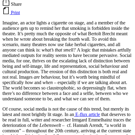
Share
Print
Imagine, an actor lights a cigarette on stage, and a member of the
audience gets up to remind her that smoking is forbidden inside the
theatre. It’s pretty much the opposite of what Bertolt Brecht meant
when he wrote about breaking the fourth wall. To avoid this
scenario, many theatres now use fake herbal cigarettes, and all
anyone can think is:
what’s that smell?
A logic that mistakes artfully
mediated outputs for reality seems to have become pervasive. Social
media, for one, thrives on the escalating lack of distinction between
being and self-image, life and representation, social behaviour and
cultural production. The erosion of this distinction is both real and
not real. Images
are
behaviour, but it’s worth being mindful of
specifically
how
and
when
– especially if we are talking about art.
The world becomes so claustrophobic, so depressingly flat, when
there’s no difference between a face and a selfie, between who we
understand someone to be, and what we can see of them.
Of course, social media is not the cause of this trend, but merely its
latest and most brightly lit stage. In an
E-flux article
that deserves to
be read in full, writer and researcher Irmgard Emmelhainz traces the
deterioration of the
Lebenswelt –
cf. Hannah Arendt, “a world in
common” – throughout the 20th century, arriving at the current state