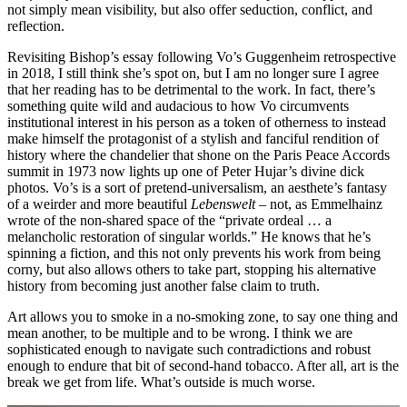
not simply mean visibility, but also offer seduction, conflict, and
reflection.
Revisiting Bishop’s essay following Vo’s Guggenheim retrospective
in 2018, I still think she’s spot on, but I am no longer sure I agree
that her reading has to be detrimental to the work. In fact, there’s
something quite wild and audacious to how Vo circumvents
institutional interest in his person as a token of otherness to instead
make himself the protagonist of a stylish and fanciful rendition of
history where the chandelier that shone on the Paris Peace Accords
summit in 1973 now lights up one of Peter Hujar’s divine dick
photos. Vo’s is a sort of pretend-universalism, an aesthete’s fantasy
of a weirder and more beautiful
Lebenswelt –
not, as Emmelhainz
wrote of the non-shared space of the “private ordeal … a
melancholic restoration of singular worlds.” He knows that he’s
spinning a fiction, and this not only prevents his work from being
corny, but also allows others to take part, stopping his alternative
history from becoming just another false claim to truth.
Art allows you to smoke in a no-smoking zone, to say one thing and
mean another, to be multiple and to be wrong. I think we are
sophisticated enough to navigate such contradictions and robust
enough to endure that bit of second-hand tobacco. After all, art is the
break we get from life. What’s outside is much worse.