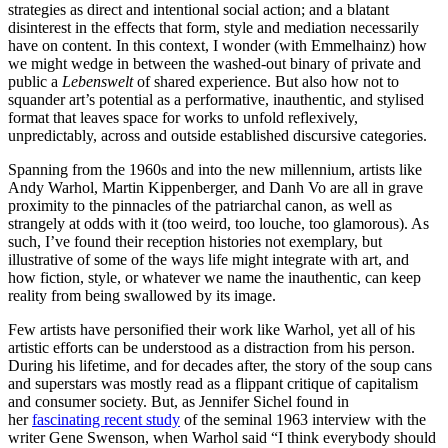
strategies as direct and intentional social action; and a blatant
disinterest in the effects that form, style and mediation necessarily
have on content. In this context, I wonder (with Emmelhainz) how
we might wedge in between the washed-out binary of private and
public a
Lebenswelt
of shared experience. But also how not to
squander art’s potential as a performative, inauthentic, and stylised
format that leaves space for works to unfold reflexively,
unpredictably, across and outside established discursive categories.
Spanning from the 1960s and into the new millennium, artists like
Andy Warhol, Martin Kippenberger, and Danh Vo are all in grave
proximity to the pinnacles of the patriarchal canon, as well as
strangely at odds with it (too weird, too louche, too glamorous). As
such, I’ve found their reception histories not exemplary, but
illustrative of some of the ways life might integrate with art, and
how fiction, style, or whatever we name the inauthentic, can keep
reality from being swallowed by its image.
Few artists have personified their work like Warhol, yet all of his
artistic efforts can be understood as a distraction from his person.
During his lifetime, and for decades after, the story of the soup cans
and superstars was mostly read as a flippant critique of capitalism
and consumer society. But, as Jennifer Sichel found in
her
fascinating recent study
of the seminal 1963 interview with the
writer Gene Swenson, when Warhol said “I think everybody should