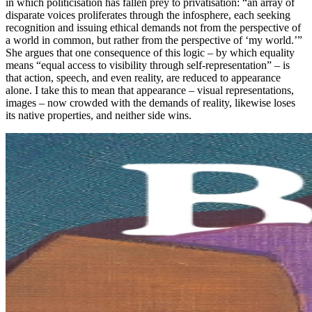
in which politicisation has fallen prey to privatisation: “an array of
disparate voices proliferates through the infosphere, each seeking
recognition and issuing ethical demands not from the perspective of
a world in common, but rather from the perspective of ‘my world.’”
She argues that one consequence of this logic – by which equality
means “equal access to visibility through self-representation” – is
that action, speech, and even reality, are reduced to appearance
alone. I take this to mean that appearance – visual representations,
images – now crowded with the demands of reality, likewise loses
its native properties, and neither side wins.