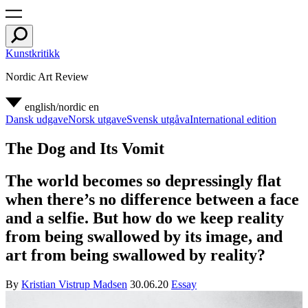
Kunstkritikk
Nordic Art Review
english/nordic
en
Dansk udgave
Norsk utgave
Svensk utgåva
International edition
The Dog and Its Vomit
The world becomes so depressingly flat
when there’s no difference between a face
and a selfie. But how do we keep reality
from being swallowed by its image, and
art from being swallowed by reality?
By
Kristian Vistrup Madsen
30.06.20
Essay