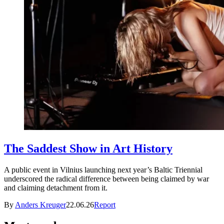
The Saddest Show in Art History
A public event in Vilnius launching next year’s Baltic Triennial
underscored the radical difference between being claimed by war
and claiming detachment from it.
By
Anders Kreuger
22.06.26
Report