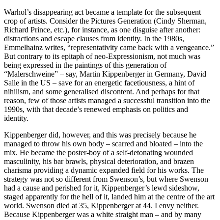
Warhol’s disappearing act became a template for the subsequent
crop of artists. Consider the Pictures Generation (Cindy Sherman,
Richard Prince, etc.), for instance, as one disguise after another:
distractions and escape clauses from identity. In the 1980s,
Emmelhainz writes, “representativity came back with a vengeance.”
But contrary to its epitaph of neo-Expressionism, not much was
being expressed in the paintings of this generation of
“Malerschweine” – say, Martin Kippenberger in Germany, David
Salle in the US – save for an energetic facetiousness, a hint of
nihilism, and some generalised discontent. And perhaps for that
reason, few of those artists managed a successful transition into the
1990s, with that decade’s renewed emphasis on politics and
identity.
Kippenberger did, however, and this was precisely because he
managed to throw his own body – scarred and bloated – into the
mix. He became the poster-boy of a self-detonating wounded
masculinity, his bar brawls, physical deterioration, and brazen
charisma providing a dynamic expanded field for his works. The
strategy was not so different from Swenson’s, but where Swenson
had a cause and perished for it, Kippenberger’s lewd sideshow,
staged apparently for the hell of it, landed him at the centre of the art
world. Swenson died at 35, Kippenberger at 44. I envy neither.
Because Kippenberger was a white straight man – and by many