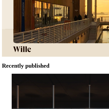
Recently published