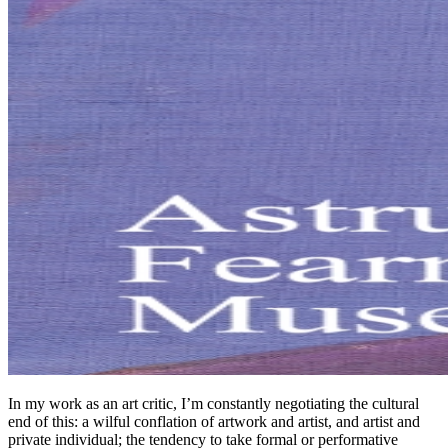
In my work as an art critic, I’m constantly negotiating the cultural
end of this: a wilful conflation of artwork and artist, and artist and
private individual; the tendency to take formal or performative