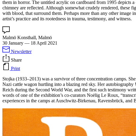
them in horror. The untitled acrylic on cardboard from 1995 depicts a
chimney are reflected. Although somewhat crudely rendered, these figur
with blood, that surround them. Perhaps more than any other image in th
artist’s practice and its rootedness in trauma, testimony, and witness.
Malmö Konsthall, Malmö
30 January
—
18 April 2021
Newsletter
Share
Print
Stojka (1933–2013) was a survivor of three concentration camps. She 
Nazi cattle wagon hurtling into a blazing red sky. Her autobiography
Reich during the Second World War, and the first such testimony writ
words of one of the exhibition’s co-curators Noëlig Le Roux, “transc
experiences in the camps at Auschwitz-Birkenau, Ravensbrück, and 