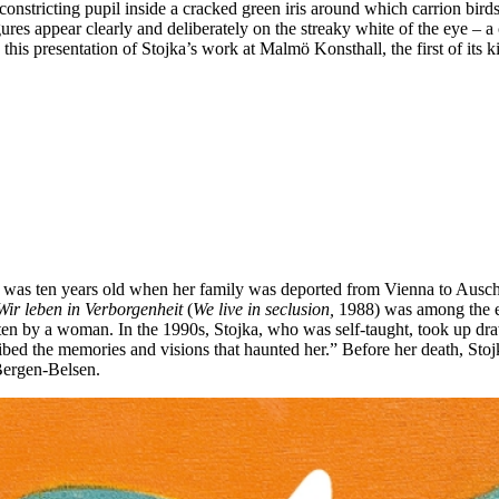
 constricting pupil inside a cracked green iris around which carrion b
es appear clearly and deliberately on the streaky white of the eye – a 
is presentation of Stojka’s work at Malmö Konsthall, the first of its ki
was ten years old when her family was deported from Vienna to Auschwi
Wir leben in Verborgenheit
(
We live in seclusion,
1988) was among the ea
ten by a woman. In the 1990s, Stojka, who was self-taught, took up dra
ribed the memories and visions that haunted her.” Before her death, St
Bergen-Belsen.