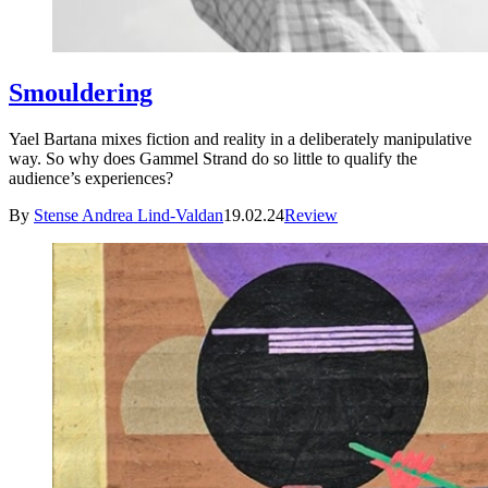
Smouldering
Yael Bartana mixes fiction and reality in a deliberately manipulative
way. So why does Gammel Strand do so little to qualify the
audience’s experiences?
By
Stense Andrea Lind-Valdan
19.02.24
Review