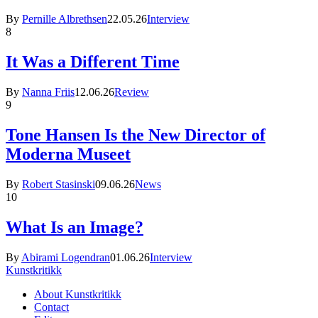
By
Pernille Albrethsen
22.05.26
Interview
8
It Was a Different Time
By
Nanna Friis
12.06.26
Review
9
Tone Hansen Is the New Director of
Moderna Museet
By
Robert Stasinski
09.06.26
News
10
What Is an Image?
By
Abirami Logendran
01.06.26
Interview
Kunstkritikk
About Kunstkritikk
Contact