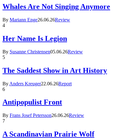
Whales Are Not Singing Anymore
By
Mariann Enge
26.06.26
Review
4
Her Name Is Legion
By
Susanne Christensen
05.06.26
Review
5
The Saddest Show in Art History
By
Anders Kreuger
22.06.26
Report
6
Antipopulist Front
By
Frans Josef Petersson
26.06.26
Review
7
A Scandinavian Prairie Wolf