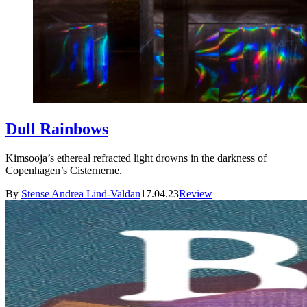
Dull Rainbows
Kimsooja’s ethereal refracted light drowns in the darkness of
Copenhagen’s Cisternerne.
By
Stense Andrea Lind-Valdan
17.04.23
Review