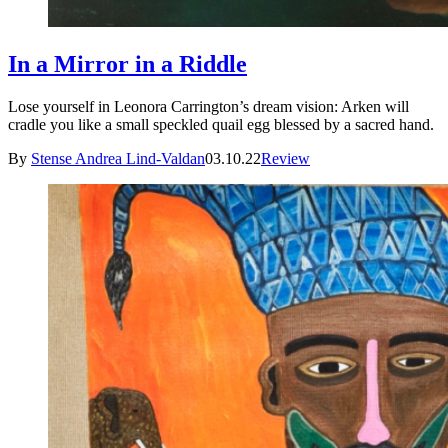
In a Mirror in a Riddle
Lose yourself in Leonora Carrington’s dream vision: Arken will
cradle you like a small speckled quail egg blessed by a sacred hand.
By
Stense Andrea Lind-Valdan
03.10.22
Review