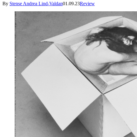
By
Stense Andrea Lind-Valdan
01.09.23
Review