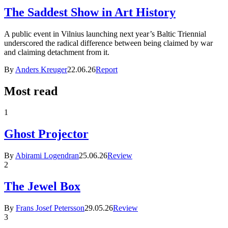
The Saddest Show in Art History
A public event in Vilnius launching next year’s Baltic Triennial
underscored the radical difference between being claimed by war
and claiming detachment from it.
By
Anders Kreuger
22.06.26
Report
Most read
1
Ghost Projector
By
Abirami Logendran
25.06.26
Review
2
The Jewel Box
By
Frans Josef Petersson
29.05.26
Review
3