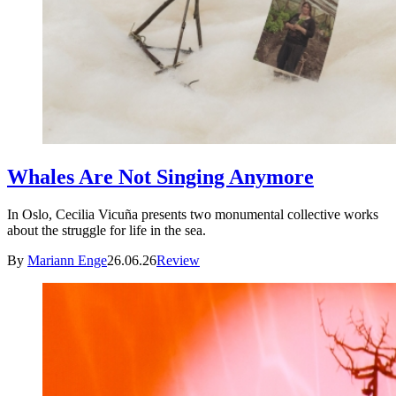
Whales Are Not Singing Anymore
In Oslo, Cecilia Vicuña presents two monumental collective works
about the struggle for life in the sea.
By
Mariann Enge
26.06.26
Review