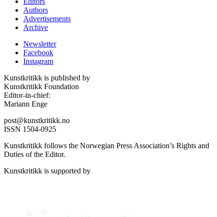
Editors
Authors
Advertisements
Archive
Newsletter
Facebook
Instagram
Kunstkritikk is published by
Kunstkritikk Foundation
Editor-in-chief:
Mariann Enge
post@kunstkritikk.no
ISSN 1504-0925
Kunstkritikk follows the Norwegian Press Association’s Rights and
Duties of the Editor.
Kunstkritikk is supported by