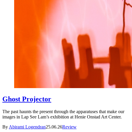
Ghost Projector
The past haunts the present through the apparatuses that make our
images in Lap See Lam’s exhibition at Henie Onstad Art Center.
By
Abirami Logendran
25.06.26
Review