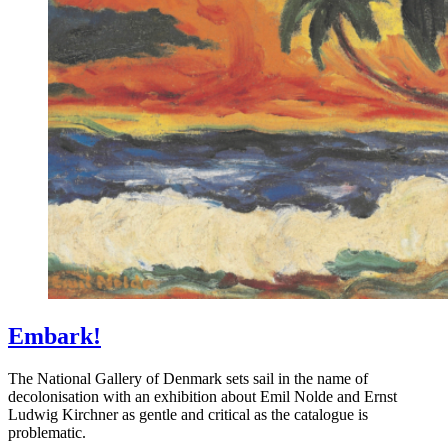
Embark!
The National Gallery of Denmark sets sail in the name of
decolonisation with an exhibition about Emil Nolde and Ernst
Ludwig Kirchner as gentle and critical as the catalogue is
problematic.