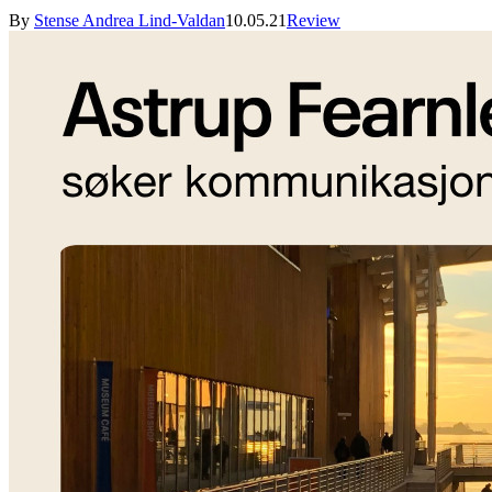
By
Stense Andrea Lind-Valdan
10.05.21
Review