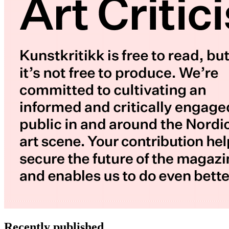
Recently published