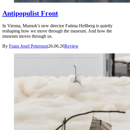
Antipopulist Front
In Vienna, Mumok’s new director Fatima Hellberg is quietly
reshaping how we move through the museum. And how the
museum moves through us.
By
Frans Josef Petersson
26.06.26
Review