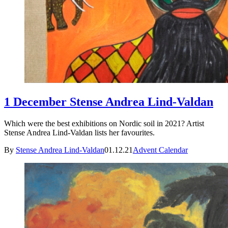
1 December Stense Andrea Lind-Valdan
Which were the best exhibitions on Nordic soil in 2021? Artist
Stense Andrea Lind-Valdan lists her favourites.
By
Stense Andrea Lind-Valdan
01.12.21
Advent Calendar