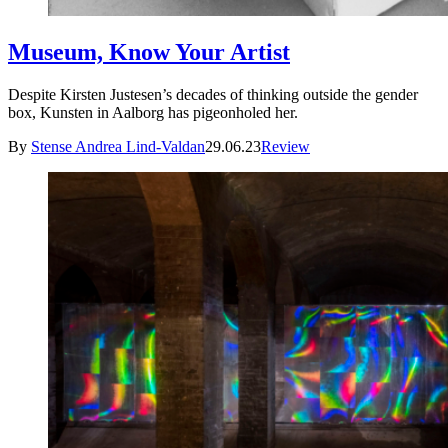
Museum, Know Your Artist
Despite Kirsten Justesen’s decades of thinking outside the gender
box, Kunsten in Aalborg has pigeonholed her.
By
Stense Andrea Lind-Valdan
29.06.23
Review