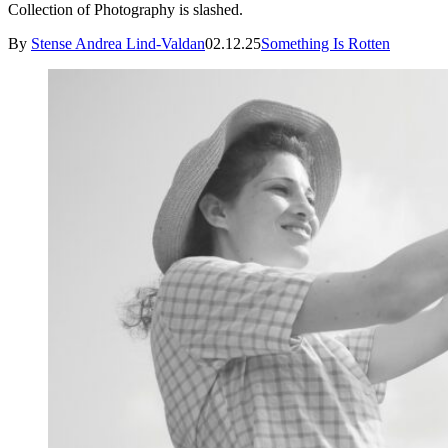
Collection of Photography is slashed.
By
Stense Andrea Lind-Valdan
02.12.25
Something Is Rotten