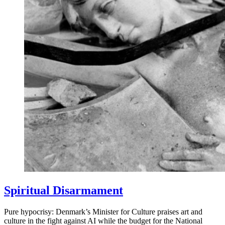
Spiritual Disarmament
Pure hypocrisy: Denmark’s Minister for Culture praises art and
culture in the fight against AI while the budget for the National