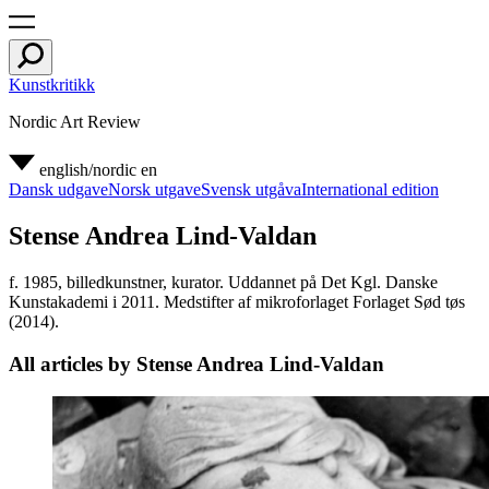
Kunstkritikk
Nordic Art Review
english/nordic
en
Dansk udgave
Norsk utgave
Svensk utgåva
International edition
Stense Andrea Lind-Valdan
f. 1985, billedkunstner, kurator. Uddannet på Det Kgl. Danske
Kunstakademi i 2011. Medstifter af mikroforlaget Forlaget Sød tøs
(2014).
All articles by Stense Andrea Lind-Valdan