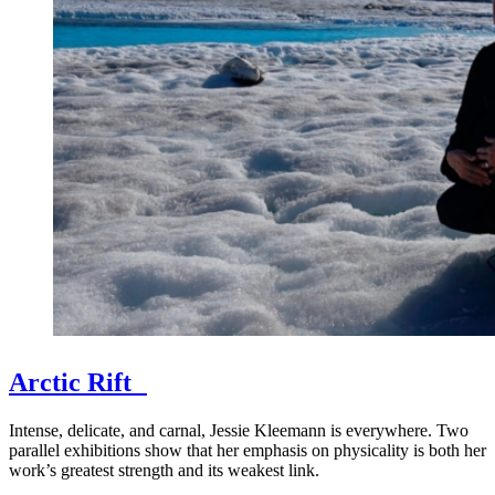
Arctic Rift
Intense, delicate, and carnal, Jessie Kleemann is everywhere. Two
parallel exhibitions show that her emphasis on physicality is both her
work’s greatest strength and its weakest link.