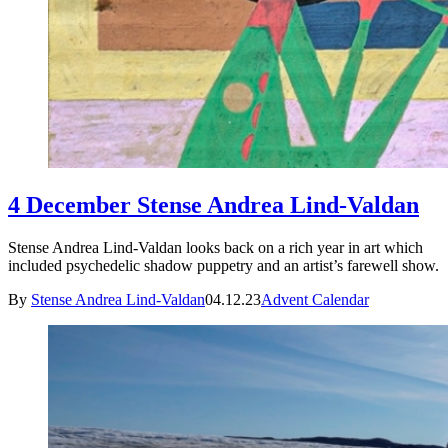
4 December Stense Andrea Lind-Valdan
Stense Andrea Lind-Valdan looks back on a rich year in art which
included psychedelic shadow puppetry and an artist’s farewell show.
By
Stense Andrea Lind-Valdan
04.12.23
Advent Calendar