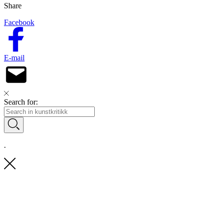
Share
Facebook
E-mail
Search for:
.