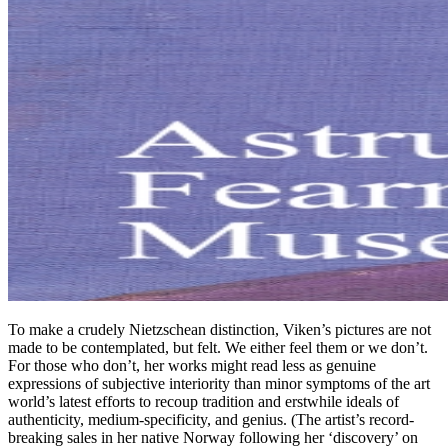
To make a crudely Nietzschean distinction, Viken’s pictures are not
made to be contemplated, but felt. We either feel them or we don’t.
For those who don’t, her works might read less as genuine
expressions of subjective interiority than minor symptoms of the art
world’s latest efforts to recoup tradition and erstwhile ideals of
authenticity, medium-specificity, and genius. (The artist’s record-
breaking sales in her native Norway following her ‘discovery’ on