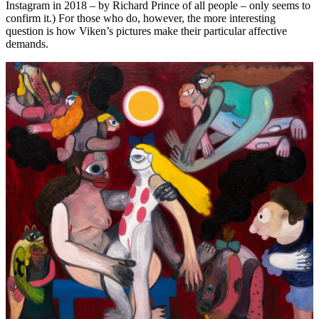
Instagram in 2018 – by Richard Prince of all people – only seems to
confirm it.) For those who do, however, the more interesting
question is how Viken’s pictures make their particular affective
demands.