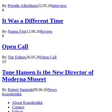
By
Pernille Albrethsen
22.05.26
Interview
8
It Was a Different Time
By
Nanna Friis
12.06.26
Review
9
Open Call
By
The Editors
26.05.26
Open Call
10
Tone Hansen Is the New Director of
Moderna Museet
By
Robert Stasinski
09.06.26
News
Kunstkritikk
About Kunstkritikk
Contact
Editors