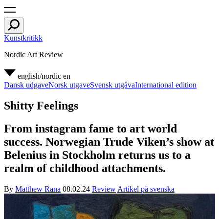
Kunstkritikk
Nordic Art Review
english/nordic
en
Dansk udgave
Norsk utgave
Svensk utgåva
International edition
Shitty Feelings
From instagram fame to art world
success. Norwegian Trude Viken’s show at
Belenius in Stockholm returns us to a
realm of childhood attachments.
By
Matthew Rana
08.02.24
Review
Artikel på svenska