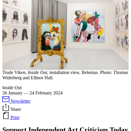
Trude Viken,
Inside Out,
installation view, Belenius. Photo: Thomas
Widerberg and Ellinor Hall.
Inside Out
26 January
—
24 February 2024
Newsletter
Share
Print
Support Independent Art Criticism Today