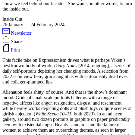
“how we feel behind our facade.” She wants, in other words, to turn
the inside out.
Inside Out
26 January
—
24 February 2024
Newsletter
Share
Print
This facile take on Expressionism drives what is perhaps Viken’s
best known body of work,
Diary Notes
(2014–ongoing), a series of
daily self-portraits depicting her changing moods. A selection from
2022 is on view here, grimacing at us with cartoonishly dead eyes
and collagen-plumped lips.
Alienation feels shitty, of course. And that is the show’s dominant
mood. Grids of small-scale portraits batter us with a range of
negative affects like anger, resignation, disgust, and resentment,
while nearby works depicting dolls and plush toys conjure scenes of
girlish abjection (
White Scene 10–11,
both 2023). In an adjacent
gallery, around two dozen portraits in graphite on paper predictably
teem with existential angst. Beauty standards and the failure of
women to achieve them are overarching themes, as seen in larger