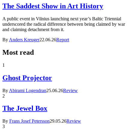
The Saddest Show in Art History
A public event in Vilnius launching next year’s Baltic Triennial
underscored the radical difference between being claimed by war
and claiming detachment from it.
By
Anders Kreuger
22.06.26
Report
Most read
1
Ghost Projector
By
Abirami Logendran
25.06.26
Review
2
The Jewel Box
By
Frans Josef Petersson
29.05.26
Review
3