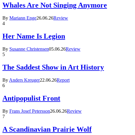
Whales Are Not Singing Anymore
By
Mariann Enge
26.06.26
Review
4
Her Name Is Legion
By
Susanne Christensen
05.06.26
Review
5
The Saddest Show in Art History
By
Anders Kreuger
22.06.26
Report
6
Antipopulist Front
By
Frans Josef Petersson
26.06.26
Review
7
A Scandinavian Prairie Wolf