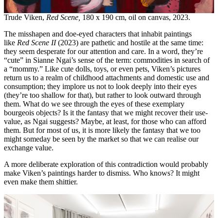
Trude Viken,
Red Scene,
180 x 190 cm, oil on canvas, 2023.
The misshapen and doe-eyed characters that inhabit paintings
like
Red Scene II
(2023) are pathetic and hostile at the same time:
they seem desperate for our attention and care. In a word, they’re
“cute” in Sianne Ngai’s sense of the term: commodities in search of
a “mommy.” Like cute dolls, toys, or even pets, Viken’s pictures
return us to a realm of childhood attachments and domestic use and
consumption; they implore us not to look deeply into their eyes
(they’re too shallow for that), but
rather to look outward through
them. What do we see through the eyes of these exemplary
bourgeois objects? Is it the fantasy that we might recover their use-
value, as Ngai suggests? Maybe, at least, for those who can afford
them. But for most of us, it is more likely the fantasy that we too
might someday be seen by the market so that we can realise our
exchange value.
A more deliberate exploration of this contradiction would probably
make Viken’s paintings harder to dismiss. Who knows? It might
even make them shittier.