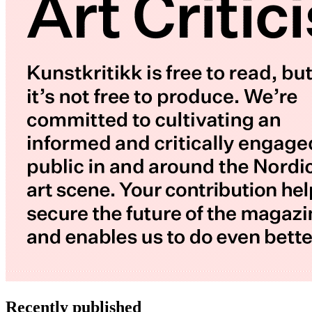
Recently published