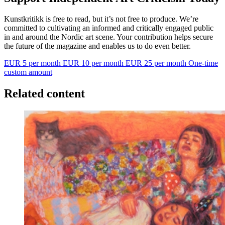
Kunstkritikk is free to read, but it’s not free to produce. We’re
committed to cultivating an informed and critically engaged public
in and around the Nordic art scene. Your contribution helps secure
the future of the magazine and enables us to do even better.
EUR 5 per month
EUR 10 per month
EUR 25 per month
One-time
custom amount
Related content