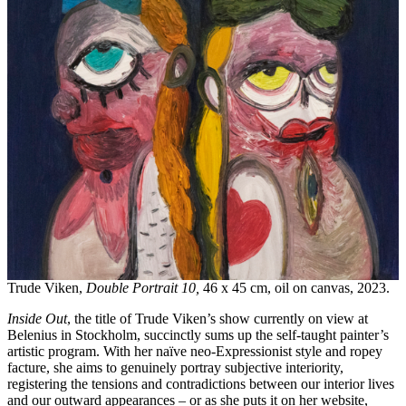
Trude Viken,
Double Portrait 10,
46 x 45 cm, oil on canvas, 2023.
Inside Out
, the title of Trude Viken’s show currently on view at
Belenius in Stockholm, succinctly sums up the self-taught painter’s
artistic program. With her naïve neo-Expressionist style and ropey
facture, she aims to genuinely portray subjective interiority,
registering the tensions and contradictions between our interior lives
and our outward appearances – or as she puts it on her website,