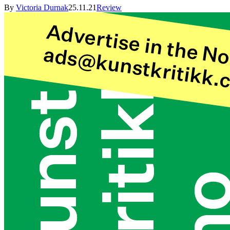
By
Victoria Durnak
25.11.21
Review