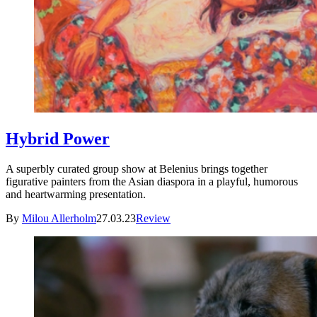
Hybrid Power
A superbly curated group show at Belenius brings together
figurative painters from the Asian diaspora in a playful, humorous
and heartwarming presentation.
By
Milou Allerholm
27.03.23
Review