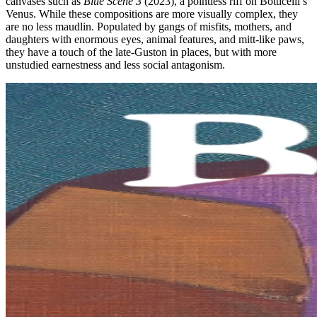
canvases such as
Blue Scene 3
(2023), a pointless riff on Botticelli’s
Venus. While these compositions are more visually complex, they
are no less maudlin. Populated by gangs of misfits, mothers, and
daughters with enormous eyes, animal features, and mitt-like paws,
they have a touch of the late-Guston in places, but with more
unstudied earnestness and less social antagonism.