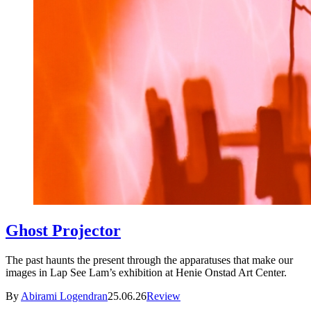
Ghost Projector
The past haunts the present through the apparatuses that make our
images in Lap See Lam’s exhibition at Henie Onstad Art Center.
By
Abirami Logendran
25.06.26
Review