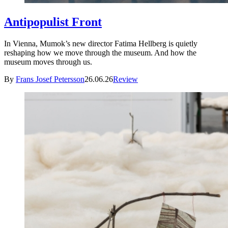
Antipopulist Front
In Vienna, Mumok’s new director Fatima Hellberg is quietly
reshaping how we move through the museum. And how the
museum moves through us.
By
Frans Josef Petersson
26.06.26
Review