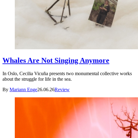
Whales Are Not Singing Anymore
In Oslo, Cecilia Vicuña presents two monumental collective works
about the struggle for life in the sea.
By
Mariann Enge
26.06.26
Review