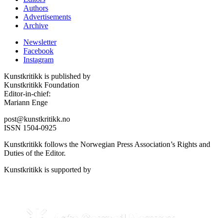
Authors
Advertisements
Archive
Newsletter
Facebook
Instagram
Kunstkritikk is published by
Kunstkritikk Foundation
Editor-in-chief:
Mariann Enge
post@kunstkritikk.no
ISSN 1504-0925
Kunstkritikk follows the Norwegian Press Association’s Rights and
Duties of the Editor.
Kunstkritikk is supported by