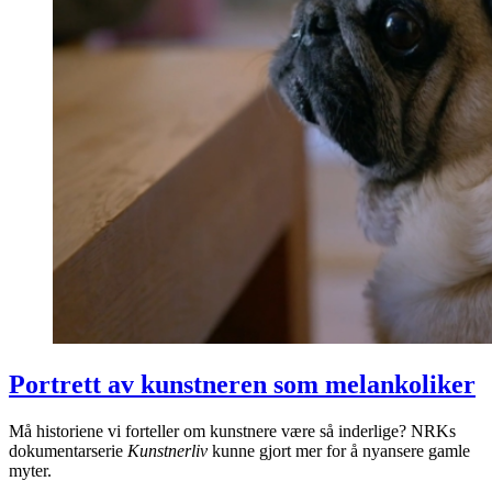
Portrett av kunstneren som melankoliker
Må historiene vi forteller om kunstnere være så inderlige? NRKs
dokumentarserie
Kunstnerliv
kunne gjort mer for å nyansere gamle
myter.