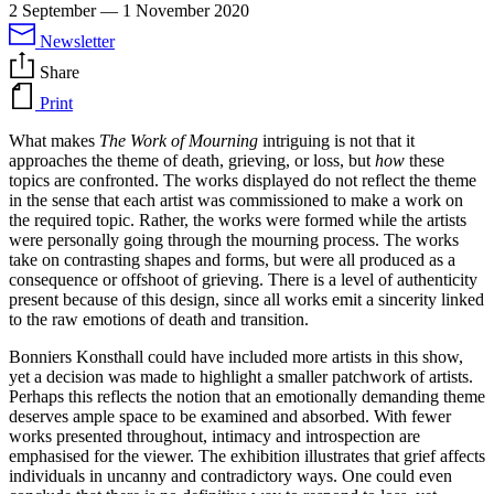
2 September
—
1 November 2020
Newsletter
Share
Print
What makes
The Work of Mourning
intriguing is not that it
approaches the theme of death, grieving, or loss, but
how
these
topics are confronted. The works displayed do not reflect the theme
in the sense that each artist was commissioned to make a work on
the required topic. Rather, the works were formed while the artists
were personally going through the mourning process. The works
take on contrasting shapes and forms, but were all produced as a
consequence or offshoot of grieving. There is a level of authenticity
present because of this design, since all works emit a sincerity linked
to the raw emotions of death and transition.
Bonniers Konsthall could have included more artists in this show,
yet a decision was made to highlight a smaller patchwork of artists.
Perhaps this reflects the notion that an emotionally demanding theme
deserves ample space to be examined and absorbed. With fewer
works presented throughout, intimacy and introspection are
emphasised for the viewer. The exhibition illustrates that grief affects
individuals in uncanny and contradictory ways. One could even