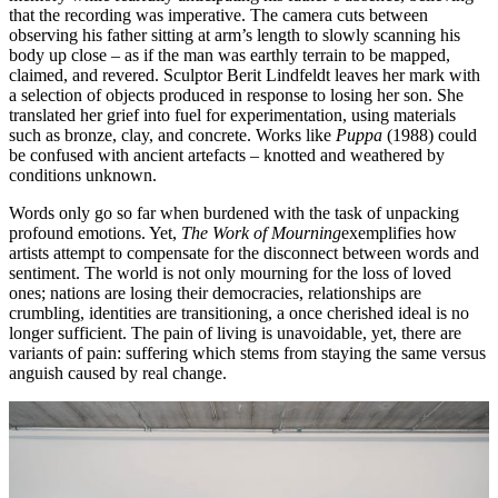
that the recording was imperative. The camera cuts between
observing his father sitting at arm’s length to slowly scanning his
body up close – as if the man was earthly terrain to be mapped,
claimed, and revered. Sculptor Berit Lindfeldt leaves her mark with
a selection of objects produced in response to losing her son. She
translated her grief into fuel for experimentation, using materials
such as bronze, clay, and concrete. Works like
Puppa
(1988) could
be confused with ancient artefacts – knotted and weathered by
conditions unknown.
Words only go so far when burdened with the task of unpacking
profound emotions. Yet,
The Work of Mourning
exemplifies how
artists attempt to compensate for the disconnect between words and
sentiment. The world is not only mourning for the loss of loved
ones; nations are losing their democracies, relationships are
crumbling, identities are transitioning, a once cherished ideal is no
longer sufficient. The pain of living is unavoidable, yet, there are
variants of pain: suffering which stems from staying the same versus
anguish caused by real change.