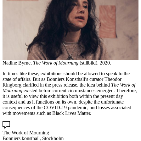
Nadine Byrne,
The Work of Mourning
(stillbild), 2020.
In times like these, exhibitions should be allowed to speak to the
state of affairs. But as Bonniers Konsthall’s curator Theodor
Ringborg clarified in the press release, the idea behind
The Work of
Mourning
existed before current circumstances emerged. Therefore,
it is useful to view this exhibition both within the present day
context and as it functions on its own, despite the unfortunate
consequences of the COVID-19 pandemic, and losses associated
with movements such as Black Lives Matter.
The Work of Mourning
Bonniers konsthall, Stockholm