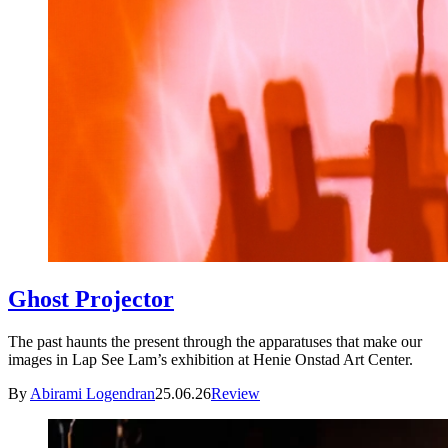
Ghost Projector
The past haunts the present through the apparatuses that make our
images in Lap See Lam’s exhibition at Henie Onstad Art Center.
By
Abirami Logendran
25.06.26
Review