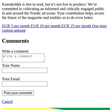
Kunstkritikk is free to read, but it’s not free to produce. We’re
committed to cultivating an informed and critically engaged public
in and around the Nordic art scene. Your contribution helps secure
the future of the magazine and enables us to do even better.
EUR 5 per month
EUR 10 per month
EUR 25 per month
One-time
custom amount
Comments
Write a comment
Your Name
Your Email
Post your comment
Cancel