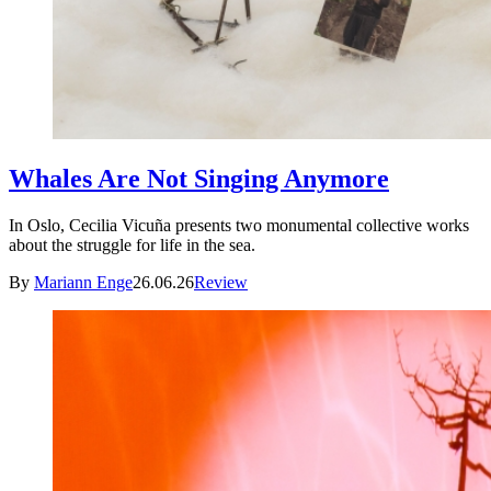
Whales Are Not Singing Anymore
In Oslo, Cecilia Vicuña presents two monumental collective works
about the struggle for life in the sea.
By
Mariann Enge
26.06.26
Review