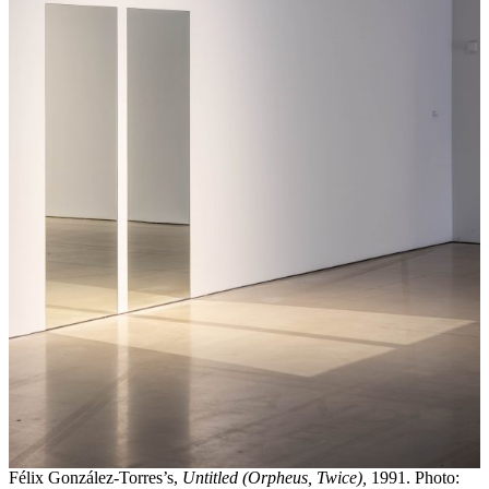
Félix González-Torres’s,
Untitled (Orpheus, Twice),
1991. Photo: