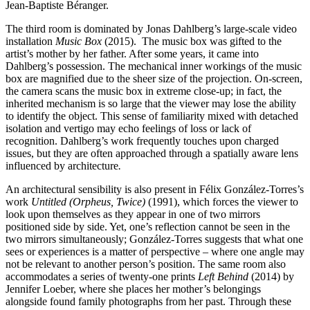
Jean-Baptiste Béranger.
The third room is dominated by Jonas Dahlberg’s large-scale video
installation
Music Box
(2015). The music box was gifted to the
artist’s mother by her father. After some years, it came into
Dahlberg’s possession. The mechanical inner workings of the music
box are magnified due to the sheer size of the projection. On-screen,
the camera scans the music box in extreme close-up; in fact, the
inherited mechanism is so large that the viewer may lose the ability
to identify the object. This sense of familiarity mixed with detached
isolation and vertigo may echo feelings of loss or lack of
recognition. Dahlberg’s work frequently touches upon charged
issues, but they are often approached through a spatially aware lens
influenced by architecture
.
An architectural sensibility is also present in Félix González-Torres’s
work
Untitled (Orpheus, Twice)
(1991), which forces the viewer to
look upon themselves as they appear in one of two mirrors
positioned side by side. Yet, one’s reflection cannot be seen in the
two mirrors simultaneously; González-Torres suggests that what one
sees or experiences is a matter of perspective – where one angle may
not be relevant to another person’s position. The same room also
accommodates a series of twenty-one prints
Left Behind
(2014) by
Jennifer Loeber, where she places her mother’s belongings
alongside found family photographs from her past. Through these