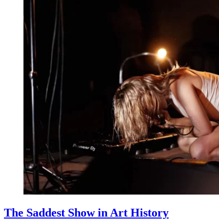
The Saddest Show in Art History