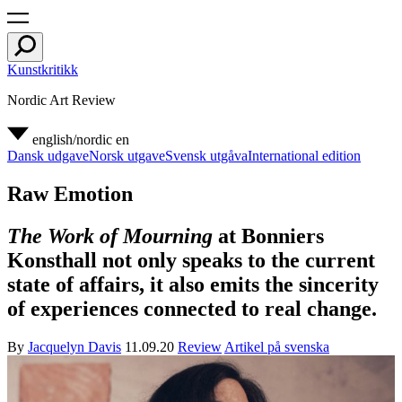
Kunstkritikk
Nordic Art Review
english/nordic
en
Dansk udgave
Norsk utgave
Svensk utgåva
International edition
Raw Emotion
The Work of Mourning
at Bonniers
Konsthall not only speaks to the current
state of affairs, it also emits the sincerity
of experiences connected to real change.
By
Jacquelyn Davis
11.09.20
Review
Artikel på svenska