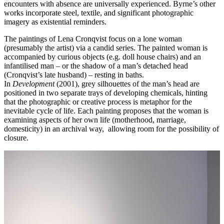
encounters with absence are universally experienced. Byrne’s other
works incorporate steel, textile, and significant photographic
imagery as existential reminders.
The paintings of Lena Cronqvist focus on a lone woman
(presumably the artist) via a candid series. The painted woman is
accompanied by curious objects (e.g. doll house chairs) and an
infantilised man – or the shadow of a man’s detached head
(Cronqvist’s late husband) – resting in baths.
In
Development
(2001), grey silhouettes of the man’s head are
positioned in two separate trays of developing chemicals, hinting
that the photographic or creative process is metaphor for the
inevitable cycle of life. Each painting proposes that the woman is
examining aspects of her own life (motherhood, marriage,
domesticity) in an archival way, allowing room for the possibility of
closure.