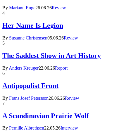
By
Mariann Enge
26.06.26
Review
4
Her Name Is Legion
By
Susanne Christensen
05.06.26
Review
5
The Saddest Show in Art History
By
Anders Kreuger
22.06.26
Report
6
Antipopulist Front
By
Frans Josef Petersson
26.06.26
Review
7
A Scandinavian Prairie Wolf
By
Pernille Albrethsen
22.05.26
Interview