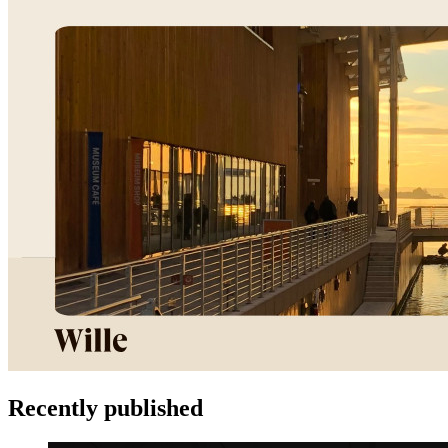
Recently published