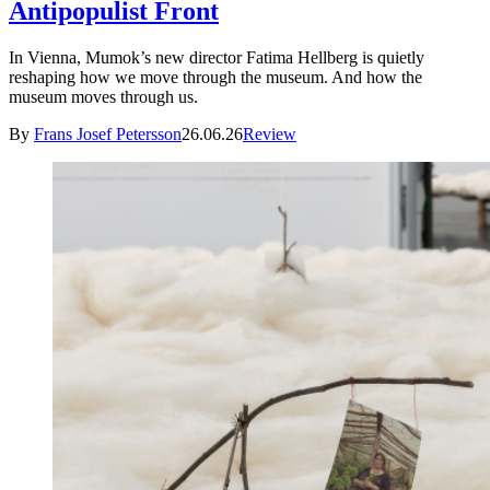
Antipopulist Front
In Vienna, Mumok’s new director Fatima Hellberg is quietly
reshaping how we move through the museum. And how the
museum moves through us.
By
Frans Josef Petersson
26.06.26
Review