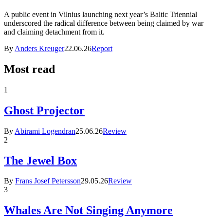
A public event in Vilnius launching next year’s Baltic Triennial
underscored the radical difference between being claimed by war
and claiming detachment from it.
By
Anders Kreuger
22.06.26
Report
Most read
1
Ghost Projector
By
Abirami Logendran
25.06.26
Review
2
The Jewel Box
By
Frans Josef Petersson
29.05.26
Review
3
Whales Are Not Singing Anymore