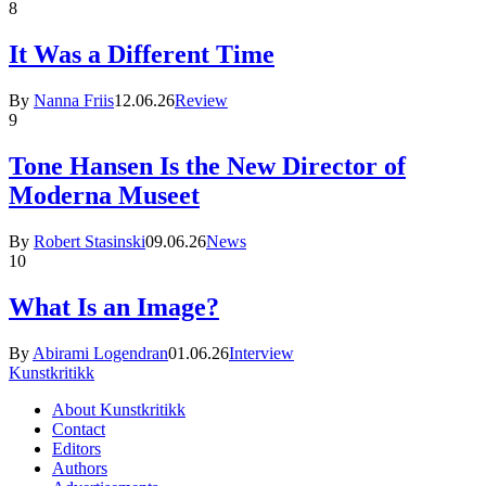
8
It Was a Different Time
By
Nanna Friis
12.06.26
Review
9
Tone Hansen Is the New Director of
Moderna Museet
By
Robert Stasinski
09.06.26
News
10
What Is an Image?
By
Abirami Logendran
01.06.26
Interview
Kunstkritikk
About Kunstkritikk
Contact
Editors
Authors