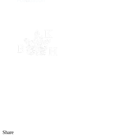
Share