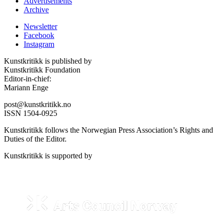
Advertisements
Archive
Newsletter
Facebook
Instagram
Kunstkritikk is published by
Kunstkritikk Foundation
Editor-in-chief:
Mariann Enge
post@kunstkritikk.no
ISSN 1504-0925
Kunstkritikk follows the Norwegian Press Association’s Rights and
Duties of the Editor.
Kunstkritikk is supported by