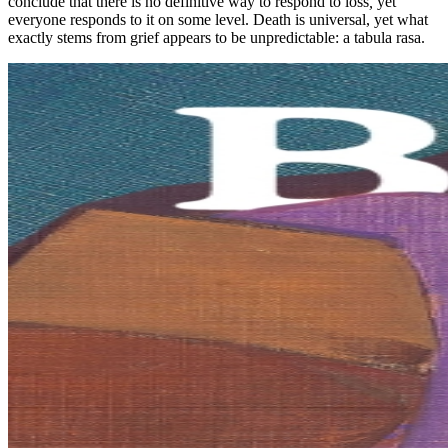
conclude that there is no definitive way to respond to loss
,
yet
everyone responds to it on some level. Death is universal, yet what
exactly stems from grief appears to be unpredictable: a tabula rasa.