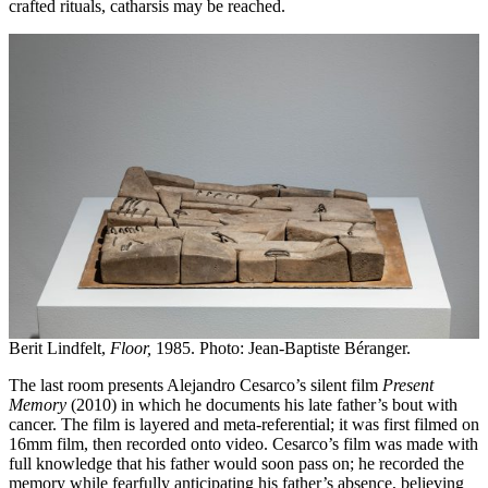
crafted rituals, catharsis may be reached.
Berit Lindfelt,
Floor,
1985. Photo: Jean-Baptiste Béranger.
The last room presents Alejandro Cesarco’s silent film
Present
Memory
(2010) in which he documents his late father’s bout with
cancer. The film is layered and meta-referential; it was first filmed on
16mm film, then recorded onto video. Cesarco’s film was made with
full knowledge that his father would soon pass on; he recorded the
memory while fearfully anticipating his father’s absence, believing