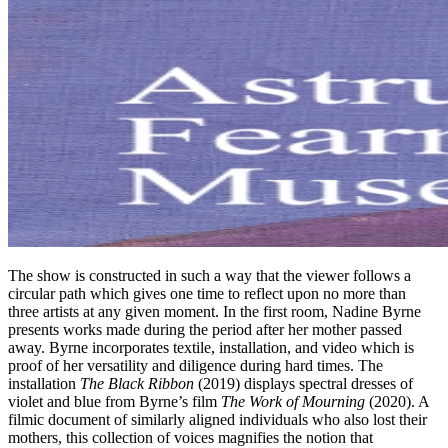
The show is constructed in such a way that the viewer follows a
circular path which gives one time to reflect upon no more than
three artists at any given moment. In the first room, Nadine Byrne
presents works made during the period after her mother passed
away. Byrne incorporates textile, installation, and video which is
proof of her versatility and diligence during hard times. The
installation
The Black Ribbon
(2019) displays spectral dresses of
violet and blue from Byrne’s film
The Work of Mourning
(2020). A
filmic document of similarly aligned individuals who also lost their
mothers, this collection of voices magnifies the notion that