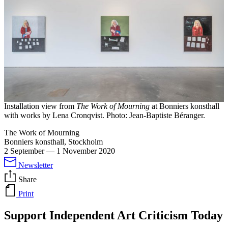
Installation view from
The Work of Mourning
at Bonniers konsthall
with works by Lena Cronqvist. Photo: Jean-Baptiste Béranger.
The Work of Mourning
Bonniers konsthall, Stockholm
2 September
—
1 November 2020
Newsletter
Share
Print
Support Independent Art Criticism Today