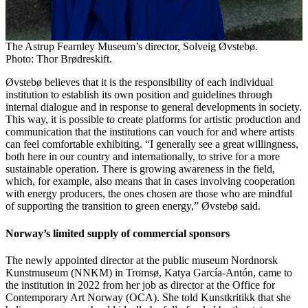
The Astrup Fearnley Museum’s director, Solveig Øvstebø.
Photo: Thor Brødreskift.
Øvstebø believes that it is the responsibility of each individual
institution to establish its own position and guidelines through
internal dialogue and in response to general developments in society.
This way, it is possible to create platforms for artistic production and
communication that the institutions can vouch for and where artists
can feel comfortable exhibiting. “I generally see a great willingness,
both here in our country and internationally, to strive for a more
sustainable operation. There is growing awareness in the field,
which, for example, also means that in cases involving cooperation
with energy producers, the ones chosen are those who are mindful
of supporting the transition to green energy,” Øvstebø said.
Norway’s limited supply of commercial sponsors
The newly appointed director at the public museum Nordnorsk
Kunstmuseum (NNKM) in Tromsø, Katya García-Antón, came to
the institution in 2022 from her job as director at the Office for
Contemporary Art Norway (OCA). She told Kunstkritikk that she