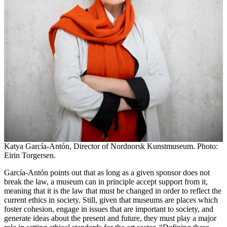
Katya García-Antón, Director of Nordnorsk Kunstmuseum. Photo:
Eirin Torgersen.
García-Antón points out that as long as a given sponsor does not
break the law, a museum can in principle accept support from it,
meaning that it is the law that must be changed in order to reflect the
current ethics in society. Still, given that museums are places which
foster cohesion, engage in issues that are important to society, and
generate ideas about the present and future, they must play a major