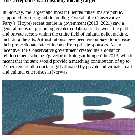
The ‘acceptable’ is a constantly moving target
In Norway, the largest and most influential museums are public,
supported by strong public funding. Overall, the Conservative
Party’s (Høyre) recent tenure in government (2013–2021) saw a
general focus on promoting greater collaboration between the public
and private sectors within the entire field of cultural policymaking,
including the arts. Art institutions have been encouraged to increase
their proportionate rate of income from private sponsors. As an
incentive, the Conservative government created the a donation
reinforcement scheme (gaveforsterkningsordningen) in 2013, which
meant that the state would provide a matching contribution of up to
25 per cent of all monetary gifts donated by private individuals to art
and cultural enterprises in Norway.