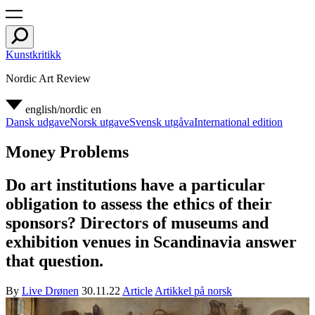
Kunstkritikk
Nordic Art Review
english/nordic
en
Dansk udgave
Norsk utgave
Svensk utgåva
International edition
Money Problems
Do art institutions have a particular
obligation to assess the ethics of their
sponsors? Directors of museums and
exhibition venues in Scandinavia answer
that question.
By
Live Drønen
30.11.22
Article
Artikkel på norsk