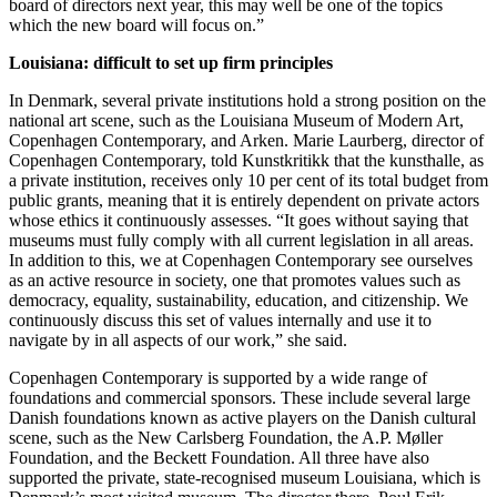
board of directors next year, this may well be one of the topics
which the new board will focus on.”
Louisiana: difficult to set up firm principles
In Denmark, several private institutions hold a strong position on the
national art scene, such as the Louisiana Museum of Modern Art,
Copenhagen Contemporary, and Arken. Marie Laurberg, director of
Copenhagen Contemporary, told Kunstkritikk that the kunsthalle, as
a private institution, receives only 10 per cent of its total budget from
public grants, meaning that it is entirely dependent on private actors
whose ethics it continuously assesses. “It goes without saying that
museums must fully comply with all current legislation in all areas.
In addition to this, we at Copenhagen Contemporary see ourselves
as an active resource in society, one that promotes values ​​such as
democracy, equality, sustainability, education, and citizenship. We
continuously discuss this set of values internally and use it to
navigate by in all aspects of our work,” she said.
Copenhagen Contemporary is supported by a wide range of
foundations and commercial sponsors. These include several large
Danish foundations known as active players on the Danish cultural
scene, such as the New Carlsberg Foundation, the A.P. Møller
Foundation, and the Beckett Foundation. All three have also
supported the private, state-recognised museum Louisiana, which is