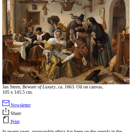
Jan Steen,
Beware of Luxury
, ca. 1663. Oil on canvas,
105 x 145.5 cm.
Newsletter
Share
Print
In recent years, sponsorship ethics has been on the agenda in the