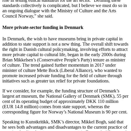
role in setting ethical standards for the art sector. “Defining these
standards collectively is complicated, but I believe we must do so in
an ongoing dialogue with the Ministry of Culture and the Arts
Council Norway,” she said.
More private-sector funding in Denmark
In Denmark, the wish to have museums bring in private capital in
addition to state support is not a new thing. The overall shift towards
the right in Danish cultural policymaking, involving efforts to attract
more private capital to cultural life, began in the early 2000s during
Brian Mikkelsen’s (Conservative People’s Party) tenure as minister
of culture. The trend gained further momentum in 2017 under
minister of culture Mette Bock (Liberal Alliance), who wanted to
promote increased private funding for the field of culture through
initiatives such as greater tax relief for private foundations.
If we consider, for example, the funding structure of Denmark’s
largest art museum, the National Gallery of Denmark (SMK), 55 per
cent of its operating budget of approximately DKK 110 million
(EUR 14.8 million) comes from state support, whereas the
corresponding figure for Norway’s National Museum is 90 per cent.
Speaking to Kunstkritikk, SMK’s director, Mikkel Bogh, said that
he sees both advantages and disadvantages to the current practice of