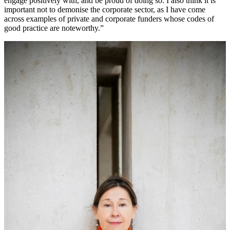
engage positively with, and be proud of doing so. I also think it is
important not to demonise the corporate sector, as I have come
across examples of private and corporate funders whose codes of
good practice are noteworthy.”