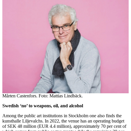
Mårten Castenfors. Foto: Mattias Lindbäck.
Swedish ‘no’ to weapons, oil, and alcohol
Among the public art institutions in Stockholm one also finds the
kunsthalle Liljevalchs. In 2022, the venue has an operating budget
of SEK 48 million (EUR 4.4 million), approximately 70 per cent of