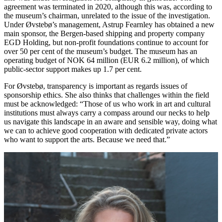
agreement was terminated in 2020, although this was, according to
the museum’s chairman, unrelated to the issue of the investigation.
Under Øvstebø’s management, Astrup Fearnley has obtained a new
main sponsor, the Bergen-based shipping and property company
EGD Holding, but non-profit foundations continue to account for
over 50 per cent of the museum’s budget. The museum has an
operating budget of NOK 64 million (EUR 6.2 million), of which
public-sector support makes up 1.7 per cent.
For Øvstebø, transparency is important as regards issues of
sponsorship ethics. She also thinks that challenges within the field
must be acknowledged: “Those of us who work in art and cultural
institutions must always carry a compass around our necks to help
us navigate this landscape in an aware and sensible way, doing what
we can to achieve good cooperation with dedicated private actors
who want to support the arts. Because we need that.”