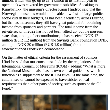
million, which will go up to ca. 1 billion in its first full year of
operation) was covered by government subsidies. Speaking to
Kunstkritikk, the museum’s director Karin Hindsbo said that the
Norwegian museums would not be able to withstand large public-
sector cuts in their budgets, as has been a tendency across Europe,
but that, as museums, they still have great potential for obtaining
income from sponsors and partners. The total income from the
private sector in 2022 has not yet been tallied up, but the museum
states that, among other contributions, it has received NOK 12
million (EUR 1.2 million) from the Savings Bank Foundation DNB,
and up to NOK 20 million (EUR 1.9 million) from the
aforementioned Fredriksen collaboration.
On the matter of ethical criteria for the assessment of sponsors,
Hindsbo said that museums must abide by the regulations of the
International Council of Museums (ICOM), adding: “What is more,
the National Museum also has its own ethical guidelines, which
function as a supplement to the ICOM rules. At the same time, the
cultural sector cannot be expected to have stricter ethical
requirements than other parts of society, such as sports or the Oil
Fund.”