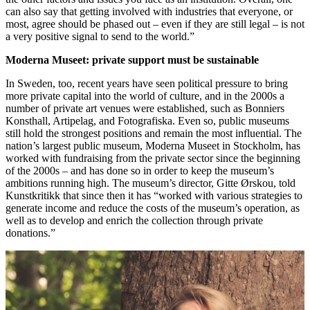
can also say that getting involved with industries that everyone, or
most, agree should be phased out – even if they are still legal – is not
a very positive signal to send to the world.”
Moderna Museet: private support must be sustainable
In Sweden, too, recent years have seen political pressure to bring
more private capital into the world of culture, and in the 2000s a
number of private art venues were established, such as Bonniers
Konsthall, Artipelag, and Fotografiska. Even so, public museums
still hold the strongest positions and remain the most influential. The
nation’s largest public museum, Moderna Museet in Stockholm, has
worked with fundraising from the private sector since the beginning
of the 2000s – and has done so in order to keep the museum’s
ambitions running high. The museum’s director, Gitte Ørskou, told
Kunstkritikk that since then it has “worked with various strategies to
generate income and reduce the costs of the museum’s operation, as
well as to develop and enrich the collection through private
donations.”