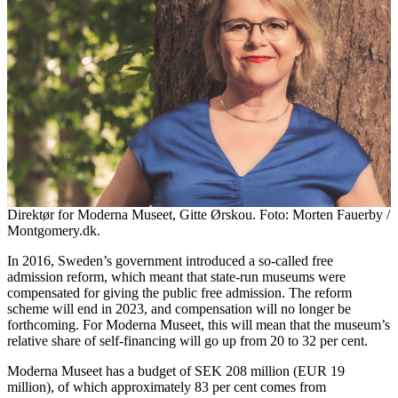
Direktør for Moderna Museet, Gitte Ørskou. Foto: Morten Fauerby /
Montgomery.dk.
In 2016, Sweden’s government introduced a so-called free
admission reform, which meant that state-run museums were
compensated for giving the public free admission. The reform
scheme will end in 2023, and compensation will no longer be
forthcoming. For Moderna Museet, this will mean that the museum’s
relative share of self-financing will go up from 20 to 32 per cent.
Moderna Museet has a budget of SEK 208 million (EUR 19
million), of which approximately 83 per cent comes from