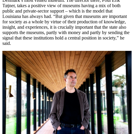
Denmark’s most visited museum. The director there, Poul Erik
Tøjner, takes a positive view of museums having a mix of both
public and private-sector support – which is the model that
Louisiana has always had. “But given that museums are important
for society as a whole by virtue of their production of knowledge,
insight, and experiences, it is crucially important that the state also
supports the museums, partly with money and partly by sending the
signal that these institutions hold a central position in society,” he
said.