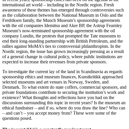
international art world – including in the Nordic region. Fresh
awareness of these themes has emerged through controversies such
as the collaboration between the National Museum in Oslo and the
Fredriksen family, the Munch Museum’s sponsorship agreements
with the oil companies Idemitsu and Aker BP, the Astrup Fearnley
Museum’s now-terminated sponsorship agreement with the oil
company Lundin, the protests that prompted the Tate museums to
end their long-standing partnership with British Petroleum, and the
rallies against MoMA’s ties to controversial philanthropists. In the
Nordic region, the issue has grown increasingly pressing as a result
of a general change in cultural policy, where public institutions are
expected to increase their revenues from private sponsors.
To investigate the current lay of the land in Scandinavia as regards
sponsorship ethics and museum finances, Kunstkritikk approached
selected museums and art venues in Norway, Sweden, and
Denmark. To what extent do state coffers, commercial sponsors, and
private foundations contribute to securing the institution’s work and
existence? What thoughts and reflections have you had on the
discussions surrounding this topic in recent years? Is the museum an
ethical fundraiser – and if so, where do you draw the line? Who can
– and can’t – you accept money from? These were some of the
questions posed.