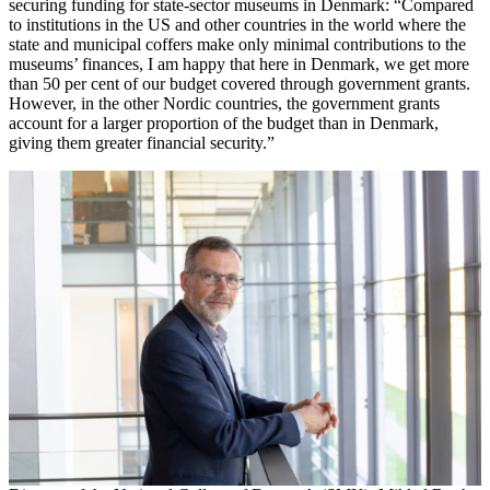
securing funding for state-sector museums in Denmark: “Compared
to institutions in the US and other countries in the world where the
state and municipal coffers make only minimal contributions to the
museums’ finances, I am happy that here in Denmark, we get more
than 50 per cent of our budget covered through government grants.
However, in the other Nordic countries, the government grants
account for a larger proportion of the budget than in Denmark,
giving them greater financial security.”