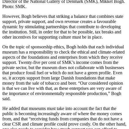
Director of the National Gallery of Denmark (SMK), Mikkel Bogh.
Photo: SMK.
However, Bogh believes that striking a balance that combines state
support, private support, and own revenue creates a favourable
dynamic by stimulating partnerships that contribute to developing
the institution. Still, in order for that to be possible, tax breaks and
other incentives for supporting culture must be in place.
On the topic of sponsorship ethics, Bogh holds that each individual
museum has a responsibility to check the ethical and climate-related
aspects of the foundations and enterprises from which they receive
support. Twenty-five per cent of SMK’s income comes from the
private sector, but the museum does not collaborate with businesses
that produce fossil fuel or which do not have a green profile. Even
so, it accepts support from large Danish foundations that make
money from the sale of tobacco and beer. “Our considered opinion
is that we can live with that, as these enterprises are very aware of
the importance of environmentally responsible production,” Bogh
said.
He added that museums must take into account the fact that the
public is becoming increasingly aware of where the money comes
from, and that “receiving funds from companies that do not have a
clear CSR and climate profile could prove costly. On the other hand,