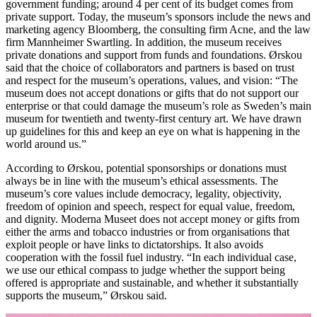
government funding; around 4 per cent of its budget comes from
private support. Today, the museum’s sponsors include the news and
marketing agency Bloomberg, the consulting firm Acne, and the law
firm Mannheimer Swartling. In addition, the museum receives
private donations and support from funds and foundations. Ørskou
said that the choice of collaborators and partners is based on trust
and respect for the museum’s operations, values, ​​and vision: “The
museum does not accept donations or gifts that do not support our
enterprise or that could damage the museum’s role as Sweden’s main
museum for twentieth and twenty-first century art. We have drawn
up guidelines for this and keep an eye on what is happening in the
world around us.”
According to Ørskou, potential sponsorships or donations must
always be in line with the museum’s ethical assessments. The
museum’s core values ​​include democracy, legality, objectivity,
freedom of opinion and speech, respect for equal value, freedom,
and dignity. Moderna Museet does not accept money or gifts from
either the arms and tobacco industries or from organisations that
exploit people or have links to dictatorships. It also avoids
cooperation with the fossil fuel industry. “In each individual case,
we use our ethical compass to judge whether the support being
offered is appropriate and sustainable, and whether it substantially
supports the museum,” Ørskou said.