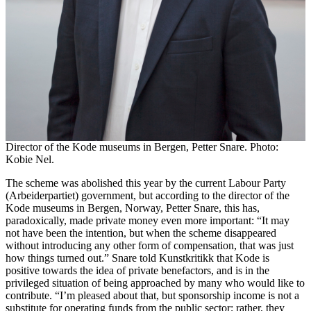
Director of the Kode museums in Bergen, Petter Snare. Photo:
Kobie Nel.
The scheme was abolished this year by the current Labour Party
(Arbeiderpartiet) government, but according to the director of the
Kode museums in Bergen, Norway, Petter Snare, this has,
paradoxically, made private money even more important: “It may
not have been the intention, but when the scheme disappeared
without introducing any other form of compensation, that was just
how things turned out.” Snare told Kunstkritikk that Kode is
positive towards the idea of private benefactors, and is in the
privileged situation of being approached by many who would like to
contribute. “I’m pleased about that, but sponsorship income is not a
substitute for operating funds from the public sector; rather, they