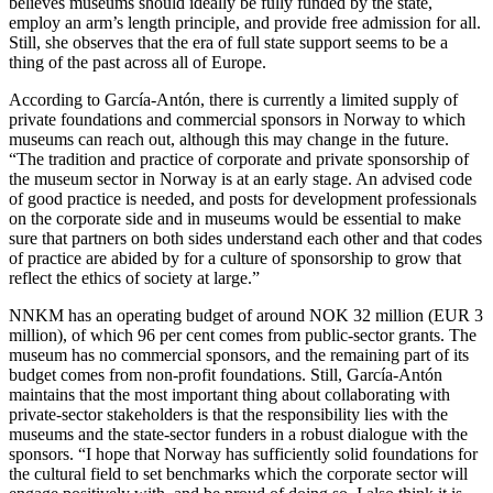
believes museums should ideally be fully funded by the state,
employ an arm’s length principle, and provide free admission for all.
Still, she observes that the era of full state support seems to be a
thing of the past across all of Europe.
According to García-Antón, there is currently a limited supply of
private foundations and commercial sponsors in Norway to which
museums can reach out, although this may change in the future.
“The tradition and practice of corporate and private sponsorship of
the museum sector in Norway is at an early stage. An advised code
of good practice is needed, and posts for development professionals
on the corporate side and in museums would be essential to make
sure that partners on both sides understand each other and that codes
of practice are abided by for a culture of sponsorship to grow that
reflect the ethics of society at large.”
NNKM has an operating budget of around NOK 32 million (EUR 3
million), of which 96 per cent comes from public-sector grants. The
museum has no commercial sponsors, and the remaining part of its
budget comes from non-profit foundations. Still, García-Antón
maintains that the most important thing about collaborating with
private-sector stakeholders is that the responsibility lies with the
museums and the state-sector funders in a robust dialogue with the
sponsors. “I hope that Norway has sufficiently solid foundations for
the cultural field to set benchmarks which the corporate sector will