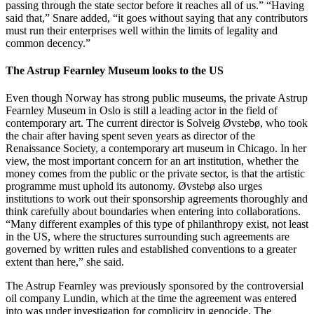
passing through the state sector before it reaches all of us.” “Having
said that,” Snare added, “it goes without saying that any contributors
must run their enterprises well within the limits of legality and
common decency.”
The Astrup Fearnley Museum looks to the US
Even though Norway has strong public museums, the private Astrup
Fearnley Museum in Oslo is still a leading actor in the field of
contemporary art. The current director is Solveig Øvstebø, who took
the chair after having spent seven years as director of the
Renaissance Society, a contemporary art museum in Chicago. In her
view, the most important concern for an art institution, whether the
money comes from the public or the private sector, is that the artistic
programme must uphold its autonomy. Øvstebø also urges
institutions to work out their sponsorship agreements thoroughly and
think carefully about boundaries when entering into collaborations.
“Many different examples of this type of philanthropy exist, not least
in the US, where the structures surrounding such agreements are
governed by written rules and established conventions to a greater
extent than here,” she said.
The Astrup Fearnley was previously sponsored by the controversial
oil company Lundin, which at the time the agreement was entered
into was under investigation for complicity in genocide. The