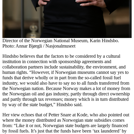
Director of the Norwegian National Museum, Karin Hindsbo.
Photo: Annar Bjørgli / Nasjonalmuseet
Hindsbo believes that the factors to be considered by a cultural
institution in connection with sponsorship agreements and
collaboration partners include sustainability, the environment, and
human rights. “However, if Norwegian museums cannot say yes to
funds that derive wholly or in part from the so-called fossil fuel
industry, we would also have to say no to all funds transferred from
the Norwegian nation. Because Norway makes a lot of money from
the Norwegian oil and gas industry, partly through direct ownership
and partly through tax revenues; money which is in turn distributed
by way of the state budget,” Hindsbo said.
Her view echoes that of Petter Snare at Kode, who also pointed out
where the money distributed as Norwegian state subsidies comes
from: “Like it or not, Norwegian state budgets are largely financed
by fossil fuels. It’s just that the funds have been ‘tax laundered’ by