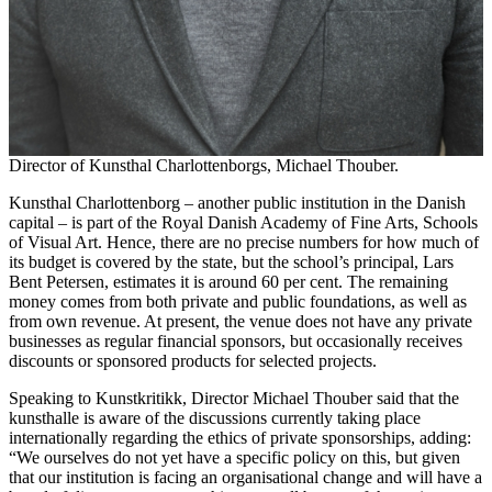
Director of Kunsthal Charlottenborgs, Michael Thouber.
Kunsthal Charlottenborg – another public institution in the Danish
capital – is part of the Royal Danish Academy of Fine Arts, Schools
of Visual Art. Hence, there are no precise numbers for how much of
its budget is covered by the state, but the school’s principal, Lars
Bent Petersen, estimates it is around 60 per cent. The remaining
money comes from both private and public foundations, as well as
from own revenue. At present, the venue does not have any private
businesses as regular financial sponsors, but occasionally receives
discounts or sponsored products for selected projects.
Speaking to Kunstkritikk, Director Michael Thouber said that the
kunsthalle is aware of the discussions currently taking place
internationally regarding the ethics of private sponsorships, adding:
“We ourselves do not yet have a specific policy on this, but given
that our institution is facing an organisational change and will have a