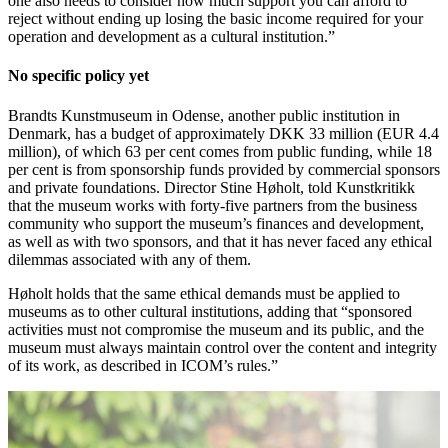
one also needs to consider how much support you can afford to
reject without ending up losing the basic income required for your
operation and development as a cultural institution.”
No specific policy yet
Brandts Kunstmuseum in Odense, another public institution in
Denmark, has a budget of approximately DKK 33 million (EUR 4.4
million), of which 63 per cent comes from public funding, while 18
per cent is from sponsorship funds provided by commercial sponsors
and private foundations. Director Stine Høholt, told Kunstkritikk
that the museum works with forty-five partners from the business
community who support the museum’s finances and development,
as well as with two sponsors, and that it has never faced any ethical
dilemmas associated with any of them.
Høholt holds that the same ethical demands must be applied to
museums as to other cultural institutions, adding that “sponsored
activities must not compromise the museum and its public, and the
museum must always maintain control over the content and integrity
of its work, as described in ICOM’s rules.”