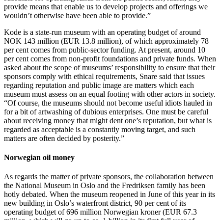
provide means that enable us to develop projects and offerings we
wouldn’t otherwise have been able to provide.”
Kode is a state-run museum with an operating budget of around
NOK 143 million (EUR 13.8 million), of which approximately 78
per cent comes from public-sector funding. At present, around 10
per cent comes from non-profit foundations and private funds. When
asked about the scope of museums’ responsibility to ensure that their
sponsors comply with ethical requirements, Snare said that issues
regarding reputation and public image are matters which each
museum must assess on an equal footing with other actors in society.
“Of course, the museums should not become useful idiots hauled in
for a bit of artwashing of dubious enterprises. One must be careful
about receiving money that might dent one’s reputation, but what is
regarded as acceptable is a constantly moving target, and such
matters are often decided by posterity.”
Norwegian oil money
As regards the matter of private sponsors, the collaboration between
the National Museum in Oslo and the Fredriksen family has been
hotly debated. When the museum reopened in June of this year in its
new building in Oslo’s waterfront district, 90 per cent of its
operating budget of 696 million Norwegian kroner (EUR 67.3