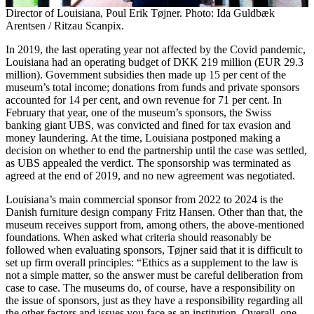
Director of Louisiana, Poul Erik Tøjner. Photo: Ida Guldbæk
Arentsen / Ritzau Scanpix.
In 2019, the last operating year not affected by the Covid pandemic,
Louisiana had an operating budget of DKK 219 million (EUR 29.3
million). Government subsidies then made up 15 per cent of the
museum’s total income; donations from funds and private sponsors
accounted for 14 per cent, and own revenue for 71 per cent. In
February that year, one of the museum’s sponsors, the Swiss
banking giant UBS, was convicted and fined for tax evasion and
money laundering. At the time, Louisiana postponed making a
decision on whether to end the partnership until the case was settled,
as UBS appealed the verdict. The sponsorship was terminated as
agreed at the end of 2019, and no new agreement was negotiated.
Louisiana’s main commercial sponsor from 2022 to 2024 is the
Danish furniture design company Fritz Hansen. Other than that, the
museum receives support from, among others, the above-mentioned
foundations. When asked what criteria should reasonably be
followed when evaluating sponsors, Tøjner said that it is difficult to
set up firm overall principles: “Ethics as a supplement to the law is
not a simple matter, so the answer must be careful deliberation from
case to case. The museums do, of course, have a responsibility on
the issue of sponsors, just as they have a responsibility regarding all
the other factors and issues you face as an institution. Overall, one