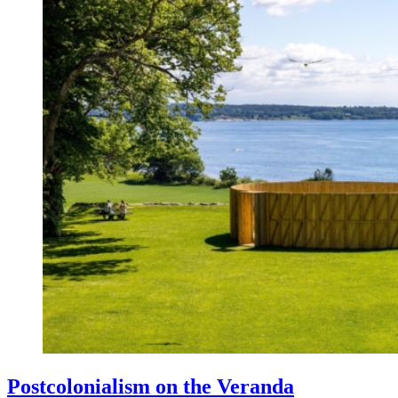
Postcolonialism on the Veranda