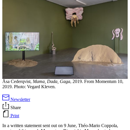
Åsa Cederqvist,
Mama, Dada, Gaga
, 2019. From Momentum 10,
2019. Photo: Vegard Kleven.
Newsletter
Share
Print
In a written statement sent out on 9 June, Théo-Mario Coppola,