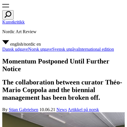
Kunstkritikk
Nordic Art Review
english/nordic
en
Dansk udgave
Norsk utgave
Svensk utgåva
International edition
Momentum Postponed Until Further
Notice
The collaboration between curator Théo-
Mario Coppola and the biennial
management has been broken off.
By
Stian Gabrielsen
10.06.21
News
Artikkel på norsk