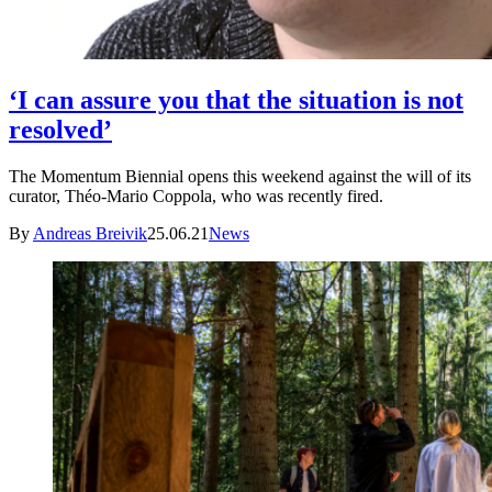
‘I can assure you that the situation is not
resolved’
The Momentum Biennial opens this weekend against the will of its
curator, Théo-Mario Coppola, who was recently fired.
By
Andreas Breivik
25.06.21
News