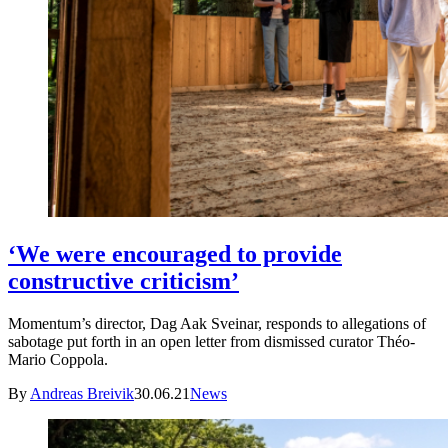
‘We were encouraged to provide
constructive criticism’
Momentum’s director, Dag Aak Sveinar, responds to allegations of
sabotage put forth in an open letter from dismissed curator Théo-
Mario Coppola.
By
Andreas Breivik
30.06.21
News