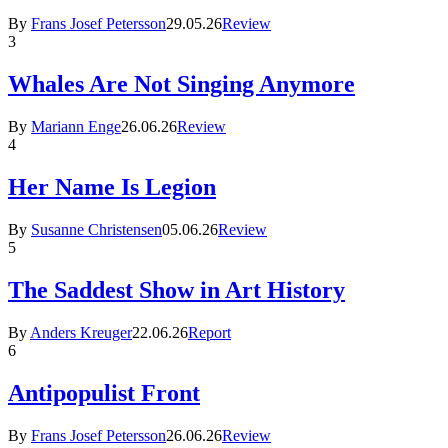
By
Frans Josef Petersson
29.05.26
Review
3
Whales Are Not Singing Anymore
By
Mariann Enge
26.06.26
Review
4
Her Name Is Legion
By
Susanne Christensen
05.06.26
Review
5
The Saddest Show in Art History
By
Anders Kreuger
22.06.26
Report
6
Antipopulist Front
By
Frans Josef Petersson
26.06.26
Review