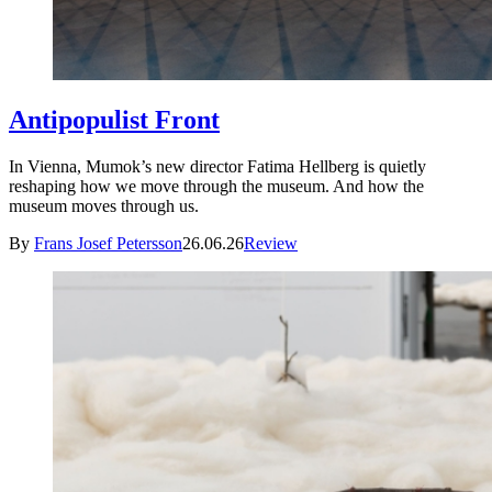
Antipopulist Front
In Vienna, Mumok’s new director Fatima Hellberg is quietly
reshaping how we move through the museum. And how the
museum moves through us.
By
Frans Josef Petersson
26.06.26
Review