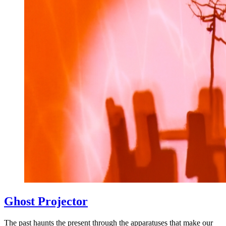
Ghost Projector
The past haunts the present through the apparatuses that make our