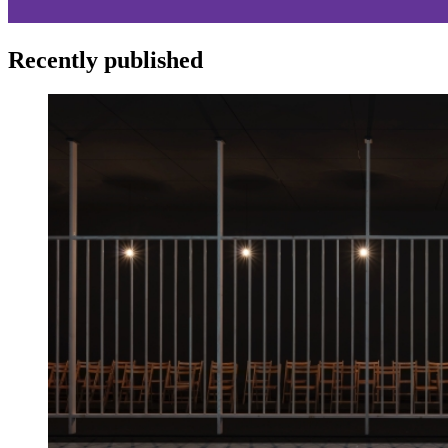
Recently published