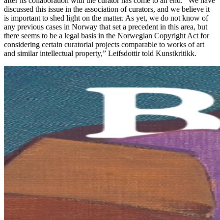
after its collaboration with the curator has come to an end. “We have
discussed this issue in the association of curators, and we believe it
is important to shed light on the matter. As yet, we do not know of
any previous cases in Norway that set a precedent in this area, but
there seems to be a legal basis in the Norwegian Copyright Act for
considering certain curatorial projects comparable to works of art
and similar intellectual property,” Leifsdottir told Kunstkritikk.