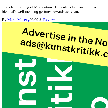
The idyllic setting of Momentum 11 threatens to drown out the
biennial’s well-meaning gestures towards activism.
By
Maria Moseng
03.09.21
Review