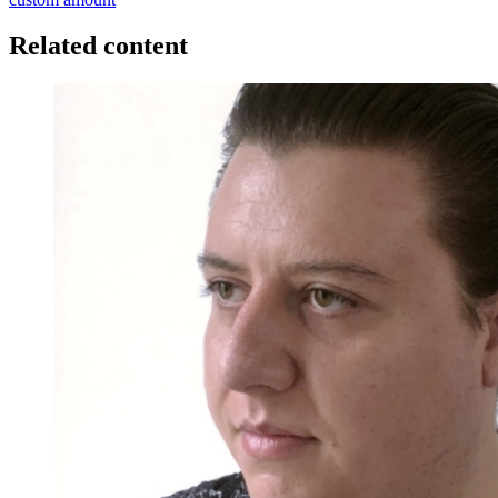
Related content