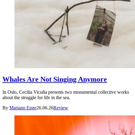
Whales Are Not Singing Anymore
In Oslo, Cecilia Vicuña presents two monumental collective works
about the struggle for life in the sea.
By
Mariann Enge
26.06.26
Review