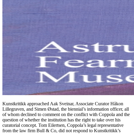
Kunstkritikk approached Aak Sveinar, Associate Curator Håkon
Lillegraven, and Simen Østad, the biennial’s information officer, all
of whom declined to comment on the conflict with Coppola and the
question of whether the institution has the right to take over his
curatorial concept. Tom Eilertsen, Coppola’s legal representative
from the law firm Bull & Co, did not respond to Kunstkritikk’s