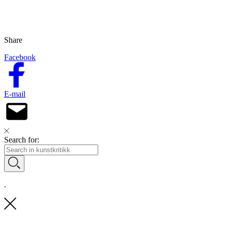
Share
Facebook
E-mail
Search for:
.