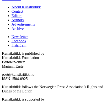
About Kunstkritikk
Contact
Editors
Authors
Advertisements
Archive
Newsletter
Facebook
Instagram
Kunstkritikk is published by
Kunstkritikk Foundation
Editor-in-chief:
Mariann Enge
post@kunstkritikk.no
ISSN 1504-0925
Kunstkritikk follows the Norwegian Press Association’s Rights and
Duties of the Editor.
Kunstkritikk is supported by