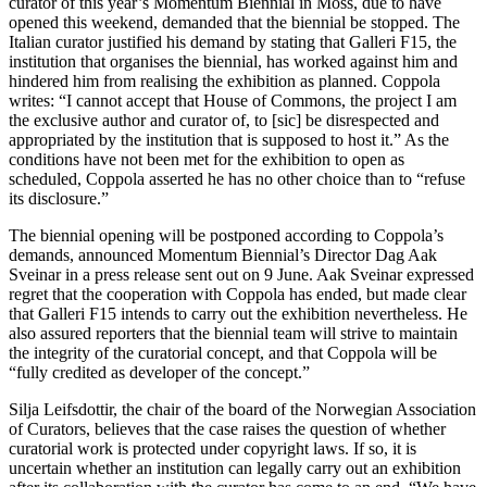
curator of this year’s Momentum Biennial in Moss, due to have
opened this weekend, demanded that the biennial be stopped. The
Italian curator justified his demand by stating that Galleri F15, the
institution that organises the biennial, has worked against him and
hindered him from realising the exhibition as planned. Coppola
writes: “I cannot accept that House of Commons, the project I am
the exclusive author and curator of, to [sic] be disrespected and
appropriated by the institution that is supposed to host it.” As the
conditions have not been met for the exhibition to open as
scheduled, Coppola asserted he has no other choice than to “refuse
its disclosure.”
The biennial opening will be postponed according to Coppola’s
demands, announced Momentum Biennial’s Director Dag Aak
Sveinar in a press release sent out on 9 June. Aak Sveinar expressed
regret that the cooperation with Coppola has ended, but made clear
that Galleri F15 intends to carry out the exhibition nevertheless. He
also assured reporters that the biennial team will strive to maintain
the integrity of the curatorial concept, and that Coppola will be
“fully credited as developer of the concept.”
Silja Leifsdottir, the chair of the board of the Norwegian Association
of Curators, believes that the case raises the question of whether
curatorial work is protected under copyright laws. If so, it is
uncertain whether an institution can legally carry out an exhibition