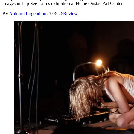
images in Lap See Lam’s exhibition at Henie Onstad Art Center.
By
Abirami Logendran
25.06.26
Review