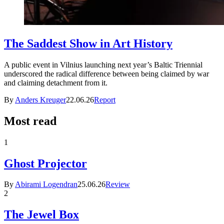
The Saddest Show in Art History
A public event in Vilnius launching next year’s Baltic Triennial
underscored the radical difference between being claimed by war
and claiming detachment from it.
By
Anders Kreuger
22.06.26
Report
Most read
1
Ghost Projector
By
Abirami Logendran
25.06.26
Review
2
The Jewel Box