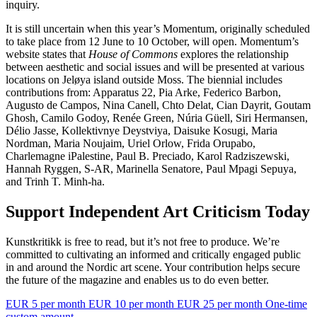
inquiry.
It is still uncertain when this year’s Momentum, originally scheduled
to take place from 12 June to 10 October, will open. Momentum’s
website states that
House of Commons
explores the relationship
between aesthetic and social issues and will be presented at various
locations on Jeløya island outside Moss. The biennial includes
contributions from: Apparatus 22, Pia Arke, Federico Barbon,
Augusto de Campos, Nina Canell, Chto Delat, Cian Dayrit, Goutam
Ghosh, Camilo Godoy, Renée Green, Núria Güell, Siri Hermansen,
Délio Jasse, Kollektivnye Deystviya, Daisuke Kosugi, Maria
Nordman, Maria Noujaim, Uriel Orlow, Frida Orupabo,
Charlemagne iPalestine, Paul B. Preciado, Karol Radziszewski,
Hannah Ryggen, S-AR, Marinella Senatore, Paul Mpagi Sepuya,
and Trinh T. Minh-ha.
Support Independent Art Criticism Today
Kunstkritikk is free to read, but it’s not free to produce. We’re
committed to cultivating an informed and critically engaged public
in and around the Nordic art scene. Your contribution helps secure
the future of the magazine and enables us to do even better.
EUR 5 per month
EUR 10 per month
EUR 25 per month
One-time
custom amount