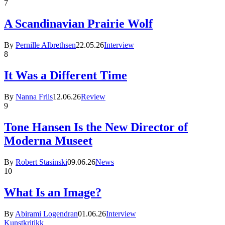
7
A Scandinavian Prairie Wolf
By
Pernille Albrethsen
22.05.26
Interview
8
It Was a Different Time
By
Nanna Friis
12.06.26
Review
9
Tone Hansen Is the New Director of
Moderna Museet
By
Robert Stasinski
09.06.26
News
10
What Is an Image?
By
Abirami Logendran
01.06.26
Interview
Kunstkritikk