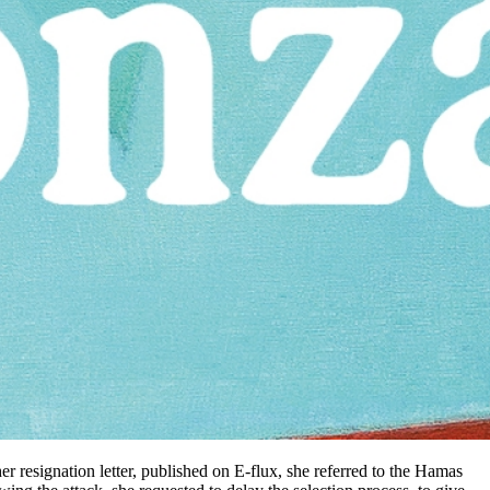
er resignation letter, published on E-flux, she referred to the Hamas