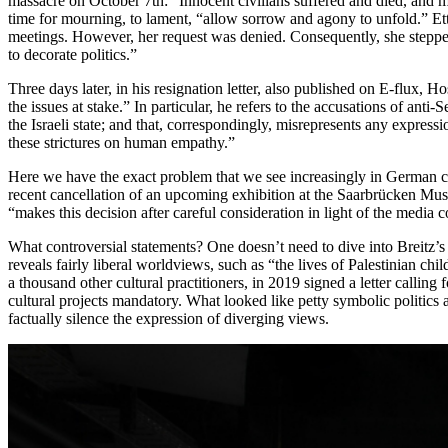
massacre on October 7th: “Innocent civilians suffered and died, and my 
time for mourning, to lament, “allow sorrow and agony to unfold.” Etti
meetings. However, her request was denied. Consequently, she stepped
to decorate politics.”
Three days later, in his resignation letter, also published on E-flux, 
the issues at stake.” In particular, he refers to the accusations of an
the Israeli state; and that, correspondingly, misrepresents any expre
these strictures on human empathy.”
Here we have the exact problem that we see increasingly in German cult
recent cancellation of an upcoming exhibition at the Saarbrücken Mu
“makes this decision after careful consideration in light of the media c
What controversial statements? One doesn’t need to dive into Breitz’s s
reveals fairly liberal worldviews, such as “the lives of Palestinian chi
a thousand other cultural practitioners, in 2019 signed a letter calli
cultural projects mandatory. What looked like petty symbolic politics a
factually silence the expression of diverging views.