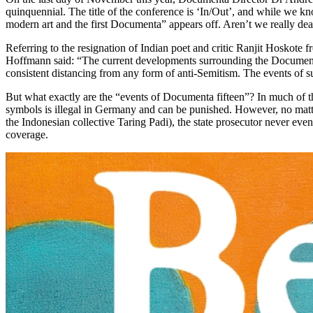
quinquennial. The title of the conference is ‘In/Out’, and while we k
modern art and the first Documenta” appears off. Aren’t we really dea
Referring to the resignation of Indian poet and critic Ranjit Hoskot
Hoffmann said: “The current developments surrounding the Documenta s
consistent distancing from any form of anti-Semitism. The events of 
But what exactly are the “events of Documenta fifteen”? In much of t
symbols is illegal in Germany and can be punished. However, no matt
the Indonesian collective Taring Padi), the state prosecutor never ev
coverage.