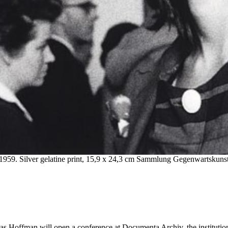
1959. Silver gelatine print, 15,9 x 24,3 cm Sammlung Gegenwartskun
Hoffman will open a conference at Documenta Archiv, the institution th