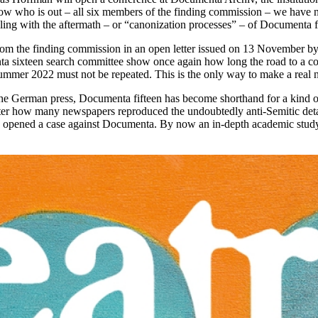
now who is out – all six members of the finding commission – we have n
ling with the aftermath – or “canonization processes” – of Documenta f
e from the finding commission in an open letter issued on 13 November 
ixteen search committee show once again how long the road to a consis
summer 2022 must not be repeated. This is the only way to make a real 
he German press, Documenta fifteen has become shorthand for a kind of a
er how many newspapers reproduced the undoubtedly anti-Semitic detai
en opened a case against Documenta. By now an in-depth academic study r