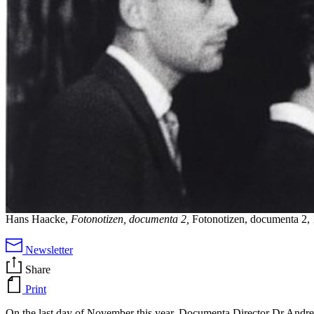
Hans Haacke,
Fotonotizen, documenta 2,
Fotonotizen, documenta 2, 
Newsletter
Share
Print
On the last day of November this year, Documenta Director Dr Andreas 