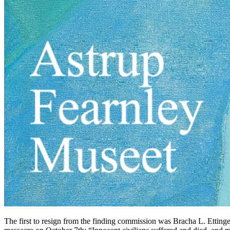
The first to resign from the finding commission was Bracha L. Ettinger,