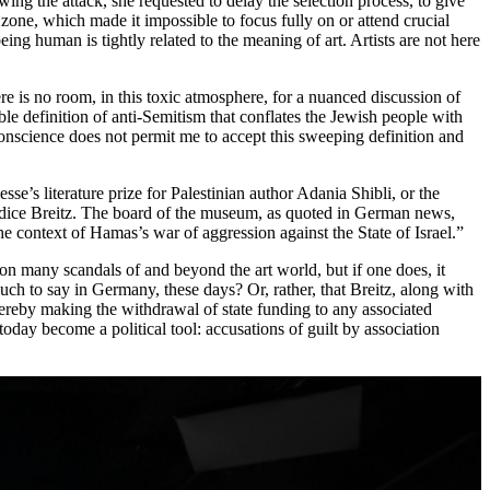
wing the attack, she requested to delay the selection process, to give
zone, which made it impossible to focus fully on or attend crucial
 human is tightly related to the meaning of art. Artists are not here
ere is no room, in this toxic atmosphere, for a nuanced discussion of
ble definition of anti-Semitism that conflates the Jewish people with
conscience does not permit me to accept this sweeping definition and
e’s literature prize for Palestinian author Adania Shibli, or the
ndice Breitz. The board of the museum, as quoted in German news,
the context of Hamas’s war of aggression against the State of Israel.”
e on many scandals of and beyond the art world, but if one does, it
 much to say in Germany, these days? Or, rather, that Breitz, along with
thereby making the withdrawal of state funding to any associated
today become a political tool: accusations of guilt by association