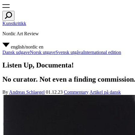
Kunstkritikk
Nordic Art Review
english/nordic
en
Dansk udgave
Norsk utgave
Svensk utgåva
International edition
Listen Up, Documenta!
No curator. Not even a finding commission.
By
Andreas Schlaegel
01.12.23
Commentary
Artikel på dansk