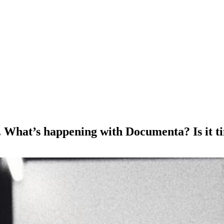
 What’s happening with Documenta? Is it tim