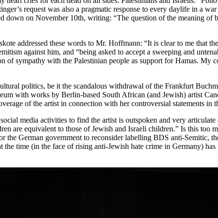
heart cries for each dead on all sides: Palestinians and Israelis.” Follo
nger’s request was also a pragmatic response to every daylife in a war 
 down on November 10th, writing: “The question of the meaning of being
Hoskote addressed these words to Mr. Hoffmann: “It is clear to me that th
ti-Semitism against him, and “being asked to accept a sweeping and untena
ssion of sympathy with the Palestinian people as support for Hamas. My 
ural politics, be it the scandalous withdrawal of the Frankfurt Buchmess
seum with works by Berlin-based South African (and Jewish) artist Ca
overage of the artist in connection with her controversial statements in 
ocial media activities to find the artist is outspoken and very articulat
ldren are equivalent to those of Jewish and Israeli children.” Is this too
ng for the German government to reconsider labelling BDS anti-Semitic, 
t the time (in the face of rising anti-Jewish hate crime in Germany) has 