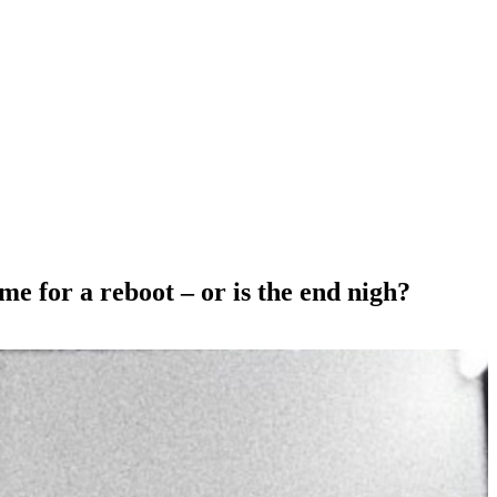
e for a reboot – or is the end nigh?