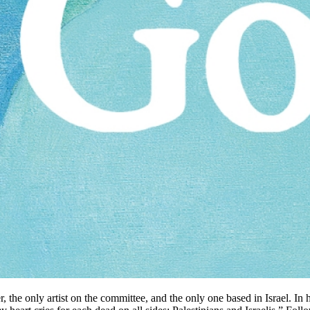
 the only artist on the committee, and the only one based in Israel. In h