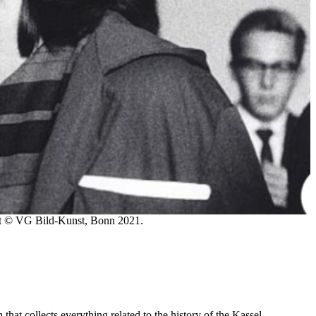
st © VG Bild-Kunst, Bonn 2021.
at collects everything related to the history of the Kassel