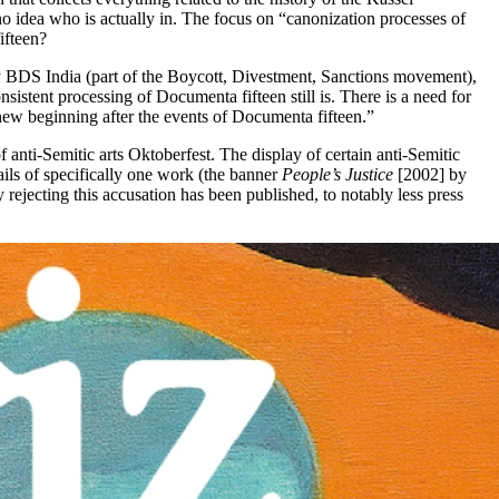
o idea who is actually in. The focus on “canonization processes of
ifteen?
by BDS India (part of the Boycott, Divestment, Sanctions movement),
tent processing of Documenta fifteen still is. There is a need for
new beginning after the events of Documenta fifteen.”
nti-Semitic arts Oktoberfest. The display of certain anti-Semitic
ls of specifically one work (the banner
People’s Justice
[2002] by
ejecting this accusation has been published, to notably less press