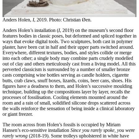
Anders Holen,
I
, 2019. Photo: Christian Øen.
Anders Holen’s installation (
I
, 2019) on the museum’s second floor
features bodies in classic poses, but deformed and spliced together ​​in
ways that evoke digital tools. Two sculptures, both cast in polymer
plaster, have been cut in half and their upper parts switched around.
Everywhere, different textures, bodies, and styles collide or merge
into each other; a single body may combine parts crudely modelled
out of clay and others meticulously cast from a living model. All this
perverted classicism is surrounded by a number of smaller bronze
casts comprising wine bottles serving as candle holders, cigarette
butts, crab claws, snuff boxes, lizards, coins, beer cans, shoes. His
figures have a deadness to them, and Holen’s successive moulding
technique, building up the compositions layer by layer, recalls the
processes of fossilisation. Cooling elements mounted around the
room and a rain of small, solidified silicone drops scattered across
the walls reinforce the sensation of being inside a clinical laboratory
or giant freezer.
The room across from Holen’s fossils is occupied by Miriam
Hansen’s eco-sensitive installation
Since you rarely spoke, you were
rarely wrong
(2018-19). Some trolleys upholstered in white have