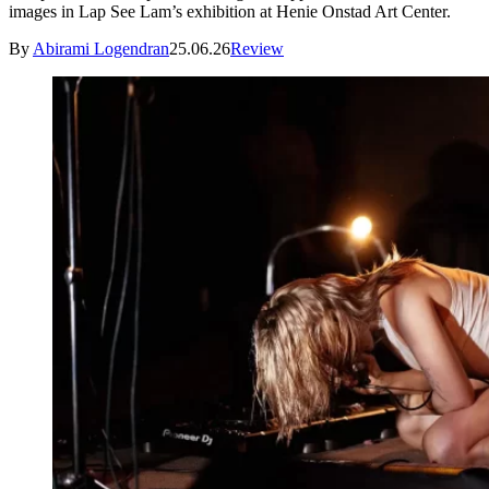
images in Lap See Lam’s exhibition at Henie Onstad Art Center.
By
Abirami Logendran
25.06.26
Review