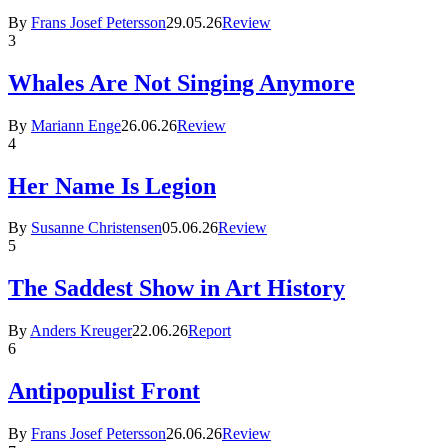
By
Frans Josef Petersson
29.05.26
Review
3
Whales Are Not Singing Anymore
By
Mariann Enge
26.06.26
Review
4
Her Name Is Legion
By
Susanne Christensen
05.06.26
Review
5
The Saddest Show in Art History
By
Anders Kreuger
22.06.26
Report
6
Antipopulist Front
By
Frans Josef Petersson
26.06.26
Review