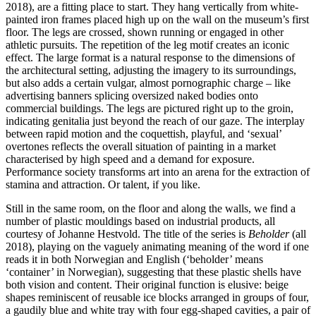
2018), are a fitting place to start. They hang vertically from white-
painted iron frames placed high up on the wall on the museum’s first
floor. The legs are crossed, shown running or engaged in other
athletic pursuits. The repetition of the leg motif creates an iconic
effect. The large format is a natural response to the dimensions of
the architectural setting, adjusting the imagery to its surroundings,
but also adds a certain vulgar, almost pornographic charge – like
advertising banners splicing oversized naked bodies onto
commercial buildings. The legs are pictured right up to the groin,
indicating genitalia just beyond the reach of our gaze. The interplay
between rapid motion and the coquettish, playful, and ‘sexual’
overtones reflects the overall situation of painting in a market
characterised by high speed and a demand for exposure.
Performance society transforms art into an arena for the extraction of
stamina and attraction. Or talent, if you like.
Still in the same room, on the floor and along the walls, we find a
number of plastic mouldings based on industrial products, all
courtesy of Johanne Hestvold. The title of the series is
Beholder
(all
2018), playing on the vaguely animating meaning of the word if one
reads it in both Norwegian and English (‘beholder’ means
‘container’ in Norwegian), suggesting that these plastic shells have
both vision and content. Their original function is elusive: beige
shapes reminiscent of reusable ice blocks arranged in groups of four,
a gaudily blue and white tray with four egg-shaped cavities, a pair of