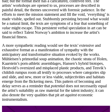
bad; but the format itself has a caricatured, contrived feel. The
artists’ workshops are opened to us, processes are described in
painful detail, the themes uncovered with forensic patience. In the
efforts to meet the mission statement and fill the void, ‘everything’ is
made visible, spelled out. Stubbornly persisting beyond what would
be a natural limit, the texts are symptoms of a fear that something of
value
might escape. This persistent verbal speculation in art can be
said to reflect Talent Norway’s ambition to increase the artist’s
financial fitness.
A more sympathetic reading would see the texts’ extensive and
exhaustive format as a manifestation of sympathy with the
anticipatory and transformative situation evoked by the works.
Mühleisen’s primordial soup animation, the chaotic strata of Holen,
Kaarstein’s porn-athletic assemblages, Hansen’s hybrid biotopes,
Hestvold’s oversized and misplaced plastic products, and Tenvik’s
childish rumpus room all testify to processes where categories slip
and slide, and new, more or less viable, subjectivities and habitats
emerge from the flickering mess. This pattern of becoming and
delay serves as a reminder that
potential
does not necessarily equal
the artist’s suitability as raw material for the talent industry; it can
also denote the very qualities that pit art
against
economic
instrumentalism.