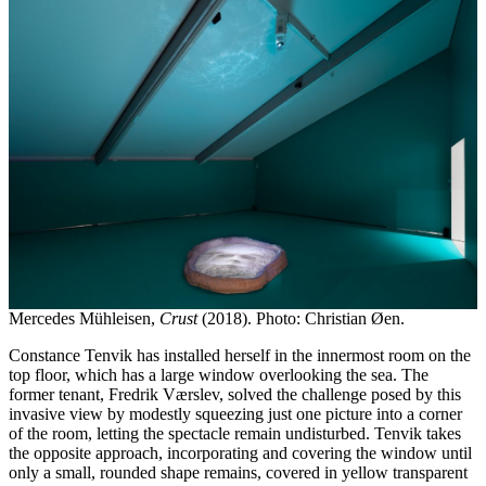
Mercedes Mühleisen,
Crust
(2018). Photo: Christian Øen.
Constance Tenvik has installed herself in the innermost room on the
top floor, which has a large window overlooking the sea. The
former tenant, Fredrik Værslev, solved the challenge posed by this
invasive view by modestly squeezing just one picture into a corner
of the room, letting the spectacle remain undisturbed. Tenvik takes
the opposite approach, incorporating and covering the window until
only a small, rounded shape remains, covered in yellow transparent