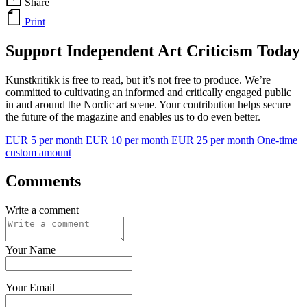
Share
Print
Support Independent Art Criticism Today
Kunstkritikk is free to read, but it’s not free to produce. We’re
committed to cultivating an informed and critically engaged public
in and around the Nordic art scene. Your contribution helps secure
the future of the magazine and enables us to do even better.
EUR 5 per month
EUR 10 per month
EUR 25 per month
One-time
custom amount
Comments
Write a comment
Your Name
Your Email