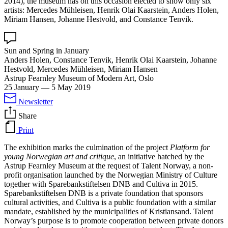
2014), the museum has on this occasion elected to show only six
artists: Mercedes Mühleisen, Henrik Olai Kaarstein, Anders Holen,
Miriam Hansen, Johanne Hestvold, and Constance Tenvik.
Sun and Spring in January
Anders Holen, Constance Tenvik, Henrik Olai Kaarstein, Johanne
Hestvold, Mercedes Mühleisen, Miriam Hansen
Astrup Fearnley Museum of Modern Art, Oslo
25 January
—
5 May 2019
Newsletter
Share
Print
The exhibition marks the culmination of the project
Platform for
young Norwegian art and critique
, an initiative hatched by the
Astrup Fearnley Museum at the request of Talent Norway, a non-
profit organisation launched by the Norwegian Ministry of Culture
together with Sparebankstiftelsen DNB and Cultiva in 2015.
Sparebankstiftelsen DNB is a private foundation that sponsors
cultural activities, and Cultiva is a public foundation with a similar
mandate, established by the municipalities of Kristiansand. Talent
Norway’s purpose is to promote cooperation between private donors