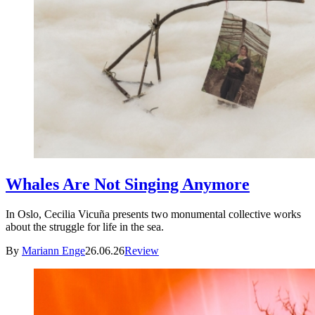
Whales Are Not Singing Anymore
In Oslo, Cecilia Vicuña presents two monumental collective works
about the struggle for life in the sea.
By
Mariann Enge
26.06.26
Review