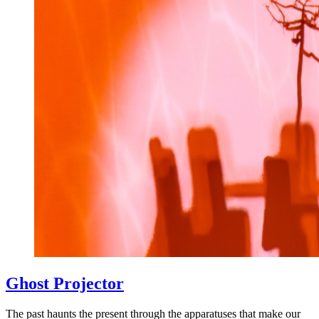
Ghost Projector
The past haunts the present through the apparatuses that make our