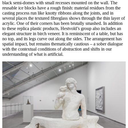
black semi-domes with small recesses mounted on the wall. The
reusable ice blocks have a rough finish: material residues from the
casting process run like knotty ribbons along the joints, and in
several places the textured fibreglass shows through the thin layer of
acrylic. One of their corners has been brutally smashed. In addition
to these replica plastic products, Hestvold’s group also includes an
elegant structure in birch veneer. It is reminiscent of a table, but has
no top, and its legs curve out along the sides. The arrangement has
spatial impact, but remains thematically cautious – a sober dialogue
with the contextual conditions of abstraction and shifts in our
understanding of what is artificial.