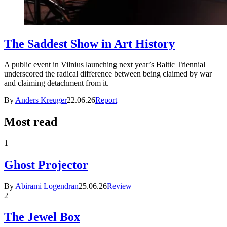
The Saddest Show in Art History
A public event in Vilnius launching next year’s Baltic Triennial
underscored the radical difference between being claimed by war
and claiming detachment from it.
By
Anders Kreuger
22.06.26
Report
Most read
1
Ghost Projector
By
Abirami Logendran
25.06.26
Review
2
The Jewel Box