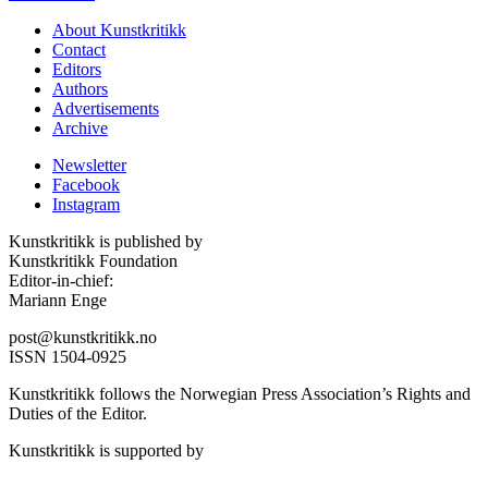
About Kunstkritikk
Contact
Editors
Authors
Advertisements
Archive
Newsletter
Facebook
Instagram
Kunstkritikk is published by
Kunstkritikk Foundation
Editor-in-chief:
Mariann Enge
post@kunstkritikk.no
ISSN 1504-0925
Kunstkritikk follows the Norwegian Press Association’s Rights and
Duties of the Editor.
Kunstkritikk is supported by