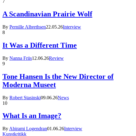
7
A Scandinavian Prairie Wolf
By
Pernille Albrethsen
22.05.26
Interview
8
It Was a Different Time
By
Nanna Friis
12.06.26
Review
9
Tone Hansen Is the New Director of
Moderna Museet
By
Robert Stasinski
09.06.26
News
10
What Is an Image?
By
Abirami Logendran
01.06.26
Interview
Kunstkritikk