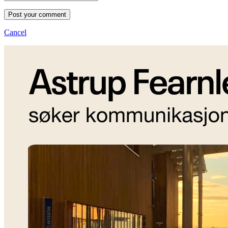
Post your comment
Cancel