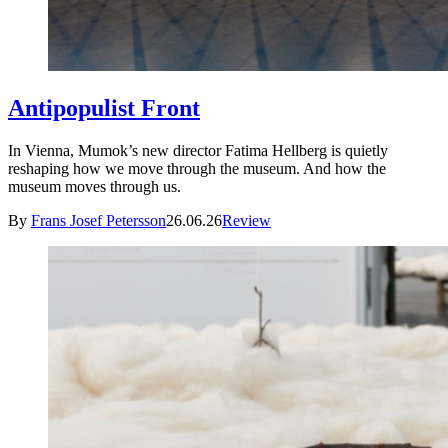
Antipopulist Front
In Vienna, Mumok’s new director Fatima Hellberg is quietly
reshaping how we move through the museum. And how the
museum moves through us.
By
Frans Josef Petersson
26.06.26
Review