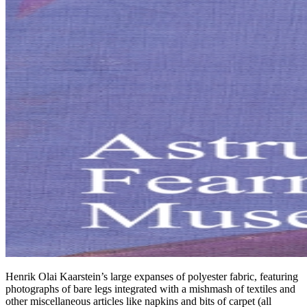
Henrik Olai Kaarstein’s large expanses of polyester fabric, featuring
photographs of bare legs integrated with a mishmash of textiles and
other miscellaneous articles like napkins and bits of carpet (all