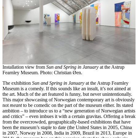
Installation view from
Sun and Spring in January
at the Astrup
Fearnley Museum. Photo: Christian Øen.
The exhibition
Sun and Spring in January
at the Astrup Fearnley
Museum is a comedy. If this sounds like an insult, it’s not aimed at
the art. Much of the art featured is funny, but never unintentionally.
This major showcasing of Norwegian contemporary art is obviously
not
meant
to be comedic on the part of the museum either. Its stated
ambition – to introduce us to a “new generation of Norwegian artists
and critics” – even imbues it with a certain gravitas. Offering a break
from the overcrowded, geographically-based exhibitions that have
been the museum’s staple to date (the United States in 2005, China
in 2007, Norway in 2008, India in 2009, Brazil in 2013, Europe in