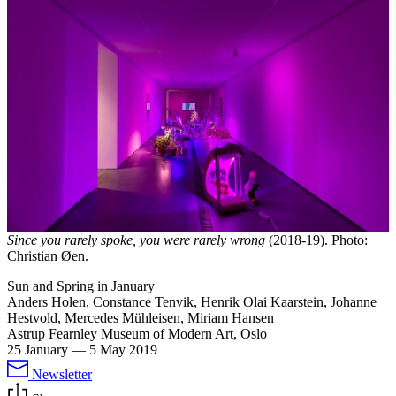
Since you rarely spoke, you were rarely wrong
(2018-19). Photo:
Christian Øen.
Sun and Spring in January
Anders Holen, Constance Tenvik, Henrik Olai Kaarstein, Johanne
Hestvold, Mercedes Mühleisen, Miriam Hansen
Astrup Fearnley Museum of Modern Art, Oslo
25 January
—
5 May 2019
Newsletter