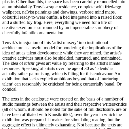
plastic. Other than this, the space has been carefully remodelled into
an unmistakably Tenvik-esque residence, complete with fried-egg
wallpaper, naïvist paintings and drawings, verbose mind maps,
colourful ready-to-wear outfits, a bed integrated into a raised floor,
and a stuffed toy frog. Here, everything we need for a life of
creative exertion is surrounded by an impenetrable shrubbery of
cheerfully infantile ornamentation.
Tenvik’s integration of this ‘artist nursery’ into institutional
architecture is a useful model for pondering the implications of the
idea of art as talent development: while they are mined, the artist’s
creative activities must also be shielded, nurtured, and maintained.
The idea of
talent
gives art value by referring to the artist’s innate
resources. Speaking of artists over the age of 30 as ‘talents’ is
actually rather patronising, which is fitting for this endeavour. An
exhibition that lacks explicit ambitions beyond that of ‘nurturing
talent’ can reasonably be criticised for being curatorially banal. Or
comical.
The texts in the catalogue were created on the basis of a number of
studio meetings between the artists and their respective writers/critics
(all of whom, it should be noted for the sake of full disclosure, are or
have been affiliated with Kunstkritikk), over the year in which the
exhibition was prepared. It makes for stimulating reading, but the
aggregate effect is ultimately exhausting. Not because the texts are