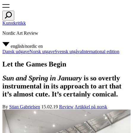
Kunstkritikk
Nordic Art Review
english/nordic
en
Dansk udgave
Norsk utgave
Svensk utgåva
International edition
Let the Games Begin
Sun and Spring in January
is so overtly
instrumental in its approach to art that
it’s almost cute. It’s certainly comical.
By
Stian Gabrielsen
15.02.19
Review
Artikkel på norsk