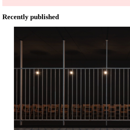
Recently published