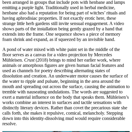
been arranged in groups that include pots with henbane and lamps
emitting a purple light. Traditionally used in herbal medicine,
henbane also had a reputation for being part of witches’ rituals and
having aphrodisiac properties. If not exactly erotic here, these
strange little herb gardens still invite sensual engagement. A video
shows parts of the installation being gently grazed by a hand that
extends into the frame. One sequence shows a piece of memory
foam shrink and expand, as if squeezed by an invisible hand.
A pond of water mixed with white paint set in the middle of the
floor serves as a canvas for a video projection by Mercedes
Mühleisen.
Crust
(2018) brings to mind her earlier work, where
animals or amorphous figures are given human facial features and
used as channels for poetry describing alternating states of
dissolution and creation. An underwater motor causes the surface of
the water to ripple and pulsate, beginning in the area around the
mouth and spreading out across the surface, causing the animation to
tremble with nauseating undulations. The words are suggested to
exert a material influence on the body that speaks them. Mühleisen’s
works combine an interest in surfaces and tactile sensations with
distinctly literary devices. Rather than covet the precarious state she
calls forth, she makes it repulsive, comical, melancholy. Stepping
down into this identity-dissolving mud would require considerable
resolve.