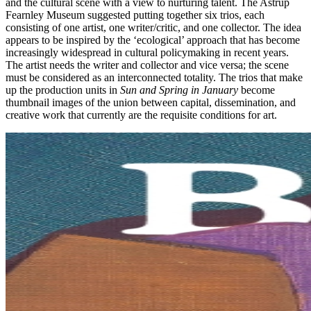
and the cultural scene with a view to nurturing talent. The Astrup
Fearnley Museum suggested putting together six trios, each
consisting of one artist, one writer/critic, and one collector. The idea
appears to be inspired by the ‘ecological’ approach that has become
increasingly widespread in cultural policymaking in recent years.
The artist needs the writer and collector and vice versa; the scene
must be considered as an interconnected totality. The trios that make
up the production units in
Sun and Spring in January
become
thumbnail images of the union between capital, dissemination, and
creative work that currently are the requisite conditions for art.