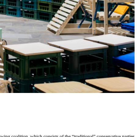
ing coalition, which consists of the “traditional” conservative parties