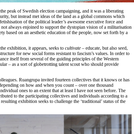
t the peak of Swedish election campaigning, and it was a liberating
 purity, but instead met ideas of the land as a global commons which
fetishisation of the political leader’s awesome executive force and
not always enjoined to support the dystopian vision of a militarisation
iety based on an aesthetic education of the people, now set forth by a
he exhibition, it appears, seeks to
cultivate
– educate, but also seed,
tructure for new social forms resistant to fascism’s values. In order to
stance itself from several of the guiding principles of the Western
ular – as a sort of globetrotting talent scout who should provide
lleagues. Ruangrupa invited fourteen collectives that it knows or has
ith – depending on how and when you count – over one thousand
ndividual ones to an extent that at least I have not seen before. The
ibuted to the participating collectives and individuals according to a
ulting exhibition seeks to challenge the ‘traditional’ status of the