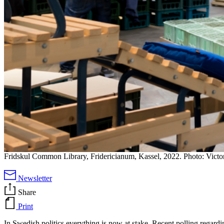
Fridskul Common Library, Fridericianum, Kassel, 2022. Photo: Vict
Newsletter
Share
Print
In Swedish politics everything is now at stake. Recent polling regardi