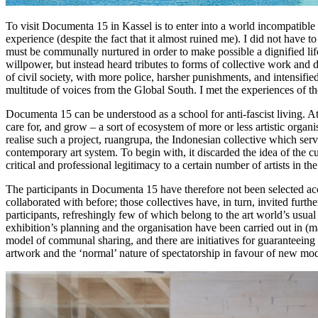
To visit Documenta 15 in Kassel is to enter into a world incompatible 
experience (despite the fact that it almost ruined me). I did not have 
must be communally nurtured in order to make possible a dignified life
willpower, but instead heard tributes to forms of collective work and 
of civil society, with more police, harsher punishments, and intensifie
multitude of voices from the Global South. I met the experiences of the 
Documenta 15 can be understood as a school for anti-fascist living. At
care for, and grow – a sort of ecosystem of more or less artistic organi
realise such a project, ruangrupa, the Indonesian collective which serves
contemporary art system. To begin with, it discarded the idea of the cu
critical and professional legitimacy to a certain number of artists in t
The participants in Documenta 15 have therefore not been selected acc
collaborated with before; those collectives have, in turn, invited fur
participants, refreshingly few of which belong to the art world’s usual
exhibition’s planning and the organisation have been carried out in (ma
model of communal sharing, and there are initiatives for guaranteeing 
artwork and the ‘normal’ nature of spectatorship in favour of new mo