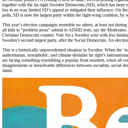
together with the far-right Sweden Democrats (SD), which has been excl
has in no way limited SD’s appeal or mitigated their influence. On the 
polls, SD is now the largest party within the right-wing coalition, by
This year’s election campaigns resemble no others, at least not during
all kids in “problem areas” submit to ADHD tests, say the Moderates. 
Christian Democrats counter. Vote for a Sweden wise with less hindsi
Sweden’s second largest party, after the Social Democrats. An election
This is a historically unprecedented situation in Sweden. When the ‘trad
authoritarian, xenophobic, and climate-denialist far right’s internati
are facing something resembling a popular front moment, when all voters t
disagreements or irresolvable differences between socialists, social dem
stand.