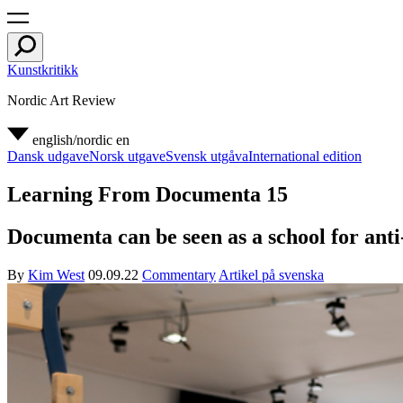
Kunstkritikk
Nordic Art Review
english/nordic
en
Dansk udgave
Norsk utgave
Svensk utgåva
International edition
Learning From Documenta 15
Documenta can be seen as a school for anti-
By
Kim West
09.09.22
Commentary
Artikel på svenska