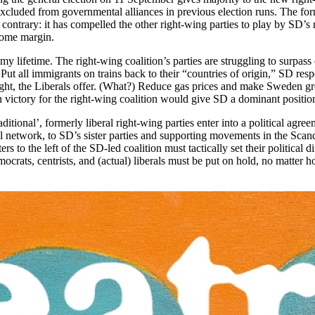
uded from governmental alliances in previous election runs. The formerl
contrary: it has compelled the other right-wing parties to play by SD’s 
 some margin.
 my lifetime. The right-wing coalition’s parties are struggling to surpa
Put all immigrants on trains back to their “countries of origin,” SD res
ght, the Liberals offer. (What?) Reduce gas prices and make Sweden gr
 victory for the right-wing coalition would give SD a dominant position
itional’, formerly liberal right-wing parties enter into a political agre
onal network, to SD’s sister parties and supporting movements in the Sca
o the left of the SD-led coalition must tactically set their political dif
ocrats, centrists, and (actual) liberals must be put on hold, no matter h