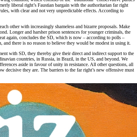
y liberal right’s Faustian bargain with the authoritarian far right
rules, with clear and not very unpredictable effects. According to
ss each other with increasingly shameless and bizarre proposals. Make
pond. Longer and harsher prison sentences for younger criminals, the
eat again, concludes the SD, which is now – according to polls –
, and there is no reason to believe they would be modest in using it.
ement with SD, they thereby give their direct and indirect support to the
ndinavian countries, in Russia, in Brazil, in the US, and beyond. We
ferences aside in favour of unity in resistance. All other questions, all
ow decisive they are. The barriers to the far right’s new offensive must