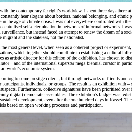
with the contemporary far right’s worldview. I spent three days there a
to constantly hear slogans about borders, national belonging, and ethnic
 in the age of climate crisis. I was not everywhere confronted with the 
decentralised self-determination in networks of informal networks. I was 
d surveillance, but instead faced an attempt to renew the dream of a soc
migrant and the stateless, not the nationalist.
 the most general level, when seen as a coherent project or experiment, t
sations, which together should contribute to establishing a cultural infras
 as artistic director for this edition of the exhibition, has chosen to di
rator – and of the international superstar mega-biennial curator in partic
he art world’s economic system.
ording to some prestige criteria, but through networks of friends and co
ther participants, individuals, or groups. The result is an exhibition w
 suspects. Furthermore, collective signatures have been prioritised over i
inly digital) democratic assemblies. The exhibition’s budget was redistr
sustained development, even after the one hundred days in Kassel. The res
dels based on open working processes and participation.