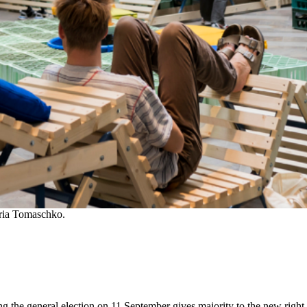
oria Tomaschko.
ng the general election on 11 September gives majority to the new right-w