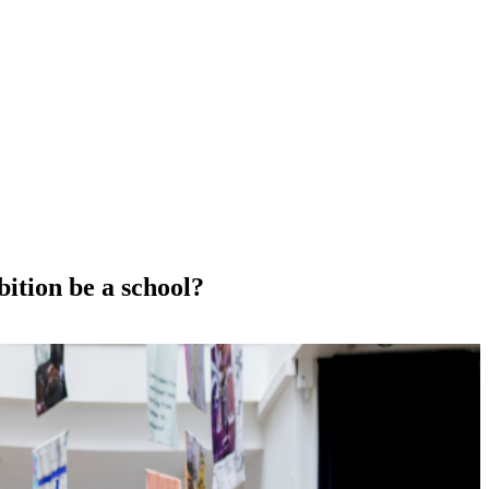
bition be a school?