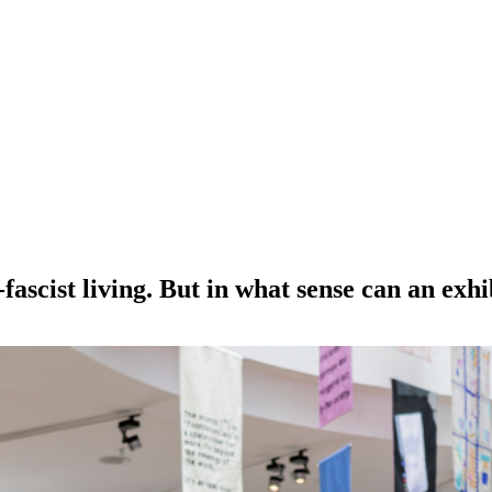
fascist living. But in what sense can an exhi